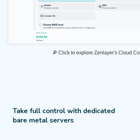
🔎 Click to explore Zenlayer's Cloud C
Take full control with dedicated
bare metal servers