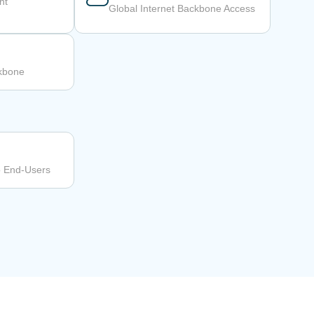
nt
Global Internet Backbone Access
ckbone
o End-Users