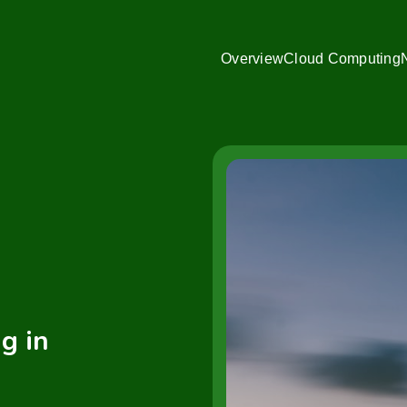
Overview
Cloud Computing
g in