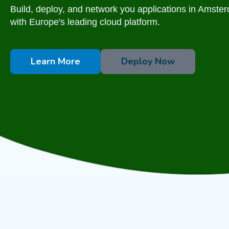
Build, deploy, and network you applications in Amste
with Europe's leading cloud platform.
Learn More
Deploy Now