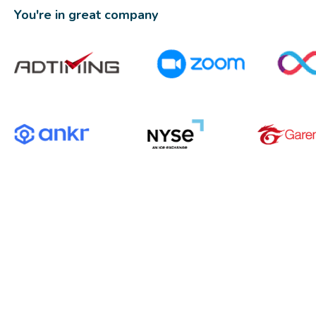
You're in great company