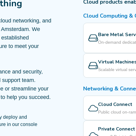
thing
Cloud products ena
Cloud Computing &
 cloud networking, and
 in Amsterdam. We
Bare Metal Serv
o established
On-demand dedicat
ture to meet your
Virtual Machine
Scalable virtual ser
ance and security,
d support team.
Networking & Connec
e or streamline your
 to help you succeed.
Cloud Connect
Public cloud on-ra
y deploy and
ure in our console
Private Connect