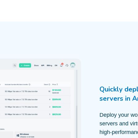
Quickly dep
servers in 
Deploy your wor
servers and vir
high-performanc