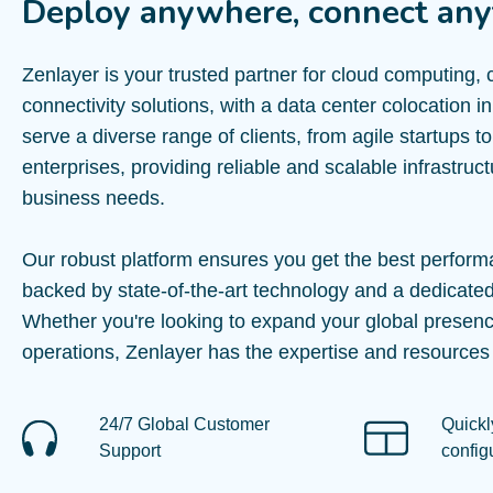
Deploy anywhere, connect any
Zenlayer is your trusted partner for cloud computing,
connectivity solutions, with a data center colocation
serve a diverse range of clients, from agile startups t
enterprises, providing reliable and scalable infrastruc
business needs.
Our robust platform ensures you get the best perform
backed by state-of-the-art technology and a dedicate
Whether you're looking to expand your global presenc
operations, Zenlayer has the expertise and resources
24/7 Global Customer
Quickl
Support
config