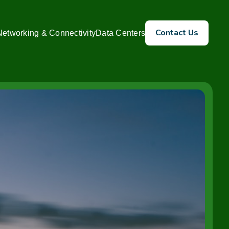
Contact Us
Networking & Connectivity
Data Centers