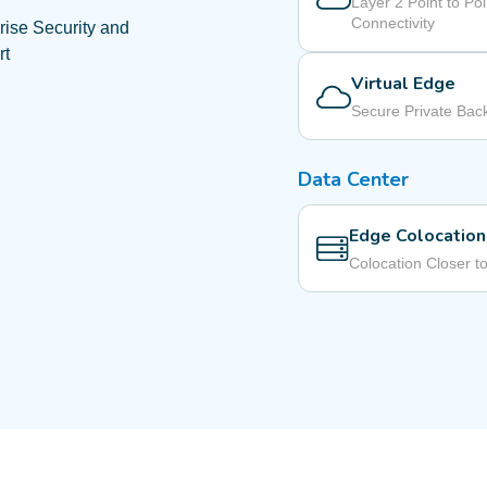
Layer 2 Point to Poi
Connectivity
rise Security and
rt
Virtual Edge
Secure Private Ba
Data Center
Edge Colocation
Colocation Closer t