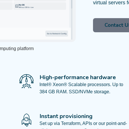
virtual servers f
Contact U
omputing platform
High-performance hardware​
Intel® Xeon® Scalable processors. Up to
384 GB RAM. SSD/NVMe storage.​
Instant provisioning
Set up via Terraform, APIs or our point-and-