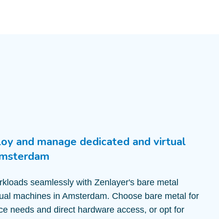
loy and manage dedicated and virtual
Amsterdam
kloads seamlessly with Zenlayer's bare metal
tual machines in Amsterdam. Choose bare metal for
e needs and direct hardware access, or opt for