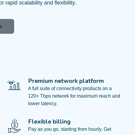
or rapid scalability and flexibility.
s
Premium network platform
A full suite of connectivity products on a
120+ Tbps network for maximum reach and
lower latency.
Flexible billing
Pay as you go, starting from hourly. Get