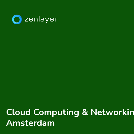
Cloud Computing & Networkin
Amsterdam