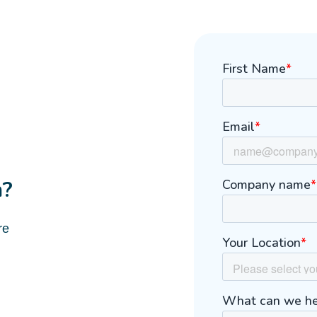
m?
re