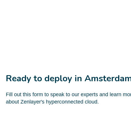
Ready to deploy in Amsterda
Fill out this form to speak to our experts and learn mo
about Zenlayer's hyperconnected cloud.