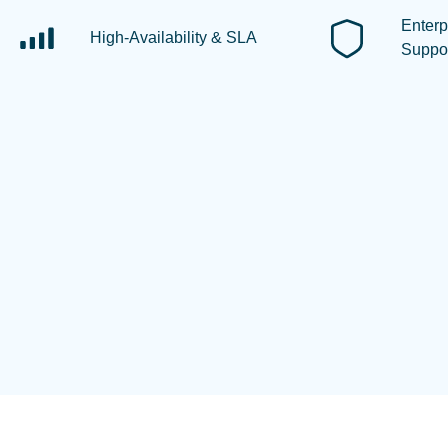
Enterp
High-Availability & SLA
Suppo