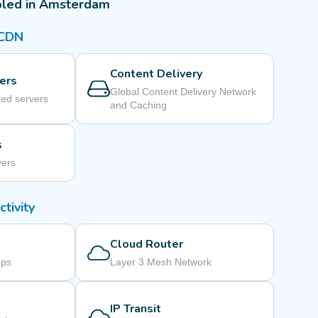
bled in Amsterdam
 CDN
Content Delivery
ers
Global Content Delivery Network
ed servers
and Caching
s
vers
tivity
Cloud Router
mps
Layer 3 Mesh Network
IP Transit