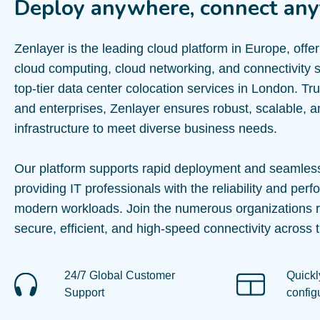
Deploy anywhere, connect any
Zenlayer is the leading cloud platform in Europe, offe
cloud computing, cloud networking, and connectivity s
top-tier data center colocation services in London. Tr
and enterprises, Zenlayer ensures robust, scalable, a
infrastructure to meet diverse business needs.
Our platform supports rapid deployment and seamless
providing IT professionals with the reliability and perf
modern workloads. Join the numerous organizations r
secure, efficient, and high-speed connectivity across t
24/7 Global Customer
Quickl
Support
config