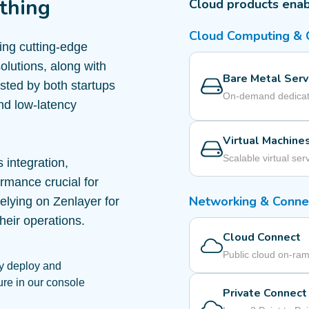
thing
Cloud products enab
Cloud Computing &
ring cutting-edge
olutions, along with
Bare Metal Serv
usted by both startups
On-demand dedicat
nd low-latency
Virtual Machine
Scalable virtual ser
 integration,
ormance crucial for
Networking & Connec
elying on Zenlayer for
heir operations.
Cloud Connect
Public cloud on-ra
y deploy and
ure in our console
Private Connect