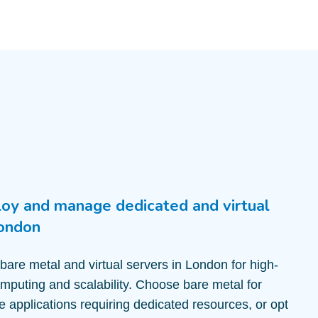
loy and manage dedicated and virtual
London
 bare metal and virtual servers in London for high-
puting and scalability. Choose bare metal for
ve applications requiring dedicated resources, or opt