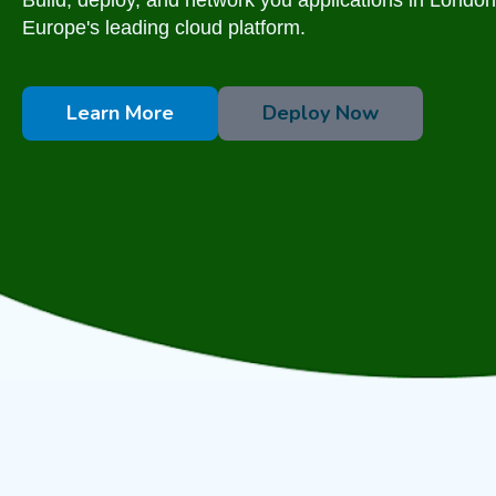
Europe's leading cloud platform.
Learn More
Deploy Now