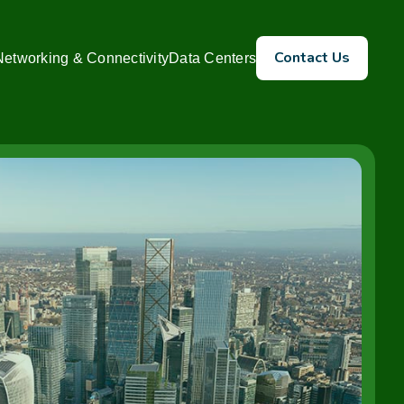
Contact Us
Networking & Connectivity
Data Centers