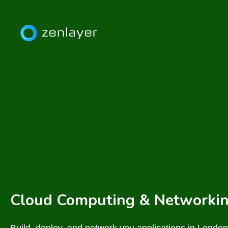
Cloud Computing & Networkin
Build, deploy, and network you applications in London