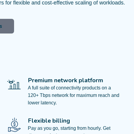
ers for flexible and cost-effective scaling of workloads.
s
Premium network platform
A full suite of connectivity products on a
120+ Tbps network for maximum reach and
lower latency.
Flexible billing
Pay as you go, starting from hourly. Get