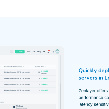
Quickly dep
servers in 
Zenlayer offers
performance com
latency-sensiti