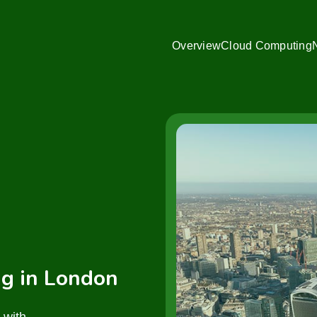
Overview
Cloud Computing
g in London
 with