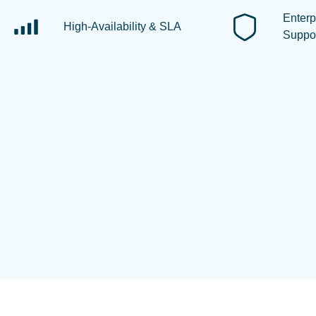
Enterp
High-Availability & SLA
Suppo