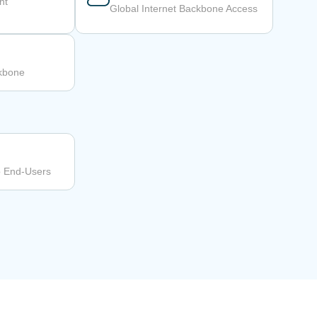
nt
Global Internet Backbone Access
ckbone
o End-Users