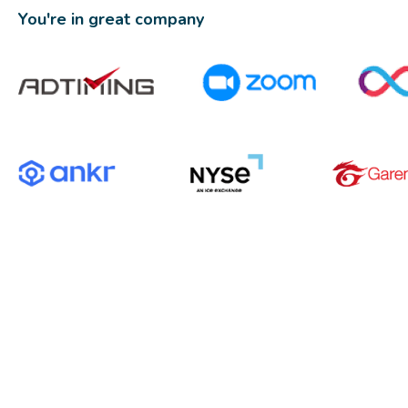
You're in great company