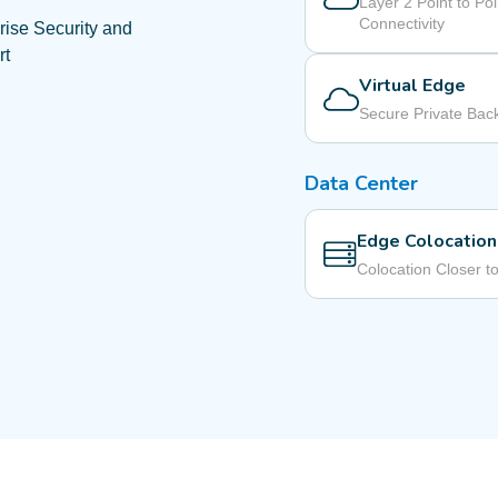
Layer 2 Point to Poi
Connectivity
rise Security and
rt
Virtual Edge
Secure Private Ba
Data Center
Edge Colocation
Colocation Closer t