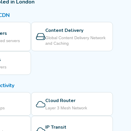
led in London
 CDN
Content Delivery
ers
Global Content Delivery Network
ed servers
and Caching
s
vers
tivity
Cloud Router
mps
Layer 3 Mesh Network
IP Transit