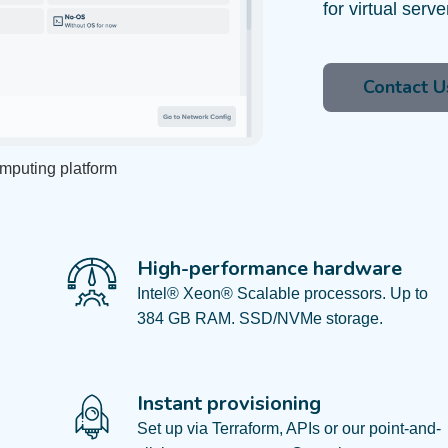
for virtual serv
Contact U
omputing platform
High-performance hardware​
Intel® Xeon® Scalable processors. Up to
384 GB RAM. SSD/NVMe storage.​
Instant provisioning
Set up via Terraform, APIs or our point-and-