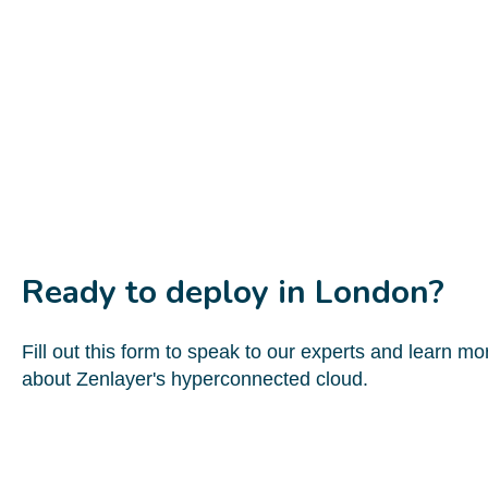
Ready to deploy in London?
Fill out this form to speak to our experts and learn mo
about Zenlayer's hyperconnected cloud.