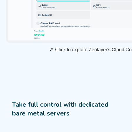
🔎 Click to explore Zenlayer's Cloud C
Take full control with dedicated
bare metal servers