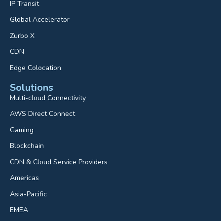
IP Transit
Global Accelerator
Zurbo X
CDN
Edge Colocation
Solutions
Multi-cloud Connectivity
AWS Direct Connect
Gaming
Blockchain
CDN & Cloud Service Providers
Americas
Asia-Pacific
EMEA