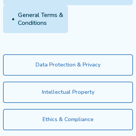
General Terms &
Conditions
Data Protection & Privacy
Intellectual Property
Ethics & Compliance