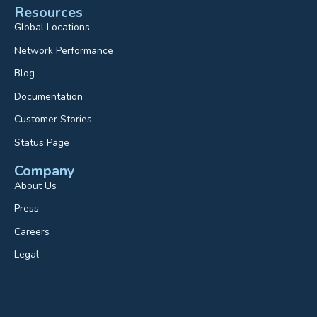
Resources
Global Locations
Network Performance
Blog
Documentation
Customer Stories
Status Page
Company
About Us
Press
Careers
Legal