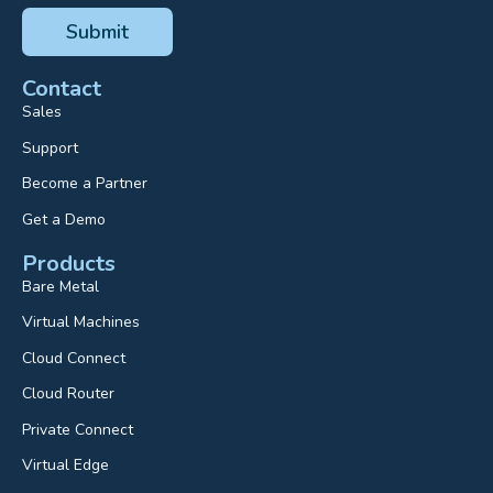
Contact
Sales
Support
Become a Partner
Get a Demo
Products
Bare Metal
Virtual Machines
Cloud Connect
Cloud Router
Private Connect
Virtual Edge