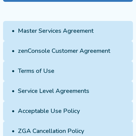
Master Services Agreement
zenConsole Customer Agreement
Terms of Use
Service Level Agreements
Acceptable Use Policy
ZGA Cancellation Policy