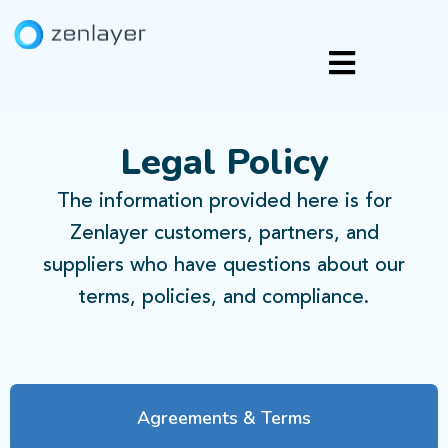
Legal Policy
The information provided here is for
Zenlayer customers, partners, and
suppliers who have questions about our
terms, policies, and compliance.
Agreements & Terms