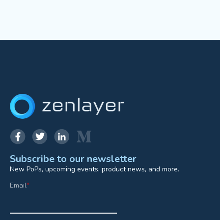
Subscribe to our newsletter
New PoPs, upcoming events, product news, and more.
Email
*