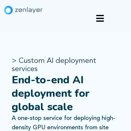
> Custom AI deployment
services
End-to-end AI
deployment for
global scale
A one-stop service for deploying high-
density GPU environments from site