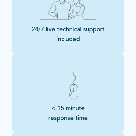
24/7 live technical support
included
< 15 minute
response time