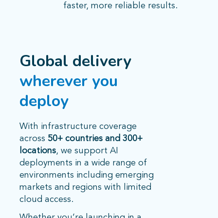
faster, more reliable results.
Global delivery
wherever you
deploy
With infrastructure coverage
across
50+ countries and 300+
locations
, we support AI
deployments in a wide range of
environments including emerging
markets and regions with limited
cloud access.
Whether you’re launching in a