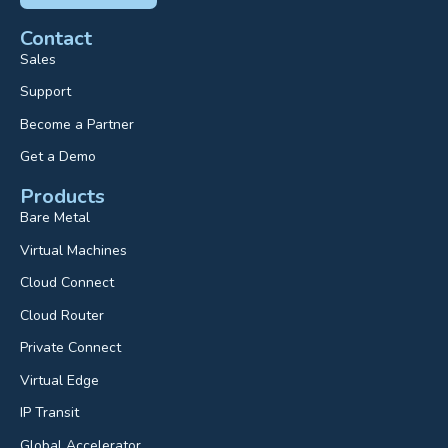
Contact
Sales
Support
Become a Partner
Get a Demo
Products
Bare Metal
Virtual Machines
Cloud Connect
Cloud Router
Private Connect
Virtual Edge
IP Transit
Global Accelerator