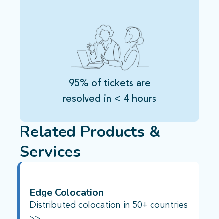
95% of tickets are
resolved in < 4 hours
Related Products &
Services
Edge Colocation
Distributed colocation in 50+ countries
>>