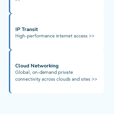
IP Transit
High-performance internet access >>
Cloud Networking
Global, on-demand private
connectivity across clouds and sites >>