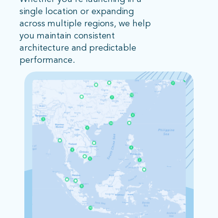
single location or expanding
across multiple regions, we help
you maintain consistent
architecture and predictable
performance.