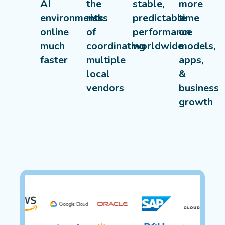
AI
the
stable,
more
environments
risks
predictable
time
online
of
performance
on
much
coordinating
worldwide
models,
faster
multiple
apps,
local
&
vendors
business
growth