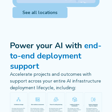
See all locations
Power your AI with
end-
to-end deployment
support
Accelerate projects and outcomes with
support across your entire AI infrastructure
deployment lifecycle, including: