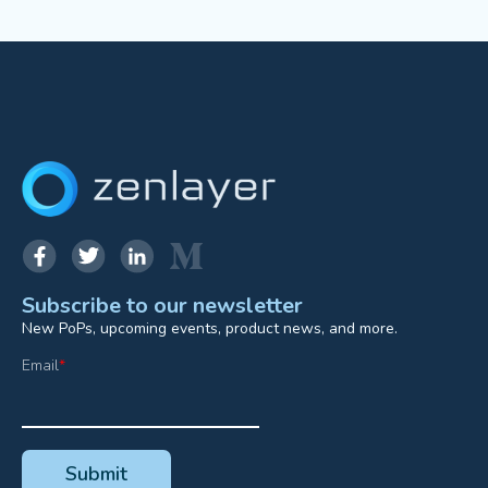
Subscribe to our newsletter
New PoPs, upcoming events, product news, and more.
Email
*