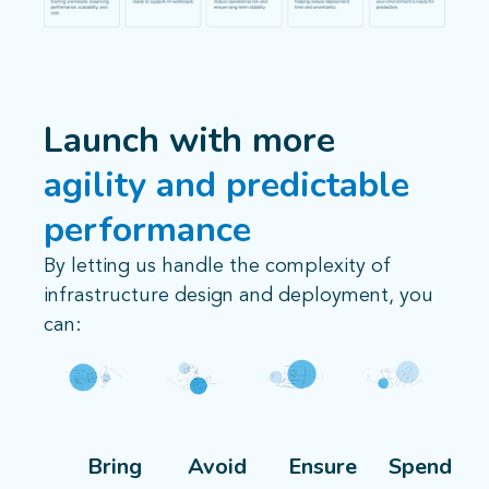
Launch with more
agility and predictable
performance
By letting us handle the complexity of
infrastructure design and deployment, you
can:
Bring
Avoid
Ensure
Spend