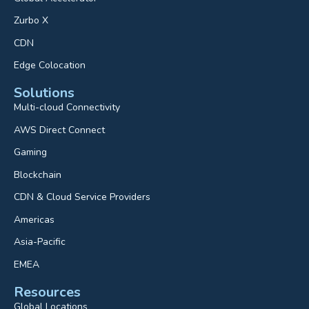
Zurbo X
CDN
Edge Colocation
Solutions
Multi-cloud Connectivity
AWS Direct Connect
Gaming
Blockchain
CDN & Cloud Service Providers
Americas
Asia-Pacific
EMEA
Resources
Global Locations