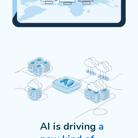
AI is driving
a