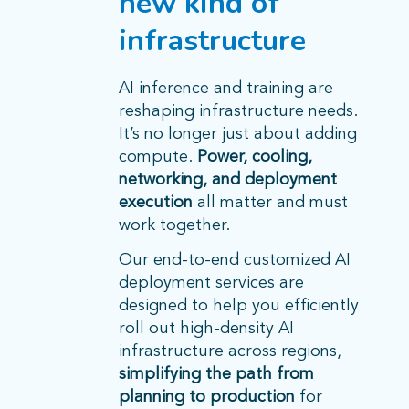
new kind of
infrastructure
AI inference and training are
reshaping infrastructure needs.
It’s no longer just about adding
compute.
Power, cooling,
networking, and deployment
execution
all matter and must
work together.
Our end-to-end customized AI
deployment services are
designed to help you efficiently
roll out high-density AI
infrastructure across regions,
simplifying the path from
planning to production
for