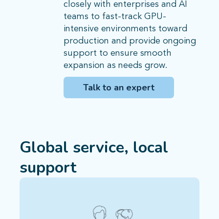
closely with enterprises and AI
teams to fast-track GPU-
intensive environments toward
production and provide ongoing
support to ensure smooth
expansion as needs grow.
Talk to an expert
Global service, local
support