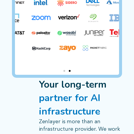
Your long-term
partner for AI
infrastructure
Zenlayer is more than an
infrastructure provider. We work