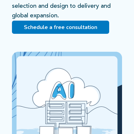
selection and design to delivery and
global expansion.​
Schedule a free consultation