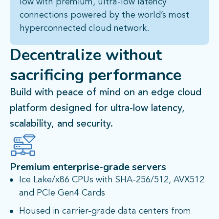
low with premium, ultra-low latency
connections powered by the world’s most
hyperconnected cloud network.
Decentralize
without
sacrificing performance​
Build with peace of mind on an edge cloud
platform designed for ultra-low latency,
scalability, and security.
Premium enterprise-grade servers
Ice Lake/x86 CPUs with SHA-256/512, AVX512
and PCIe Gen4 Cards
Housed in carrier-grade data centers from