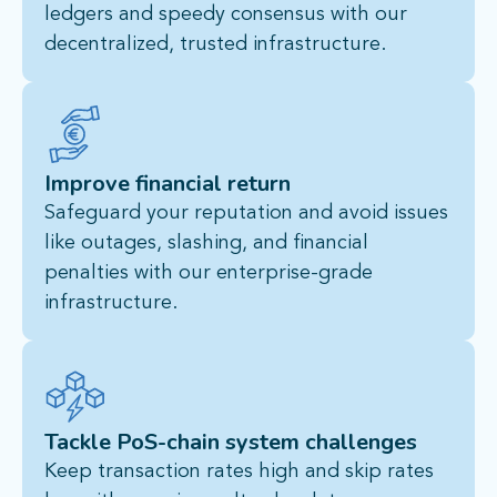
ledgers and speedy consensus with our
decentralized, trusted infrastructure.​
Improve financial return
Safeguard your reputation and avoid issues
like outages, slashing, and financial
penalties with our enterprise-grade
infrastructure.
Tackle PoS-chain system challenges
Keep transaction rates high and skip rates