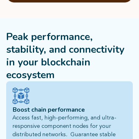
Peak performance,
stability, and connectivity
in
your blockchain
ecosystem
Boost chain performance
Access fast, high-performing, and ultra-
responsive component nodes for your
distributed networks. Guarantee stable