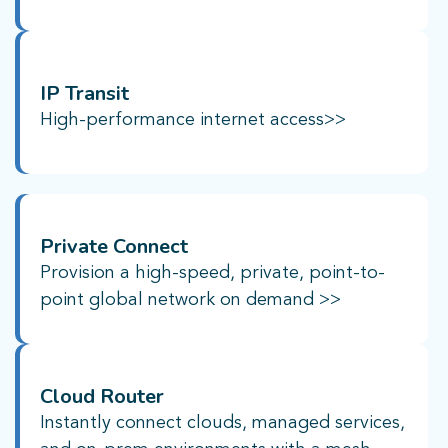
IP Transit
High-performance internet access>>
Private Connect​
Provision a high-speed, private, point-to-
point global network on demand >>
Cloud Router​
Instantly connect clouds, managed services,