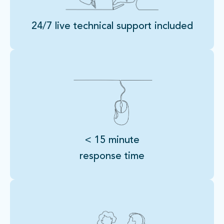
24/7 live technical support included
< 15 minute
response time