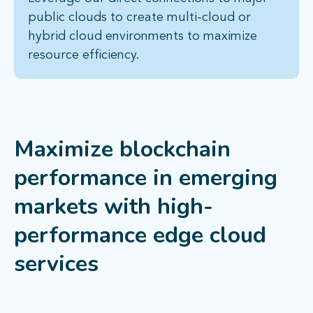
public clouds to create multi-cloud or
hybrid cloud environments to maximize
resource efficiency.
Maximize blockchain
performance in emerging
markets with high-
performance edge cloud
services