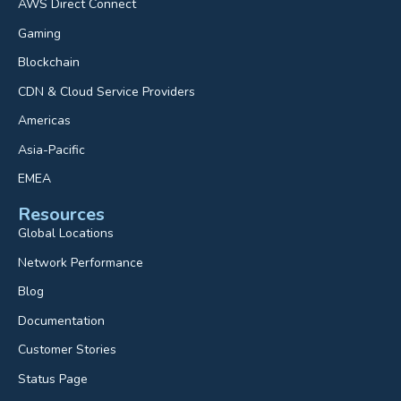
AWS Direct Connect
Gaming
Blockchain
CDN & Cloud Service Providers
Americas
Asia-Pacific
EMEA
Resources
Global Locations
Network Performance
Blog
Documentation
Customer Stories
Status Page