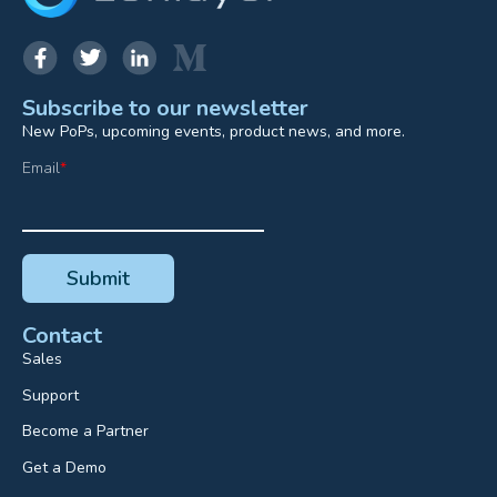
Subscribe to our newsletter
New PoPs, upcoming events, product news, and more.
Email
*
Contact
Sales
Support
Become a Partner
Get a Demo