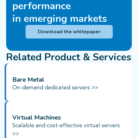
performance
in emerging markets
Download the whitepaper
Related Product & Services
Bare Metal
On-demand dedicated servers >>
Virtual Machines
Scalable and cost-effective virtual servers
>>