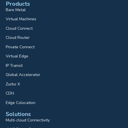
Products
Bare Metal
Virtual Machines
Cloud Connect
Cloud Router
Private Connect
Virtual Edge
IP Transit
Global Accelerator
Zurbo X
CDN
Edge Colocation
Solutions
Multi-cloud Connectivity