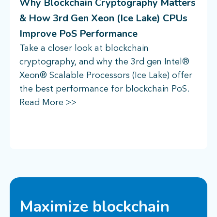
Why Blockchain Cryptography Matters
& How 3rd Gen Xeon (Ice Lake) CPUs
Improve PoS Performance
Take a closer look at blockchain
cryptography, and why the 3rd gen Intel®
Xeon® Scalable Processors (Ice Lake) offer
the best performance for blockchain PoS.
Read More >>
Maximize blockchain