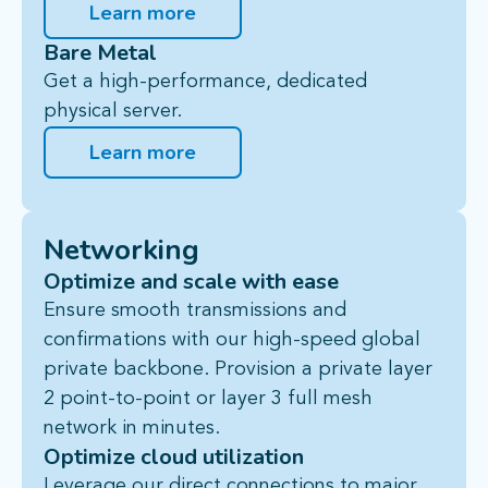
Learn more
Bare Metal
Get a high-performance, dedicated
physical server.
Learn more
Networking
Optimize and scale with ease
Ensure smooth transmissions and
confirmations with our high-speed global
private backbone. Provision a private
layer
2 point-to-point
or
layer 3 full mesh
network in minutes.
Optimize cloud utilization
Leverage our
direct connections
to major