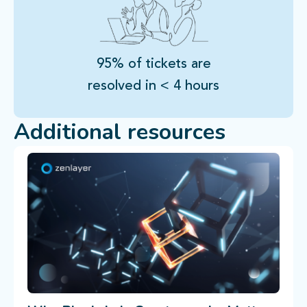
95% of tickets are
resolved in < 4 hours
Additional resources