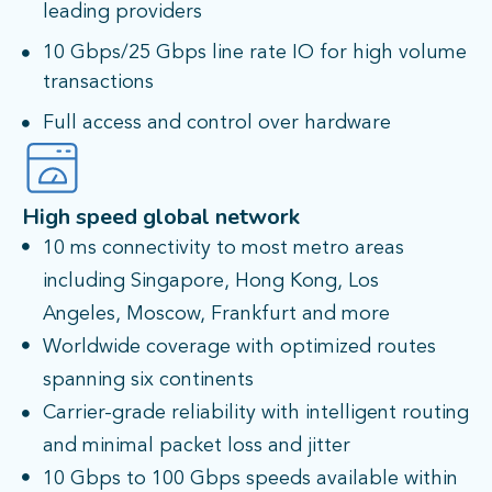
leading providers
10 Gbps/25 Gbps line rate IO for high volume
transactions
Full access and control over hardware
High speed global network
10 ms connectivity to most metro areas
including Singapore, Hong Kong, Los
Angeles, Moscow, Frankfurt and more
Worldwide coverage with optimized routes
spanning six continents
Carrier-grade reliability with intelligent routing
and minimal packet loss and jitter
10 Gbps to 100 Gbps speeds available within