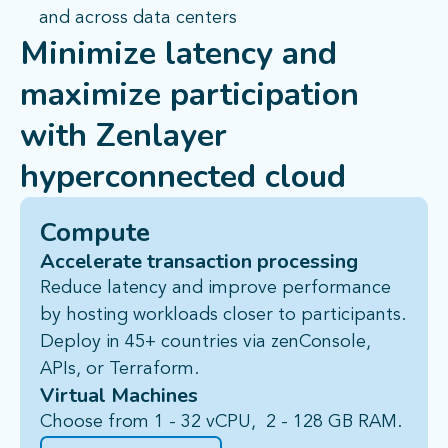
and across data centers
Minimize latency and
maximize participation
with
Zenlayer
hyperconnected cloud
Compute
Accelerate transaction processing
Reduce latency and improve performance
by hosting workloads closer to participants.
Deploy in 45+ countries via
zenConsole
,
APIs, or Terraform.
Virtual Machines
Choose from 1 - 32 vCPU, 2 - 128 GB RAM.