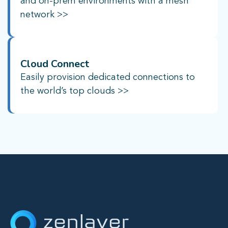
and on-prem environments with a mesh
network >>
Cloud Connect
Easily provision dedicated connections to
the world’s top clouds >>