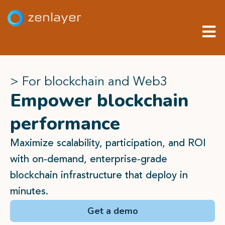
> For blockchain and Web3
Empower blockchain
performance
Maximize scalability, participation, and ROI
with on-demand, enterprise-grade
blockchain infrastructure that deploy in
minutes.
Get a demo