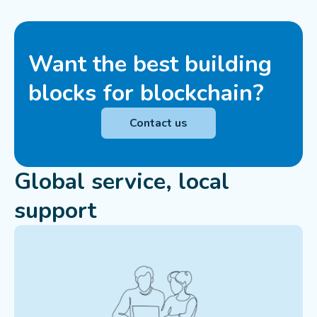
Want the best building
blocks for blockchain?
Contact us
Global service, local
support