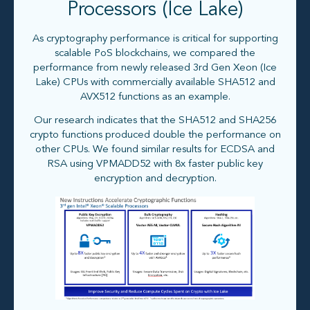
Processors (Ice Lake)
As cryptography performance is critical for supporting
scalable PoS blockchains, we compared the
performance from newly released 3rd Gen Xeon (Ice
Lake) CPUs with commercially available SHA512 and
AVX512 functions as an example.
Our research indicates that the SHA512 and SHA256
crypto functions produced double the performance on
other CPUs. We found similar results for ECDSA and
RSA using VPMADD52 with 8x faster public key
encryption and decryption.