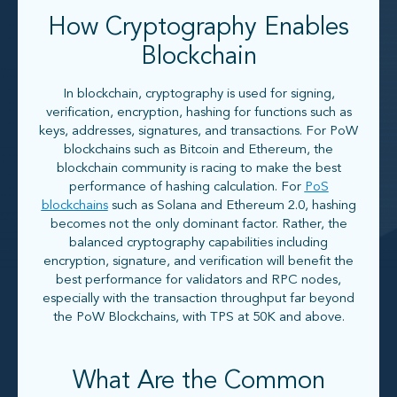
How Cryptography Enables
Blockchain
In blockchain, cryptography is used for signing,
verification, encryption, hashing for functions such as
keys, addresses, signatures, and transactions. For PoW
blockchains such as Bitcoin and Ethereum, the
blockchain community is racing to make the best
performance of hashing calculation. For
PoS
blockchains
such as Solana and Ethereum 2.0, hashing
becomes not the only dominant factor. Rather, the
balanced cryptography capabilities including
encryption, signature, and verification will benefit the
best performance for validators and RPC nodes,
especially with the transaction throughput far beyond
the PoW Blockchains, with TPS at 50K and above.
What Are the Common