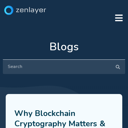
Blogs
Why Blockchain
Cryptography Matters &