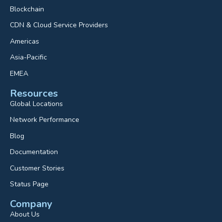
Blockchain
CDN & Cloud Service Providers
Americas
Asia-Pacific
EMEA
Resources
Global Locations
Network Performance
Blog
Documentation
Customer Stories
Status Page
Company
About Us