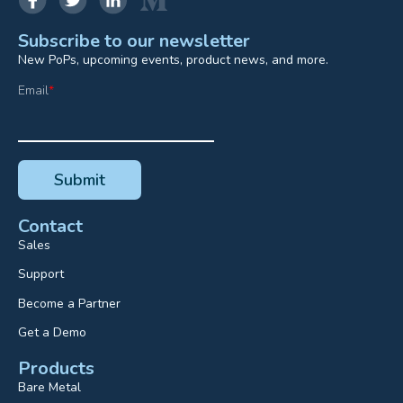
Subscribe to our newsletter
New PoPs, upcoming events, product news, and more.
Email
*
Contact
Sales
Support
Become a Partner
Get a Demo
Products
Bare Metal