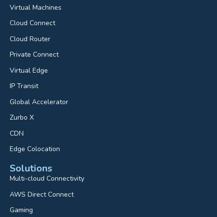
Virtual Machines
Cloud Connect
Cloud Router
Private Connect
Virtual Edge
IP Transit
Global Accelerator
Zurbo X
CDN
Edge Colocation
Solutions
Multi-cloud Connectivity
AWS Direct Connect
Gaming