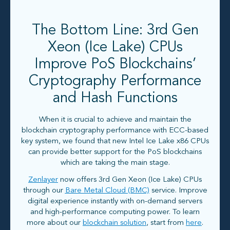
The Bottom Line: 3rd Gen
Xeon (Ice Lake) CPUs
Improve PoS Blockchains’
Cryptography Performance
and Hash Functions
When it is crucial to achieve and maintain the
blockchain cryptography performance with ECC-based
key system, we found that new Intel Ice Lake x86 CPUs
can provide better support for the PoS blockchains
which are taking the main stage.
Zenlayer
now offers 3rd Gen Xeon (Ice Lake) CPUs
through our
Bare Metal Cloud (BMC)
service. Improve
digital experience instantly with on-demand servers
and high-performance computing power. To learn
more about our
blockchain solution
, start from
here
.