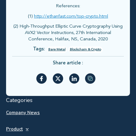
References:
(1)
http://ethanfast.com/top-crypto.html
(2) High-Throughput Elliptic Curve Cryptography Using
AVX2 Vector Instructions, 27th International
Conference, Halifax, NS, Canada, 2020
Tags:
Bare Metal
Blockchain & Crypto
Share article :
Categories
Company News
Product