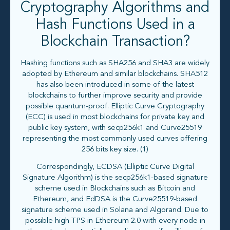
Cryptography Algorithms and
Hash Functions Used in a
Blockchain Transaction?
Hashing functions such as SHA256 and SHA3 are widely
adopted by Ethereum and similar blockchains. SHA512
has also been introduced in some of the latest
blockchains to further improve security and provide
possible quantum-proof. Elliptic Curve Cryptography
(ECC) is used in most blockchains for private key and
public key system, with secp256k1 and Curve25519
representing the most commonly used curves offering
256 bits key size. (1)
Correspondingly, ECDSA (Elliptic Curve Digital
Signature Algorithm) is the secp256k1-based signature
scheme used in Blockchains such as Bitcoin and
Ethereum, and EdDSA is the Curve25519-based
signature scheme used in Solana and Algorand. Due to
possible high TPS in Ethereum 2.0 with every node in