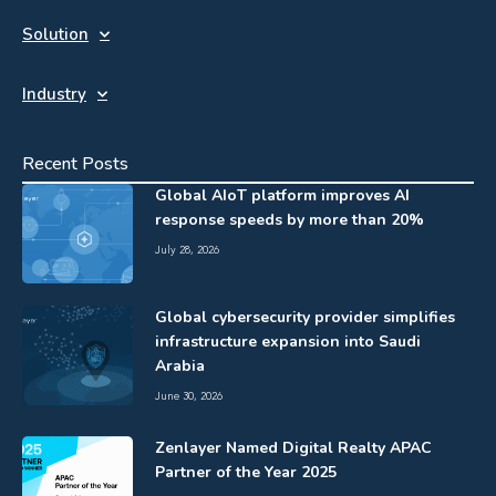
Solution
Industry
Recent Posts
Global AIoT platform improves AI
response speeds by more than 20%
July 28, 2026
Global cybersecurity provider simplifies
infrastructure expansion into Saudi
Arabia
June 30, 2026
Zenlayer Named Digital Realty APAC
Partner of the Year 2025