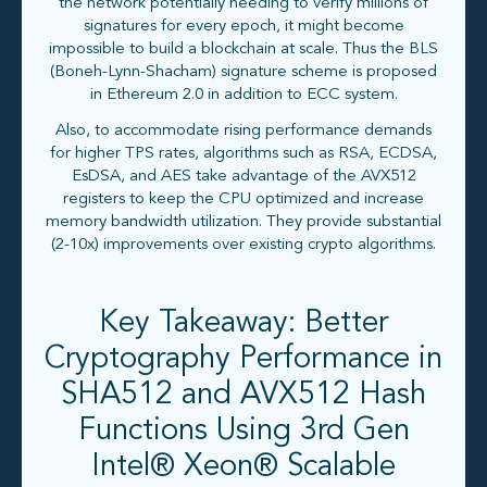
the network potentially needing to verify millions of
signatures for every epoch, it might become
impossible to build a blockchain at scale. Thus the BLS
(Boneh-Lynn-Shacham) signature scheme is proposed
in Ethereum 2.0 in addition to ECC system.
Also, to accommodate rising performance demands
for higher TPS rates, algorithms such as RSA, ECDSA,
EsDSA, and AES take advantage of the AVX512
registers to keep the CPU optimized and increase
memory bandwidth utilization. They provide substantial
(2-10x) improvements over existing crypto algorithms.
Key Takeaway: Better
Cryptography Performance in
SHA512 and AVX512 Hash
Functions Using 3rd Gen
Intel® Xeon® Scalable