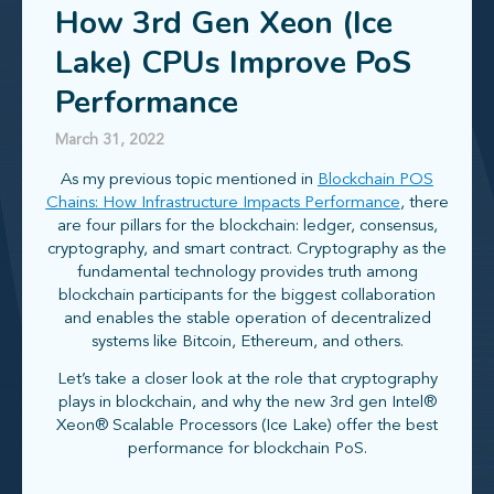
How 3rd Gen Xeon (Ice
Lake) CPUs Improve PoS
Performance
March 31, 2022
As my previous topic mentioned in
Blockchain POS
Chains: How Infrastructure Impacts Performance
, there
are four pillars for the blockchain: ledger, consensus,
cryptography, and smart contract. Cryptography as the
fundamental technology provides truth among
blockchain participants for the biggest collaboration
and enables the stable operation of decentralized
systems like Bitcoin, Ethereum, and others.
Let’s take a closer look at the role that cryptography
plays in blockchain, and why the new 3rd gen Intel®
Xeon® Scalable Processors (Ice Lake) offer the best
performance for blockchain PoS.