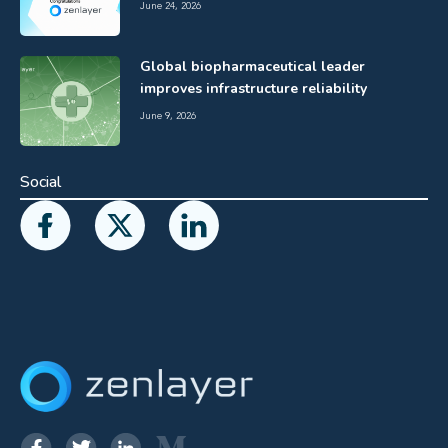
June 24, 2026
Global biopharmaceutical leader
improves infrastructure reliability
June 9, 2026
Social