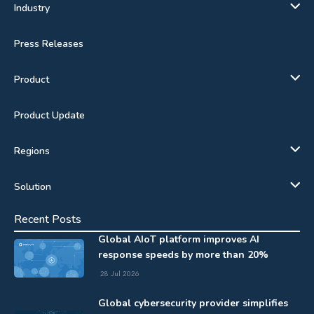
Industry
Press Releases
Product
Product Update
Regions
Solution
Recent Posts
Global AIoT platform improves AI
response speeds by more than 20%
28 Jul 2026
Global cybersecurity provider simplifies