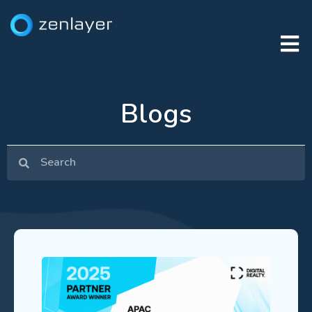
Blogs