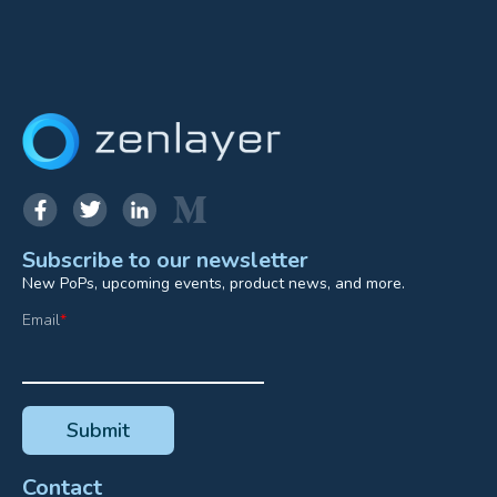
Subscribe to our newsletter
New PoPs, upcoming events, product news, and more.
Email
*
Contact