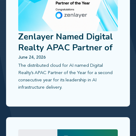
Zenlayer Named Digital
Realty APAC Partner of
the Year 2025
June 24, 2026
The distributed cloud for AI named Digital
Realty’s APAC Partner of the Year for a second
consecutive year for its leadership in AI
infrastructure delivery.