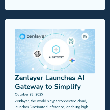
Zenlayer Launches AI
Gateway to Simplify
Global Access to Large
October 28, 2025
Zenlayer, the world's hyperconnected cloud,
Language Models
launches Distributed Inference, enabling high-