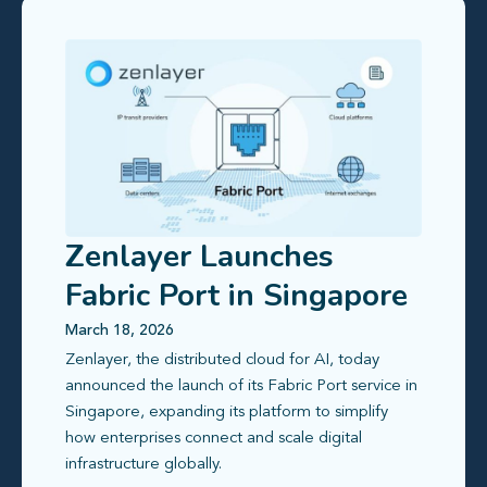
Zenlayer Launches
Fabric Port in Singapore
with Global Reach and
March 18, 2026
Zenlayer, the distributed cloud for AI, today
Free Metro Connectivity
announced the launch of its Fabric Port service in
Singapore, expanding its platform to simplify
how enterprises connect and scale digital
infrastructure globally.