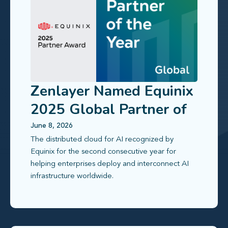
Zenlayer Named Equinix
2025 Global Partner of
the Year
June 8, 2026
The distributed cloud for AI recognized by
Equinix for the second consecutive year for
helping enterprises deploy and interconnect AI
infrastructure worldwide.