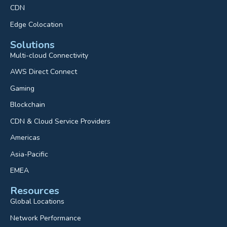
CDN
Edge Colocation
Solutions
Multi-cloud Connectivity
AWS Direct Connect
Gaming
Blockchain
CDN & Cloud Service Providers
Americas
Asia-Pacific
EMEA
Resources
Global Locations
Network Performance