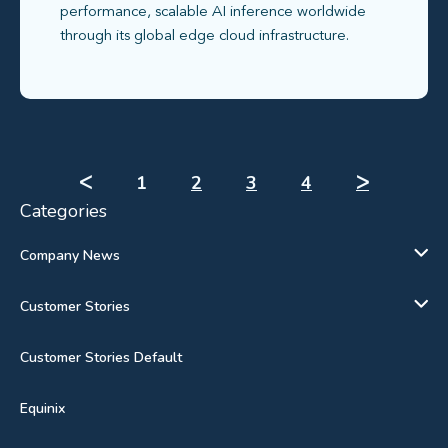
performance, scalable AI inference worldwide
through its global edge cloud infrastructure.
ᐸ
1
2
3
4
ᐳ
Categories
Company News
Customer Stories
Customer Stories Default
Equinix