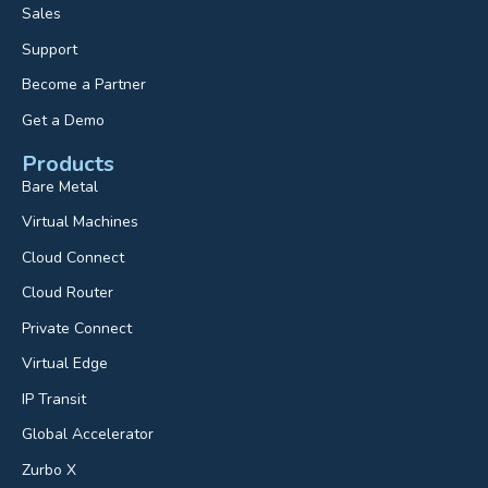
Sales
Support
Become a Partner
Get a Demo
Products
Bare Metal
Virtual Machines
Cloud Connect
Cloud Router
Private Connect
Virtual Edge
IP Transit
Global Accelerator
Zurbo X