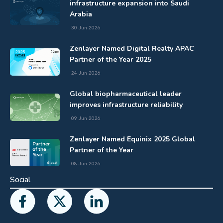
infrastructure expansion into Saudi
Arabia
30 Jun 2026
Zenlayer Named Digital Realty APAC
Partner of the Year 2025
24 Jun 2026
Global biopharmaceutical leader
improves infrastructure reliability
09 Jun 2026
Zenlayer Named Equinix 2025 Global
Partner of the Year
08 Jun 2026
Social