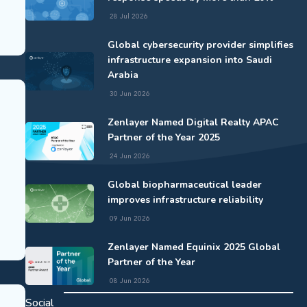
28 Jul 2026
Global cybersecurity provider simplifies
infrastructure expansion into Saudi
Arabia
30 Jun 2026
Zenlayer Named Digital Realty APAC
Partner of the Year 2025
24 Jun 2026
Global biopharmaceutical leader
improves infrastructure reliability
09 Jun 2026
Zenlayer Named Equinix 2025 Global
Partner of the Year
08 Jun 2026
Social