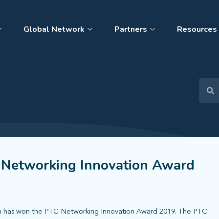
Global Network
Partners
Resources
 Networking Innovation Award
on has won the PTC Networking Innovation Award 2019. The PTC