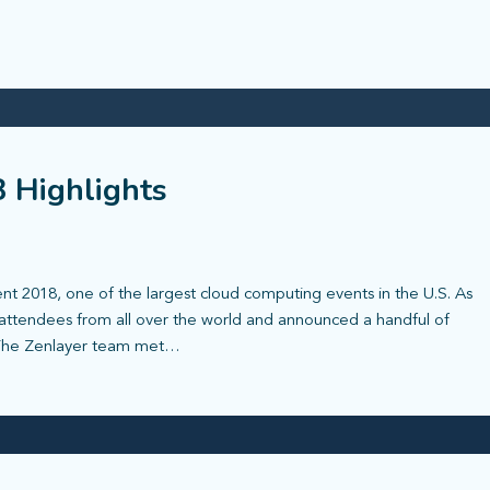
 Highlights
t 2018, one of the largest cloud computing events in the U.S. As
attendees from all over the world and announced a handful of
 The Zenlayer team met…