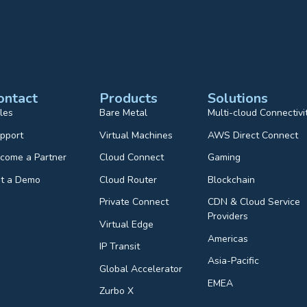
ontact
Products
Solutions
les
Bare Metal
Multi-cloud Connectivi
pport
Virtual Machines
AWS Direct Connect
come a Partner
Cloud Connect
Gaming
t a Demo
Cloud Router
Blockchain
Private Connect
CDN & Cloud Service
Providers
Virtual Edge
Americas
IP Transit
Asia-Pacific
Global Accelerator
EMEA
Zurbo X