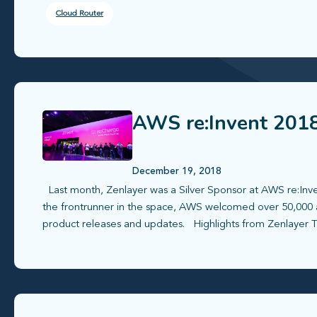
Cloud Router
AWS re:Invent 2018
December 19, 2018
Last month, Zenlayer was a Silver Sponsor at AWS re:Inven
the frontrunner in the space, AWS welcomed over 50,000 
product releases and updates. Highlights from Zenlayer