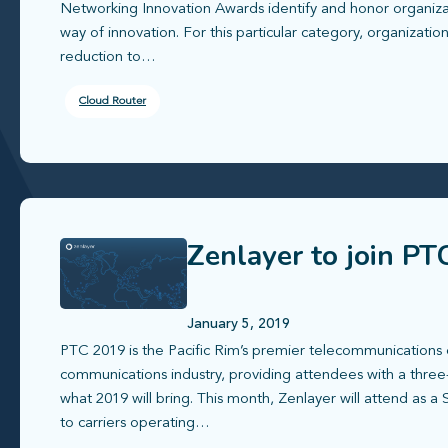
Networking Innovation Awards identify and honor organizat
way of innovation. For this particular category, organizati
reduction to…
Cloud Router
Zenlayer to join PT
January 5, 2019
PTC 2019 is the Pacific Rim’s premier telecommunications 
communications industry, providing attendees with a three
what 2019 will bring. This month, Zenlayer will attend as 
to carriers operating…