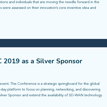
ions and individuals that are moving the needle forward in the
ons were assessed on their innovation’s core inventive idea and
C 2019 as a Silver Sponsor
event. The Conference is a strategic springboard for the global
-day platform to focus on planning, networking, and discovering
a Silver Sponsor and extend the availability of SD-WAN technology