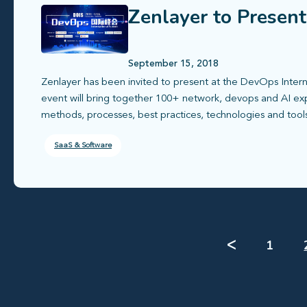
Zenlayer to Presen
September 15, 2018
Zenlayer has been invited to present at the DevOps Inter
event will bring together 100+ network, devops and AI e
methods, processes, best practices, technologies and tool
SaaS & Software
ᐸ
1