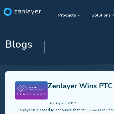
Products
Solutions
Blogs
Zenlayer Wins PTC
January 23, 2019
Zenlayer is pleased to announce that its SD-WAN soluti