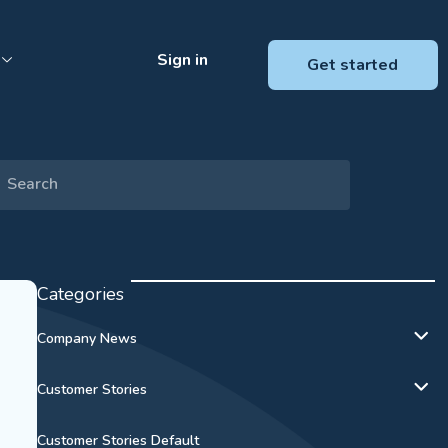
Sign in
Get started
Categories
Company News
Customer Stories
Customer Stories Default