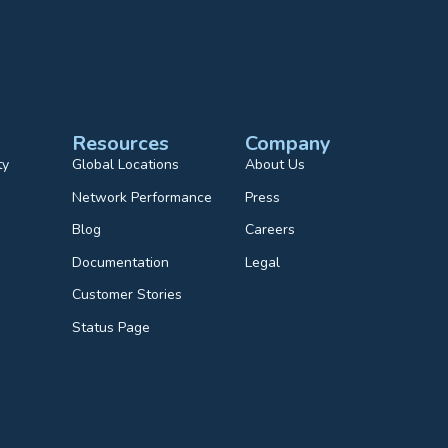
Resources
Company
ty
Global Locations
About Us
Network Performance
Press
Blog
Careers
Documentation
Legal
Customer Stories
Status Page