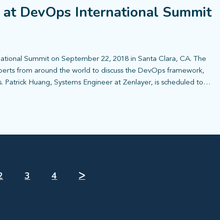
t at DevOps International Summit
national Summit on September 22, 2018 in Santa Clara, CA. The
xperts from around the world to discuss the DevOps framework,
s. Patrick Huang, Systems Engineer at Zenlayer, is scheduled to…
2
3
4
ᐳ