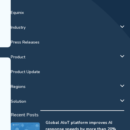
Equinix
Industry
Press Releases
Product
Product Update
Regions
Solution
Recent Posts
Global AIoT platform improves AI
response speeds by more than 20%