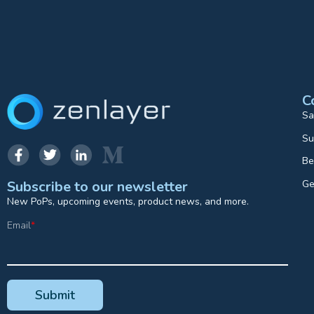
C
Sa
Su
Be
Ge
Subscribe to our newsletter
New PoPs, upcoming events, product news, and more.
Email
*