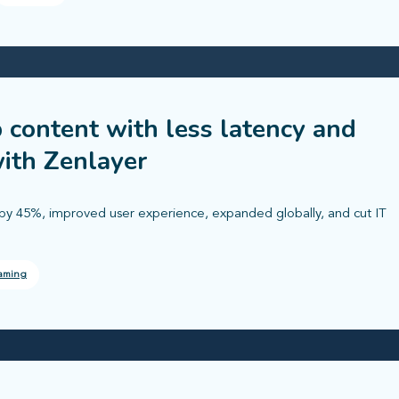
 content with less latency and
ith Zenlayer
by 45%, improved user experience, expanded globally, and cut IT
aming