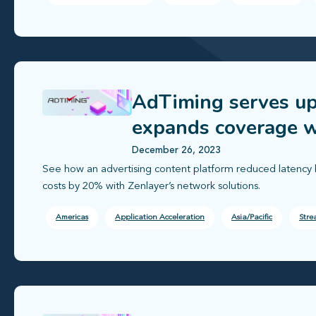
AdTiming serves up
expands coverage w
December 26, 2023
See how an advertising content platform reduced latency 
costs by 20% with Zenlayer’s network solutions.
Americas
Application Acceleration
Asia/Pacific
Stre