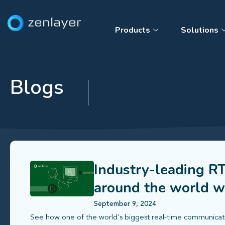
Products
Solutions
Blogs
Industry-leading RT
around the world w
September 9, 2024
See how one of the world's biggest real-time communicatio