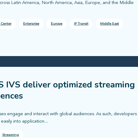
across Latin America, North America, Asia, Europe, and the Middle
 Center
Enterprise
Europe
IP Transit
Middle East
 IVS deliver optimized streaming
iences
ses engage and interact with global audiences. As such, developers
asily into application....
Streaming