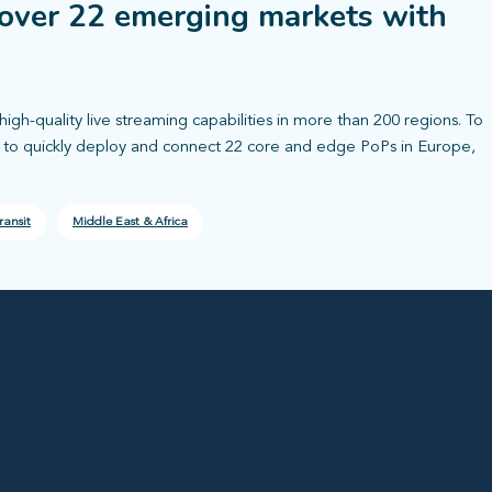
over 22 emerging markets with
high-quality live streaming capabilities in more than 200 regions. To
r to quickly deploy and connect 22 core and edge PoPs in Europe,
ransit
Middle East & Africa