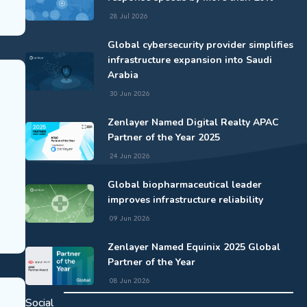
28 Jul 2026
Global cybersecurity provider simplifies
infrastructure expansion into Saudi
Arabia
30 Jun 2026
Zenlayer Named Digital Realty APAC
Partner of the Year 2025
24 Jun 2026
Global biopharmaceutical leader
improves infrastructure reliability
09 Jun 2026
Zenlayer Named Equinix 2025 Global
Partner of the Year
08 Jun 2026
Social