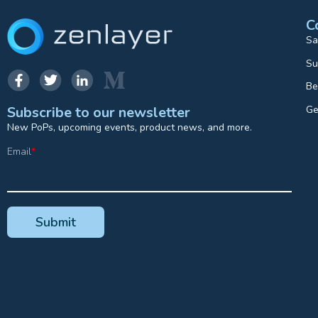
C
Sa
Su
Be
Ge
Subscribe to our newsletter
New PoPs, upcoming events, product news, and more.
Email
*