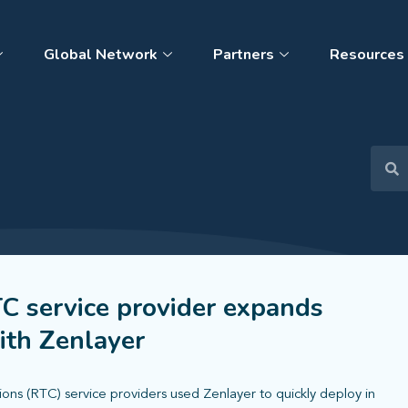
Global Network
Partners
Resources
C service provider expands
ith Zenlayer
ns (RTC) service providers used Zenlayer to quickly deploy in