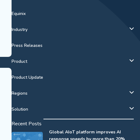
Equinix
Industry
Press Releases
Product
Product Update
Regions
Solution
Recent Posts
Global AIoT platform improves AI
response speeds by more than 20%