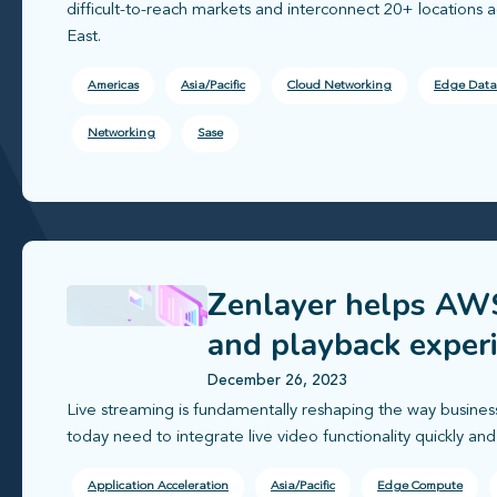
difficult-to-reach markets and interconnect 20+ locations 
East.
Americas
Asia/Pacific
Cloud Networking
Edge Data
Networking
Sase
Zenlayer helps AWS
and playback exper
December 26, 2023
Live streaming is fundamentally reshaping the way busines
today need to integrate live video functionality quickly and e
Application Acceleration
Asia/Pacific
Edge Compute