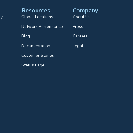
Resources
Company
ty
Global Locations
About Us
Network Performance
Press
Blog
Careers
Documentation
Legal
Customer Stories
Status Page