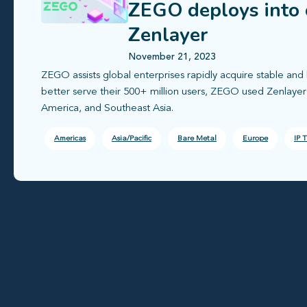
ZEGO deploys into 
Zenlayer
November 21, 2023
ZEGO assists global enterprises rapidly acquire stable and 
better serve their 500+ million users, ZEGO used Zenlaye
America, and Southeast Asia.
Americas
Asia/Pacific
Bare Metal
Europe
IP T