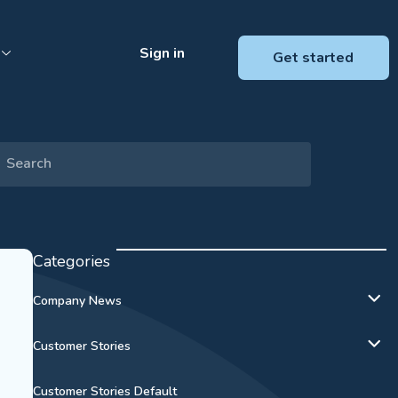
Sign in
Get started
Categories
Company News
Customer Stories
Customer Stories Default