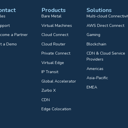
ontact
Products
Solutions
les
Bare Metal
Multi-cloud Connectivi
pport
Virtual Machines
AWS Direct Connect
come a Partner
Cloud Connect
Gaming
t a Demo
Cloud Router
Blockchain
Private Connect
CDN & Cloud Service
Providers
Virtual Edge
Americas
IP Transit
Asia-Pacific
Global Accelerator
EMEA
Zurbo X
CDN
Edge Colocation