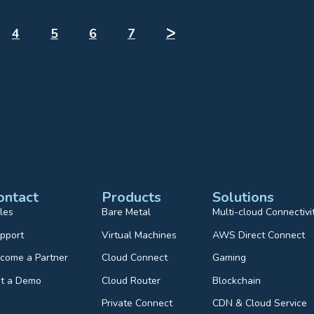
4
5
6
7
ᐳ
ontact
Products
Solutions
les
Bare Metal
Multi-cloud Connectivi
pport
Virtual Machines
AWS Direct Connect
come a Partner
Cloud Connect
Gaming
t a Demo
Cloud Router
Blockchain
Private Connect
CDN & Cloud Service