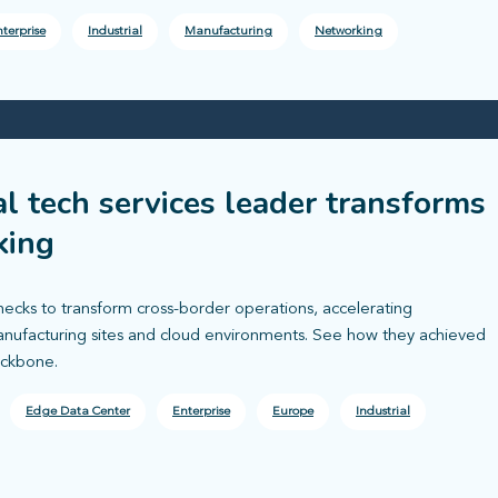
terprise
Industrial
Manufacturing
Networking
al tech services leader transforms
king
necks to transform cross-border operations, accelerating
nufacturing sites and cloud environments. See how they achieved
ackbone.
Edge Data Center
Enterprise
Europe
Industrial