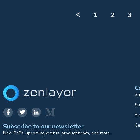
ᐸ
1
2
3
C
Sa
Su
Be
Ge
Subscribe to our newsletter
New PoPs, upcoming events, product news, and more.