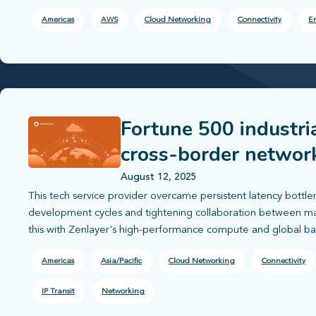
Americas
AWS
Cloud Networking
Connectivity
En
Fortune 500 industri
cross-border networ
August 12, 2025
This tech service provider overcame persistent latency bottle
development cycles and tightening collaboration between ma
this with Zenlayer's high-performance compute and global b
Americas
Asia/Pacific
Cloud Networking
Connectivity
IP Transit
Networking