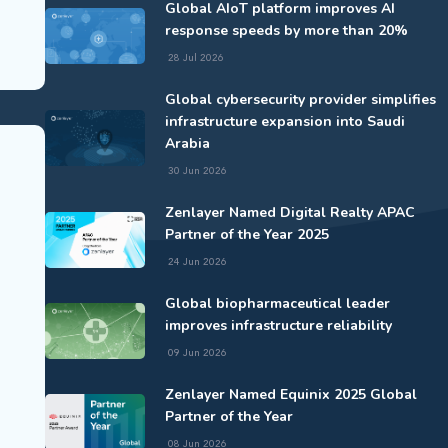
Global AIoT platform improves AI
response speeds by more than 20%
28 Jul 2026
Global cybersecurity provider simplifies
infrastructure expansion into Saudi
Arabia
30 Jun 2026
Zenlayer Named Digital Realty APAC
Partner of the Year 2025
24 Jun 2026
Global biopharmaceutical leader
improves infrastructure reliability
09 Jun 2026
Zenlayer Named Equinix 2025 Global
Partner of the Year
08 Jun 2026