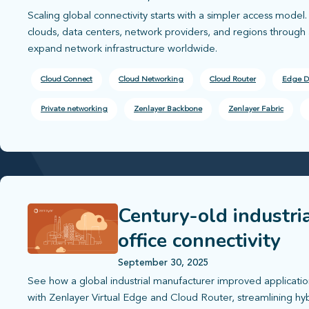
Scaling global connectivity starts with a simpler access mode
clouds, data centers, network providers, and regions through a
expand network infrastructure worldwide.
Cloud Connect
Cloud Networking
Cloud Router
Edge D
Private networking
Zenlayer Backbone
Zenlayer Fabric
Century-old industri
office connectivity
September 30, 2025
See how a global industrial manufacturer improved applica
with Zenlayer Virtual Edge and Cloud Router, streamlining hyb