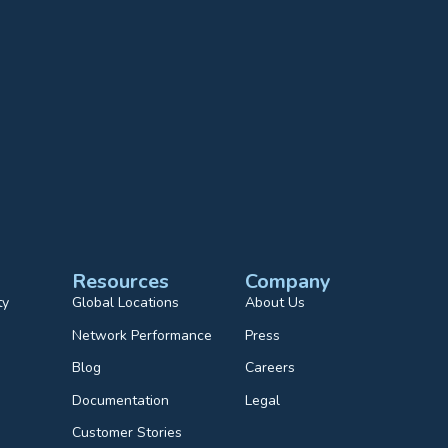
Resources
Company
ty
Global Locations
About Us
Network Performance
Press
Blog
Careers
Documentation
Legal
Customer Stories