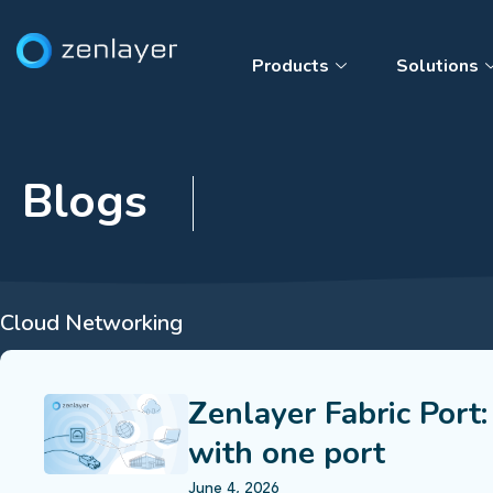
Products
Solutions
Blogs
Cloud Networking
Zenlayer Fabric Port:
with one port
June 4, 2026