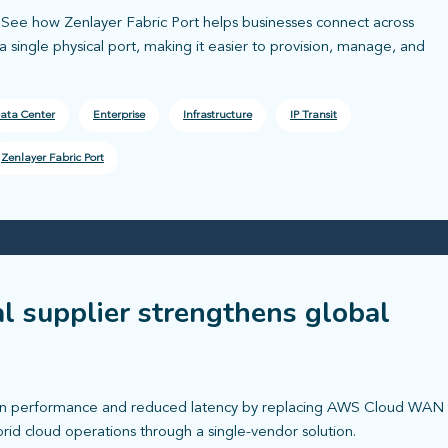
l. See how Zenlayer Fabric Port helps businesses connect across
 single physical port, making it easier to provision, manage, and
ata Center
Enterprise
Infrastructure
IP Transit
Zenlayer Fabric Port
al supplier strengthens global
tion performance and reduced latency by replacing AWS Cloud WAN
rid cloud operations through a single-vendor solution.