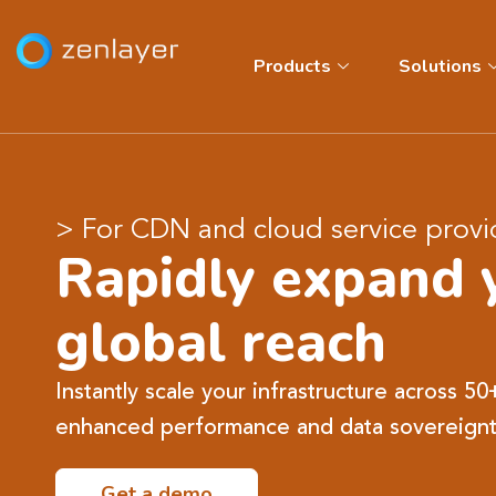
Products
Solutions
> For CDN and cloud service provi
Rapidly expand 
global reach
Instantly scale your infrastructure across 50
enhanced performance and data sovereignt
Get a demo