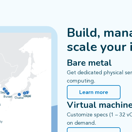
Build, man
scale your 
Bare metal
Get dedicated physical se
computing.
Learn more
2
Seoul
3
Inzai
Tokyo
Busan
Osaka
Virtual machin
i
Customize specs (1 – 32 v
ty
on demand.