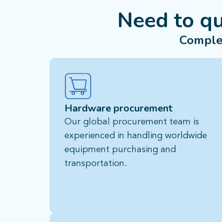
Need to q
Comple
Hardware procurement
Our global procurement team is
experienced in handling worldwide
equipment purchasing and
transportation.