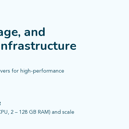
age, and
infrastructure
rvers for high-performance
e
CPU, 2 – 128 GB RAM) and scale