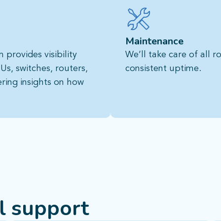
Maintenance
provides visibility
We’ll take care of all 
Us, switches, routers,
consistent uptime.
ering insights on how
al support