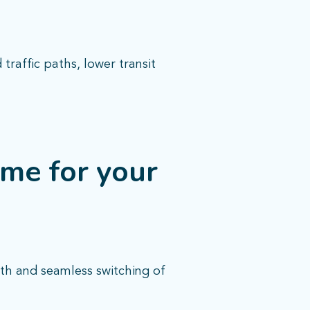
raffic paths, lower transit
me for your
th and seamless switching of