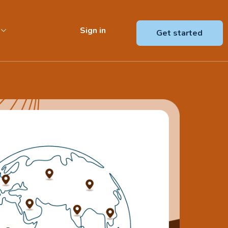
Sign in
Get started