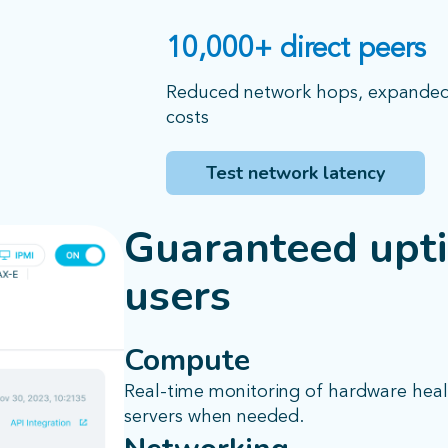
10,000+ direct peers
Reduced network hops, expanded t
costs
Test network latency
Guaranteed upti
users
Compute
Real-time monitoring of hardware heal
servers when needed.