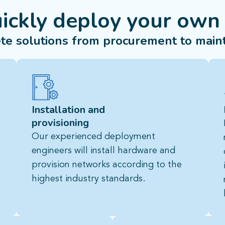
uickly deploy your own
te solutions from procurement to main
Installation and
provisioning
Our experienced deployment
engineers will install hardware and
provision networks according to the
highest industry standards.