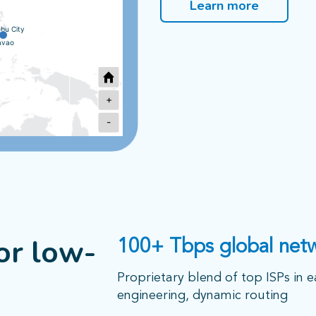
Learn more
bu City
avao
+
-
Sydney
2
or low-
100+ Tbps global net
Melbourne
Proprietary blend of top ISPs in e
engineering, dynamic routing