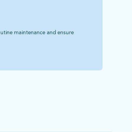
routine maintenance and ensure