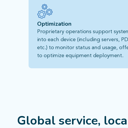
Optimization
Proprietary operations support system 
into each device (including servers, PD
etc.) to monitor status and usage, off
to optimize equipment deployment.
Global service, loc