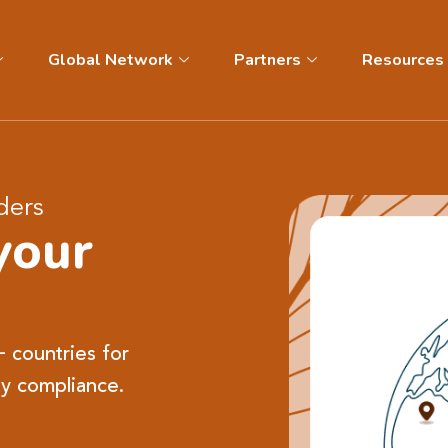
Global Network
Partners
Resources
ders
your
+ countries for
y compliance.