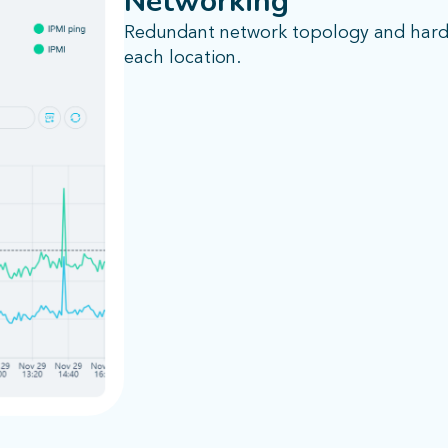
Networking
Redundant network topology and hardw
each location.