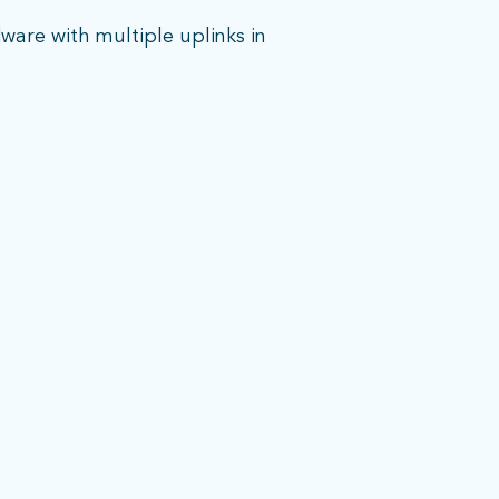
are with multiple uplinks in