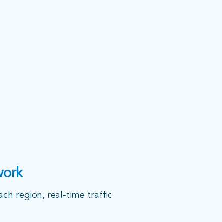
work
ach region, real-time traffic