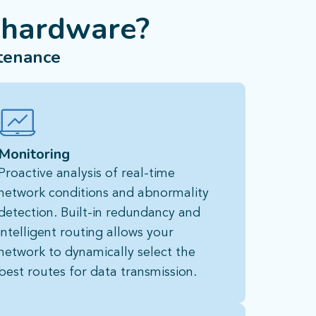
 hardware?
tenance
Monitoring
Proactive analysis of real-time
network conditions and abnormality
detection. Built-in redundancy and
intelligent routing allows your
network to dynamically select the
best routes for data transmission.