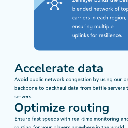
Accelerate data
Avoid public network congestion by using our pr
backbone to backhaul data from battle servers 
servers.
Optimize routing
Ensure fast speeds with real-time monitoring a
routing for your players anywhere in the world.