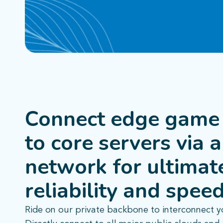
Connect edge game 
to core servers via a
network for
ultimat
reliability and speed
Ride on our private backbone to interconnect y