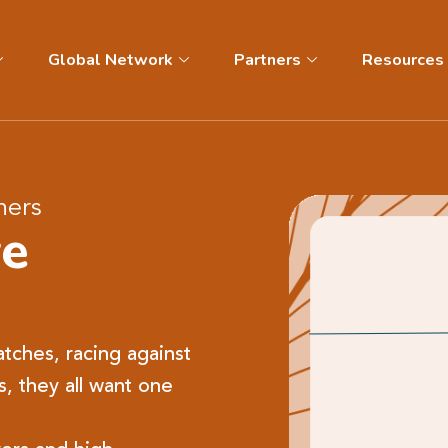
Global Network
Partners
Resources
hers
ve
tches, racing against
s, they all want one