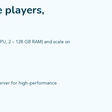
 players,
CPU, 2 – 128 GB RAM) and scale on
server for high-performance