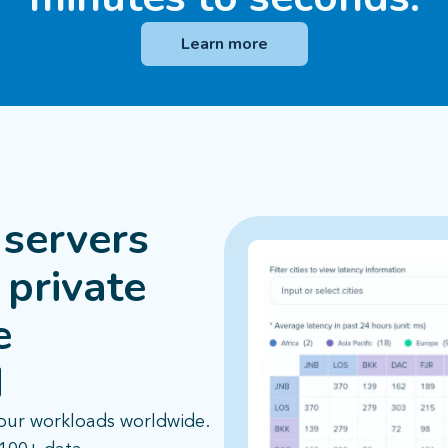
Learn more
servers
 private
e
​
our workloads worldwide.​