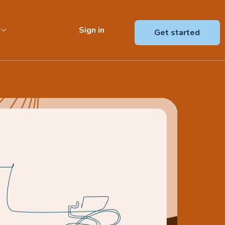
Sign in
Get started