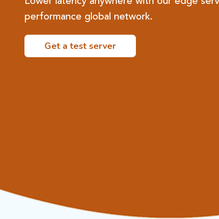
Lower latency anywhere with our edge serv
performance global network.​
Get a test server