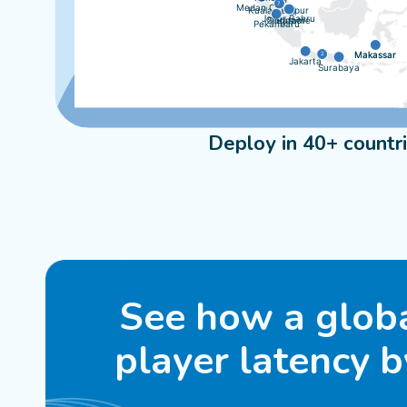
7
Medan City
Kuala Lumpur
Johor Bahru
Singapore
Batam
Pekanbaru
Makassar
Makassar
2
Jakarta
Surabaya
Deploy in 40+ countr
See how a glob
player latency 