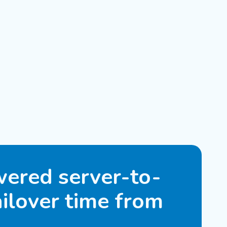
ered server-to-
ilover time from