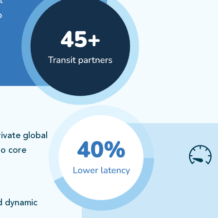
ivate global
to core
nd dynamic