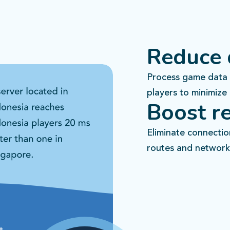
Reduce 
Process game data 
players to minimize 
Boost re
Eliminate connecti
routes and network 