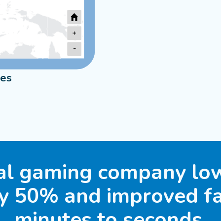
+
-
ies
Sydney
2
Melbourne
al gaming company low
by 50% and improved fa
minutes to seconds.