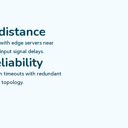
distance
with edge servers near
input signal delays.​
liability
on timeouts with redundant
topology.​