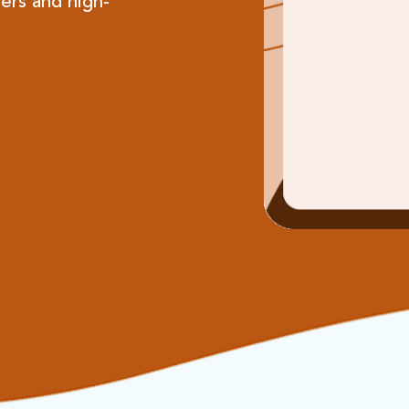
ers and high-