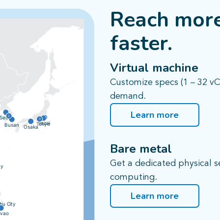
Reach more
faster.​
Virtual machine​
Customize specs (1 – 32 v
demand.
Learn more
2
Seoul
3
Inzai
Tokyo
Busan
Osaka
Bare metal​
Get a dedicated physical 
ty
computing.
Learn more
bu City
vao