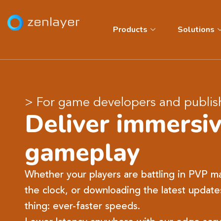
Products
Solutions
> For game developers and publis
Deliver immersi
gameplay
Whether your players are battling in PVP ma
the clock, or downloading the latest update
thing: ever-faster speeds.​