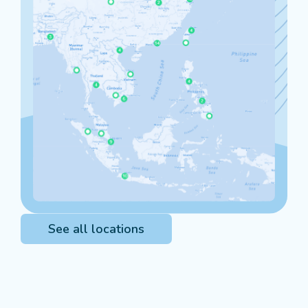
See all locations