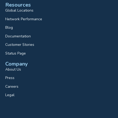
Resources
Global Locations
Network Performance
Blog
Documentation
Customer Stories
Status Page
Company
About Us
Press
Careers
Legal