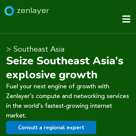
> Southeast Asia
Seize Southeast Asia’s
explosive growth
Fuel your next engine of growth with
Zenlayer’s compute and networking services
in the world’s fastest-growing internet
market.
Consult a regional expert