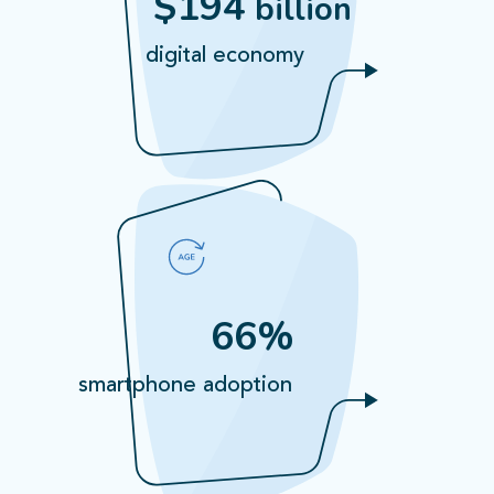
$194
billion
digital economy
66%
smartphone adoption