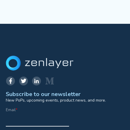
Subscribe to our newsletter
New PoPs, upcoming events, product news, and more.
Email
*