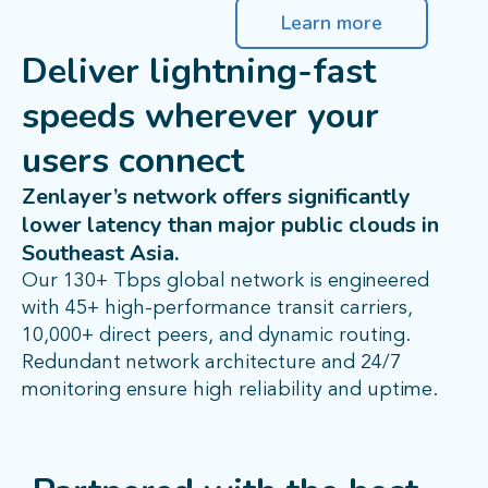
Learn more
Deliver lightning-fast
speeds wherever your
users connect
Zenlayer’s network offers significantly
lower latency than major public clouds in
Southeast Asia.
Our 130+ Tbps global network is engineered
with 45+ high-performance transit carriers,
10,000+ direct peers, and dynamic routing.
Redundant network architecture and 24/7
monitoring ensure high reliability and uptime.