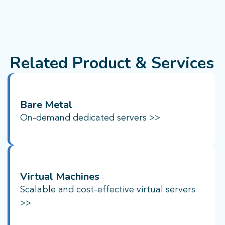
Related Product & Services
Bare Metal
On-demand dedicated servers >>
Virtual Machines
Scalable and cost-effective virtual servers
>>