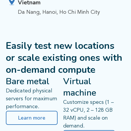
Vietnam
Da Nang, Hanoi, Ho Chi Minh City
Easily test new locations
or scale existing ones with
on-demand compute
Bare metal
Virtual
machine
Dedicated physical
servers for maximum
Customize specs (1 –
performance.
32 vCPU, 2 – 128 GB
Learn more
RAM) and scale on
demand.