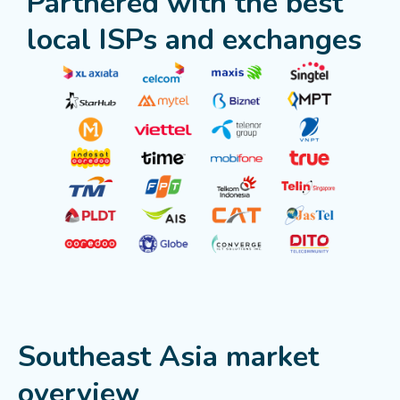
Partnered with the best
local ISPs and exchanges
Southeast Asia market
overview