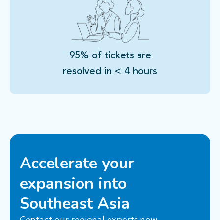
95% of tickets are
resolved in < 4 hours
Accelerate your
expansion into
Southeast Asia