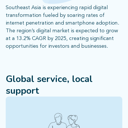
Southeast Asia is experiencing rapid digital
transformation fueled by soaring rates of
internet penetration and smartphone adoption.
The region’s digital market is expected to grow
at a 13.2% CAGR by 2025, creating significant
opportunities for investors and businesses.
Global service, local
support