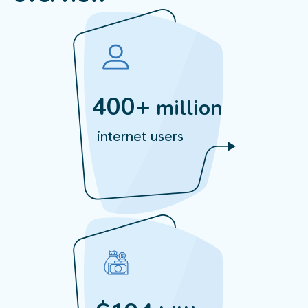
400+
million
internet users