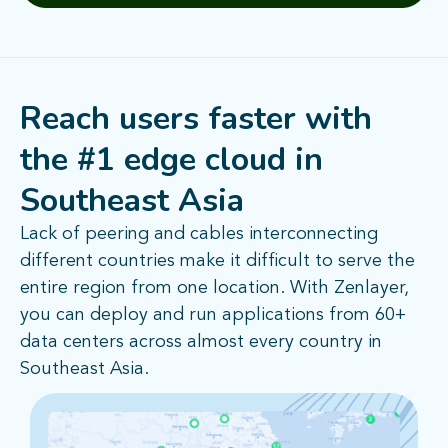
Reach users faster with
the #1 edge cloud in
Southeast Asia
Lack of peering and cables interconnecting
different countries make it difficult to serve the
entire region from one location. With Zenlayer,
you can deploy and run applications from 60+
data centers across almost every country in
Southeast Asia.