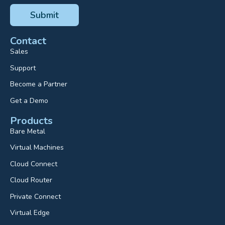
Contact
Sales
Support
Become a Partner
Get a Demo
Products
Bare Metal
Virtual Machines
Cloud Connect
Cloud Router
Private Connect
Virtual Edge