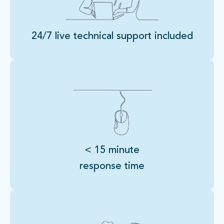
24/7 live technical support included
< 15 minute
response time