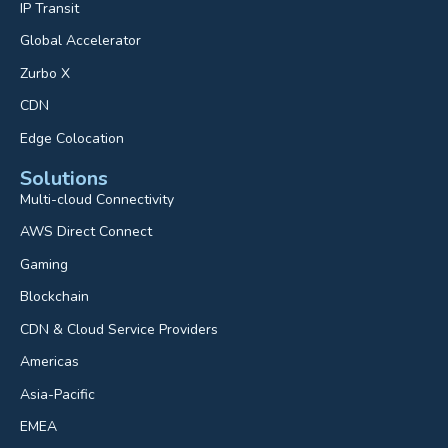
IP Transit
Global Accelerator
Zurbo X
CDN
Edge Colocation
Solutions
Multi-cloud Connectivity
AWS Direct Connect
Gaming
Blockchain
CDN & Cloud Service Providers
Americas
Asia-Pacific
EMEA