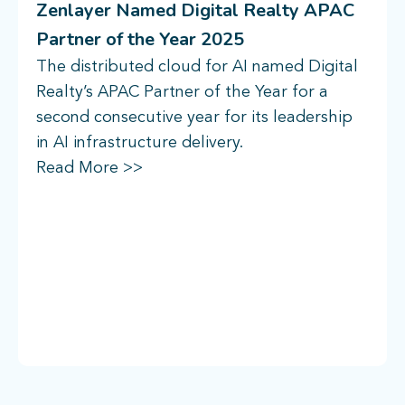
Zenlayer Named Digital Realty APAC
Partner of the Year 2025
The distributed cloud for AI named Digital
Realty’s APAC Partner of the Year for a
second consecutive year for its leadership
in AI infrastructure delivery.
Read More >>