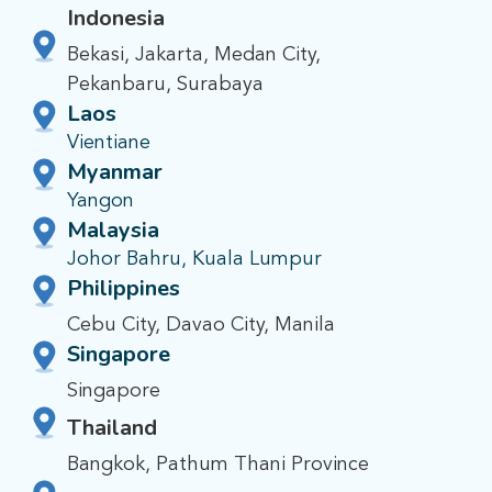
Indonesia
Bekasi, Jakarta, Medan City,
Pekanbaru, Surabaya
Laos
Vientiane
Myanmar
Yangon
Malaysia
Johor Bahru, Kuala Lumpur
Philippines
Cebu City, Davao City, Manila
Singapore
Singapore
Thailand
Bangkok, Pathum Thani Province