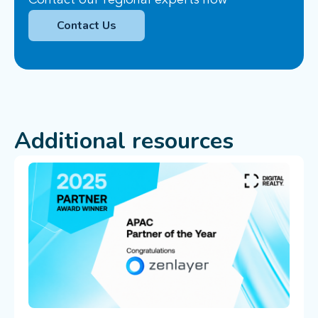
Contact our regional experts now
Contact Us
Additional resources