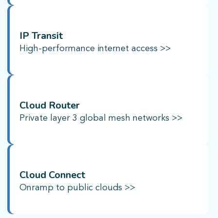
IP Transit
High-performance internet access
>>
Cloud Router
Private layer 3 global mesh networks
>>
Cloud Connect
Onramp to public clouds >>