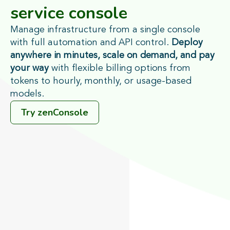
service console
Manage infrastructure from a single console
with full automation and API control.
Deploy
anywhere in minutes, scale on demand, and pay
your way
with flexible billing options from
tokens to hourly, monthly, or usage-based
models.
Try zenConsole