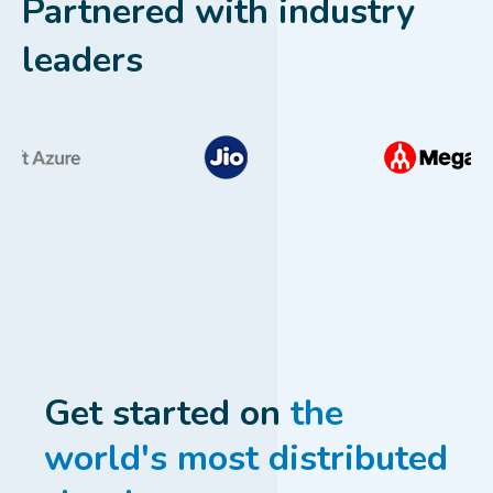
Partnered with industry
leaders
Get started on
the
world's most distributed