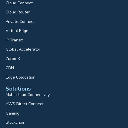
Cloud Connect
Cloud Router
Private Connect
Virtual Edge
IP Transit
Global Accelerator
Zurbo X
CDN
Edge Colocation
Solutions
Multi-cloud Connectivity
AWS Direct Connect
Gaming
Blockchain