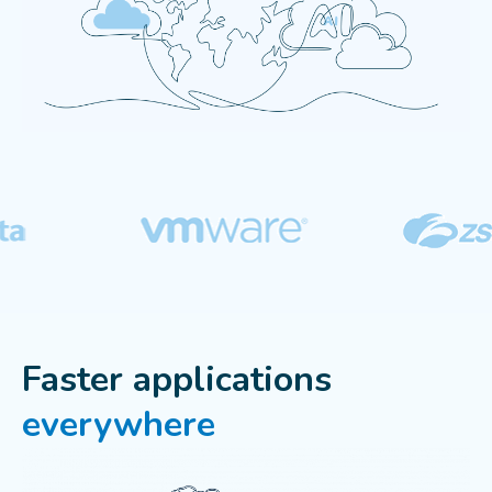
Faster applications
everywhere