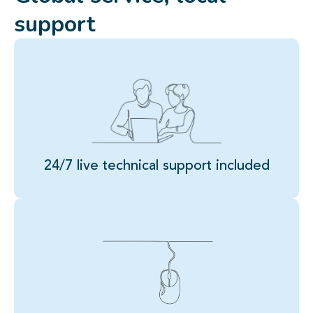
support
24/7 live technical support included