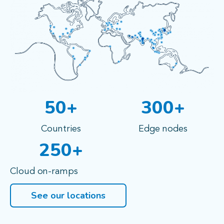
50+
300+
Countries
Edge nodes
250+
Cloud on-ramps
See our locations