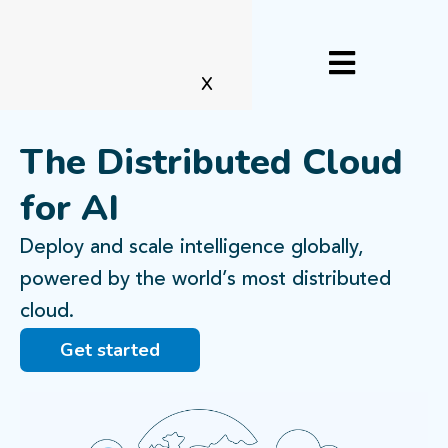
X
The Distributed Cloud
for AI
Deploy and scale intelligence globally,
powered by the world’s most distributed
cloud.
Get started