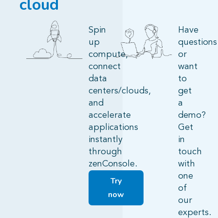
cloud
Spin
Have
up
questions
compute,
or
connect
want
data
to
centers/clouds,
get
and
a
accelerate
demo?
applications
Get
instantly
in
through
touch
zenConsole.
with
one
Try
of
now
our
experts.