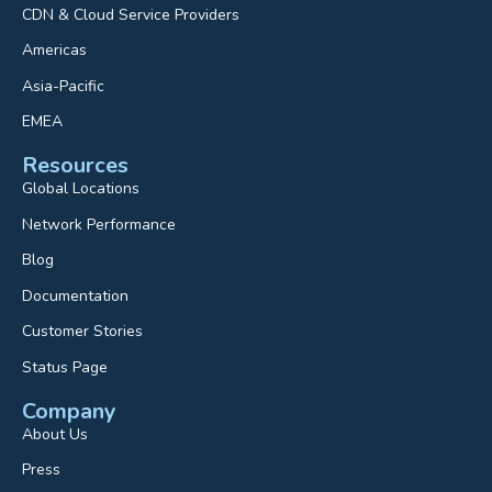
CDN & Cloud Service Providers
Americas
Asia-Pacific
EMEA
Resources
Global Locations
Network Performance
Blog
Documentation
Customer Stories
Status Page
Company
About Us
Press