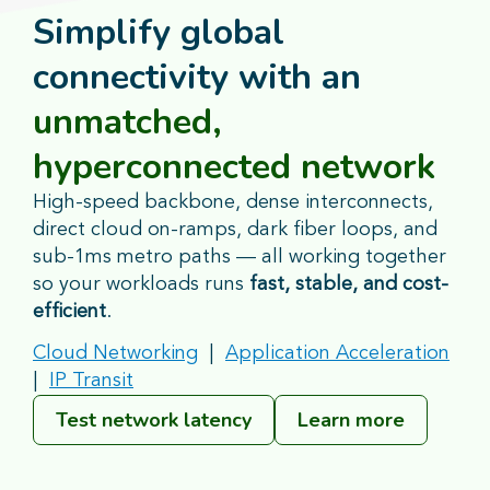
Simplify global
connectivity with an
unmatched,
hyperconnected network
High-speed backbone, dense interconnects,
direct cloud on-ramps, dark fiber loops, and
sub-1ms metro paths — all working together
so your workloads runs
fast, stable, and cost-
efficient
.
Cloud Networking
|
Application Acceleration
|
IP Transit
Test network latency
Learn more