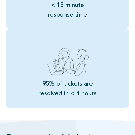
< 15 minute
response time
95% of tickets are
resolved in < 4 hours