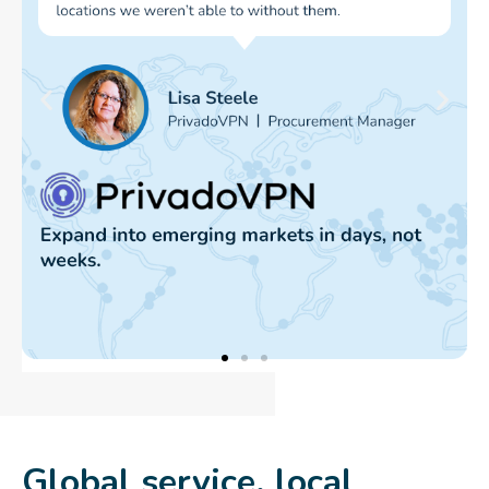
Global service, local