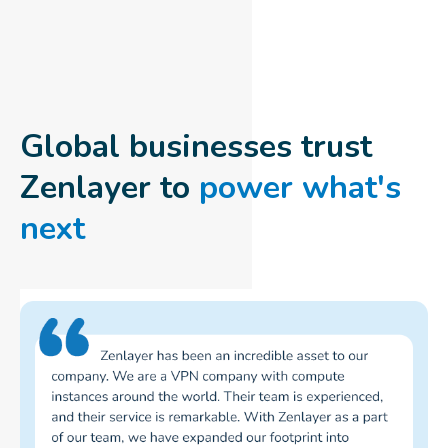
Global businesses trust
Zenlayer to
power what's
next