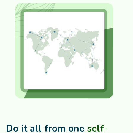
Do it all from one
self-