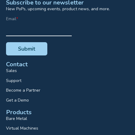
Subscribe to our newsletter
New PoPs, upcoming events, product news, and more.
Email
*
Contact
Sales
Support
Become a Partner
Get a Demo
Products
Bare Metal
Virtual Machines