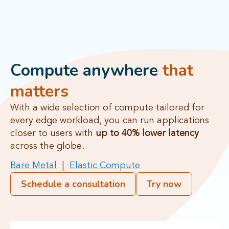
Compute anywhere
that
matters
With a wide selection of compute tailored for
every edge workload, you can run applications
closer to users with
up to 40% lower latency
across the globe.
Bare Metal
|
Elastic Compute
Schedule a consultation
Try now