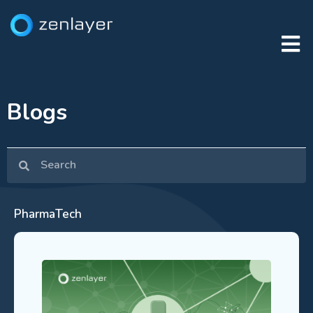
Blogs
PharmaTech