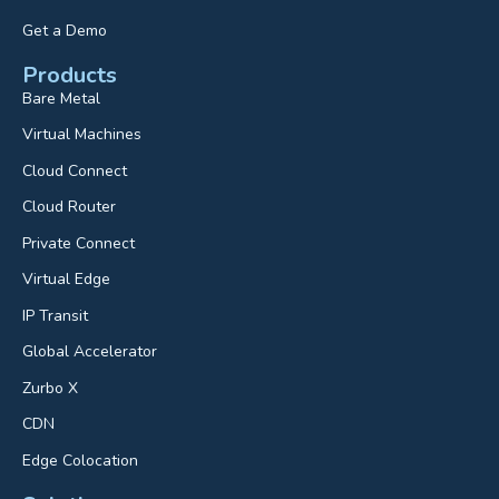
Get a Demo
Products
Bare Metal
Virtual Machines
Cloud Connect
Cloud Router
Private Connect
Virtual Edge
IP Transit
Global Accelerator
Zurbo X
CDN
Edge Colocation