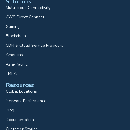
Solutions
Multi-cloud Connectivity
AWS Direct Connect
Gaming
Blockchain
CDN & Cloud Service Providers
Americas
Asia-Pacific
EMEA
Resources
Global Locations
Network Performance
Blog
Documentation
Customer Stories