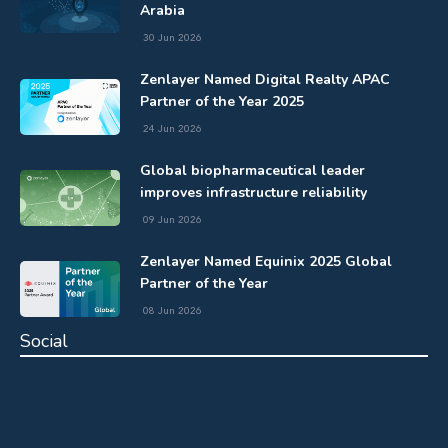
Arabia
30 Jun 2026
Zenlayer Named Digital Realty APAC
Partner of the Year 2025
24 Jun 2026
Global biopharmaceutical leader
improves infrastructure reliability
09 Jun 2026
Zenlayer Named Equinix 2025 Global
Partner of the Year
08 Jun 2026
Social