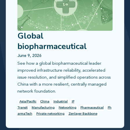
Global
biopharmaceutical
leader improves
June 9, 2026
See how a global biopharmaceutical leader
infrastructure reliability
improved infrastructure reliability, accelerated
issue resolution, and simplified operations across
China with a more resilient, centrally managed
network foundation.
Asia/Pacific
China
Industrial
IP
Transit
Manufacturing
Networking
Pharmaceutical
Ph
armaTech
Private networking
Zenlayer Backbone