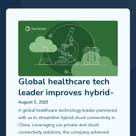
Global healthcare tech
leader improves hybrid-
cloud access in China
August 5, 2025
A global healthcare technology leader partnered
with us to streamline hybrid‑cloud connectivity in
China. Leveraging our private and cloud
connectivity solutions, the company achieved