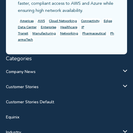
faster, compliant access to AWS and Azure while
ensuring high network availability.
Americas
AWS
Cloud Networking
Connectivity
Edge
Data Center
Enterprise
Healthcare
IP
Transit
Manufacturing
Networking
Pharmaceutical
Ph
armaTech
Categories
Company News
Customer Stories
Customer Stories Default
Equinix
Industry