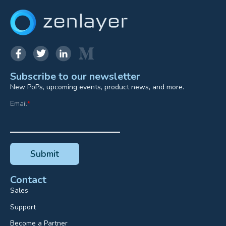
Subscribe to our newsletter
New PoPs, upcoming events, product news, and more.
Email
*
Contact
Sales
Support
Become a Partner