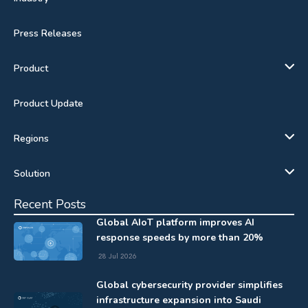
Press Releases
Product
Product Update
Regions
Solution
Recent Posts
Global AIoT platform improves AI
response speeds by more than 20%
28 Jul 2026
Global cybersecurity provider simplifies
infrastructure expansion into Saudi