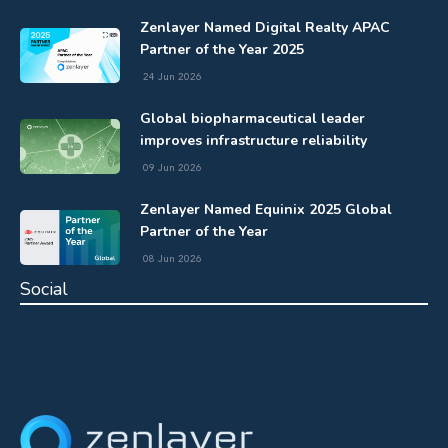
Zenlayer Named Digital Realty APAC
Partner of the Year 2025
24 Jun 2026
Global biopharmaceutical leader
improves infrastructure reliability
09 Jun 2026
Zenlayer Named Equinix 2025 Global
Partner of the Year
08 Jun 2026
Social