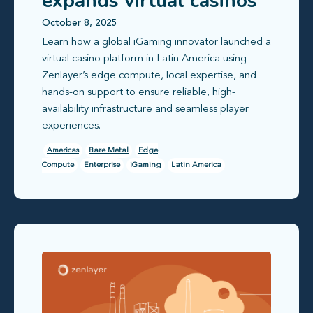
expands virtual casinos
to Latin America
October 8, 2025
Learn how a global iGaming innovator launched a
virtual casino platform in Latin America using
Zenlayer’s edge compute, local expertise, and
hands-on support to ensure reliable, high-
availability infrastructure and seamless player
experiences.
Americas
Bare Metal
Edge
Compute
Enterprise
iGaming
Latin America