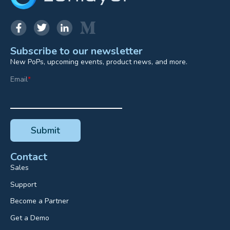
Subscribe to our newsletter
New PoPs, upcoming events, product news, and more.
Email
*
Contact
Sales
Support
Become a Partner
Get a Demo