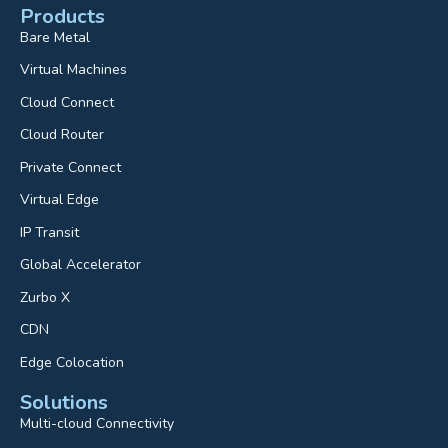
Products
Bare Metal
Virtual Machines
Cloud Connect
Cloud Router
Private Connect
Virtual Edge
IP Transit
Global Accelerator
Zurbo X
CDN
Edge Colocation
Solutions
Multi-cloud Connectivity