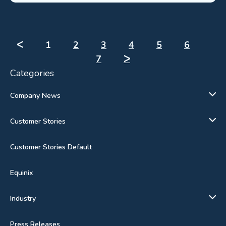
ᐸ
1
2
3
4
5
6
7
ᐳ
Categories
Company News
Customer Stories
Customer Stories Default
Equinix
Industry
Press Releases