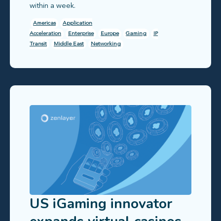
within a week.
Americas
Application
Acceleration
Enterprise
Europe
Gaming
IP
Transit
Middle East
Networking
US iGaming innovator