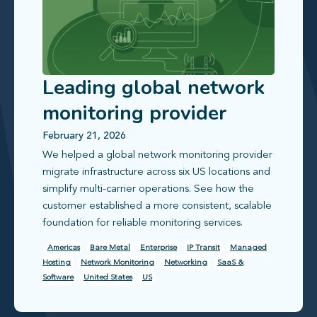
Leading global network
monitoring provider
standardizes and
February 21, 2026
We helped a global network monitoring provider
simplifies operations
migrate infrastructure across six US locations and
simplify multi-carrier operations. See how the
customer established a more consistent, scalable
foundation for reliable monitoring services.
Americas
Bare Metal
Enterprise
IP Transit
Managed
Hosting
Network Monitoring
Networking
SaaS &
Software
United States
US