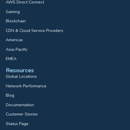
AWS Direct Connect
Gaming
Blockchain
CDN & Cloud Service Providers
Americas
Asia-Pacific
EMEA
Resources
Global Locations
Network Performance
Blog
Documentation
Customer Stories
Status Page