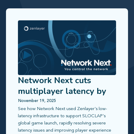
Network Next cuts
multiplayer latency by
up to 80% with Zenlayer
November 19, 2025
See how Network Next used Zenlayer's low-
latency infrastructure to support SLOCLAP's
global game launch, rapidly resolving severe
latency issues and improving player experience