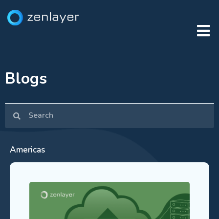
Blogs
Americas