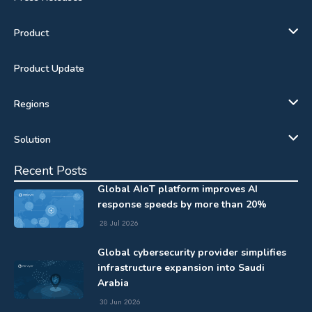
Product
Product Update
Regions
Solution
Recent Posts
Global AIoT platform improves AI
response speeds by more than 20%
28 Jul 2026
Global cybersecurity provider simplifies
infrastructure expansion into Saudi
Arabia
30 Jun 2026