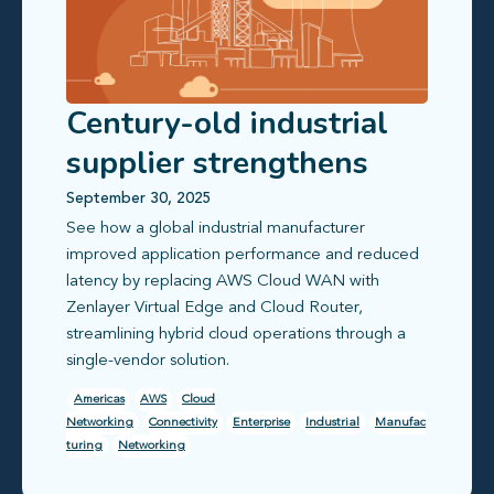
Century-old industrial
supplier strengthens
global office
September 30, 2025
See how a global industrial manufacturer
connectivity
improved application performance and reduced
latency by replacing AWS Cloud WAN with
Zenlayer Virtual Edge and Cloud Router,
streamlining hybrid cloud operations through a
single-vendor solution.
Americas
AWS
Cloud
Networking
Connectivity
Enterprise
Industrial
Manufac
turing
Networking