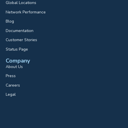
Global Locations
Network Performance
Blog
Documentation
Customer Stories
Status Page
Company
About Us
Press
Careers
Legal