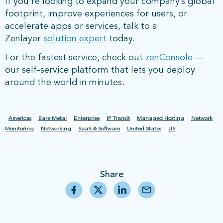
If you’re looking to expand your company’s global
footprint, improve experiences for users, or
accelerate apps or services, talk to a
Zenlayer
solution expert
today.
For the fastest service, check out
zenConsole
—
our self-service platform that lets you deploy
around the world in minutes.
Americas
Bare Metal
Enterprise
IP Transit
Managed Hosting
Network
Monitoring
Networking
SaaS & Software
United States
US
Share