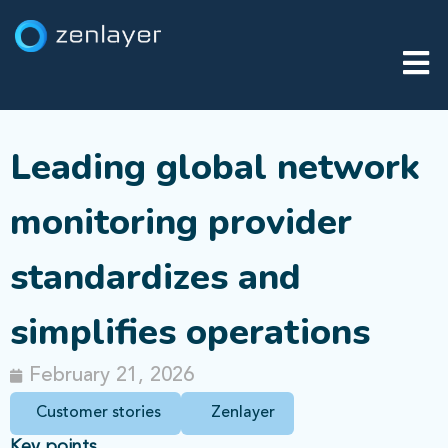
Leading global network
monitoring provider
standardizes and
simplifies operations
February 21, 2026
Customer stories
Zenlayer
Key points