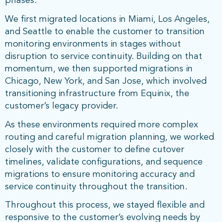
phases.
We first migrated locations in Miami, Los Angeles,
and Seattle to enable the customer to transition
monitoring environments in stages without
disruption to service continuity. Building on that
momentum, we then supported migrations in
Chicago, New York, and San Jose, which involved
transitioning infrastructure from Equinix, the
customer’s legacy provider.
As these environments required more complex
routing and careful migration planning, we worked
closely with the customer to define cutover
timelines, validate configurations, and sequence
migrations to ensure monitoring accuracy and
service continuity throughout the transition.
Throughout this process, we stayed flexible and
responsive to the customer’s evolving needs by