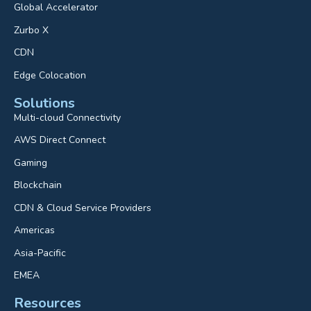
Global Accelerator
Zurbo X
CDN
Edge Colocation
Solutions
Multi-cloud Connectivity
AWS Direct Connect
Gaming
Blockchain
CDN & Cloud Service Providers
Americas
Asia-Pacific
EMEA
Resources