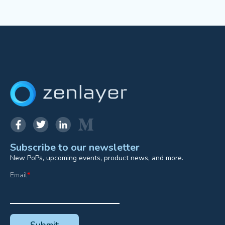
Subscribe to our newsletter
New PoPs, upcoming events, product news, and more.
Email
*