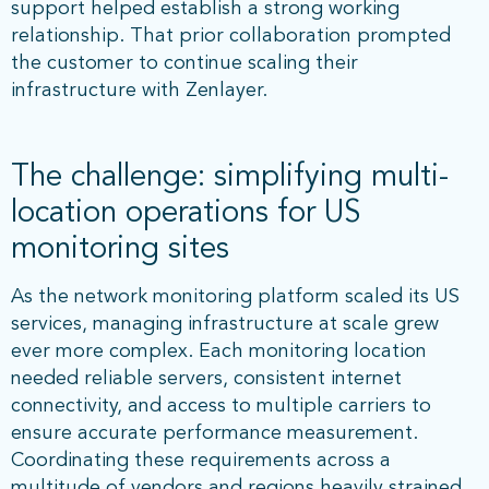
support helped establish a strong working
relationship. That prior collaboration prompted
the customer to continue scaling their
infrastructure with Zenlayer.
The challenge: simplifying multi-
location operations for US
monitoring sites
As the network monitoring platform scaled its US
services, managing infrastructure at scale grew
ever more complex. Each monitoring location
needed reliable servers, consistent internet
connectivity, and access to multiple carriers to
ensure accurate performance measurement.
Coordinating these requirements across a
multitude of vendors and regions heavily strained