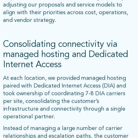
adjusting our proposals and service models to
align with their priorities across cost, operations,
and vendor strategy.
Consolidating connectivity via
managed hosting and Dedicated
Internet Access
At each location, we provided managed hosting
paired with Dedicated Internet Access (DIA) and
took ownership of coordinating 7-8 DIA carriers
per site, consolidating the customer’s
infrastructure and connectivity through a single
operational partner.
Instead of managing a large number of carrier
relationships and escalation paths, the customer