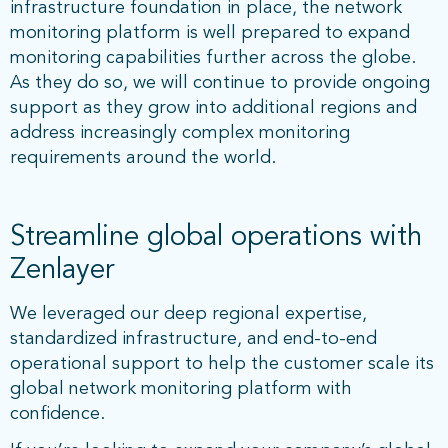
infrastructure foundation in place, the network
monitoring platform is well prepared to expand
monitoring capabilities further across the globe.
As they do so, we will continue to provide ongoing
support as they grow into additional regions and
address increasingly complex monitoring
requirements around the world.
Streamline global operations with
Zenlayer
We leveraged our deep regional expertise,
standardized infrastructure, and end-to-end
operational support to help the customer scale its
global network monitoring platform with
confidence.