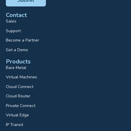
Contact
Sales
Support
Become a Partner
Get a Demo
Products
Bare Metal
Virtual Machines
Cloud Connect
Cloud Router
Private Connect
Virtual Edge
IP Transit