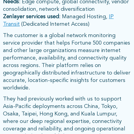
Needs
: Edge compute, global connectivity, vendor
consolidation, network diversification
Zenlayer services used
: Managed Hosting,
IP
Transit
(Dedicated Internet Access)
The customer is a global network monitoring
service provider that helps Fortune 500 companies
and other large organizations measure internet
performance, availability, and connectivity quality
across regions. Their platform relies on
geographically distributed infrastructure to deliver
accurate, location-specific insights for customers
worldwide.
They had previously worked with us to support
Asia-Pacific deployments across China, Tokyo,
Osaka, Taipei, Hong Kong, and Kuala Lumpur,
where our deep regional expertise, connectivity
coverage and reliability, and ongoing operational