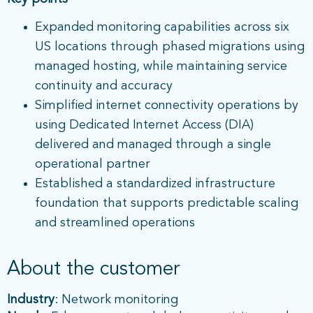
Expanded monitoring capabilities across six
US locations through phased migrations using
managed hosting, while maintaining service
continuity and accuracy
Simplified internet connectivity operations by
using Dedicated Internet Access (DIA)
delivered and managed through a single
operational partner
Established a standardized infrastructure
foundation that supports predictable scaling
and streamlined operations
About the customer
Industry
: Network monitoring