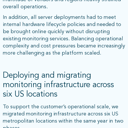
overall operations.
In addition, all server deployments had to meet
internal hardware lifecycle policies and needed to
be brought online quickly without disrupting
existing monitoring services. Balancing operational
complexity and cost pressures became increasingly
more challenging as the platform scaled.
Deploying and migrating
monitoring infrastructure across
six US locations
To support the customer’s operational scale, we
migrated monitoring infrastructure across six US
metropolitan locations within the same year in two