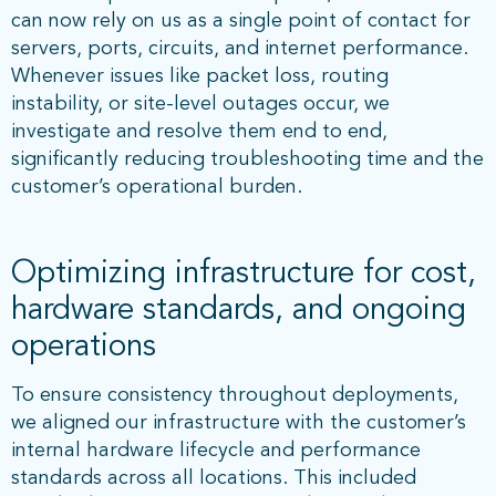
can now rely on us as a single point of contact for
servers, ports, circuits, and internet performance.
Whenever issues like packet loss, routing
instability, or site-level outages occur, we
investigate and resolve them end to end,
significantly reducing troubleshooting time and the
customer’s operational burden.
Optimizing infrastructure for cost,
hardware standards, and ongoing
operations
To ensure consistency throughout deployments,
we aligned our infrastructure with the customer’s
internal hardware lifecycle and performance
standards across all locations. This included