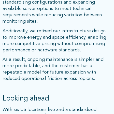
standardizing configurations and expanding
available server options to meet technical
requirements while reducing variation between
monitoring sites.
Additionally, we refined our infrastructure design
to improve energy and space efficiency, enabling
more competitive pricing without compromising
performance or hardware standards.
As a result, ongoing maintenance is simpler and
more predictable, and the customer has a
repeatable model for future expansion with
reduced operational friction across regions.
Looking ahead
With six US locations live and a standardized