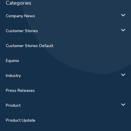
Categories
Company News
Customer Stories
Customer Stories Default
Equinix
Industry
Press Releases
Product
Product Update