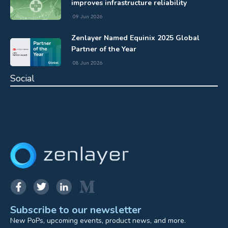
improves infrastructure reliability
09 Jun 2026
Zenlayer Named Equinix 2025 Global
Partner of the Year
08 Jun 2026
Social
Subscribe to our newsletter
New PoPs, upcoming events, product news, and more.