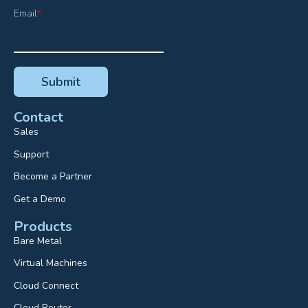
Email
*
Contact
Sales
Support
Become a Partner
Get a Demo
Products
Bare Metal
Virtual Machines
Cloud Connect
Cloud Router