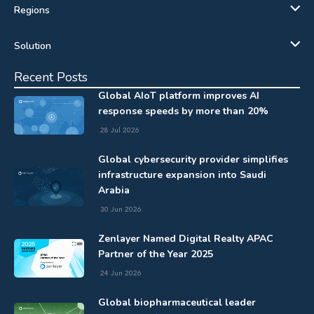
Regions
Solution
Recent Posts
Global AIoT platform improves AI
response speeds by more than 20%
28 Jul 2026
Global cybersecurity provider simplifies
infrastructure expansion into Saudi
Arabia
30 Jun 2026
Zenlayer Named Digital Realty APAC
Partner of the Year 2025
24 Jun 2026
Global biopharmaceutical leader