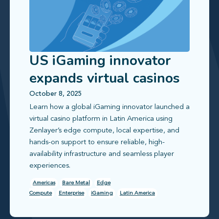
US iGaming innovator
expands virtual casinos
to Latin America
October 8, 2025
Learn how a global iGaming innovator launched a
virtual casino platform in Latin America using
Zenlayer’s edge compute, local expertise, and
hands-on support to ensure reliable, high-
availability infrastructure and seamless player
experiences.
Americas
Bare Metal
Edge
Compute
Enterprise
iGaming
Latin America