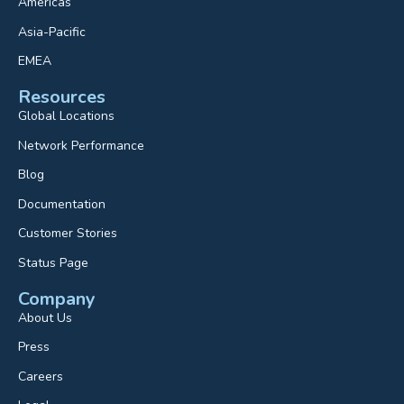
Americas
Asia-Pacific
EMEA
Resources
Global Locations
Network Performance
Blog
Documentation
Customer Stories
Status Page
Company
About Us
Press
Careers