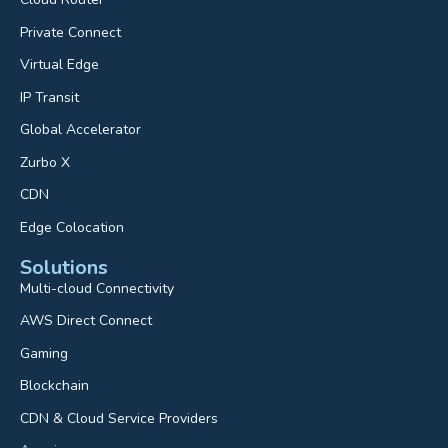
Private Connect
Virtual Edge
IP Transit
Global Accelerator
Zurbo X
CDN
Edge Colocation
Solutions
Multi-cloud Connectivity
AWS Direct Connect
Gaming
Blockchain
CDN & Cloud Service Providers