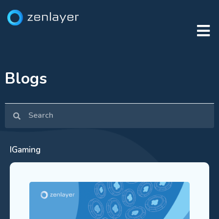
Blogs
IGaming