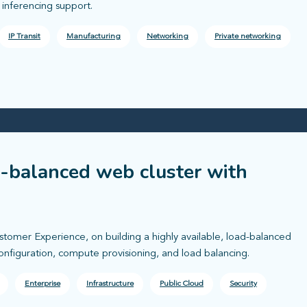
nferencing support.
IP Transit
Manufacturing
Networking
Private networking
d-balanced web cluster with
ustomer Experience, on building a highly available, load-balanced
onfiguration, compute provisioning, and load balancing.
Enterprise
Infrastructure
Public Cloud
Security