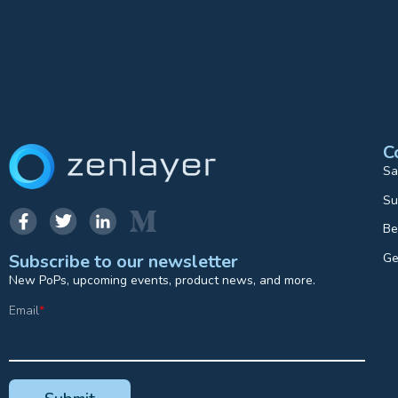
C
Sa
Su
Be
Ge
Subscribe to our newsletter
New PoPs, upcoming events, product news, and more.
Email
*