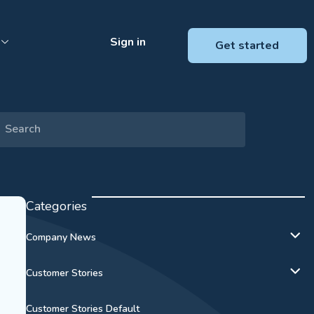
Sign in
Get started
Categories
Company News
Customer Stories
Customer Stories Default