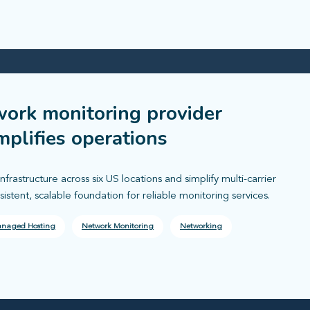
work monitoring provider
mplifies operations
astructure across six US locations and simplify multi-carrier
tent, scalable foundation for reliable monitoring services.
naged Hosting
Network Monitoring
Networking