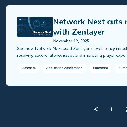
Network Next cuts 
with Zenlayer
November 19, 2025
See how Network Next used Zenlayer's low-latency infras
resolving severe latency issues and improving player exper
Americas
Application Acceleration
Enterprise
Euro
ᐸ
1