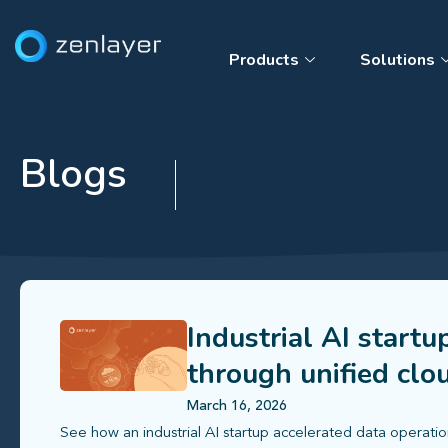
Products
Solutions
Blogs
Industrial AI startu
through unified clo
March 16, 2026
See how an industrial AI startup accelerated data operatio