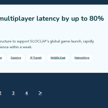
multiplayer latency by up to 80%
tructure to support SLOCLAP's global game launch, rapidly
ience within a week.
pe
Gaming
IP Transit
Middle East
Networking
2
3
4
ᐳ