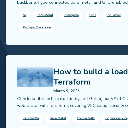
backbone, hyperconnected bare metal, and GPU-enabled i
AI
Bare Metal
Enterprise
GPU
Industrial
Zenlayer Backbone
How to build a loa
Terraform
March 9, 2026
Check out this technical guide by Jeff Geiser, our VP of C
web cluster with Terraform, covering VPC setup, security c
Bandwidth
Bare Metal
Connectivity
Edge Compute