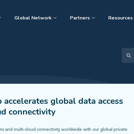
Global Network
Partners
Resources
p accelerates global data access
ud connectivity
ns and multi-cloud connectivity worldwide with our global private