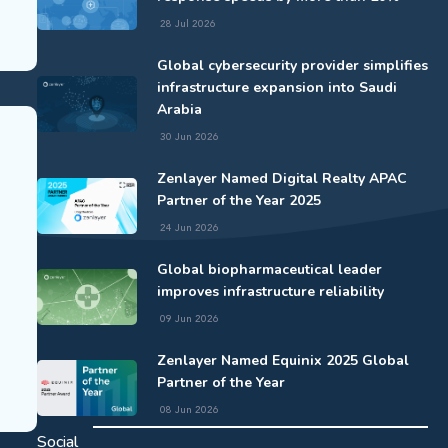
28 Jul 2026
Global cybersecurity provider simplifies
infrastructure expansion into Saudi
Arabia
30 Jun 2026
Zenlayer Named Digital Realty APAC
Partner of the Year 2025
24 Jun 2026
Global biopharmaceutical leader
improves infrastructure reliability
09 Jun 2026
Zenlayer Named Equinix 2025 Global
Partner of the Year
08 Jun 2026
Social