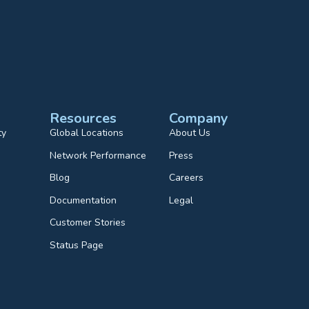
Resources
Company
ty
Global Locations
About Us
Network Performance
Press
Blog
Careers
Documentation
Legal
Customer Stories
Status Page