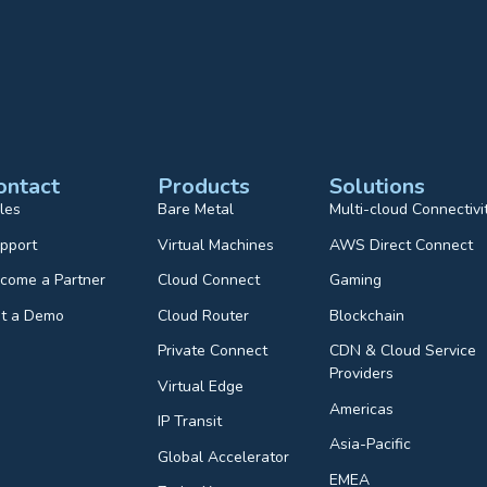
ontact
Products
Solutions
les
Bare Metal
Multi-cloud Connectivi
pport
Virtual Machines
AWS Direct Connect
come a Partner
Cloud Connect
Gaming
t a Demo
Cloud Router
Blockchain
Private Connect
CDN & Cloud Service
Providers
Virtual Edge
Americas
IP Transit
Asia-Pacific
Global Accelerator
EMEA