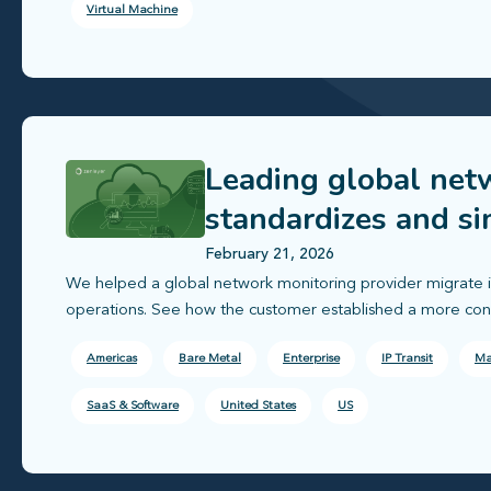
Virtual Machine
Leading global net
standardizes and si
February 21, 2026
We helped a global network monitoring provider migrate infr
operations. See how the customer established a more consis
Americas
Bare Metal
Enterprise
IP Transit
Ma
SaaS & Software
United States
US