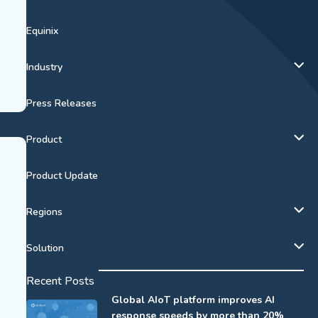
Equinix
Industry
Press Releases
Product
Product Update
Regions
Solution
Recent Posts
Global AIoT platform improves AI
response speeds by more than 20%