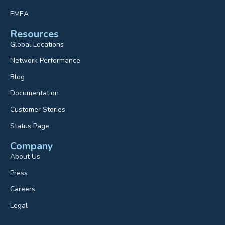
EMEA
Resources
Global Locations
Network Performance
Blog
Documentation
Customer Stories
Status Page
Company
About Us
Press
Careers
Legal