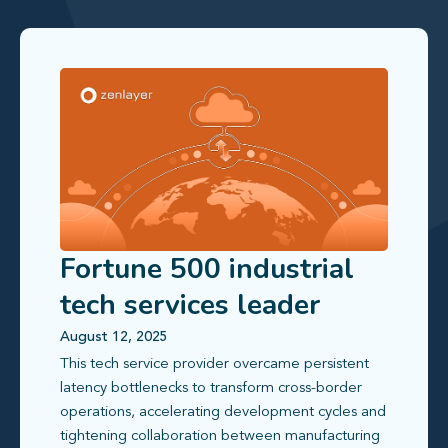
Fortune 500 industrial
tech services leader
transforms cross-border
August 12, 2025
This tech service provider overcame persistent
networking
latency bottlenecks to transform cross-border
operations, accelerating development cycles and
tightening collaboration between manufacturing