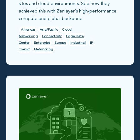
sites and cloud environments. See how they
achieved this with Zenlayer's high-performance
compute and global backbone.
Americas
Asia/Pacific
Cloud
Networking
Connectivity
Edge Data
Center
Enterprise
Europe
Industrial
IP
Transit
Networking