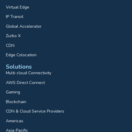
Virtual Edge
IP Transit
Global Accelerator
Zurbo X
CDN
Edge Colocation
Solutions
Multi-cloud Connectivity
AWS Direct Connect
Gaming
Blockchain
CDN & Cloud Service Providers
Americas
Asia-Pacific