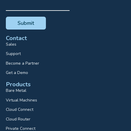
Contact
Sales
Support
Become a Partner
Get a Demo
Products
Bare Metal
Virtual Machines
Cloud Connect
Cloud Router
Private Connect