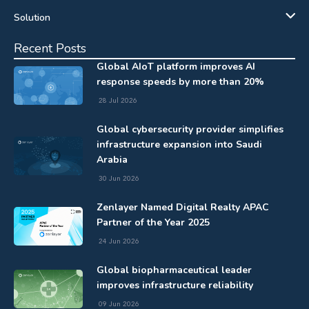
Solution
Recent Posts
Global AIoT platform improves AI
response speeds by more than 20%
28 Jul 2026
Global cybersecurity provider simplifies
infrastructure expansion into Saudi
Arabia
30 Jun 2026
Zenlayer Named Digital Realty APAC
Partner of the Year 2025
24 Jun 2026
Global biopharmaceutical leader
improves infrastructure reliability
09 Jun 2026