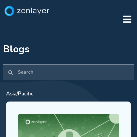
Blogs
Asia/Pacific