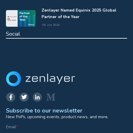
Zenlayer Named Equinix 2025 Global
Partner of the Year
08 Jun 2026
Social
Subscribe to our newsletter
New PoPs, upcoming events, product news, and more.
Email
*