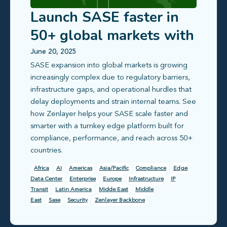
Launch SASE faster in
50+ global markets with
compliance-ready edge
June 20, 2025
SASE expansion into global markets is growing
infrastructure
increasingly complex due to regulatory barriers,
infrastructure gaps, and operational hurdles that
delay deployments and strain internal teams. See
how Zenlayer helps your SASE scale faster and
smarter with a turnkey edge platform built for
compliance, performance, and reach across 50+
countries.
Africa
AI
Americas
Asia/Pacific
Compliance
Edge
Data Center
Enterprise
Europe
Infrastructure
IP
Transit
Latin America
Midde East
Middle
East
Sase
Security
Zenlayer Backbone