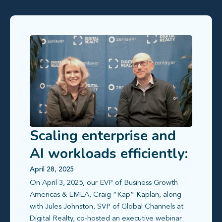
Scaling enterprise and
AI workloads efficiently:
How Zenlayer and
April 28, 2025
On April 3, 2025, our EVP of Business Growth
Digital Realty simplify
Americas & EMEA, Craig “Kap” Kaplan, along
global deployment
with Jules Johnston, SVP of Global Channels at
Digital Realty, co-hosted an executive webinar