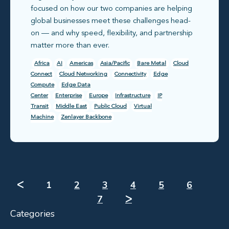
focused on how our two companies are helping
global businesses meet these challenges head-
on — and why speed, flexibility, and partnership
matter more than ever.
Africa
AI
Americas
Asia/Pacific
Bare Metal
Cloud
Connect
Cloud Networking
Connectivity
Edge
Compute
Edge Data
Center
Enterprise
Europe
Infrastructure
IP
Transit
Middle East
Public Cloud
Virtual
Machine
Zenlayer Backbone
ᐸ
1
2
3
4
5
6
7
ᐳ
Categories