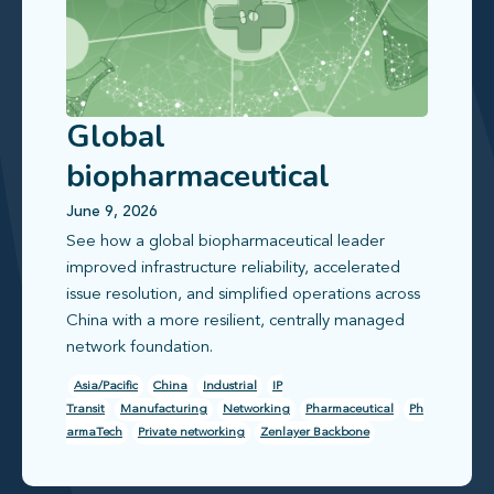
Global
biopharmaceutical
leader improves
June 9, 2026
See how a global biopharmaceutical leader
infrastructure reliability
improved infrastructure reliability, accelerated
issue resolution, and simplified operations across
China with a more resilient, centrally managed
network foundation.
Asia/Pacific
China
Industrial
IP
Transit
Manufacturing
Networking
Pharmaceutical
Ph
armaTech
Private networking
Zenlayer Backbone