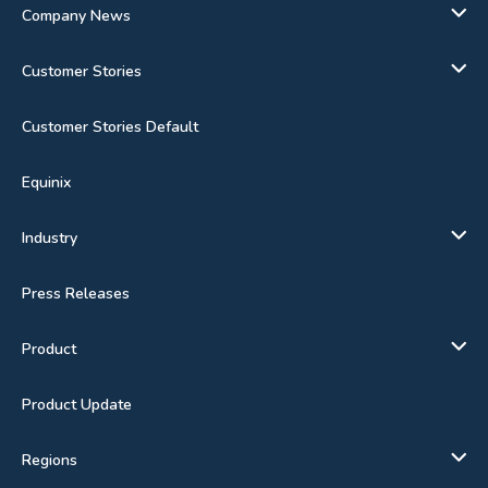
Company News
Customer Stories
Customer Stories Default
Equinix
Industry
Press Releases
Product
Product Update
Regions