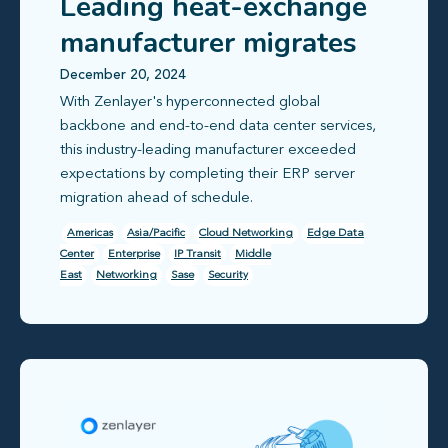
Leading heat-exchange
manufacturer migrates
cross-border ERP server
December 20, 2024
With Zenlayer's hyperconnected global
in under 7 days
backbone and end-to-end data center services,
this industry-leading manufacturer exceeded
expectations by completing their ERP server
migration ahead of schedule.
Americas
Asia/Pacific
Cloud Networking
Edge Data
Center
Enterprise
IP Transit
Middle
East
Networking
Sase
Security