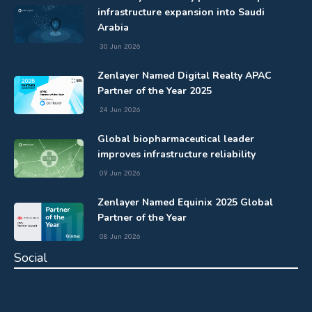
infrastructure expansion into Saudi
Arabia
30 Jun 2026
Zenlayer Named Digital Realty APAC
Partner of the Year 2025
24 Jun 2026
Global biopharmaceutical leader
improves infrastructure reliability
09 Jun 2026
Zenlayer Named Equinix 2025 Global
Partner of the Year
08 Jun 2026
Social