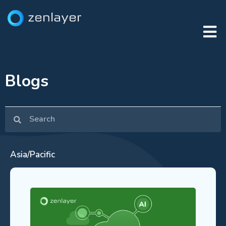
Blogs
Asia/Pacific