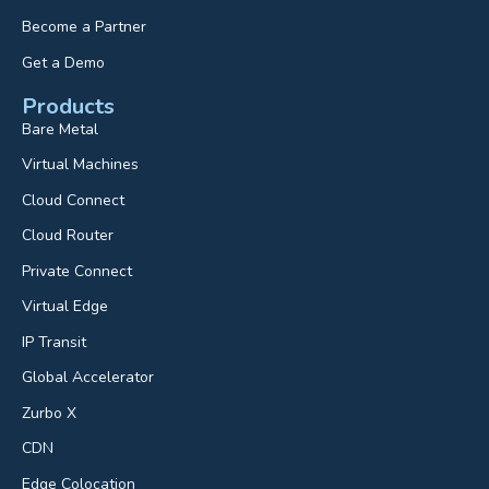
Become a Partner
Get a Demo
Products
Bare Metal
Virtual Machines
Cloud Connect
Cloud Router
Private Connect
Virtual Edge
IP Transit
Global Accelerator
Zurbo X
CDN
Edge Colocation