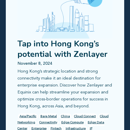
Tap into Hong Kong’s
potential with Zenlayer
& Equinix’s enterprise
November 8, 2024
Hong Kong’s strategic location and strong
infrastructure solutions
connectivity make it an ideal destination for
enterprise expansion. Discover how Zenlayer and
Equinix can help streamline your expansion and
optimize cross-border operations for success in
Hong Kong, across Asia, and beyond.
Asia/Pacific
Bare Metal
China
Cloud Connect
Cloud
Networking
Connectivity
Edge Compute
Edge Data
Center
Enterprise
Fintech
Infrastructure
IP