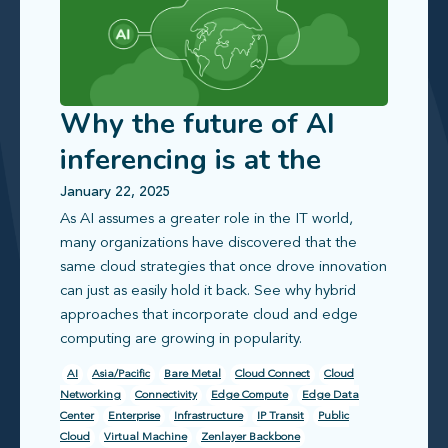
Why the future of AI
inferencing is at the
edge
January 22, 2025
As AI assumes a greater role in the IT world,
many organizations have discovered that the
same cloud strategies that once drove innovation
can just as easily hold it back. See why hybrid
approaches that incorporate cloud and edge
computing are growing in popularity.
AI
Asia/Pacific
Bare Metal
Cloud Connect
Cloud
Networking
Connectivity
Edge Compute
Edge Data
Center
Enterprise
Infrastructure
IP Transit
Public
Cloud
Virtual Machine
Zenlayer Backbone