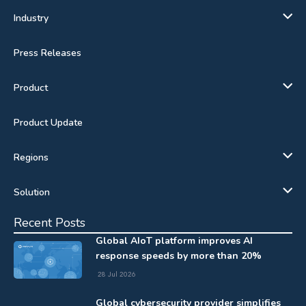
Industry
Press Releases
Product
Product Update
Regions
Solution
Recent Posts
Global AIoT platform improves AI
response speeds by more than 20%
28 Jul 2026
Global cybersecurity provider simplifies