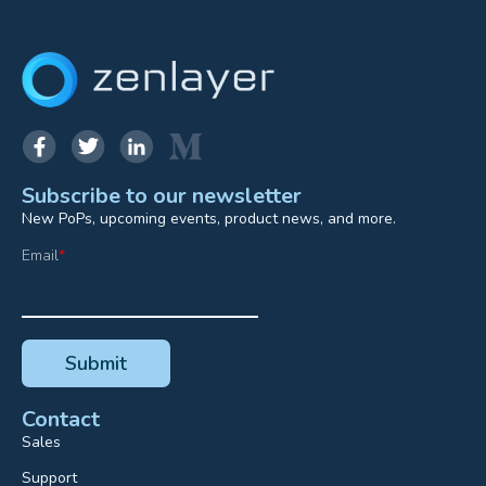
Subscribe to our newsletter
New PoPs, upcoming events, product news, and more.
Email
*
Contact
Sales
Support