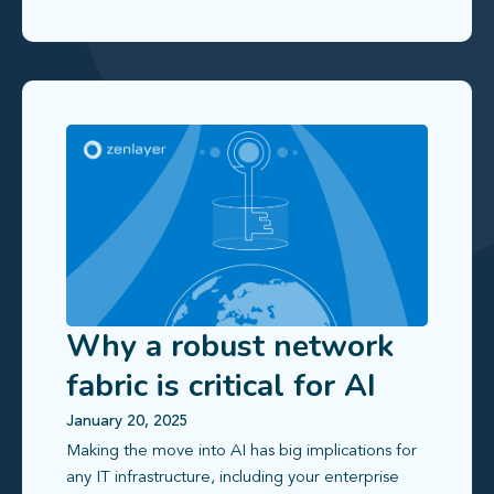
Why a robust network
fabric is critical for AI
workloads
January 20, 2025
Making the move into AI has big implications for
any IT infrastructure, including your enterprise