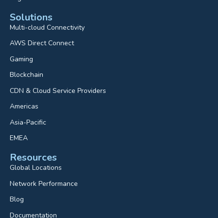
Solutions
Multi-cloud Connectivity
AWS Direct Connect
Gaming
Blockchain
CDN & Cloud Service Providers
Americas
Asia-Pacific
EMEA
Resources
Global Locations
Network Performance
Blog
Documentation