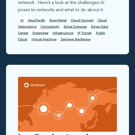
network. Here’s a look at the challenges AI
poses to networks and what to do about it.
AI
Asia/Pacific
Bare Metal
Cloud Connect
Cloud
Networking
Connectivity
Edge Compute
Edge Data
Center
Enterprise
Infrastructure
IP Transit
Public
Cloud
Virtual Machine
Zenlayer Backbone