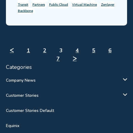
Transit
Partners
Public Cloud
Virtual Machine
Zenlayer
Backbone
ᐸ
1
2
3
4
5
6
7
ᐳ
Categories
Company News
Customer Stories
Customer Stories Default
Equinix