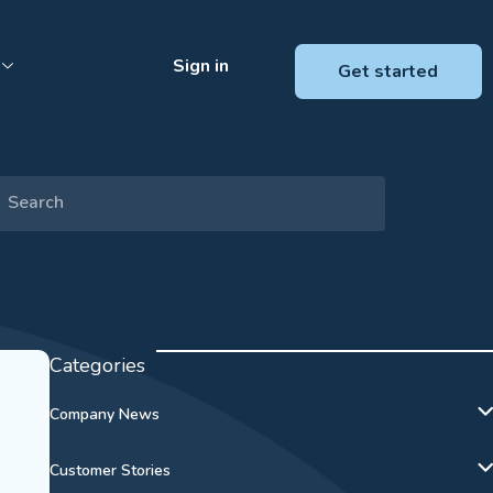
Sign in
Get started
Categories
Company News
Customer Stories