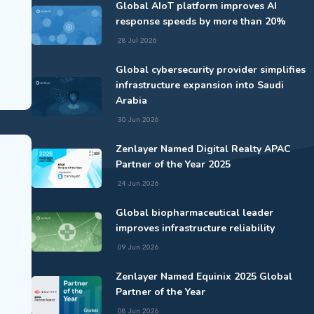
Global AIoT platform improves AI
response speeds by more than 20%
28 Jul 2026
Global cybersecurity provider simplifies
infrastructure expansion into Saudi
Arabia
30 Jun 2026
Zenlayer Named Digital Realty APAC
Partner of the Year 2025
24 Jun 2026
Global biopharmaceutical leader
improves infrastructure reliability
09 Jun 2026
Zenlayer Named Equinix 2025 Global
Partner of the Year
08 Jun 2026