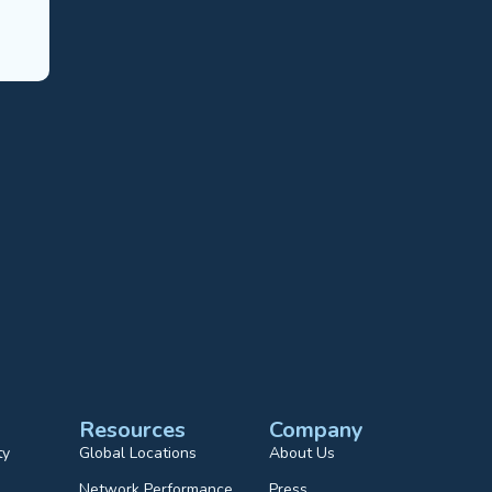
Resources
Company
ty
Global Locations
About Us
Network Performance
Press