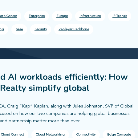
ata Center
Enterprise
Europe
Infrastructure
IP Transit
ing
Sase
Security
Zenlayer Backbone
nd AI workloads efficiently: How
 Realty simplify global
A, Craig “Kap” Kaplan, along with Jules Johnston, SVP of Global
focused on how our two companies are helping global businesses
 and partnership matter more than ever.
Cloud Connect
Cloud Networking
Connectivity
Edge Compute