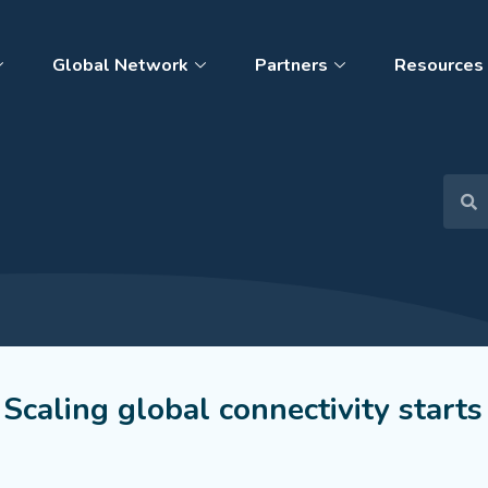
Global Network
Partners
Resources
 Scaling global connectivity starts