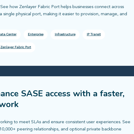
l. See how Zenlayer Fabric Port helps businesses connect across
 single physical port, making it easier to provision, manage, and
ata Center
Enterprise
Infrastructure
IP Transit
Zenlayer Fabric Port
ance SASE access with a faster,
twork
rking to meet SLAs and ensure consistent user experiences. See
10,000+ peering relationships, and optional private backbone