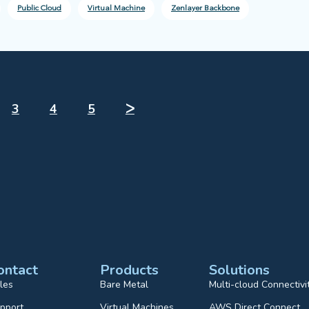
Public Cloud
Virtual Machine
Zenlayer Backbone
3
4
5
ᐳ
ontact
Products
Solutions
les
Bare Metal
Multi-cloud Connectivi
pport
Virtual Machines
AWS Direct Connect