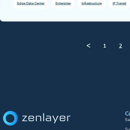
Edge Data Center
Enterprise
Infrastructure
IP Transit
ᐸ
1
2
C
Sa
Su