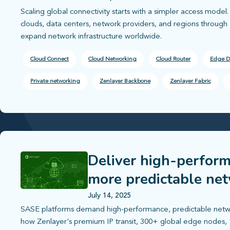
Scaling global connectivity starts with a simpler access mode
clouds, data centers, network providers, and regions through a
expand network infrastructure worldwide.
Cloud Connect
Cloud Networking
Cloud Router
Edge D
Private networking
Zenlayer Backbone
Zenlayer Fabric
Deliver high-perform
more predictable ne
July 14, 2025
SASE platforms demand high-performance, predictable netwo
how Zenlayer's premium IP transit, 300+ global edge nodes, 