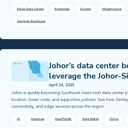
Edge Data Center
Enterprise
Europe
Infrastructure
Zenlayer Backbone
Johor’s data center 
leverage the Johor-S
April 24, 2025
Johor is quickly becoming Southeast Asia’s next data center p
location, lower costs, and supportive policies. See how Zenl
connectivity, and edge services across the region.
AI
Americas
Asia/Pacific
Bare Metal
China