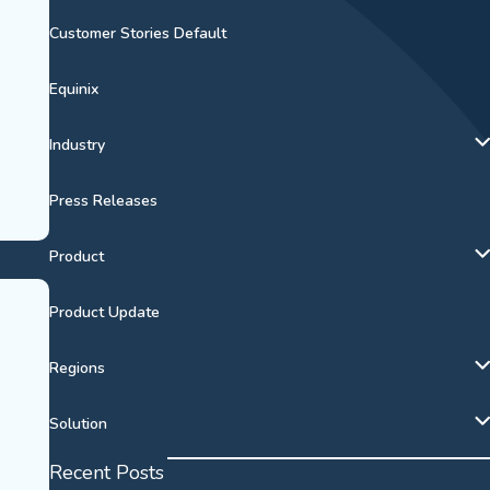
Customer Stories Default
Equinix
Industry
Press Releases
Product
Product Update
Regions
Solution
Recent Posts