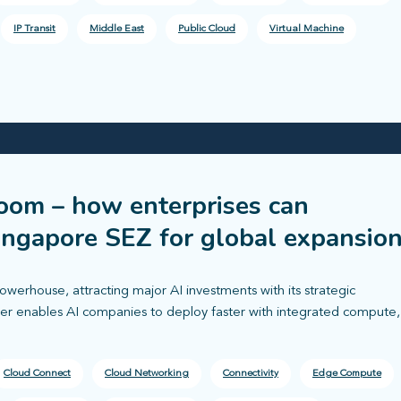
IP Transit
Middle East
Public Cloud
Virtual Machine
boom – how enterprises can
ingapore SEZ for global expansio
owerhouse, attracting major AI investments with its strategic
ayer enables AI companies to deploy faster with integrated compute,
Cloud Connect
Cloud Networking
Connectivity
Edge Compute