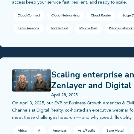
access keep your service fast, resilient, and ready to scale.
Cloud Connect
Cloud Networking
Cloud Router
Edge D
Latin America
Midde East
Middle East
Private network
Scaling enterprise a
Zenlayer and Digital
deployment
April 28, 2025
On April 3, 2025, our EVP of Business Growth Americas & EME
Channels at Digital Realty, co-hosted an executive webinar 
meet these challenges head-on — and why speed, flexibility,
Africa
AI
Americas
Asia/Pacific
Bare Metal