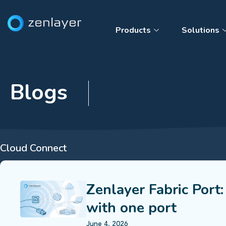
Products
Solutions
Blogs
Cloud Connect
Zenlayer Fabric Port:
with one port
June 4, 2026