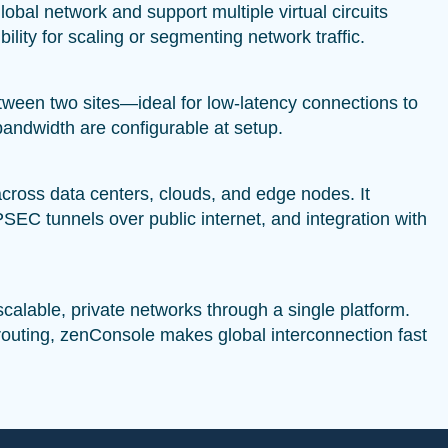
lobal network and support multiple virtual circuits
ility for scaling or segmenting network traffic.
between two sites—ideal for low-latency connections to
andwidth are configurable at setup.
across data centers, clouds, and edge nodes. It
C tunnels over public internet, and integration with
scalable, private networks through a single platform.
 routing, zenConsole makes global interconnection fast