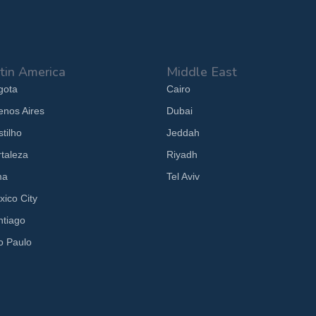
tin America
Middle East
gota
Cairo
enos Aires
Dubai
tilho
Jeddah
rtaleza
Riyadh
ma
Tel Aviv
xico City
ntiago
o Paulo