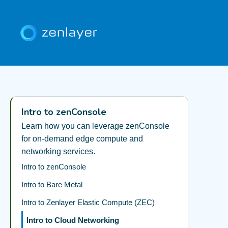
Intro to zenConsole
Learn how you can leverage zenConsole
for on-demand edge compute and
networking services.
Intro to zenConsole
Intro to Bare Metal
Intro to Zenlayer Elastic Compute (ZEC)
Intro to Cloud Networking