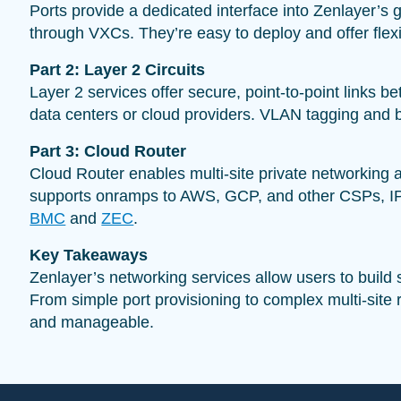
Ports provide a dedicated interface into Zenlayer’s g
through VXCs. They’re easy to deploy and offer flexib
Part 2: Layer 2 Circuits
Layer 2 services offer secure, point-to-point links 
data centers or cloud providers. VLAN tagging and b
Part 3: Cloud Router
Cloud Router enables multi-site private networking 
supports onramps to AWS, GCP, and other CSPs, IPSE
BMC
and
ZEC
.
Key Takeaways
Zenlayer’s networking services allow users to build 
From simple port provisioning to complex multi-site
and manageable.