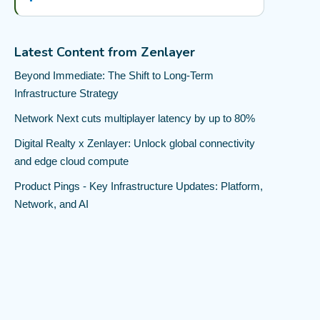
Latest Content from Zenlayer
Beyond Immediate: The Shift to Long-Term
Infrastructure Strategy
Network Next cuts multiplayer latency by up to 80%
Digital Realty x Zenlayer: Unlock global connectivity
and edge cloud compute
Product Pings - Key Infrastructure Updates: Platform,
Network, and AI