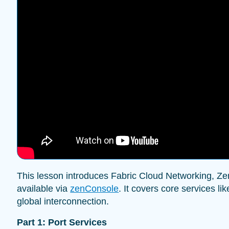
This lesson introduces Fabric Cloud Networking, Zenl
available via
zenConsole
. It covers core services li
global interconnection.
Part 1: Port Services