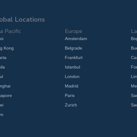
obal Locations
a Pacific
Europe
La
oi
Amsterdam
Bo
g Kong
Belgrade
Bu
arta
Frankfurt
Cas
ila
Istanbul
Fo
ul
London
Li
nghai
Madrid
Me
gapore
Paris
Sa
ei
Zurich
Sa
yo