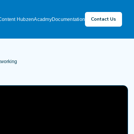
Contact Us
Content Hub
zenAcadmy
Documentation
tworking