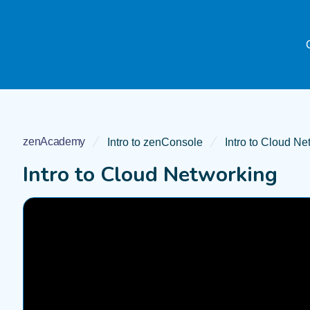
zenAcademy
Intro to zenConsole
Intro to Cloud Ne
Intro to Cloud Networking