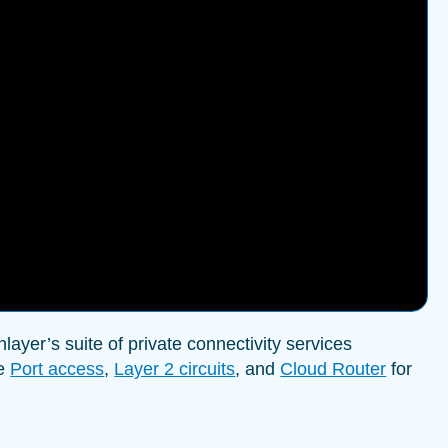
ayer’s suite of private connectivity services
ke
Port access
,
Layer 2 circuits
, and
Cloud Router
for