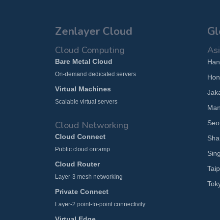
Zenlayer Cloud
Gl
Cloud Computing
Asi
Bare Metal Cloud
Han
On-demand dedicated servers
Hon
Virtual Machines
Jak
Scalable virtual servers
Man
Seo
Cloud Networking
Cloud Connect
Sha
Public cloud onramp
Sin
Cloud Router
Taip
Layer-3 mesh networking
Tok
Private Connect
Layer-2 point-to-point connectivity
Virtual Edge