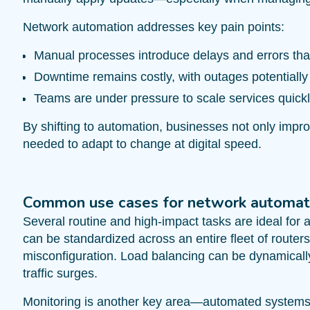
Network automation addresses key pain points:
Manual processes introduce delays and errors that
Downtime remains costly, with outages potentially
Teams are under pressure to scale services quickl
By shifting to automation, businesses not only impro
needed to adapt to change at digital speed.
Common use cases for network automat
Several routine and high-impact tasks are ideal fo
can be standardized across an entire fleet of route
misconfiguration. Load balancing can be dynamicall
traffic surges.
Monitoring is another key area—automated systems c