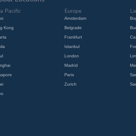
a Pacific
Europe
La
oi
Amsterdam
Bo
g Kong
Belgrade
Bu
arta
Frankfurt
Cas
ila
Istanbul
Fo
ul
London
Li
nghai
Madrid
Me
gapore
Paris
Sa
ei
Zurich
Sa
yo