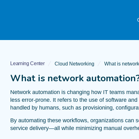
Learning Center
Cloud Networking
What is networ
What is network automation
Network automation is changing how IT teams manage
less error-prone. It refers to the use of software an
handled by humans, such as provisioning, configurat
By automating these workflows, organizations can 
service delivery—all while minimizing manual over