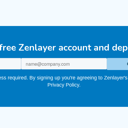
 free Zenlayer account and dep
s required. By signing up you're agreeing to Zenlayer's
Privacy Policy.