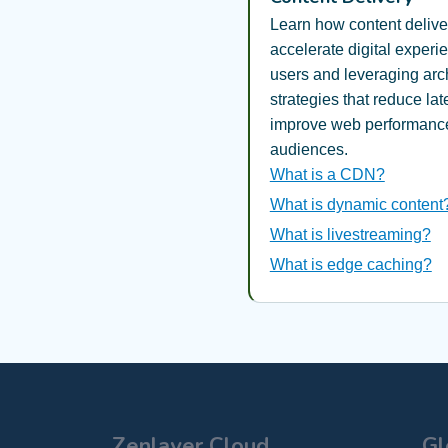
Learn how content deliv
accelerate digital experi
users and leveraging arch
strategies that reduce la
improve web performance
audiences.
What is a CDN?
What is dynamic content
What is livestreaming?
What is edge caching?
Zenlayer Cloud
Gl