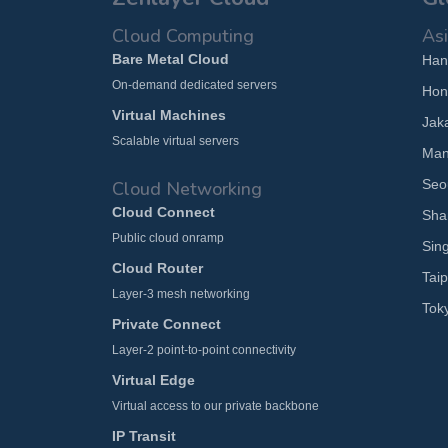
Cloud Computing
Asi
Bare Metal Cloud
Han
On-demand dedicated servers
Hon
Virtual Machines
Jak
Scalable virtual servers
Man
Seo
Cloud Networking
Cloud Connect
Sha
Public cloud onramp
Sin
Cloud Router
Taip
Layer-3 mesh networking
Tok
Private Connect
Layer-2 point-to-point connectivity
Virtual Edge
Virtual access to our private backbone
IP Transit