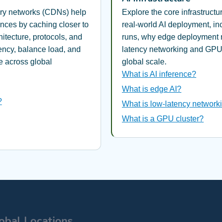
ery networks (CDNs) help
Explore the core infrastruct
ences by caching closer to
real-world AI deployment, in
itecture, protocols, and
runs, why edge deployment 
tency, balance load, and
latency networking and GPU 
 across global
global scale.
What is AI inference?
What is edge AI?
?
What is low-latency networki
What is a GPU cluster?
obal Locations