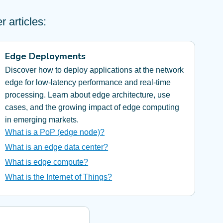
 articles:
Edge Deployments
Discover how to deploy applications at the network
edge for low-latency performance and real-time
processing. Learn about edge architecture, use
cases, and the growing impact of edge computing
in emerging markets.
What is a PoP (edge node)?
What is an edge data center?
What is edge compute?
What is the Internet of Things?