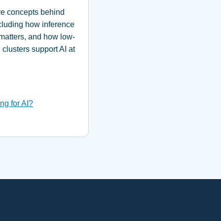
ure concepts behind
cluding how inference
matters, and how low-
clusters support AI at
ng for AI?