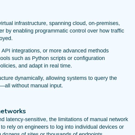
irtual infrastructure, spanning cloud, on-premises,
er by enabling programmatic control over how traffic
loyed.
, API integrations, or more advanced methods
ools such as Python scripts or configuration
icies, and adapt in real time.
tructure dynamically, allowing systems to query the
—all without manual input.
networks
 latency-sensitive, the limitations of manual network
o rely on engineers to log into individual devices or
ozens of sites or thousands of endpoints.