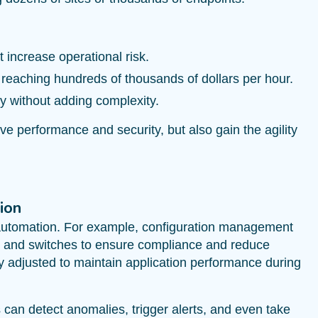
 increase operational risk.
 reaching hundreds of thousands of dollars per hour.
y without adding complexity.
ve performance and security, but also gain the agility
ion
r automation. For example, configuration management
rs and switches to ensure compliance and reduce
y adjusted to maintain application performance during
an detect anomalies, trigger alerts, and even take