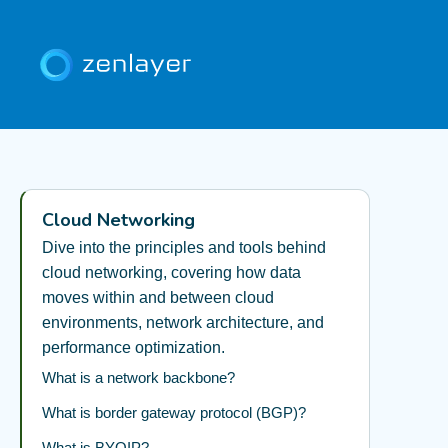
Cloud Networking
Dive into the principles and tools behind
cloud networking, covering how data
moves within and between cloud
environments, network architecture, and
performance optimization.
What is a network backbone?
What is border gateway protocol (BGP)?
What is BYOIP?