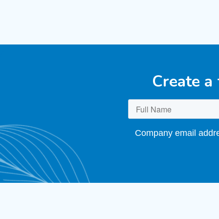
Create a
Company email addres