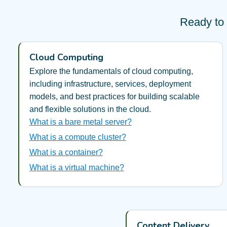
Ready to 
Cloud Computing
Explore the fundamentals of cloud computing,
including infrastructure, services, deployment
models, and best practices for building scalable
and flexible solutions in the cloud.
What is a bare metal server?
What is a compute cluster?
What is a container?
What is a virtual machine?
Content Delivery