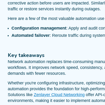
corrective action before users are impacted. Similar
traffic or restore services instantly during outages.
Here are a few of the most valuable automation use
Configuration management
: Apply and audit con
Automated failover
: Reroute traffic during syste
Key takeaways
Network automation replaces time-consuming manual 
workflows. It improves network speed, consistency, a
demands with fewer resources.
Whether you're configuring infrastructure, optimizing 
automation provides the foundation for high-performan
Solutions like
Zenlayer Cloud Networking
offer API-
environments, making it easier to implement automa