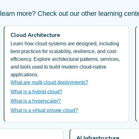
learn more? Check out our other learning center
Cloud Architecture
Learn how cloud systems are designed, including
best practices for scalability, resilience, and cost-
efficiency. Explore architectural patterns, services,
and tools used to build modern cloud-native
applications.
What are multi-cloud deployments?
What is a hybrid-cloud?
What is a hyperscaler?
What is a virtual private cloud?
AI Infrastructure