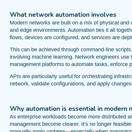
What network automation involves
Modern networks are built on a mix of physical and v
and edge environments. Automation ties it all togeth
flows, devices are configured, and services are dep
This can be achieved through command-line scripts
involving machine learning. Network engineers use t
management platforms to automate tasks, enforce pol
APIs are particularly useful for orchestrating infras
network, validate configurations, and apply changes
Why automation is essential in modern 
As enterprise workloads become more distributed and
management become clearer. It’s no longer feasible t
manually apply updates—especially when managing d