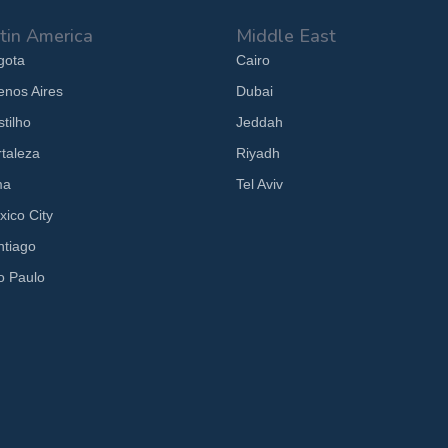
tin America
Middle East
gota
Cairo
enos Aires
Dubai
tilho
Jeddah
rtaleza
Riyadh
ma
Tel Aviv
xico City
ntiago
o Paulo