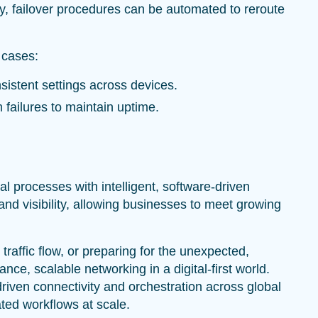
ly, failover procedures can be automated to reroute
 cases:
sistent settings across devices.
m failures to maintain uptime.
processes with intelligent, software-driven
nd visibility, allowing businesses to meet growing
traffic flow, or preparing for the unexpected,
ce, scalable networking in a digital-first world.
driven connectivity and orchestration across global
ted workflows at scale.