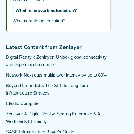
What is network automation?
What is route optimization?
Latest Content from Zenlayer
Digital Realty x Zenlayer: Unlock global connectivity
and edge cloud compute
Network Next cuts multiplayer latency by up to 80%
Beyond Immediate: The Shift to Long-Term
Infrastructure Strategy
Elastic Compute
Zenlayer & Digital Realty: Scaling Enterprise & AI
Workloads Efficiently
SASE Infrastructure Buyer's Guide