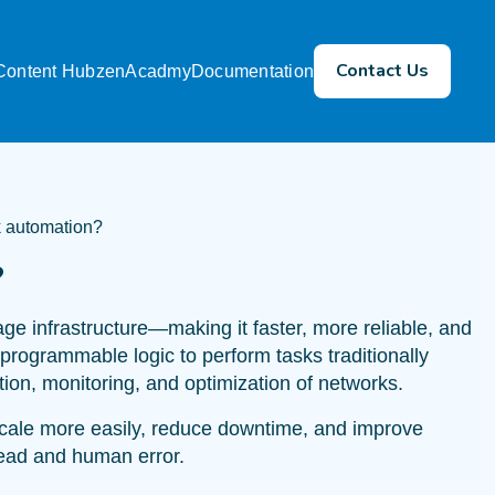
Contact Us
Content Hub
zenAcadmy
Documentation
k automation?
?
 infrastructure—making it faster, more reliable, and
d programmable logic to perform tasks traditionally
ion, monitoring, and optimization of networks.
scale more easily, reduce downtime, and improve
head and human error.