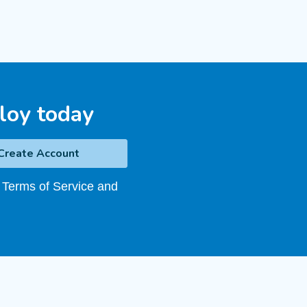
loy today
 Terms of Service and