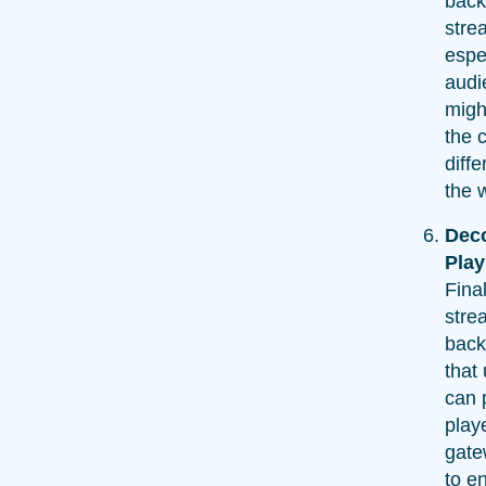
back
stre
espec
audi
migh
the 
diffe
the 
Dec
Pla
Fina
stre
back
that
can 
play
gate
to e