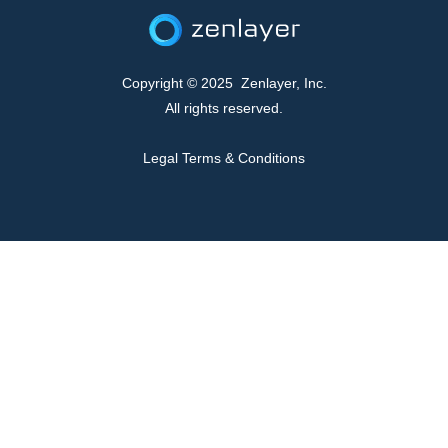
Copyright © 2025 Zenlayer, Inc.
All rights reserved.
Legal Terms & Conditions