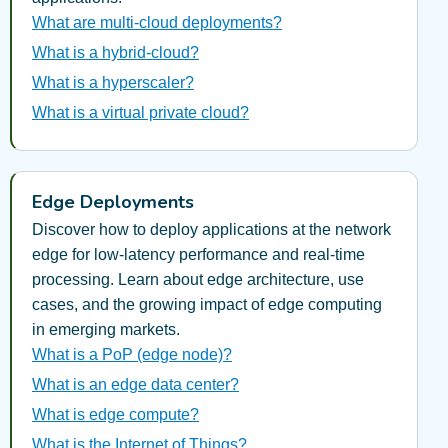
What are multi-cloud deployments?
What is a hybrid-cloud?
What is a hyperscaler?
What is a virtual private cloud?
Edge Deployments
Discover how to deploy applications at the network
edge for low-latency performance and real-time
processing. Learn about edge architecture, use
cases, and the growing impact of edge computing
in emerging markets.
What is a PoP (edge node)?
What is an edge data center?
What is edge compute?
What is the Internet of Things?