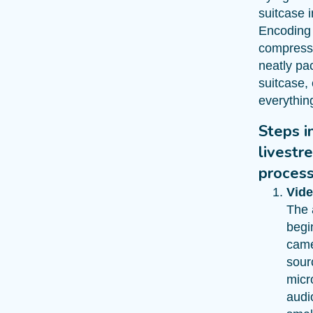
suitcase i
Encoding
compressi
neatly pa
suitcase,
everything 
Steps i
livestr
proces
Vide
The 
begi
came
sour
micr
audi