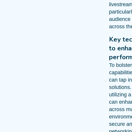
livestrea
particula
audience 
across th
Key tec
to enh
perfor
To bolste
capabilit
can tap i
solutions.
utilizing 
can enhan
across mu
environme
secure an
networkin