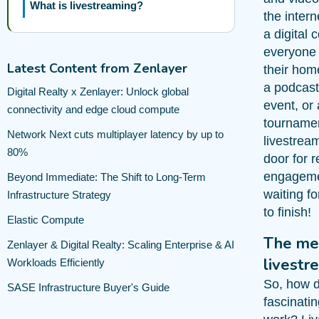
What is livestreaming?
the intern
a digital
everyone 
Latest Content from Zenlayer
their hom
a podcast,
Digital Realty x Zenlayer: Unlock global
event, or
connectivity and edge cloud compute
tourname
Network Next cuts multiplayer latency by up to
livestrea
80%
door for r
engagem
Beyond Immediate: The Shift to Long-Term
waiting fo
Infrastructure Strategy
to finish!
Elastic Compute
The me
Zenlayer & Digital Realty: Scaling Enterprise & AI
livestr
Workloads Efficiently
So, how d
SASE Infrastructure Buyer's Guide
fascinati