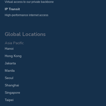
Virtual access to our private backbone
IP Transit
High-performance internet access
Global Locations
Asia Pacific
Hanoi
Hong Kong
Jakarta
Manila
Seoul
Shanghai
Singapore
Taipei