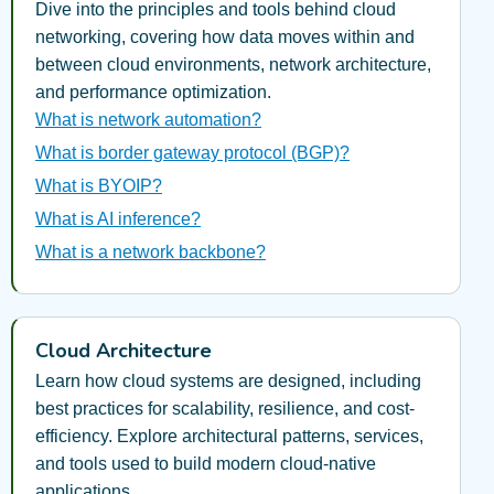
Dive into the principles and tools behind cloud
networking, covering how data moves within and
between cloud environments, network architecture,
and performance optimization.
What is network automation?
What is border gateway protocol (BGP)?
What is BYOIP?
What is AI inference?
What is a network backbone?
Cloud Architecture
Learn how cloud systems are designed, including
best practices for scalability, resilience, and cost-
efficiency. Explore architectural patterns, services,
and tools used to build modern cloud-native
applications.