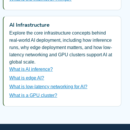
AI Infrastructure
Explore the core infrastructure concepts behind
real-world AI deployment, including how inference
runs, why edge deployment matters, and how low-
latency networking and GPU clusters support AI at
global scale.
What is AI inference?
What is edge AI?
What is low-latency networking for AI?
What is a GPU cluster?