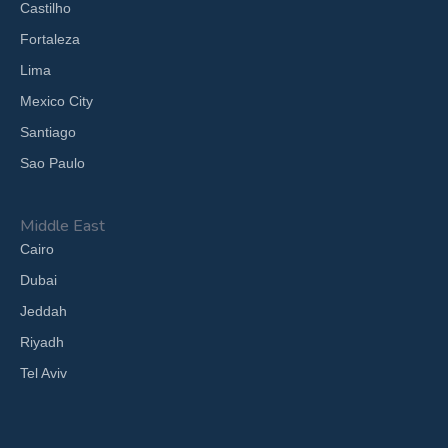
Castilho
Fortaleza
Lima
Mexico City
Santiago
Sao Paulo
Middle East
Cairo
Dubai
Jeddah
Riyadh
Tel Aviv