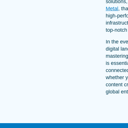
solutions
Metal
, th
high-per
infrastruc
top-notch 
In the ev
digital la
mastering
is essenti
connecte
whether y
content cr
global ent