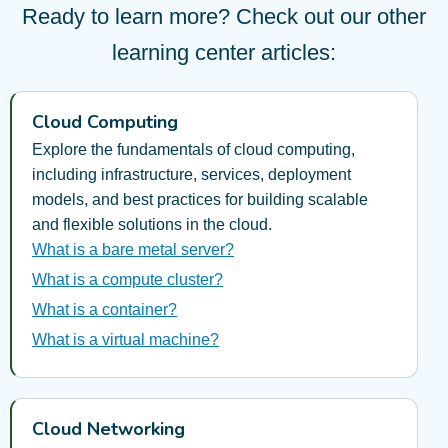
Ready to learn more? Check out our other
learning center articles:
Cloud Computing
Explore the fundamentals of cloud computing,
including infrastructure, services, deployment
models, and best practices for building scalable
and flexible solutions in the cloud.
What is a bare metal server?
What is a compute cluster?
What is a container?
What is a virtual machine?
Cloud Networking