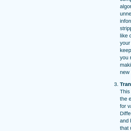
algo
unne
info
strip
like 
your
keep
you 
maki
new 
Tra
This
the 
for 
Diff
and 
that