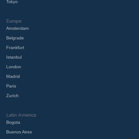
Tokyo
Europe
Amsterdam
Belgrade
Frankfurt
Istanbul
London
Madrid
Paris
Zurich
Latin America
Bogota
Buenos Aires