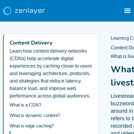
Learning C
Content Delivery
Content De
Learn how content delivery networks
What is li
(CDNs) help accelerate digital
experiences by caching closer to users
What
and leveraging architecture, protocols,
lives
and strategies that reduce latency,
balance load, and improve web
Livestrea
performance across global audiences.
buzzword 
What is a CDN?
around in
What is dynamic content?
refers to 
recorded 
What is edge caching?
and video