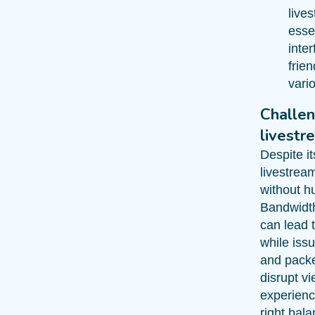
lives
essen
inter
frie
vari
Challen
livestr
Despite i
livestream
without h
Bandwidth
can lead t
while issu
and packe
disrupt v
experienc
right bal