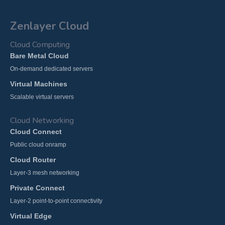
Zenlayer Cloud
Cloud Computing
Bare Metal Cloud
On-demand dedicated servers
Virtual Machines
Scalable virtual servers
Cloud Networking
Cloud Connect
Public cloud onramp
Cloud Router
Layer-3 mesh networking
Private Connect
Layer-2 point-to-point connectivity
Virtual Edge