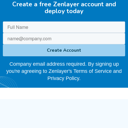
Create a free Zenlayer account and
deploy today
Company email address required. By signing up
you're agreeing to Zenlayer's Terms of Service and
Privacy Policy.