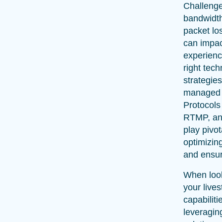
Challenge
bandwidth
packet lo
can impac
experienc
right tec
strategie
managed e
Protocols
RTMP, a
play pivot
optimizin
and ensur
When loo
your live
capabiliti
leveragin