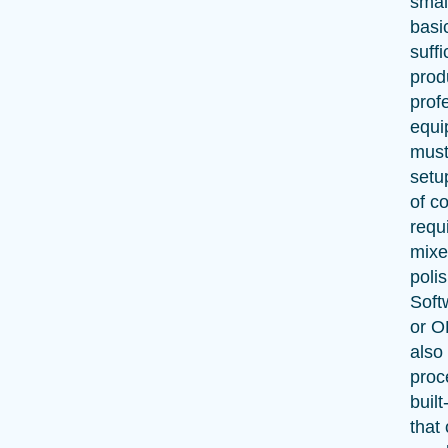
smal
basi
suffi
prod
prof
equi
must
setu
of c
requi
mixe
polis
Soft
or O
also 
proc
built
that