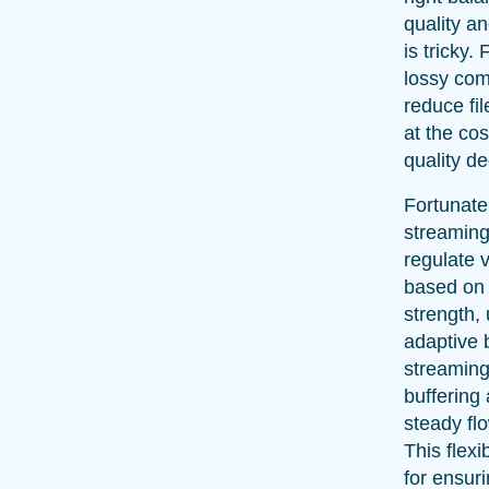
quality a
is tricky.
lossy com
reduce fil
at the cos
quality d
Fortunate
streaming
regulate 
based on
strength, 
adaptive b
streaming
buffering
steady flo
This flexib
for ensur