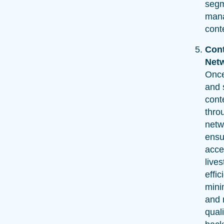
segm
mana
cont
Cont
Net
Onc
and 
conte
thro
netw
ensu
acce
live
effic
mini
and 
quali