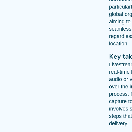
particular
global or
aiming to 
seamless
regardless
location.
Key ta
Livestrea
real-time
audio or 
over the i
process, 
capture t
involves s
steps tha
delivery.