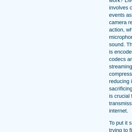
work? Li
involves c
events as
camera re
action, wh
microphon
sound. Th
is encode
codecs an
streaming
compresse
reducing i
sacrificin
is crucial 
transmiss
internet.
To put it 
trying to f