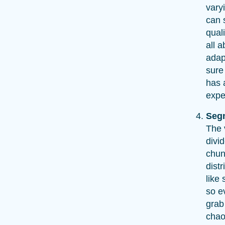
vary
can s
quali
all a
adap
sure
has 
expe
Seg
The 
divi
chunk
dist
like 
so e
grab
chao