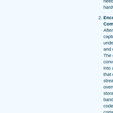
need
hard
Enc
Com
After
captu
unde
and 
The 
conv
into 
that
stre
over
stor
band
code
comp