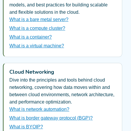
models, and best practices for building scalable
and flexible solutions in the cloud.
What is a bare metal server?
What is a compute cluster?
What is a container?
What is a virtual machine?
Cloud Networking
Dive into the principles and tools behind cloud
networking, covering how data moves within and
between cloud environments, network architecture,
and performance optimization.
What is network automation?
What is border gateway protocol (BGP)?
What is BYOIP?