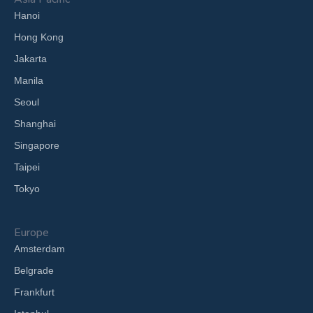
Hanoi
Hong Kong
Jakarta
Manila
Seoul
Shanghai
Singapore
Taipei
Tokyo
Europe
Amsterdam
Belgrade
Frankfurt