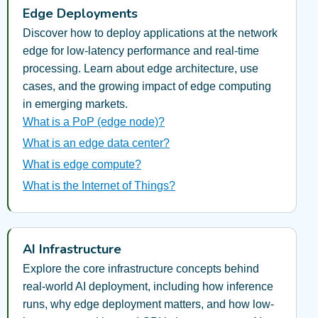
Edge Deployments
Discover how to deploy applications at the network
edge for low-latency performance and real-time
processing. Learn about edge architecture, use
cases, and the growing impact of edge computing
in emerging markets.
What is a PoP (edge node)?
What is an edge data center?
What is edge compute?
What is the Internet of Things?
AI Infrastructure
Explore the core infrastructure concepts behind
real-world AI deployment, including how inference
runs, why edge deployment matters, and how low-