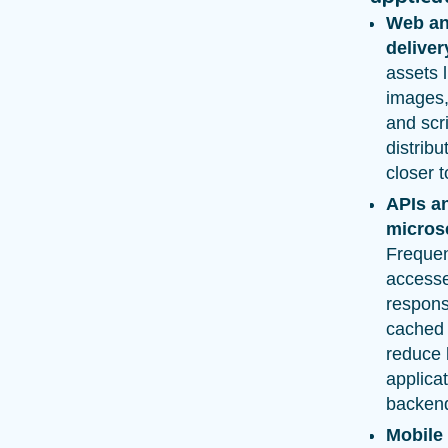
Web an
deliver
assets l
images,
and scr
distribu
closer t
APIs a
micros
Frequen
access
respons
cached 
reduce 
applica
backen
Mobile