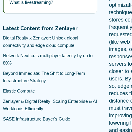
What is livestreaming?
optimizat
technique
stores co
frequentl
Latest Content from Zenlayer
requested
Digital Realty x Zenlayer: Unlock global
(like web
connectivity and edge cloud compute
images, o
Network Next cuts multiplayer latency by up to
response
80%
servers l
closer to
Beyond Immediate: The Shift to Long-Term
users. By
Infrastructure Strategy
so, edge 
Elastic Compute
reduces t
distance 
Zenlayer & Digital Realty: Scaling Enterprise & AI
must trave
Workloads Efficiently
improving
SASE Infrastructure Buyer's Guide
lowering 
and easin