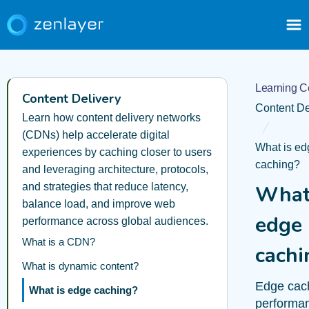
Learning C
Content Delivery
Content De
Learn how content delivery networks
(CDNs) help accelerate digital
What is ed
experiences by caching closer to users
caching?
and leveraging architecture, protocols,
and strategies that reduce latency,
What
balance load, and improve web
edge
performance across global audiences.
What is a CDN?
cachi
What is dynamic content?
Edge cach
What is edge caching?
performa