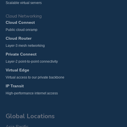
Scalable virtual servers
Cloud Networking
Cloud Connect
Public cloud onramp
Cloud Router
Layer-3 mesh networking
Private Connect
Layer-2 point-to-point connectivity
Virtual Edge
Virtual access to our private backbone
IP Transit
High-performance internet access
Global Locations
Asia Pacific