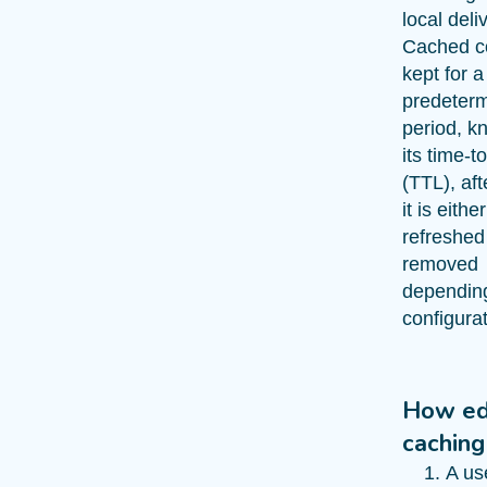
local deli
Cached co
kept for a
predeter
period, k
its time-to
(TTL), af
it is either
refreshed
removed
dependin
configurat
How e
caching
A us