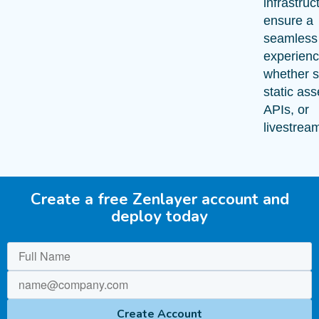
infrastruc
ensure a
seamless
experienc
whether s
static ass
APIs, or
livestrea
Create a free Zenlayer account and
deploy today