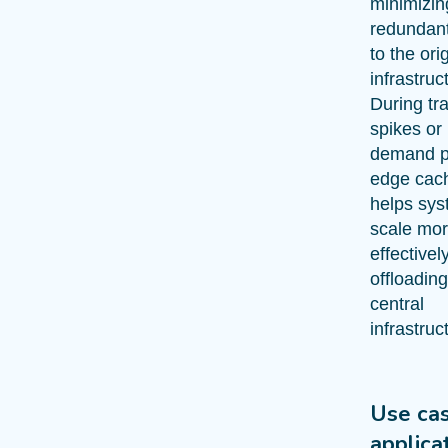
minimizin
redundant 
to the ori
infrastruc
During tra
spikes or
demand p
edge cac
helps sy
scale mo
effectivel
offloading
central
infrastruc
Use ca
applica