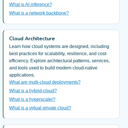
What is AI inference?
What is a network backbone?
Cloud Architecture
Learn how cloud systems are designed, including
best practices for scalability, resilience, and cost-
efficiency. Explore architectural patterns, services,
and tools used to build modern cloud-native
applications.
What are multi-cloud deployments?
What is a hybrid-cloud?
What is a hyperscaler?
What is a virtual private cloud?