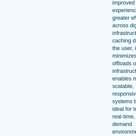
improved
experienc
greater ef
across dig
infrastruc
caching d
the user, i
minimizes
offloads o
infrastruc
enables 
scalable,
responsi
systems t
ideal for 
real-time,
demand
environm