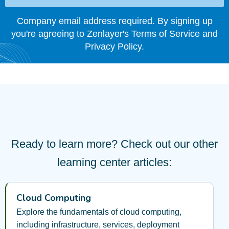
Company email address required. By signing up
you're agreeing to Zenlayer's Terms of Service and
Privacy Policy.
Ready to learn more? Check out our other
learning center articles:
Cloud Computing
Explore the fundamentals of cloud computing,
including infrastructure, services, deployment