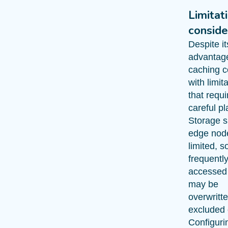
Limitat
conside
Despite it
advantag
caching 
with limit
that requi
careful pl
Storage 
edge node
limited, s
frequentl
accessed
may be
overwritte
excluded e
Configuri