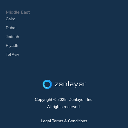
Middle East
Cairo
Dubai
Jeddah
Riyadh
Tel Aviv
Copyright © 2025 Zenlayer, Inc.
All rights reserved.
Legal Terms & Conditions