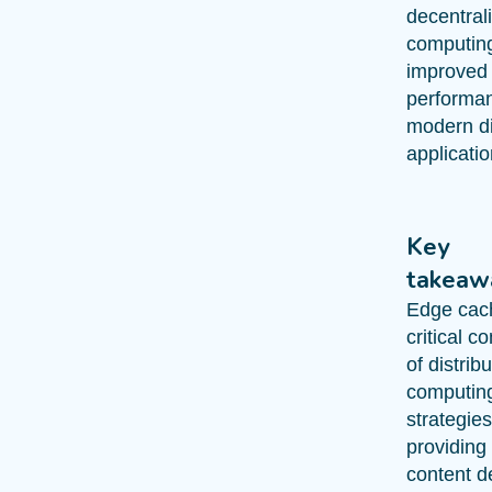
decentral
computin
improved
performan
modern di
applicatio
Key
takeaw
Edge cach
critical 
of distrib
computin
strategies
providing 
content de