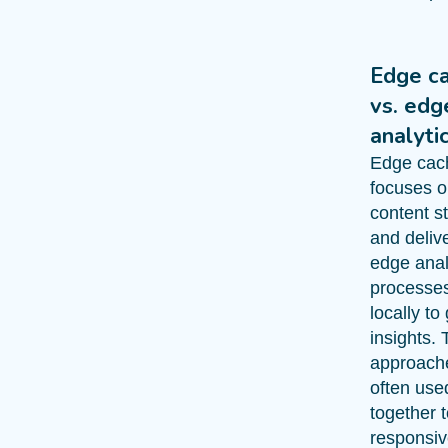
Edge c
vs. edg
analyti
Edge cac
focuses 
content s
and delive
edge anal
processe
locally to
insights.
approach
often use
together 
responsiv