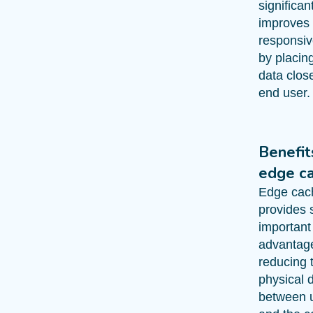
significan
improves
responsi
by placin
data close
end user.
Benefit
edge c
Edge cac
provides 
important
advantag
reducing 
physical 
between 