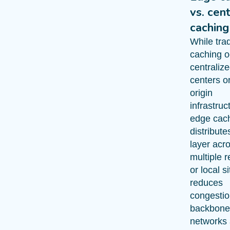
vs. cen
caching
While trad
caching o
centraliz
centers or
origin
infrastruc
edge cac
distribute
layer acr
multiple r
or local s
reduces
congestio
backbone
networks