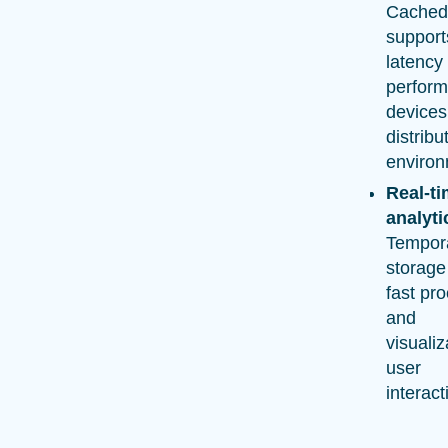
Cached
support
latency
perform
devices
distribu
environ
Real-t
analyti
Tempora
storage
fast pr
and
visualiz
user
interact