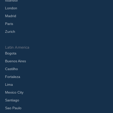
Istanbul
London
Madrid
Paris
Zurich
Latin America
Bogota
Buenos Aires
Castilho
Fortaleza
Lima
Mexico City
Santiago
Sao Paulo