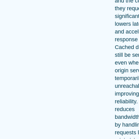
and the c
they reque
significan
lowers la
and accel
response 
Cached d
still be s
even whe
origin ser
temporari
unreachab
improvin
reliability.
reduces
bandwidt
by handli
requests l