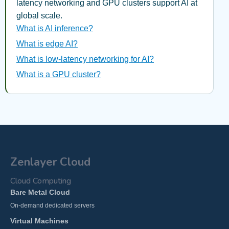
latency networking and GPU clusters support AI at
global scale.
What is AI inference?
What is edge AI?
What is low-latency networking for AI?
What is a GPU cluster?
Zenlayer Cloud
Cloud Computing
Bare Metal Cloud
On-demand dedicated servers
Virtual Machines