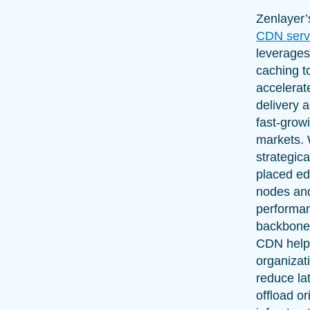
Zenlayer
CDN serv
leverage
caching t
accelerat
delivery 
fast-grow
markets. 
strategica
placed e
nodes and
performa
backbone
CDN help
organizat
reduce la
offload or