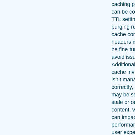
caching p
can be c
TTL setti
purging r
cache con
headers m
be fine-t
avoid iss
Additionall
cache inv
isn’t man
correctly,
may be s
stale or 
content, 
can impac
performa
user expe