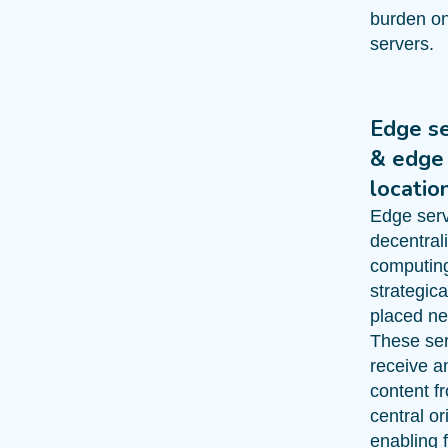
burden on
servers.
Edge s
& edge
locatio
Edge serv
decentral
computin
strategica
placed ne
These se
receive a
content f
central or
enabling 