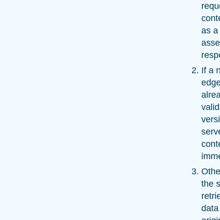
requ
cont
as a
asse
resp
If a
edge
alre
vali
versi
serv
cont
imme
Othe
the 
retr
data