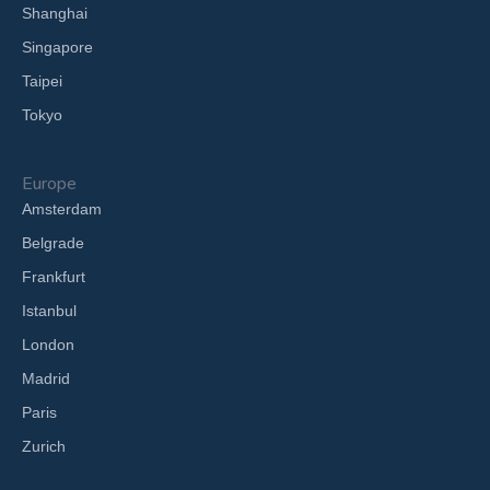
Shanghai
Singapore
Taipei
Tokyo
Europe
Amsterdam
Belgrade
Frankfurt
Istanbul
London
Madrid
Paris
Zurich