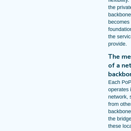
the priva
backbone
becomes
foundation
the servi
provide.
The me
of a ne
backbo
Each Po
operates i
network, 
from othe
backbone
the bridg
these loc