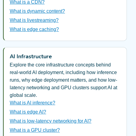
What is a CDN?
What is dynamic content?
What is livestreaming?
What is edge caching?
AI Infrastructure
Explore the core infrastructure concepts behind
real-world AI deployment, including how inference
runs, why edge deployment matters, and how low-
latency networking and GPU clusters support AI at
global scale.
What is AI inference?
What is edge AI?
What is low-latency networking for AI?
What is a GPU cluster?