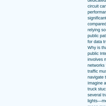
dedicated
circuit c
performa
significan
compared
relying so
public pa
for data tr
Why is th
public Int
involves m
networks 
traffic mu
navigate 
Imagine a
truck stuc
several tr
lights—m