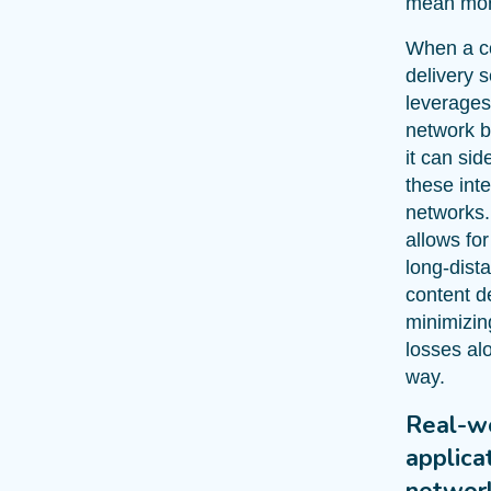
mean mor
When a c
delivery s
leverages
network 
it can sid
these int
networks.
allows for
long-dist
content de
minimizin
losses al
way.
Real-w
applica
networ