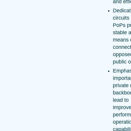
and effi
Dedica
circuit
PoPs pr
stable 
means 
connecti
oppose
public o
Emphas
importa
private
backbo
lead to
improve
perfor
operati
capabili