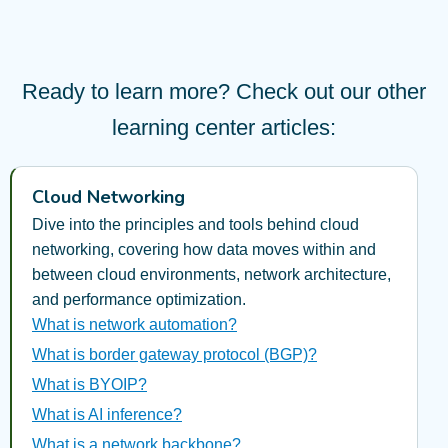
Ready to learn more? Check out our other
learning center articles:
Cloud Networking
Dive into the principles and tools behind cloud
networking, covering how data moves within and
between cloud environments, network architecture,
and performance optimization.
What is network automation?
What is border gateway protocol (BGP)?
What is BYOIP?
What is AI inference?
What is a network backbone?