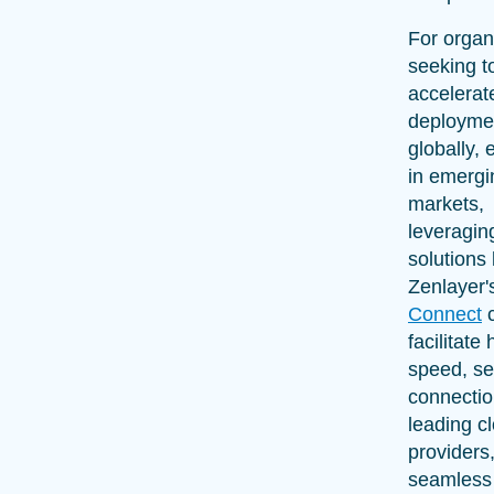
For organ
seeking t
accelerate
deployme
globally, 
in emergi
markets,
leveragin
solutions 
Zenlayer
Connect
facilitate 
speed, s
connectio
leading c
providers
seamless