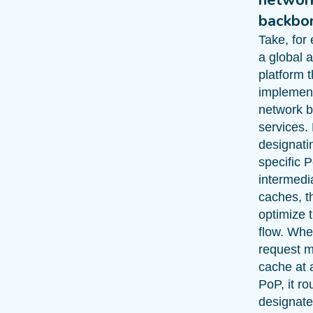
backbo
Take, for
a global 
platform t
implemen
network 
services.
designati
specific 
intermedi
caches, t
optimize t
flow. Whe
request m
cache at 
PoP, it ro
designate