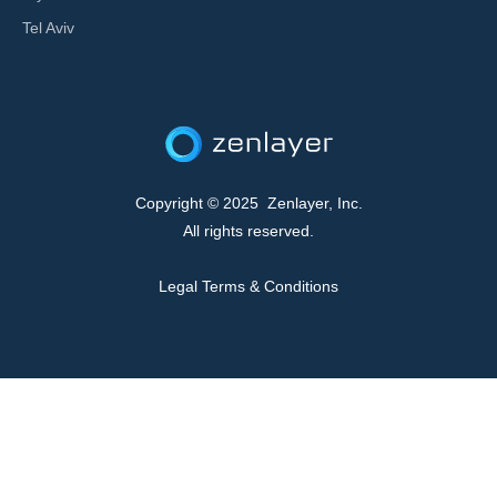
Tel Aviv
Copyright © 2025 Zenlayer, Inc.
All rights reserved.
Legal Terms & Conditions