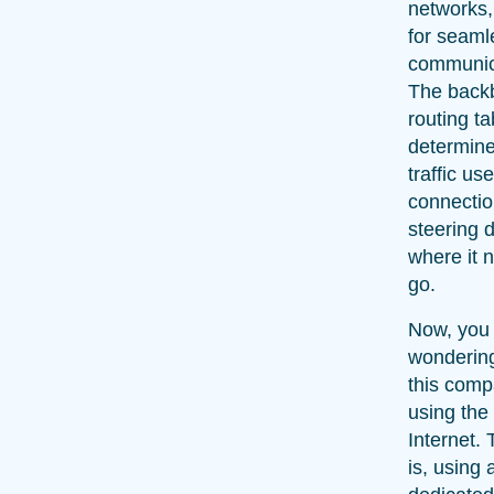
networks,
for seaml
communic
The back
routing ta
determin
traffic use
connectio
steering 
where it 
go.
Now, you
wonderin
this comp
using the
Internet. 
is, using 