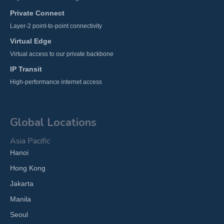
Private Connect
Layer-2 point-to-point connectivity
Virtual Edge
Virtual access to our private backbone
IP Transit
High-performance internet access
Global Locations
Asia Pacific
Hanoi
Hong Kong
Jakarta
Manila
Seoul