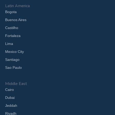
Latin America
Bogota
Buenos Aires
Castilho
Fortaleza
Lima
Mexico City
Santiago
Sao Paulo
Middle East
Cairo
Dubai
Jeddah
Riyadh