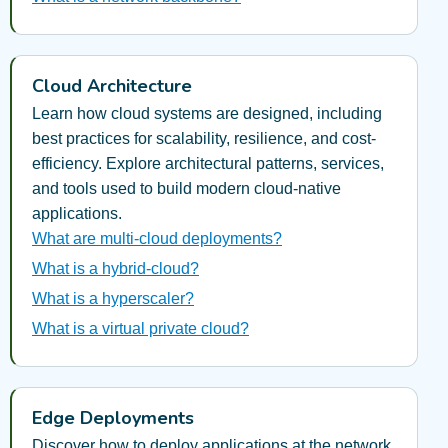
Cloud Architecture
Learn how cloud systems are designed, including
best practices for scalability, resilience, and cost-
efficiency. Explore architectural patterns, services,
and tools used to build modern cloud-native
applications.
What are multi-cloud deployments?
What is a hybrid-cloud?
What is a hyperscaler?
What is a virtual private cloud?
Edge Deployments
Discover how to deploy applications at the network