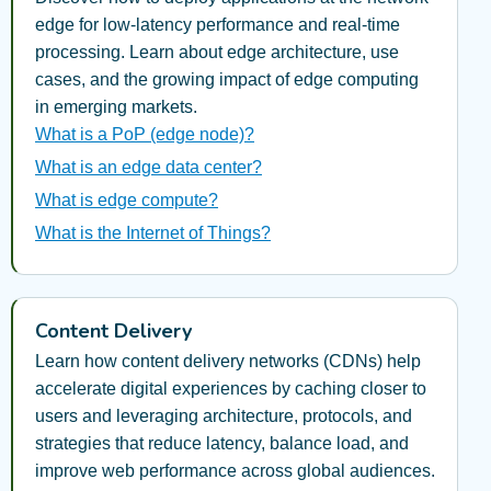
edge for low-latency performance and real-time
processing. Learn about edge architecture, use
cases, and the growing impact of edge computing
in emerging markets.
What is a PoP (edge node)?
What is an edge data center?
What is edge compute?
What is the Internet of Things?
Content Delivery
Learn how content delivery networks (CDNs) help
accelerate digital experiences by caching closer to
users and leveraging architecture, protocols, and
strategies that reduce latency, balance load, and
improve web performance across global audiences.