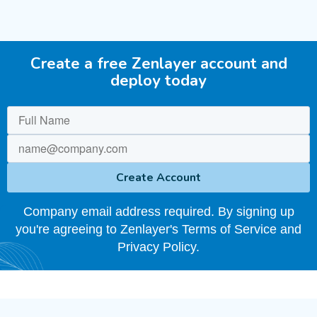
Create a free Zenlayer account and
deploy today
Company email address required. By signing up
you're agreeing to Zenlayer's Terms of Service and
Privacy Policy.