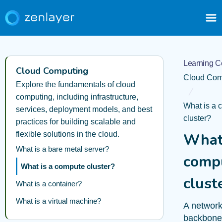
Learning C
Cloud Computing
Cloud Com
Explore the fundamentals of cloud
computing, including infrastructure,
What is a 
services, deployment models, and best
cluster?
practices for building scalable and
flexible solutions in the cloud.
What 
What is a bare metal server?
comp
What is a compute cluster?
clust
What is a container?
What is a virtual machine?
A networ
backbone