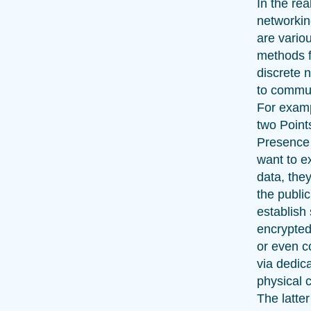
In the rea
networkin
are vario
methods f
discrete 
to commu
For exam
two Point
Presence
want to 
data, the
the public
establish
encrypted
or even c
via dedic
physical c
The latter