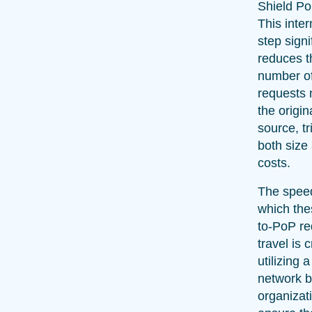
Shield PoP
This inte
step signi
reduces t
number o
requests
the origin
source, t
both size
costs.
The spee
which th
to-PoP re
travel is 
utilizing 
network 
organizat