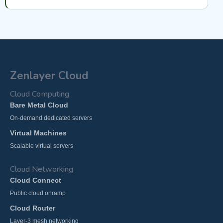
Zenlayer Cloud
Cloud Computing
Bare Metal Cloud
On-demand dedicated servers
Virtual Machines
Scalable virtual servers
Cloud Networking
Cloud Connect
Public cloud onramp
Cloud Router
Layer-3 mesh networking