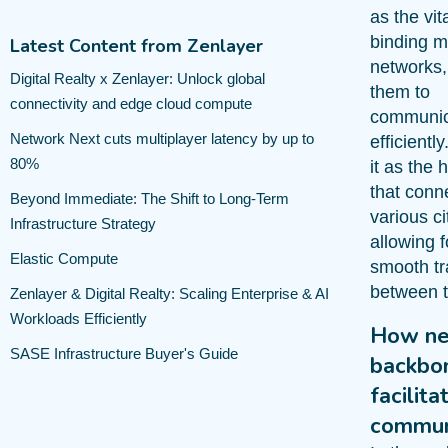
as the vita
binding m
Latest Content from Zenlayer
networks,
Digital Realty x Zenlayer: Unlock global
them to
connectivity and edge cloud compute
communic
Network Next cuts multiplayer latency by up to
efficiently
80%
it as the
that conn
Beyond Immediate: The Shift to Long-Term
various ci
Infrastructure Strategy
allowing f
Elastic Compute
smooth tra
between 
Zenlayer & Digital Realty: Scaling Enterprise & AI
Workloads Efficiently
How ne
SASE Infrastructure Buyer's Guide
backbo
facilita
commun