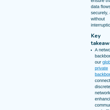
ensure tha
data flows
securely,
without
interrupti
Key
takeaw
A netwo
backbon
our
glo
private
backbo
connec
discret
network
enhanc
commun