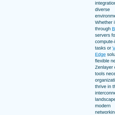
integrati
diverse
environm
Whether i
through
B
servers fo
compute-i
tasks or
V
Edge
solu
flexible n
Zenlayer 
tools nec
organizat
thrive in 
interconn
landscape
modern
networkin