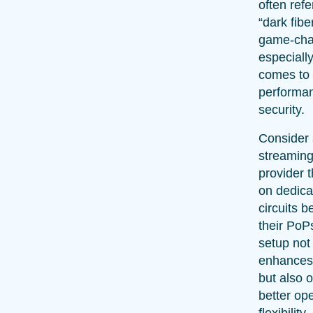
often refe
“dark fiber
game-cha
especiall
comes to
performa
security.
Consider 
streaming
provider t
on dedica
circuits 
their PoP
setup not
enhances
but also o
better ope
flexibility.