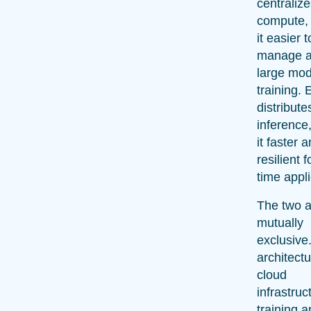
centraliz
compute,
it easier t
manage a
large mod
training. 
distribute
inference
it faster 
resilient f
time appli
The two a
mutually
exclusive
architect
cloud
infrastruc
training 