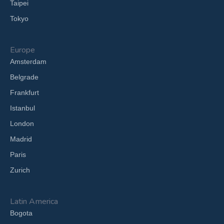
Taipei
Tokyo
Europe
Amsterdam
Belgrade
Frankfurt
Istanbul
London
Madrid
Paris
Zurich
Latin America
Bogota