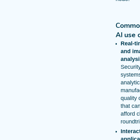
Commo
AI use 
Real-t
and im
analysi
Securit
systems,
analyti
manufac
quality 
that ca
afford 
roundtri
Interac
applica