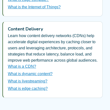
What is the Internet of Things?
Content Delivery
Learn how content delivery networks (CDNs) help
accelerate digital experiences by caching closer to
users and leveraging architecture, protocols, and
strategies that reduce latency, balance load, and
improve web performance across global audiences.
What is a CDN?
What is dynamic content?
What is livestreaming?
What is edge caching?