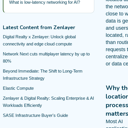
What is low-latency networking for AI?
the netwo
close to 
data is g
Latest Content from Zenlayer
and users
located, r
Digital Realty x Zenlayer: Unlock global
than rout
connectivity and edge cloud compute
requests 
Network Next cuts multiplayer latency by up to
centraliz
80%
or data ce
Beyond Immediate: The Shift to Long-Term
Infrastructure Strategy
Why th
Elastic Compute
locatio
Zenlayer & Digital Realty: Scaling Enterprise & AI
process
Workloads Efficiently
matter
SASE Infrastructure Buyer's Guide
Most AI