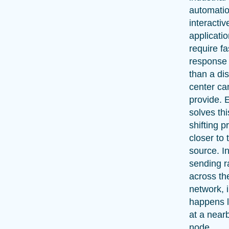
automatio
interactiv
applicatio
require fa
response
than a dis
center can
provide. 
solves thi
shifting 
closer to 
source. I
sending r
across th
network, 
happens l
at a near
node.