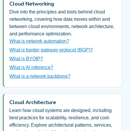
Cloud Networking
Dive into the principles and tools behind cloud
networking, covering how data moves within and
between cloud environments, network architecture,
and performance optimization.
What is network automation?
What is border gateway protocol (BGP)?
What is BYOIP?
What is AI inference?
What is a network backbone?
Cloud Architecture
Learn how cloud systems are designed, including
best practices for scalability, resilience, and cost-
efficiency. Explore architectural patterns, services,