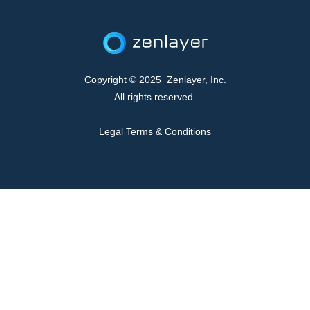
Copyright © 2025 Zenlayer, Inc.
All rights reserved.
Legal Terms & Conditions