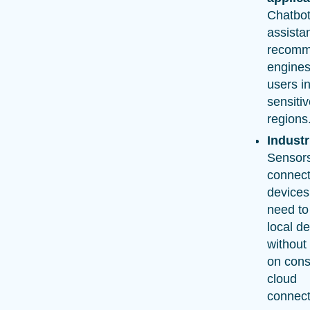
Chatbot
assista
recomm
engines
users in
sensiti
regions
Industr
Sensor
connec
devices
need t
local d
without 
on cons
cloud
connecti