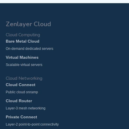
Zenlayer Cloud
Cloud Computing
Bare Metal Cloud
On-demand dedicated servers
Virtual Machines
Scalable virtual servers
Cloud Networking
Cloud Connect
Public cloud onramp
Cloud Router
Layer-3 mesh networking
Private Connect
Layer-2 point-to-point connectivity