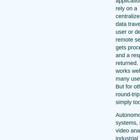
applicati
rely on a
centraliz
data trav
user or de
remote se
gets proc
and a res
returned.
works well
many use
But for ot
round-trip
simply to
Autonom
systems, 
video ana
industrial