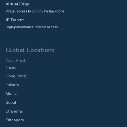
Virtual Edge
Virtual access to our private backbone
IP Transit
High-performance internet access
Global Locations
Asia Pacific
Hanoi
Hong Kong
Jakarta
Manila
Seoul
Shanghai
Singapore