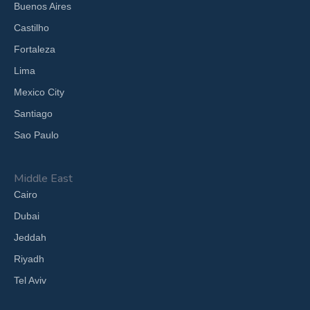
Buenos Aires
Castilho
Fortaleza
Lima
Mexico City
Santiago
Sao Paulo
Middle East
Cairo
Dubai
Jeddah
Riyadh
Tel Aviv