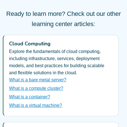
Ready to learn more? Check out our other
learning center articles:
Cloud Computing
Explore the fundamentals of cloud computing,
including infrastructure, services, deployment
models, and best practices for building scalable
and flexible solutions in the cloud.
What is a bare metal server?
What is a compute cluster?
What is a container?
What is a virtual machine?