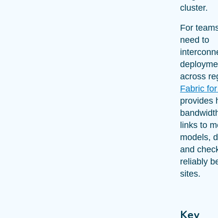
cluster.
For team
need to
interconn
deployme
across re
Fabric for
provides 
bandwidth
links to 
models, d
and check
reliably 
sites.
Key