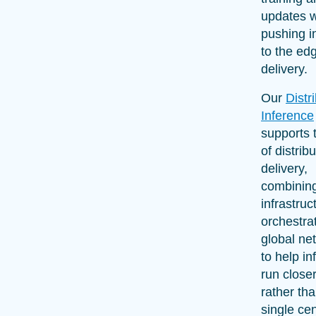
updates w
pushing i
to the edg
delivery.
Our
Distr
Inference
supports 
of distrib
delivery,
combinin
infrastruc
orchestra
global ne
to help i
run closer
rather th
single cen