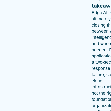
takeaw
Edge AI i
ultimatel
closing t
between 
intelligen
and where 
needed. 
applicati
a two-se
response 
failure, c
cloud
infrastruc
not the ri
foundatio
organizat