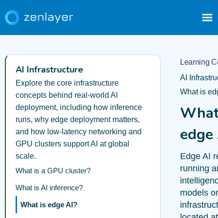
Learning C
AI Infrastructure
AI Infrastr
Explore the core infrastructure
What is ed
concepts behind real-world AI
deployment, including how inference
What
runs, why edge deployment matters,
edge 
and how low-latency networking and
GPU clusters support AI at global
Edge AI r
scale.
running art
What is a GPU cluster?
intelligen
What is AI inference?
models o
infrastruc
What is edge AI?
located at