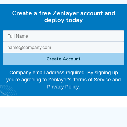
Create a free Zenlayer account and
deploy today
Company email address required. By signing up
you're agreeing to Zenlayer's Terms of Service and
Privacy Policy.