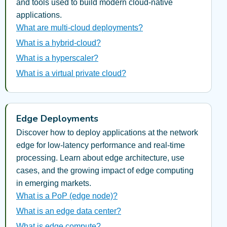
and tools used to build modern cloud-native
applications.
What are multi-cloud deployments?
What is a hybrid-cloud?
What is a hyperscaler?
What is a virtual private cloud?
Edge Deployments
Discover how to deploy applications at the network
edge for low-latency performance and real-time
processing. Learn about edge architecture, use
cases, and the growing impact of edge computing
in emerging markets.
What is a PoP (edge node)?
What is an edge data center?
What is edge compute?