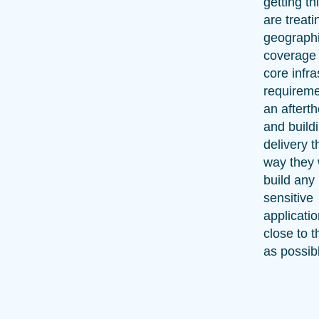
getting thi
are treati
geograph
coverage
core infra
requireme
an aftert
and build
delivery 
way they
build any 
sensitive
applicatio
close to t
as possib