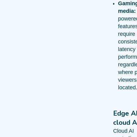
Gamin
media:
powere
features
require
consiste
latency
perfor
regardl
where p
viewers
located
Edge AI
cloud A
Cloud AI