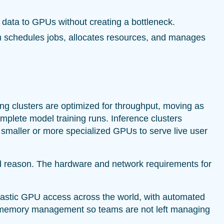
 data to GPUs without creating a bottleneck.
m schedules jobs, allocates resources, and manages
ng clusters are optimized for throughput, moving as
lete model training runs. Inference clusters
ng smaller or more specialized GPUs to serve live user
d reason. The hardware and network requirements for
lastic GPU access across the world, with automated
nd memory management so teams are not left managing