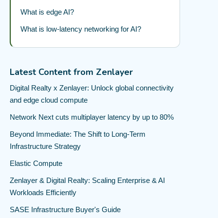
What is edge AI?
What is low-latency networking for AI?
Latest Content from Zenlayer
Digital Realty x Zenlayer: Unlock global connectivity
and edge cloud compute
Network Next cuts multiplayer latency by up to 80%
Beyond Immediate: The Shift to Long-Term
Infrastructure Strategy
Elastic Compute
Zenlayer & Digital Realty: Scaling Enterprise & AI
Workloads Efficiently
SASE Infrastructure Buyer's Guide