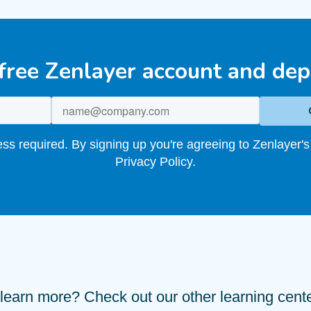
 free Zenlayer account and dep
s required. By signing up you're agreeing to Zenlayer's
Privacy Policy.
learn more? Check out our other learning center