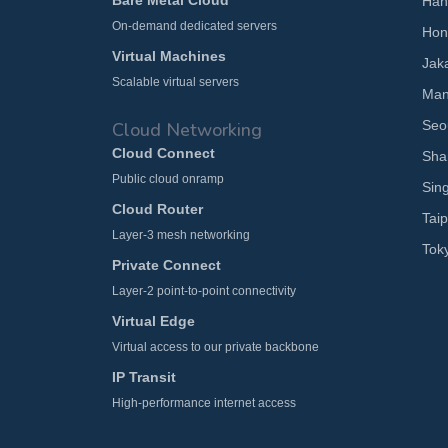
Bare Metal Cloud
Han
On-demand dedicated servers
Hon
Virtual Machines
Jak
Scalable virtual servers
Man
Seo
Cloud Networking
Cloud Connect
Sha
Public cloud onramp
Sin
Cloud Router
Taip
Layer-3 mesh networking
Tok
Private Connect
Layer-2 point-to-point connectivity
Virtual Edge
Virtual access to our private backbone
IP Transit
High-performance internet access