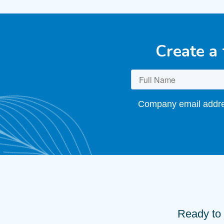
Create a
Company email addres
Ready to 