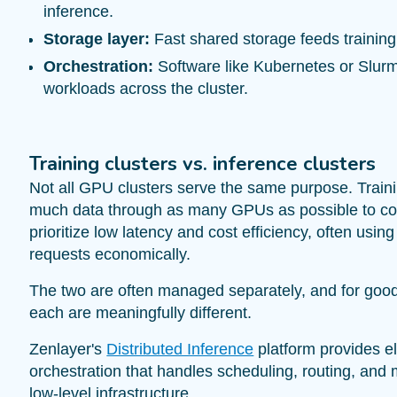
inference.
Storage layer:
Fast shared storage feeds training
Orchestration:
Software like Kubernetes or Slur
workloads across the cluster.
Training clusters vs. inference clusters
Not all GPU clusters serve the same purpose. Traini
much data through as many GPUs as possible to comp
prioritize low latency and cost efficiency, often usi
requests economically.
The two are often managed separately, and for goo
each are meaningfully different.
Zenlayer's
Distributed Inference
platform provides e
orchestration that handles scheduling, routing, a
low-level infrastructure.