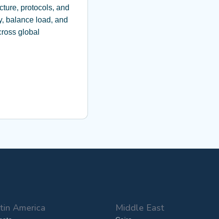
cture, protocols, and
y, balance load, and
ross global
tin America
Middle East