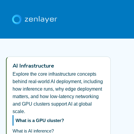
AI Infrastructure
Explore the core infrastructure concepts
behind real-world AI deployment, including
how inference runs, why edge deployment
matters, and how low-latency networking
and GPU clusters support AI at global
scale.
What is a GPU cluster?
What is AI inference?