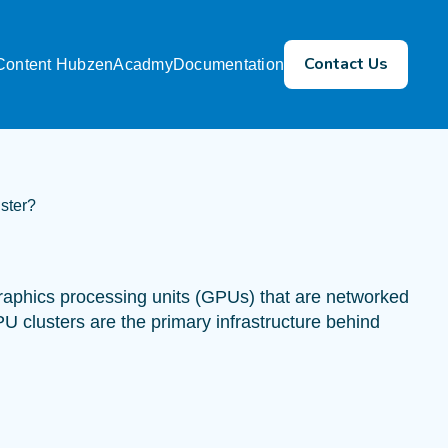
Contact Us
Content Hub
zenAcadmy
Documentation
ster?
graphics processing units (GPUs) that are networked
PU clusters are the primary infrastructure behind