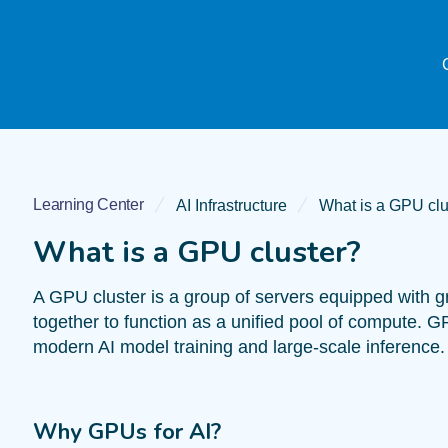
Learning Center
AI Infrastructure
What is a GPU clu
What is a GPU cluster?
A GPU cluster is a group of servers equipped with 
together to function as a unified pool of compute. G
modern AI model training and large-scale inference.
Why GPUs for AI?