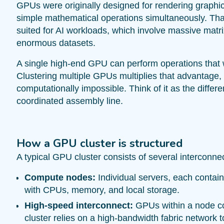
GPUs were originally designed for rendering graphic
simple mathematical operations simultaneously. That
suited for AI workloads, which involve massive matri
enormous datasets.
A single high-end GPU can perform operations that
Clustering multiple GPUs multiplies that advantage,
computationally impossible. Think of it as the diffe
coordinated assembly line.
How a GPU cluster is structured
A typical GPU cluster consists of several interconne
Compute nodes:
Individual servers, each contai
with CPUs, memory, and local storage.
High-speed interconnect:
GPUs within a node c
cluster relies on a high-bandwidth fabric network