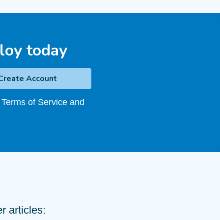
loy today
 Terms of Service and
 articles: