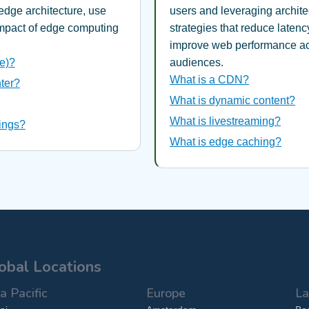
edge architecture, use
users and leveraging archite
impact of edge computing
strategies that reduce latenc
improve web performance ac
e)?
audiences.
What is a CDN?
ter?
What is dynamic content?
What is livestreaming?
hings?
What is edge caching?
obal Locations
a Pacific
Europe
La