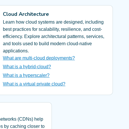
Cloud Architecture
Learn how cloud systems are designed, including
best practices for scalability, resilience, and cost-
efficiency. Explore architectural patterns, services,
and tools used to build modern cloud-native
applications.
What are multi-cloud deployments?
What is a hybrid-cloud?
What is a hyperscaler?
What is a virtual private cloud?
 networks (CDNs) help
es by caching closer to