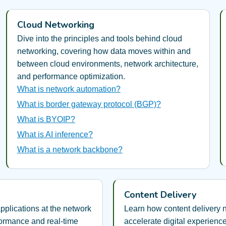
Cloud Networking
Dive into the principles and tools behind cloud
networking, covering how data moves within and
between cloud environments, network architecture,
and performance optimization.
What is network automation?
What is border gateway protocol (BGP)?
What is BYOIP?
What is AI inference?
What is a network backbone?
Content Delivery
pplications at the network
Learn how content delivery
formance and real-time
accelerate digital experienc