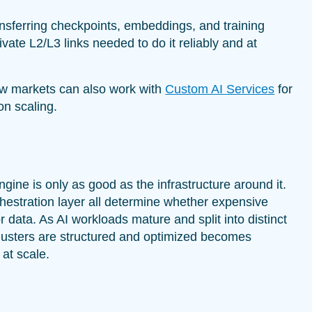
nsferring checkpoints, embeddings, and training
vate L2/L3 links needed to do it reliably and at
w markets can also work with
Custom AI Services
for
on scaling.
gine is only as good as the infrastructure around it.
chestration layer all determine whether expensive
or data. As AI workloads mature and split into distinct
lusters are structured and optimized becomes
 at scale.