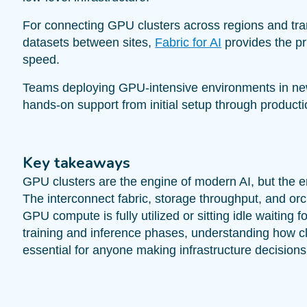
For connecting GPU clusters across regions and tra
datasets between sites,
Fabric for AI
provides the pri
speed.
Teams deploying GPU-intensive environments in ne
hands-on support from initial setup through producti
Key takeaways
GPU clusters are the engine of modern AI, but the en
The interconnect fabric, storage throughput, and or
GPU compute is fully utilized or sitting idle waiting f
training and inference phases, understanding how c
essential for anyone making infrastructure decisions