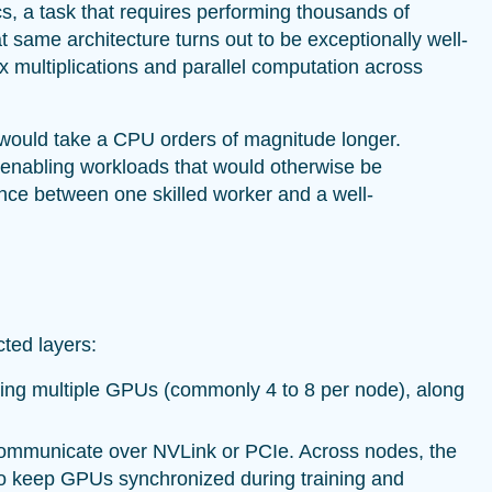
s, a task that requires performing thousands of
 same architecture turns out to be exceptionally well-
x multiplications and parallel computation across
 would take a CPU orders of magnitude longer.
 enabling workloads that would otherwise be
rence between one skilled worker and a well-
cted layers:
ning multiple GPUs (commonly 4 to 8 per node), along
ommunicate over NVLink or PCIe. Across nodes, the
 to keep GPUs synchronized during training and