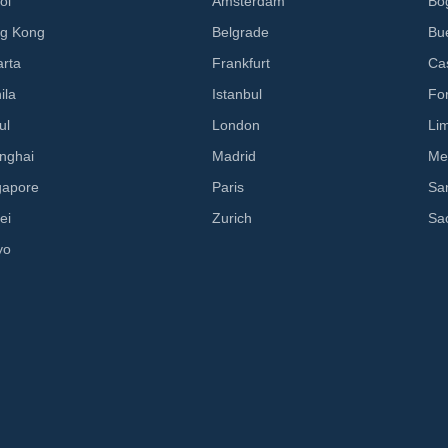
oi
Amsterdam
Bo
g Kong
Belgrade
Bu
arta
Frankfurt
Cas
ila
Istanbul
Fo
ul
London
Li
nghai
Madrid
Me
gapore
Paris
Sa
ei
Zurich
Sa
yo