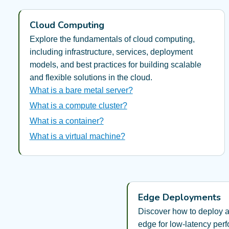
Cloud Computing
Explore the fundamentals of cloud computing,
including infrastructure, services, deployment
models, and best practices for building scalable
and flexible solutions in the cloud.
What is a bare metal server?
What is a compute cluster?
What is a container?
What is a virtual machine?
Edge Deployments
Discover how to deploy a
edge for low-latency per