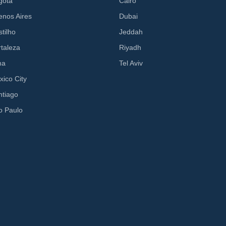
gota
Cairo
enos Aires
Dubai
tilho
Jeddah
rtaleza
Riyadh
ma
Tel Aviv
xico City
ntiago
o Paulo