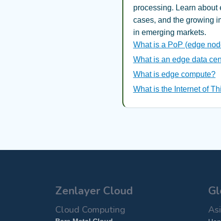
processing. Learn about 
cases, and the growing 
in emerging markets.
What is a PoP (edge nod
What is an edge data cen
What is edge compute?
What is the Internet of T
Zenlayer Cloud
Gl
Cloud Computing
Asi