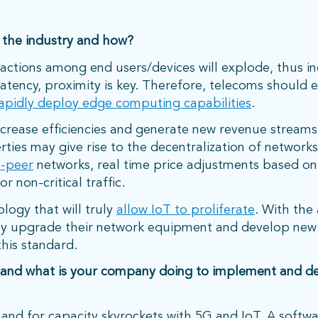
 the industry and how?
ctions among end users/devices will explode, thus in
latency, proximity is key. Therefore, telecoms shoul
apidly deploy edge computing capabilities
.
ncrease efficiencies and generate new revenue streams
rties may give rise to the decentralization of networks
o-peer
networks, real time price adjustments based o
r non-critical traffic.
ology that will truly
allow IoT to proliferate
. With th
dly upgrade their network equipment and develop new
this standard.
 and what is your company doing to implement and de
mand for capacity skyrockets with 5G and IoT. A softwa