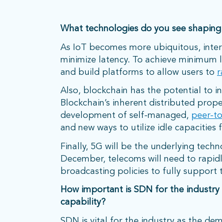
What technologies do you see shaping
As IoT becomes more ubiquitous, intera
minimize latency. To achieve minimum 
and build platforms to allow users to
r
Also, blockchain has the potential to i
Blockchain’s inherent distributed prope
development of self-managed,
peer-t
and new ways to utilize idle capacities fo
Finally, 5G will be the underlying techn
December, telecoms will need to rapi
broadcasting policies to fully support 
How important is SDN for the industry
capability?
SDN is vital for the industry as the de