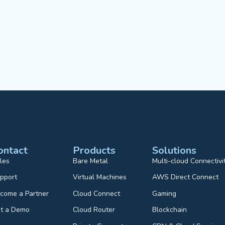
ontact
Products
Solutions
les
Bare Metal
Multi-cloud Connectivi
pport
Virtual Machines
AWS Direct Connect
come a Partner
Cloud Connect
Gaming
t a Demo
Cloud Router
Blockchain