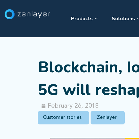
Products
Solutions
Blockchain, I
5G will resha
February 26, 2018
Customer stories
Zenlayer