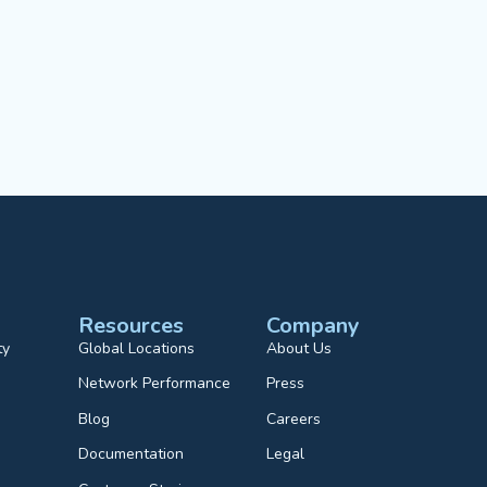
Resources
Company
ty
Global Locations
About Us
Network Performance
Press
Blog
Careers
Documentation
Legal