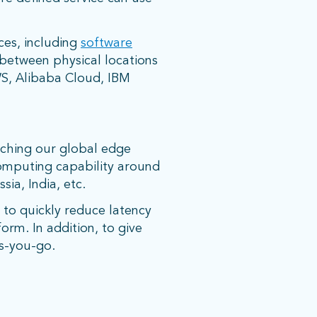
ces, including
software
 between physical locations
AWS, Alibaba Cloud, IBM
nching our global edge
computing capability around
ssia, India, etc.
e to quickly reduce latency
orm. In addition, to give
as-you-go.