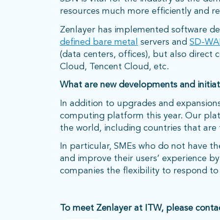
resources much more efficiently and r
Zenlayer has implemented software defi
defined bare metal
servers and
SD-WA
(data centers, offices), but also direc
Cloud, Tencent Cloud, etc.
What are new developments and initiati
In addition to upgrades and expansions
computing platform this year. Our pla
the world, including countries that are t
In particular, SMEs who do not have the 
and improve their users’ experience by 
companies the flexibility to respond t
To meet Zenlayer at ITW, please conta