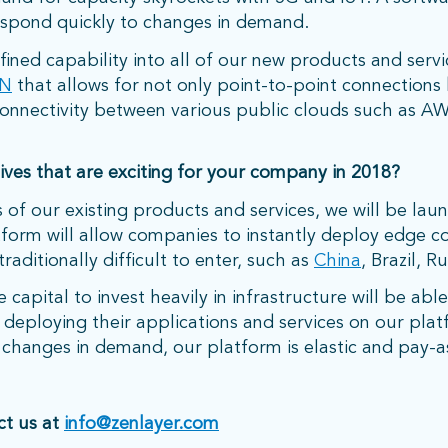
espond quickly to changes in demand.
ned capability into all of our new products and servi
N
that allows for not only point-to-point connections
t connectivity between various public clouds such as 
ves that are exciting for your company in 2018?
 of our existing products and services, we will be lau
tform will allow companies to instantly deploy edge 
raditionally difficult to enter, such as
China
, Brazil, Ru
capital to invest heavily in infrastructure will be abl
deploying their applications and services on our platf
o changes in demand, our platform is elastic and pay-
ct us at
info@zenlayer.com