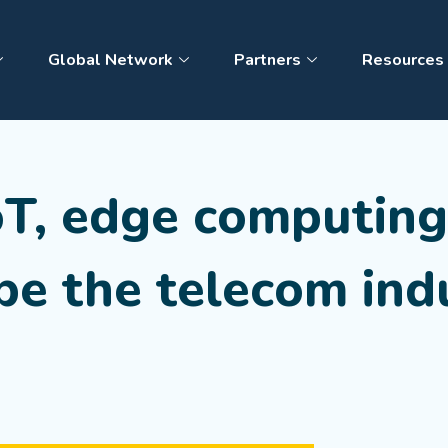
Global Network
Partners
Resources
oT, edge computin
pe the telecom ind