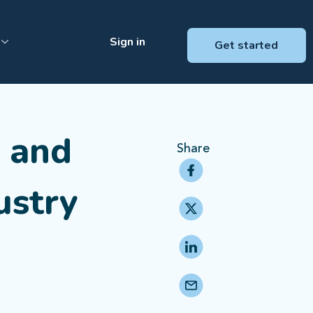
Sign in
Get started
g and
Share
ustry