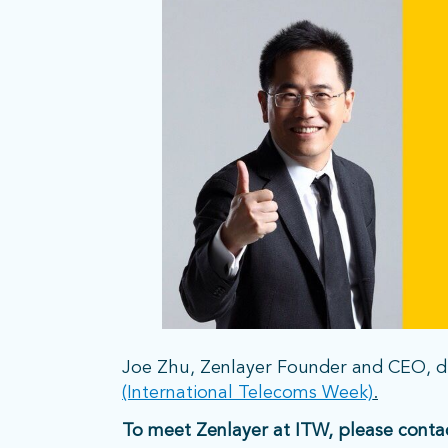
Joe Zhu, Zenlayer Founder and CEO, di
(International Telecoms Week)
.
To meet Zenlayer at ITW, please conta