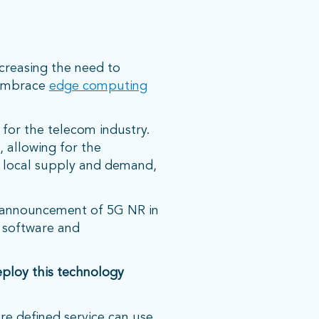
creasing the need to
d embrace
edge computing
 for the telecom industry.
, allowing for the
n local supply and demand,
e announcement of 5G NR in
 software and
ploy this technology
re defined service can use