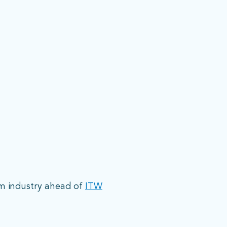
om industry ahead of
ITW