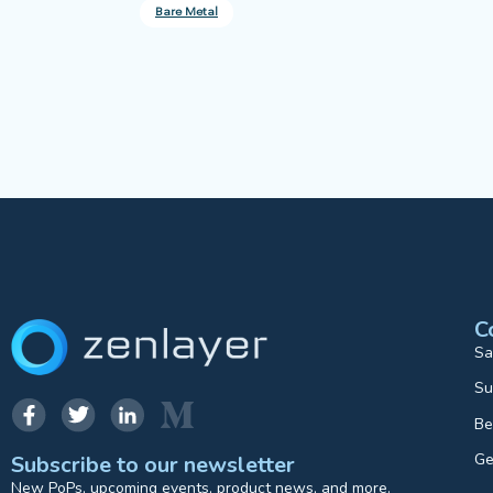
Bare Metal
C
Sa
Su
Be
Ge
Subscribe to our newsletter
New PoPs, upcoming events, product news, and more.