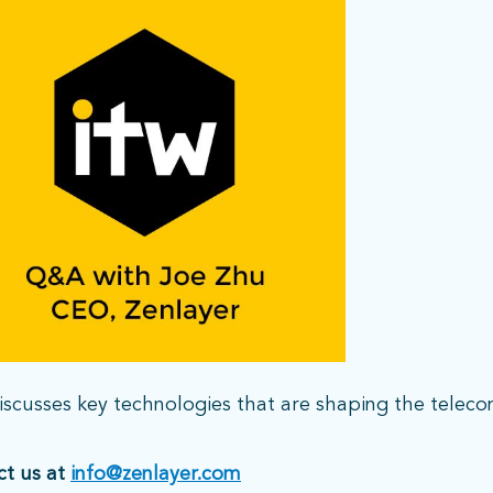
scusses key technologies that are shaping the telec
ct us at
info@zenlayer.com