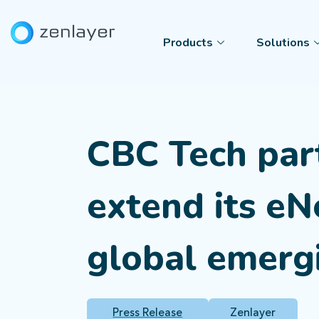
Products
Solutions
CBC Tech par
extend its e
global emerg
Press Release
Zenlayer