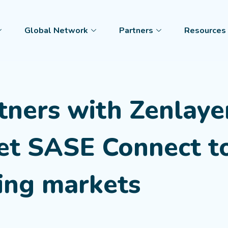
Global Network
Partners
Resources
tners with Zenlaye
Net SASE Connect t
ing markets