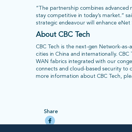
“The partnership combines advanced ne
stay competitive in today’s market.” sai
strategic endeavour will enhance eNet 
About CBC Tech
CBC Tech is the next-gen Network-as-
cities in China and internationally. CB
WAN fabrics integrated with our conges
connects and cloud-based security to d
more information about CBC Tech, plea
Share