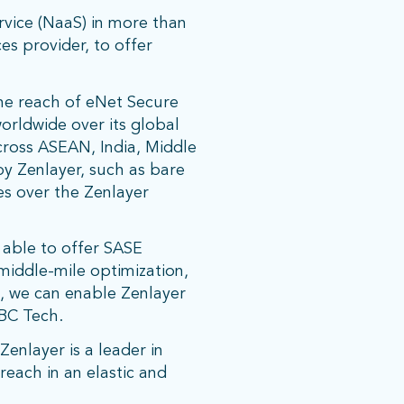
vice (NaaS) in more than
es provider, to offer
the reach of eNet Secure
orldwide over its global
across ASEAN, India, Middle
by Zenlayer, such as bare
ces over the Zenlayer
 able to offer SASE
 middle-mile optimization,
n, we can enable Zenlayer
CBC Tech.
enlayer is a leader in
each in an elastic and