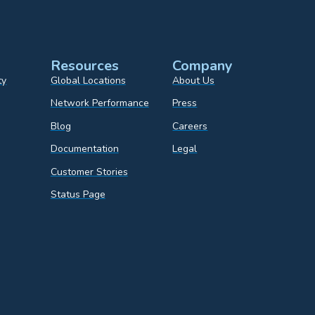
Resources
Company
ty
Global Locations
About Us
Network Performance
Press
Blog
Careers
Documentation
Legal
Customer Stories
Status Page