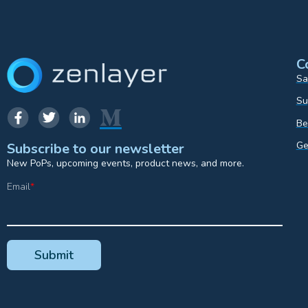
C
Sa
Su
Be
Ge
Subscribe to our newsletter
New PoPs, upcoming events, product news, and more.
Email
*