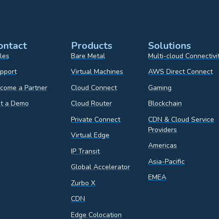
ontact
Products
Solutions
les
Bare Metal
Multi-cloud Connectivi
pport
Virtual Machines
AWS Direct Connect
come a Partner
Cloud Connect
Gaming
t a Demo
Cloud Router
Blockchain
Private Connect
CDN & Cloud Service
Providers
Virtual Edge
Americas
IP Transit
Asia-Pacific
Global Accelerator
EMEA
Zurbo X
CDN
Edge Colocation