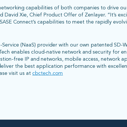
tworking capabilities of both companies to drive ou
d David Xie, Chief Product Offer of Zenlayer. “It’s exc
SASE Connect’s capabilities to meet the rapidly evolv
a-Service (NaaS) provider with our own patented SD-
C Tech enables cloud-native network and security for e
tion-free IP and networks, mobile access, network ap
eliver the best application performance with excelle
se visit us at
cbctech.com