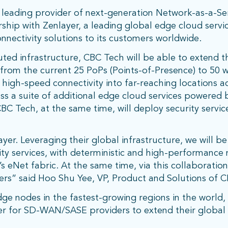
leading provider of next-generation Network-as-a-Ser
hip with Zenlayer, a leading global edge cloud servic
nnectivity solutions to its customers worldwide.
buted infrastructure, CBC Tech will be able to extend 
from the current 25 PoPs (Points-of-Presence) to 50 w
oy high-speed connectivity into far-reaching locations 
ss a suite of additional edge cloud services powered 
 CBC Tech, at the same time, will deploy security servi
er. Leveraging their global infrastructure, we will be
ity services, with deterministic and high-performance
s eNet fabric. At the same time, via this collaboratio
ers” said Hoo Shu Yee, VP, Product and Solutions of 
 nodes in the fastest-growing regions in the world, Z
r for SD-WAN/SASE providers to extend their global r