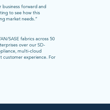
r business forward and
iting to see how this
ing market needs.”
WAN/SASE fabrics across 50
nterprises over our SD-
pliance, multi-cloud
nt customer experience. For