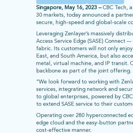
Singapore, May 16, 2023 –
CBC Tech, a 
30 markets, today announced a partners
secure, high-speed and global-scale co
Leveraging Zenlayer’s massively distri
Access Service Edge (SASE) Connect –- 
fabric. Its customers will not only enj
East, and South America, but also acce
metal, virtual machine, and IP transit.
backbone as part of the joint offering.
“We look forward to working with Zenlay
services, integrating network and secur
to global enterprises, powered by CBC’
to extend SASE service to their custom
Operating over 280 hyperconnected edge
edge cloud and the easy-button partne
cost-effective manner.