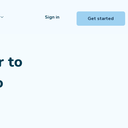
Sign in
Get started
r to
o