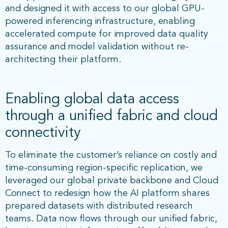
and designed it with access to our global GPU-
powered inferencing infrastructure, enabling
accelerated compute for improved data quality
assurance and model validation without re-
architecting their platform.
Enabling global data access
through a unified fabric and cloud
connectivity
To eliminate the customer’s reliance on costly and
time-consuming region-specific replication, we
leveraged our global private backbone and Cloud
Connect to redesign how the AI platform shares
prepared datasets with distributed research
teams. Data now flows through our unified fabric,