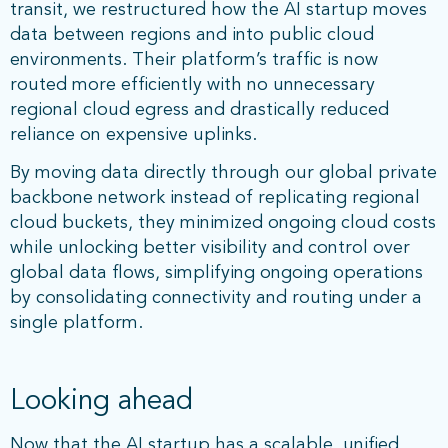
transit, we restructured how the AI startup moves
data between regions and into public cloud
environments. Their platform’s traffic is now
routed more efficiently with no unnecessary
regional cloud egress and drastically reduced
reliance on expensive uplinks.
By moving data directly through our global private
backbone network instead of replicating regional
cloud buckets, they minimized ongoing cloud costs
while unlocking better visibility and control over
global data flows, simplifying ongoing operations
by consolidating connectivity and routing under a
single platform.
Looking ahead
Now that the AI startup has a scalable, unified