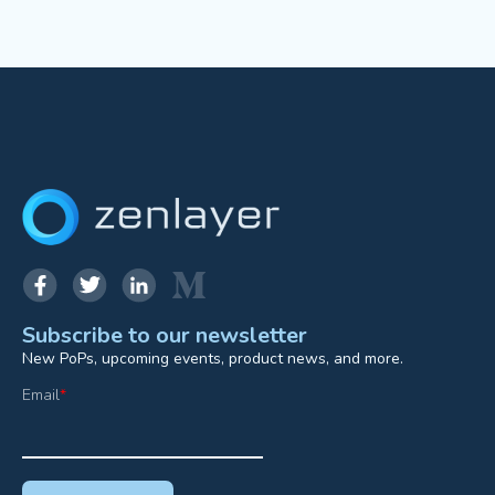
Subscribe to our newsletter
New PoPs, upcoming events, product news, and more.
Email
*