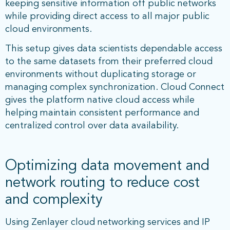
keeping sensitive information off public networks
while providing direct access to all major public
cloud environments.
This setup gives data scientists dependable access
to the same datasets from their preferred cloud
environments without duplicating storage or
managing complex synchronization. Cloud Connect
gives the platform native cloud access while
helping maintain consistent performance and
centralized control over data availability.
Optimizing data movement and
network routing to reduce cost
and complexity
Using Zenlayer cloud networking services and IP