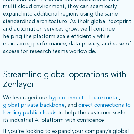
multi-cloud environment, they can seamlessly
expand into additional regions using the same
standardized architecture. As their global footprint
and automation services grow, we’ll continue
helping the platform scale efficiently while
maintaining performance, data privacy, and ease of
access for research teams worldwide.
Streamline global operations with
Zenlayer
We leveraged our
hyperconnected bare metal
,
global private backbone
, and
direct connections to
leading public clouds
to help the customer scale
its industrial AI platform with confidence.
If you’re looking to expand your company’s global