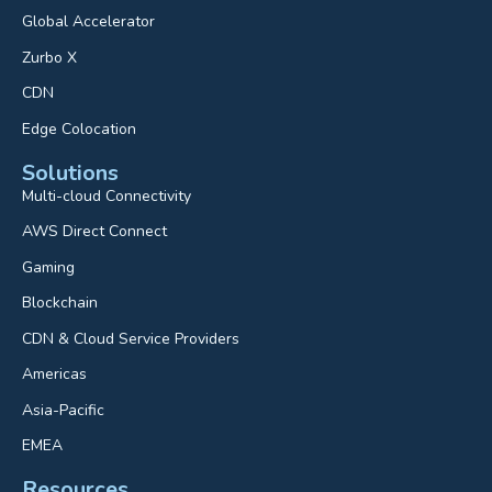
Global Accelerator
Zurbo X
CDN
Edge Colocation
Solutions
Multi-cloud Connectivity
AWS Direct Connect
Gaming
Blockchain
CDN & Cloud Service Providers
Americas
Asia-Pacific
EMEA
Resources