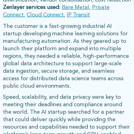
diversification, vendor consolidation, cost reduction
Zenlayer services used
:
Bare Metal
,
Private
Connect
,
Cloud Connect
,
IP Transit
The customer is a fast-growing industrial AI
startup developing machine learning solutions for
manufacturing automation. As they geared up to
launch their platform and expand into multiple
regions, they needed a reliable, high-performance
global data architecture to support large-scale
data ingestion, secure storage, and seamless
access for distributed data science teams across
public cloud environments.
Speed, scalability, and data privacy were key to
meeting their deadlines and compliance around
the world. The AI startup searched for a partner
that could deliver quickly while providing the
resources and capabilities needed to support their