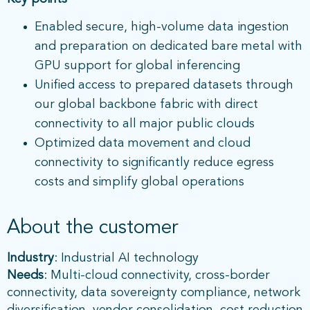
Enabled secure, high-volume data ingestion
and preparation on dedicated bare metal with
GPU support for global inferencing
Unified access to prepared datasets through
our global backbone fabric with direct
connectivity to all major public clouds
Optimized data movement and cloud
connectivity to significantly reduce egress
costs and simplify global operations
About the customer
Industry
: Industrial AI technology
Needs
: Multi-cloud connectivity, cross-border
connectivity, data sovereignty compliance, network