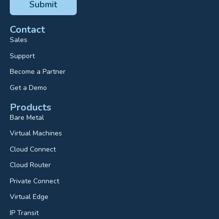
Contact
Sales
Support
Become a Partner
Get a Demo
Products
Bare Metal
Virtual Machines
Cloud Connect
Cloud Router
Private Connect
Virtual Edge
IP Transit