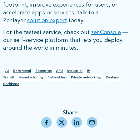
footprint, improve experiences for users, or
accelerate apps or services, talk to a
Zenlayer
solution expert
today.
For the fastest service, check out
zenConsole
—
our self-service platform that lets you deploy
around the world in minutes.
AI
Bare Metal
Enterprise
GPU
Industrial
IP
Transit
Manufacturing
Networking
Private networking
Zenlayer
Backbone
Share