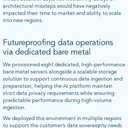
architectural missteps would have negatively
impacted their time to market and ability to scale
into new regions.
Futureproofing data operations
via dedicated bare metal
We provisioned eight dedicated, high-performance
bare metal servers alongside a scalable storage
solution to support continuous data ingestion and
preparation, helping the AI platform maintain
strict data privacy requirements while ensuring
predictable performance during high-volume
ingestion.
We deployed this environment in multiple regions
to support the customer’s data sovereignty needs