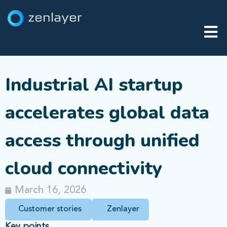
Industrial AI startup
accelerates global data
access through unified
cloud connectivity
March 16, 2026
Customer stories
Zenlayer
Key points