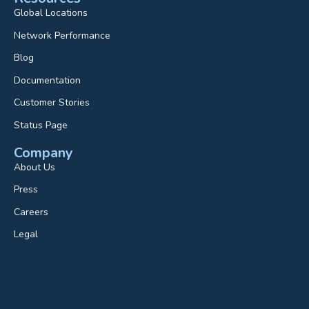
Global Locations
Network Performance
Blog
Documentation
Customer Stories
Status Page
Company
About Us
Press
Careers
Legal