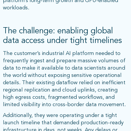
platform’s long-term growth and GPU-enabled
workloads.
The challenge: enabling global
data access under tight timelines
The customer’s industrial AI platform needed to
frequently ingest and prepare massive volumes of
data to make it available to data scientists around
the world without exposing sensitive operational
details. Their existing dataflow relied on inefficient
regional replication and cloud uplinks, creating
high egress costs, fragmented workflows, and
limited visibility into cross-border data movement.
Additionally, they were operating under a tight
launch timeline that demanded production-ready
infrastructure in days, not weeks. Any delays or