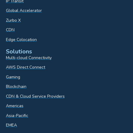
IP Transit
Global Accelerator
Zurbo X
CDN
Edge Colocation
Solutions
Multi-cloud Connectivity
AWS Direct Connect
Gaming
Blockchain
CDN & Cloud Service Providers
Americas
Asia-Pacific
EMEA