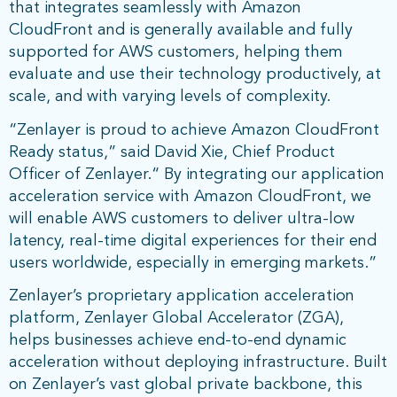
that integrates seamlessly with Amazon
CloudFront and is generally available and fully
supported for AWS customers, helping them
evaluate and use their technology productively, at
scale, and with varying levels of complexity.
“Zenlayer is proud to achieve Amazon CloudFront
Ready status,” said David Xie, Chief Product
Officer of Zenlayer.“ By integrating our application
acceleration service with Amazon CloudFront, we
will enable AWS customers to deliver ultra-low
latency, real-time digital experiences for their end
users worldwide, especially in emerging markets.”
Zenlayer’s proprietary application acceleration
platform, Zenlayer Global Accelerator (ZGA),
helps businesses achieve end-to-end dynamic
acceleration without deploying infrastructure. Built
on Zenlayer’s vast global private backbone, this