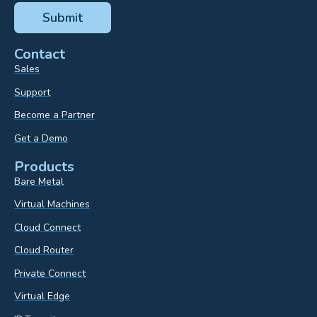
Contact
Sales
Support
Become a Partner
Get a Demo
Products
Bare Metal
Virtual Machines
Cloud Connect
Cloud Router
Private Connect
Virtual Edge