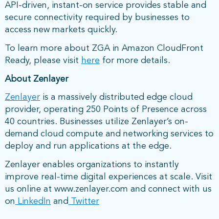
API-driven, instant-on service provides stable and
secure connectivity required by businesses to
access new markets quickly.
To learn more about ZGA in Amazon CloudFront
Ready, please visit
here
for more details.
About Zenlayer
Zenlayer
is a massively distributed edge cloud
provider, operating 250 Points of Presence across
40 countries. Businesses utilize Zenlayer’s on-
demand cloud compute and networking services to
deploy and run applications at the edge.
Zenlayer enables organizations to instantly
improve real-time digital experiences at scale. Visit
us online at www.zenlayer.com and connect with us
on
LinkedIn
and
Twitter