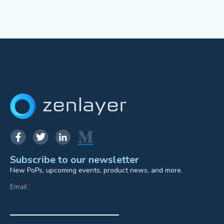
Subscribe to our newsletter
New PoPs, upcoming events, product news, and more.
Email
*