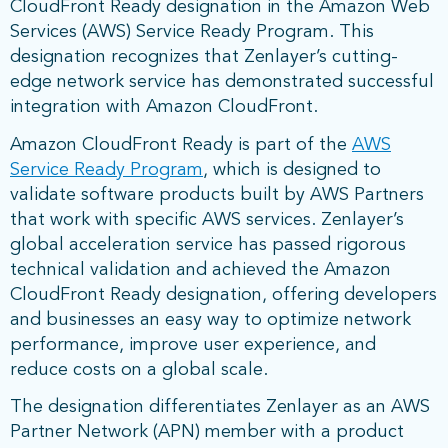
CloudFront Ready designation in the Amazon Web
Services (AWS) Service Ready Program. This
designation recognizes that Zenlayer’s cutting-
edge network service has demonstrated successful
integration with Amazon CloudFront.
Amazon CloudFront Ready is part of the
AWS
Service Ready Program
, which is designed to
validate software products built by AWS Partners
that work with specific AWS services. Zenlayer’s
global acceleration service has passed rigorous
technical validation and achieved the Amazon
CloudFront Ready designation, offering developers
and businesses an easy way to optimize network
performance, improve user experience, and
reduce costs on a global scale.
The designation differentiates Zenlayer as an AWS
Partner Network (APN) member with a product