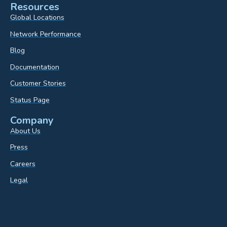
Resources
Global Locations
Network Performance
Blog
Documentation
Customer Stories
Status Page
Company
About Us
Press
Careers
Legal