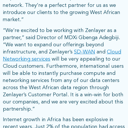
network. They’re a perfect partner for us as we
introduce our clients to the growing West African
market.”
“We’re excited to be working with Zenlayer as a
partner,” said Director of MDXi Gbenga Adegbiji.
“We want to expand our offerings beyond
infrastructure, and Zenlayer’s
SD-WAN
and
Cloud
Networking services
will be very appealing to our
Cloud customers. Furthermore, international users
will be able to instantly purchase compute and
networking services from any of our data centers
across the West African data region through
Zenlayer’s Customer Portal. It is a win-win for both
our companies, and we are very excited about this
partnership.”
Internet growth in Africa has been explosive in
recent years. Just 2% of the population had access