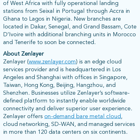
of West Africa with fully operational landing
stations from Seixal in Portugal through Accra in
Ghana to Lagos in Nigeria. New branches are
located in Dakar, Senegal, and Grand Bassam, Cote
D’Ivoire with additional branching units in Morocco
and Tenerife to soon be connected.
About Zenlayer
Zenlayer (
www.zenlayer.com
) is an edge cloud
services provider and is headquartered in Los
Angeles and Shanghai with offices in Singapore,
Taiwan, Hong Kong, Beijing, Hangzhou, and
Shenzhen. Businesses utilize Zenlayer’s software-
defined platform to instantly enable worldwide
connectivity and deliver superior user experience.
Zenlayer offers
on-demand bare metal cloud
,
cloud networking, SD-WAN, and managed services
in more than 120 data centers on six continents.