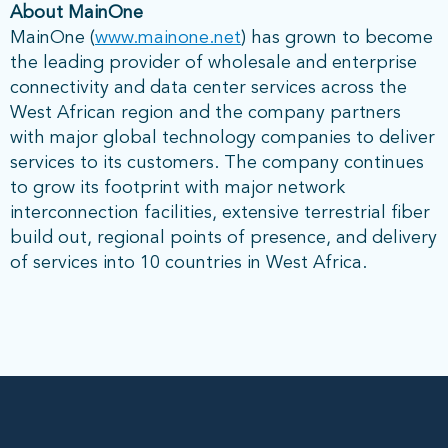
About MainOne
MainOne (
www.mainone.net
) has grown to become
the leading provider of wholesale and enterprise
connectivity and data center services across the
West African region and the company partners
with major global technology companies to deliver
services to its customers. The company continues
to grow its footprint with major network
interconnection facilities, extensive terrestrial fiber
build out, regional points of presence, and delivery
of services into 10 countries in West Africa.