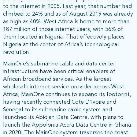
to the internet in 2005. Last year, that number had
climbed to 24% and as of August 2019 was already
as high as 40%. West Africa is home to more than
187 million of those internet users, with 56% of
them located in Nigeria. That effectively places
Nigeria at the center of Africa’s technological
revolution.
MainOne’s submarine cable and data center
infrastructure have been critical enablers of
African broadband services. As the largest
wholesale internet service provider across West
Africa, MainOne continues to expand its footprint,
having recently connected Cote D’Ivoire and
Senegal to its submarine cable system and
launched its Abidjan Data Centre, with plans to
launch the Appolonia Accra Data Centre in Ghana
in 2020. The MainOne system traverses the coast