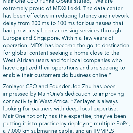
MainOne CEO Funke Opeke stated, “We are
extremely proud of MDXi Lekki. The data center
has been effective in reducing latency and network
delay from 200 ms to 100 ms for businesses that
had previously been accessing services through
Europe and Singapore. Within a few years of
operation, MDXi has become the go-to destination
for global content seeking a home close to the
West African users and for local companies who
have digitized their operations and are seeking to
enable their customers do business online.”
Zenlayer CEO and Founder Joe Zhu has been
impressed by MainOne’s dedication to improving
connectivity in West Africa. “Zenlayer is always
looking for partners with deep local expertise.
MainOne not only has the expertise, they’ve been
putting it into practice by deploying multiple PoPs,
a 7,000 km submarine cable, and an IP/MPLS