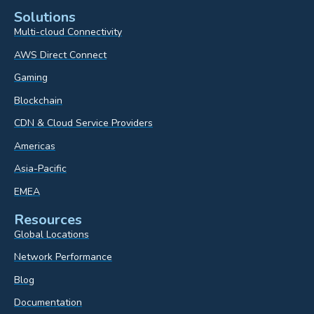
Solutions
Multi-cloud Connectivity
AWS Direct Connect
Gaming
Blockchain
CDN & Cloud Service Providers
Americas
Asia-Pacific
EMEA
Resources
Global Locations
Network Performance
Blog
Documentation