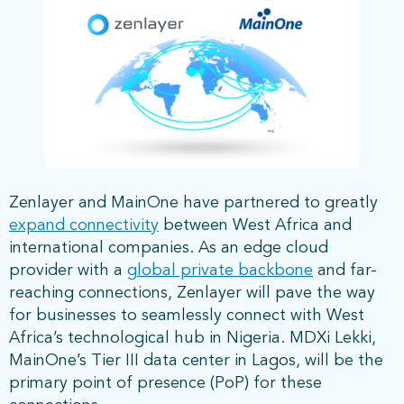
Zenlayer and MainOne have partnered to greatly
expand connectivity
between West Africa and
international companies. As an edge cloud
provider with a
global private backbone
and far-
reaching connections, Zenlayer will pave the way
for businesses to seamlessly connect with West
Africa’s technological hub in Nigeria. MDXi Lekki,
MainOne’s Tier III data center in Lagos, will be the
primary point of presence (PoP) for these