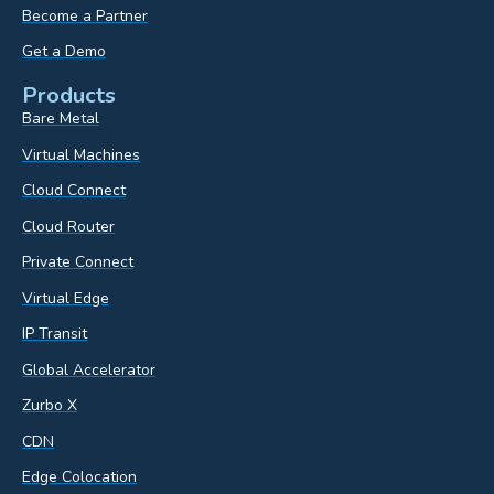
Become a Partner
Get a Demo
Products
Bare Metal
Virtual Machines
Cloud Connect
Cloud Router
Private Connect
Virtual Edge
IP Transit
Global Accelerator
Zurbo X
CDN
Edge Colocation