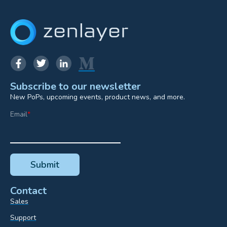
Subscribe to our newsletter
New PoPs, upcoming events, product news, and more.
Email
*
Contact
Sales
Support