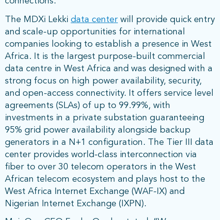
connections.
The MDXi Lekki
data center
will provide quick entry
and scale-up opportunities for international
companies looking to establish a presence in West
Africa. It is the largest purpose-built commercial
data centre in West Africa and was designed with a
strong focus on high power availability, security,
and open-access connectivity. It offers service level
agreements (SLAs) of up to 99.99%, with
investments in a private substation guaranteeing
95% grid power availability alongside backup
generators in a N+1 configuration. The Tier III data
center provides world-class interconnection via
fiber to over 30 telecom operators in the West
African telecom ecosystem and plays host to the
West Africa Internet Exchange (WAF-IX) and
Nigerian Internet Exchange (IXPN).