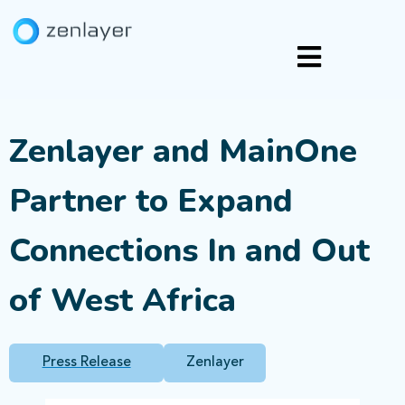
Zenlayer and MainOne
Partner to Expand
Connections In and Out
of West Africa
Press Release
Zenlayer