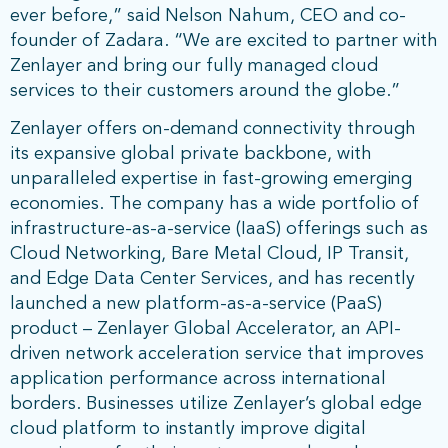
ever before,” said Nelson Nahum, CEO and co-
founder of Zadara. “We are excited to partner with
Zenlayer and bring our fully managed cloud
services to their customers around the globe.”
Zenlayer offers on-demand connectivity through
its expansive global private backbone, with
unparalleled expertise in fast-growing emerging
economies. The company has a wide portfolio of
infrastructure-as-a-service (IaaS) offerings such as
Cloud Networking, Bare Metal Cloud, IP Transit,
and Edge Data Center Services, and has recently
launched a new platform-as-a-service (PaaS)
product – Zenlayer Global Accelerator, an API-
driven network acceleration service that improves
application performance across international
borders. Businesses utilize Zenlayer’s global edge
cloud platform to instantly improve digital