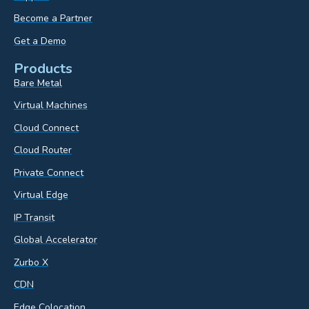
Become a Partner
Get a Demo
Products
Bare Metal
Virtual Machines
Cloud Connect
Cloud Router
Private Connect
Virtual Edge
IP Transit
Global Accelerator
Zurbo X
CDN
Edge Colocation