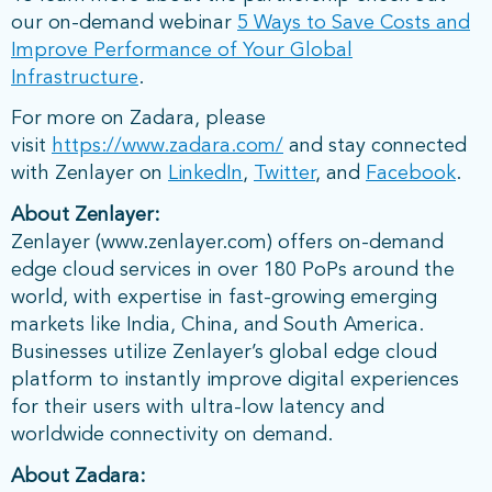
our on-demand webinar
5 Ways to Save Costs and
Improve Performance of Your Global
Infrastructure
.
For more on Zadara, please
visit
https://www.zadara.com/
and stay connected
with Zenlayer on
LinkedIn
,
Twitter
, and
Facebook
.
About Zenlayer:
Zenlayer (www.zenlayer.com) offers on-demand
edge cloud services in over 180 PoPs around the
world, with expertise in fast-growing emerging
markets like India, China, and South America.
Businesses utilize Zenlayer’s global edge cloud
platform to instantly improve digital experiences
for their users with ultra-low latency and
worldwide connectivity on demand.
About Zadara: