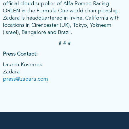
official cloud supplier of Alfa Romeo Racing
ORLEN in the Formula One world championship.
Zadara is headquartered in Irvine, California with
locations in Cirencester (UK), Tokyo, Yokneam
(Israel), Bangalore and Brazil.
# # #
Press Contact:
Lauren Koszarek
Zadara
press@zadara.com