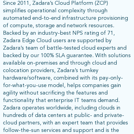
Since 2011, Zadara’s Cloud Platform (ZCP)
simplifies operational complexity through
automated end-to-end infrastructure provisioning
of compute, storage and network resources.
Backed by an industry-best NPS rating of 71,
Zadara Edge Cloud users are supported by
Zadara’s team of battle-tested cloud experts and
backed by our 100% SLA guarantee. With solutions
available on-premises and through cloud and
colocation providers, Zadara’s turnkey
hardware/software, combined with its pay-only-
for-what-you-use model, helps companies gain
agility without sacrificing the features and
functionality that enterprise IT teams demand.
Zadara operates worldwide, including clouds in
hundreds of data centers at public- and private-
cloud partners, with an expert team that provides
follow-the-sun services and support and is the