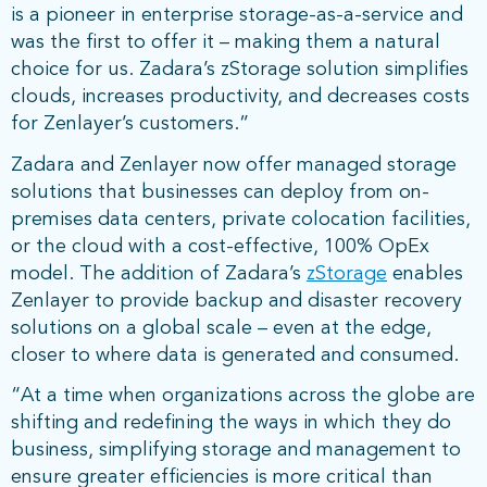
is a pioneer in enterprise storage-as-a-service and
was the first to offer it – making them a natural
choice for us. Zadara’s zStorage solution simplifies
clouds, increases productivity, and decreases costs
for Zenlayer’s customers.”
Zadara and Zenlayer now offer managed storage
solutions that businesses can deploy from on-
premises data centers, private colocation facilities,
or the cloud with a cost-effective, 100% OpEx
model. The addition of Zadara’s
zStorage
enables
Zenlayer to provide backup and disaster recovery
solutions on a global scale – even at the edge,
closer to where data is generated and consumed.
“At a time when organizations across the globe are
shifting and redefining the ways in which they do
business, simplifying storage and management to
ensure greater efficiencies is more critical than