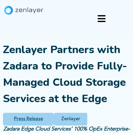
Zenlayer Partners with
Zadara to Provide Fully-
Managed Cloud Storage
Services at the Edge
Press Release
Zenlayer
Zadara Edge Cloud Services’ 100% OpEx Enterprise-