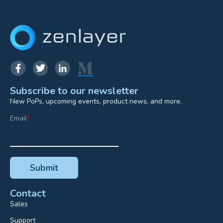
Subscribe to our newsletter
New PoPs, upcoming events, product news, and more.
Email
*
Contact
Sales
Support