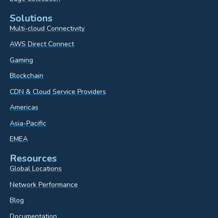
Solutions
Multi-cloud Connectivity
AWS Direct Connect
Gaming
Blockchain
CDN & Cloud Service Providers
Americas
Asia-Pacific
EMEA
Resources
Global Locations
Network Performance
Blog
Documentation