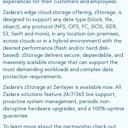
experiences for their customers and employees.
Zadara’s edge cloud storage offering, zStorage, is
designed to support any data type (block, file,
object), any protocol (NFS, CIFS, FC, iSCSI, iSER,
S3, Swift and more), in any location (on-premises,
across clouds or in a hybrid environment) with the
desired performance (flash and/or hard disk-
based). zStorage delivers secure, dependable, and
massively scalable storage that can support the
most demanding workloads and complex data
protection requirements.
Zadara’s zStorage at Zenlayer is available now. All
Zadara solutions feature 24/7/365 live support,
proactive system management, periodic non-
disruptive hardware upgrades, and a 100%-uptime
guarantee.
To learn more about the partnership check out