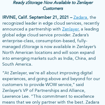
Ready zStorage Now Available to Zenlayer
Customers
IRVINE, Calif. September 21, 2021 –
Zadara
, the
recognized leader in edge cloud services, recently
announced a partnership with
Zenlayer
, a leading
global edge cloud service provider. Zadara’s
enterprise-class, consumption-based, fully-
managed zStorage is now available in Zenlayer’s
North American locations and will soon expand
into emerging markets such as India, China, and
South America.
“At Zenlayer, we’re all about improving digital
experiences, and going above and beyond for our
customers to provide WOW service,” said
Zenlayer’s VP of Partnerships and Alliance,
Lawrence Lee. “This commitment to excellence
means that we only partner with the best. Zadara