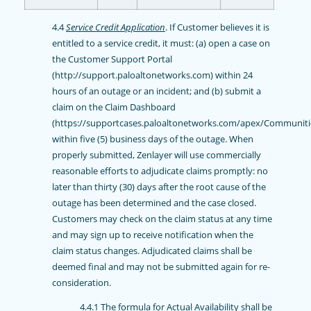
4.4
Service Credit Application
. If Customer believes it is
entitled to a service credit, it must: (a) open a case on
the Customer Support Portal
(http://support.paloaltonetworks.com) within 24
hours of an outage or an incident; and (b) submit a
claim on the Claim Dashboard
(https://supportcases.paloaltonetworks.com/apex/Communiti
within five (5) business days of the outage. When
properly submitted, Zenlayer will use commercially
reasonable efforts to adjudicate claims promptly: no
later than thirty (30) days after the root cause of the
outage has been determined and the case closed.
Customers may check on the claim status at any time
and may sign up to receive notification when the
claim status changes. Adjudicated claims shall be
deemed final and may not be submitted again for re-
consideration.
4.4.1 The formula for Actual Availability shall be