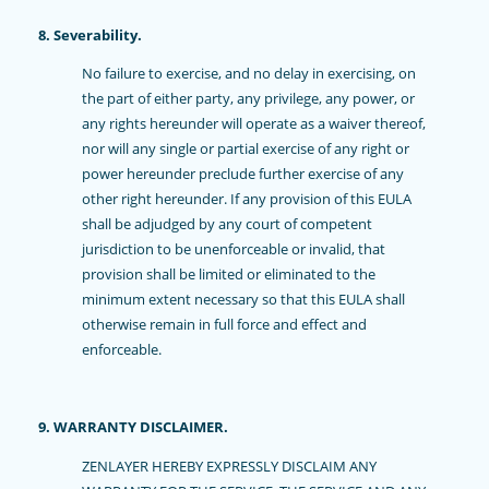
8. Severability.
No failure to exercise, and no delay in exercising, on
the part of either party, any privilege, any power, or
any rights hereunder will operate as a waiver thereof,
nor will any single or partial exercise of any right or
power hereunder preclude further exercise of any
other right hereunder. If any provision of this EULA
shall be adjudged by any court of competent
jurisdiction to be unenforceable or invalid, that
provision shall be limited or eliminated to the
minimum extent necessary so that this EULA shall
otherwise remain in full force and effect and
enforceable.
9. WARRANTY DISCLAIMER.
ZENLAYER HEREBY EXPRESSLY DISCLAIM ANY