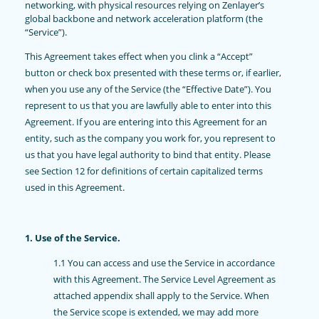
networking, with physical resources relying on Zenlayer’s
global backbone and network acceleration platform (the
“Service”).
This Agreement takes effect when you clink a “Accept”
button or check box presented with these terms or, if earlier,
when you use any of the Service (the “Effective Date”). You
represent to us that you are lawfully able to enter into this
Agreement. If you are entering into this Agreement for an
entity, such as the company you work for, you represent to
us that you have legal authority to bind that entity. Please
see Section 12 for definitions of certain capitalized terms
used in this Agreement.
1. Use of the Service.
1.1 You can access and use the Service in accordance
with this Agreement. The Service Level Agreement as
attached appendix shall apply to the Service. When
the Service scope is extended, we may add more