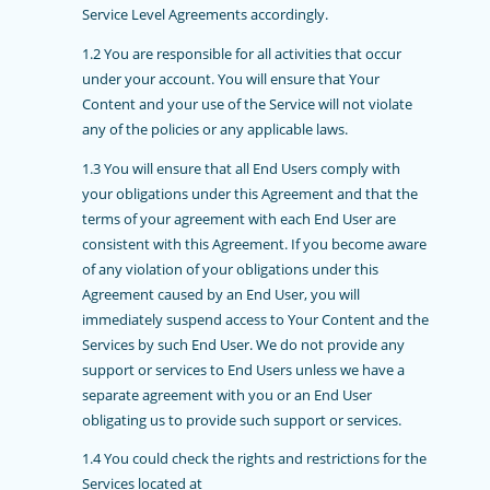
Service Level Agreements accordingly.
1.2 You are responsible for all activities that occur
under your account. You will ensure that Your
Content and your use of the Service will not violate
any of the policies or any applicable laws.
1.3
You will ensure that all End Users comply with
your obligations under this Agreement and that the
terms of your agreement with each End User are
consistent with this Agreement. If you become aware
of any violation of your obligations under this
Agreement caused by an End User, you will
immediately suspend access to Your Content and the
Services by such End User. We do not provide any
support or services to End Users unless we have a
separate agreement with you or an End User
obligating us to provide such support or services.
1.4
You could check the rights and restrictions for the
Services located at