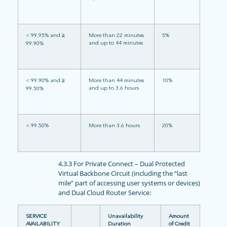
< 99.95% and
≥
More than 22 minutes
5%
and up to 44 minutes
99.90%
< 99.90% and
≥
More than 44 minutes
10%
and up to 3.6 hours
99.50%
< 99.50%
More than 3.6 hours
20%
4.3.3 For Private Connect – Dual Protected
Virtual Backbone Circuit (including the “last
mile” part of accessing user systems or devices)
and Dual Cloud Router Service:
SERVICE
Unavailability
Amount
AVAILABILITY
Duration
of Credit