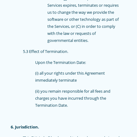
Services expires, terminates or requires
us to change the way we provide the
software or other technology as part of
the Services, or (C) in order to comply
with the law or requests of
governmental entities.
5.3 Effect of Termination.
Upon the Termination Date:
(i) all your rights under this Agreement
immediately terminate
(ii) you remain responsible for all fees and
charges you have incurred through the
Termination Date.
6. Jurisdiction.