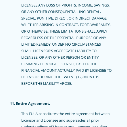
LICENSEE ANY LOSS OF PROFITS, INCOME, SAVINGS,
OR ANY OTHER CONSEQUENTIAL, INCIDENTAL,
SPECIAL, PUNITIVE, DIRECT, OR INDIRECT DAMAGE,
WHETHER ARISING IN CONTRACT, TORT, WARRANTY,
OR OTHERWISE. THESE LIMITATIONS SHALL APPLY
REGARDLESS OF THE ESSENTIAL PURPOSE OF ANY
LIMITED REMEDY. UNDER NO CIRCUMSTANCES
SHALL LICENSOR’S AGGREGATE LIABILITY TO
LICENSEE, OR ANY OTHER PERSON OR ENTITY
CLAIMING THROUGH LICENSEE, EXCEED THE
FINANCIAL AMOUNT ACTUALLY PAID BY LICENSEE TO
LICENSOR DURING THE TWELVE (12) MONTHS
BEFORE THE LIABILITY AROSE.
11. Entire Agreement.
This EULA constitutes the entire agreement between
Licensor and Licensee and supersedes all prior
understandings of Licensor and Licensee, including