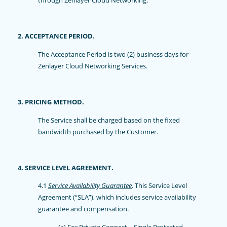
2. ACCEPTANCE PERIOD.
The Acceptance Period is two (2) business days for
Zenlayer Cloud Networking Services.
3. PRICING METHOD.
The Service shall be charged based on the fixed
bandwidth purchased by the Customer.
4. SERVICE LEVEL AGREEMENT.
4.1
Service Availability Guarantee
. This Service Level
Agreement (“SLA”), which includes service availability
guarantee and compensation.
(a) For Private Connect – Single Protected