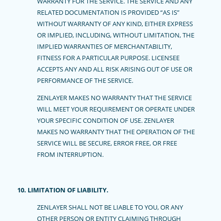
WARRANTY FOR THE SERVICE. THE SERVICE AND ANY
RELATED DOCUMENTATION IS PROVIDED “AS IS”
WITHOUT WARRANTY OF ANY KIND, EITHER EXPRESS
OR IMPLIED, INCLUDING, WITHOUT LIMITATION, THE
IMPLIED WARRANTIES OF MERCHANTABILITY,
FITNESS FOR A PARTICULAR PURPOSE. LICENSEE
ACCEPTS ANY AND ALL RISK ARISING OUT OF USE OR
PERFORMANCE OF THE SERVICE.
ZENLAYER MAKES NO WARRANTY THAT THE SERVICE
WILL MEET YOUR REQUIREMENT OR OPERATE UNDER
YOUR SPECIFIC CONDITION OF USE. ZENLAYER
MAKES NO WARRANTY THAT THE OPERATION OF THE
SERVICE WILL BE SECURE, ERROR FREE, OR FREE
FROM INTERRUPTION.
10. LIMITATION OF LIABILITY.
ZENLAYER SHALL NOT BE LIABLE TO YOU, OR ANY
OTHER PERSON OR ENTITY CLAIMING THROUGH