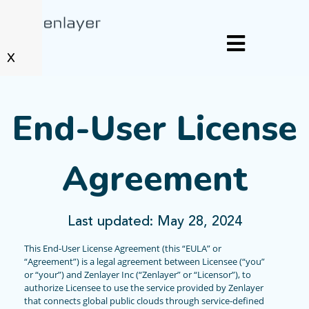
X
End-User License
Agreement
Last updated: May 28, 2024
This End-User License Agreement (this “EULA” or
“Agreement”) is a legal agreement between Licensee (“you”
or “your”) and Zenlayer Inc (“Zenlayer” or “Licensor”), to
authorize Licensee to use the service provided by Zenlayer
that connects global public clouds through service-defined