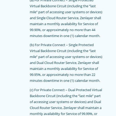
Virtual Backbone Circuit (including the “last
mile” part of accessing user systems or devices)
and Single Cloud Router Service, Zenlayer shall
maintain a monthly availability for Service of
99.90%, or approximately no more than 44
minutes downtime in one (1) calendar month.
(b) For Private Connect – Single Protected
Virtual Backbone Circuit (including the “last
mile” part of accessing user systems or devices)
and Dual Cloud Router Service, Zenlayer shall
maintain a monthly availability for Service of
99.95%, or approximately no more than 22
minutes downtime in one (1) calendar month.
(c) For Private Connect – Dual Protected Virtual
Backbone Circuit (including the “last mile” part
of accessing user systems or devices) and Dual
Cloud Router Service, Zenlayer shall maintain a
monthly availability for Service of 99.99%, or