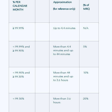
% PER
Approximation
(% of
CALENDAR
(for reference only)
MRC)
MONTH
≥
99.99%
Up to 4.4 minutes
N/A
< 99.99% and
More than 4.4
5%
minutes and up
≥
99.90%
to 44 minutes
< 99.90% and
More than 44
10%
minutes and up
≥
99.50%
to 3.6 hours
< 99.50%
More than 3.6
20%
hours