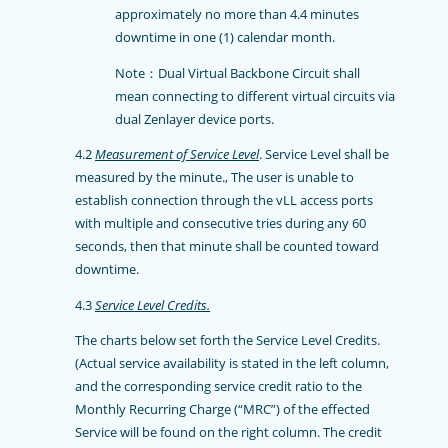
approximately no more than 4.4 minutes
downtime in one (1) calendar month.
Note：Dual Virtual Backbone Circuit shall
mean connecting to different virtual circuits via
dual Zenlayer device ports.
4.2
Measurement of Service Level
. Service Level shall be
measured by the minute., The user is unable to
establish connection through the vLL access ports
with multiple and consecutive tries during any 60
seconds, then that minute shall be counted toward
downtime.
4.3
Service Level Credits.
The charts below set forth the Service Level Credits.
(Actual service availability is stated in the left column,
and the corresponding service credit ratio to the
Monthly Recurring Charge (“MRC”) of the effected
Service will be found on the right column. The credit