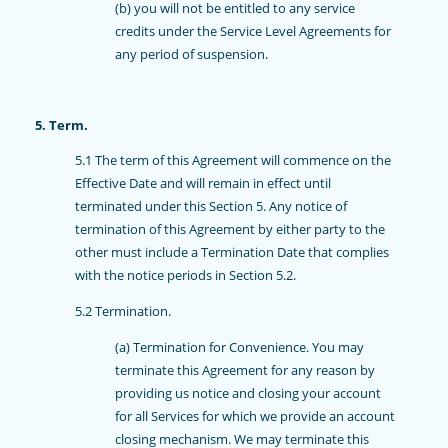
(b) you will not be entitled to any service
credits under the Service Level Agreements for
any period of suspension.
5. Term.
5.1 The term of this Agreement will commence on the
Effective Date and will remain in effect until
terminated under this Section 5. Any notice of
termination of this Agreement by either party to the
other must include a Termination Date that complies
with the notice periods in Section 5.2.
5.2 Termination.
(a) Termination for Convenience. You may
terminate this Agreement for any reason by
providing us notice and closing your account
for all Services for which we provide an account
closing mechanism. We may terminate this