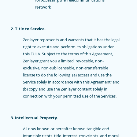
for Accessing the Telecommunications
Network
2. Title to Service.
Zenlayer represents and warrants that it has the legal
right to execute and perform its obligations under
this EULA. Subject to the terms of this Agreement,
Zenlayer grant you a limited, revocable, non-
exclusive, non-sublicensable, non-transferrable
license to do the following: (a) access and use the
Service solely in accordance with this Agreement; and
(b) copy and use the Zenlayer content solely in
connection with your permitted use of the Services.
3. Intellectual Property.
All now known or hereafter known tangible and
intangible rights, title, interest, copyrights, and moral