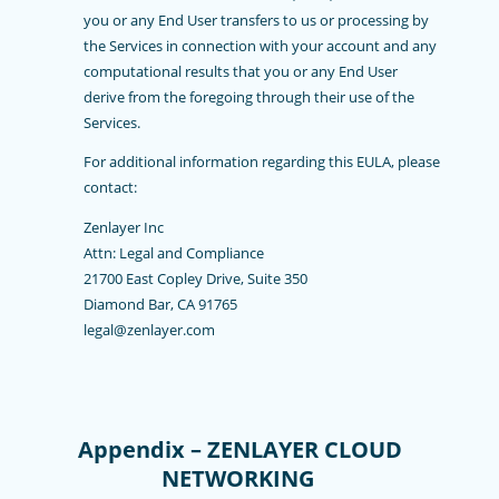
you or any End User transfers to us or processing by
the Services in connection with your account and any
computational results that you or any End User
derive from the foregoing through their use of the
Services.
For additional information regarding this EULA, please
contact:
Zenlayer Inc
Attn: Legal and Compliance
21700 East Copley Drive, Suite 350
Diamond Bar, CA 91765
legal@zenlayer.com
Appendix – ZENLAYER CLOUD
NETWORKING