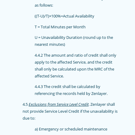
as follows:
((T-U)/T)×100%=Actual Availability
T = Total Minutes per Month
U = Unavailability Duration (round up to the
nearest minutes)
4.4.2 The amount and ratio of credit shall only
apply to the affected Service, and the credit
shall only be calculated upon the MRC of the
affected Service.
4.4.3 The credit shall be calculated by
referencing the records held by Zenlayer.
4.5
Exclusions from Service Level Credit
. Zenlayer shall
not provide Service Level Credit if the unavailability is
due to:
a) Emergency or scheduled maintenance