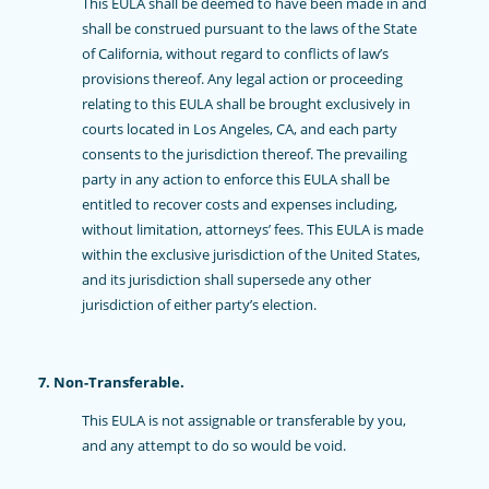
This EULA shall be deemed to have been made in and
shall be construed pursuant to the laws of the State
of California, without regard to conflicts of law’s
provisions thereof. Any legal action or proceeding
relating to this EULA shall be brought exclusively in
courts located in Los Angeles, CA, and each party
consents to the jurisdiction thereof. The prevailing
party in any action to enforce this EULA shall be
entitled to recover costs and expenses including,
without limitation, attorneys’ fees. This EULA is made
within the exclusive jurisdiction of the United States,
and its jurisdiction shall supersede any other
jurisdiction of either party’s election.
7. Non-Transferable.
This EULA is not assignable or transferable by you,
and any attempt to do so would be void.