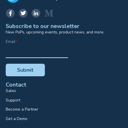
Subscribe to our newsletter
New PoPs, upcoming events, product news, and more.
Email
*
Contact
Sales
Support
Become a Partner
Get a Demo