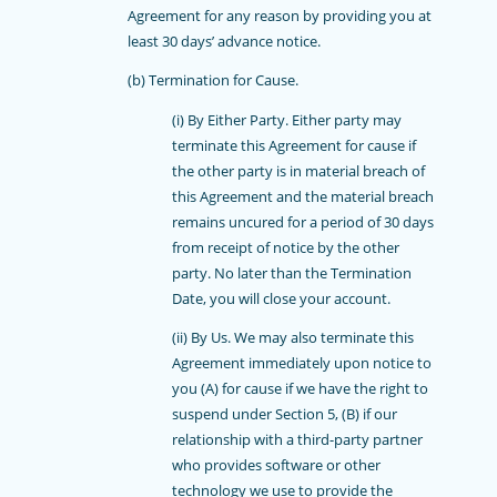
Agreement for any reason by providing you at
least 30 days’ advance notice.
(b) Termination for Cause.
(i) By Either Party. Either party may
terminate this Agreement for cause if
the other party is in material breach of
this Agreement and the material breach
remains uncured for a period of 30 days
from receipt of notice by the other
party. No later than the Termination
Date, you will close your account.
(ii) By Us. We may also terminate this
Agreement immediately upon notice to
you (A) for cause if we have the right to
suspend under Section 5, (B) if our
relationship with a third-party partner
who provides software or other
technology we use to provide the