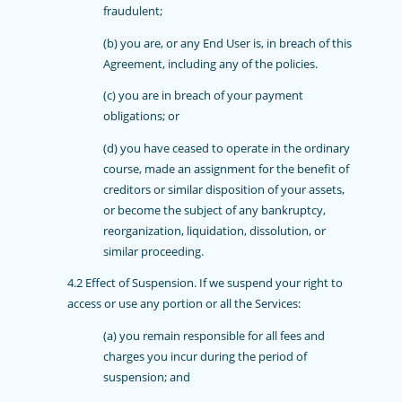
fraudulent;
(b) you are, or any End User is, in breach of this
Agreement, including any of the policies.
(c) you are in breach of your payment
obligations; or
(d) you have ceased to operate in the ordinary
course, made an assignment for the benefit of
creditors or similar disposition of your assets,
or become the subject of any bankruptcy,
reorganization, liquidation, dissolution, or
similar proceeding.
4.2 Effect of Suspension. If we suspend your right to
access or use any portion or all the Services:
(a) you remain responsible for all fees and
charges you incur during the period of
suspension; and