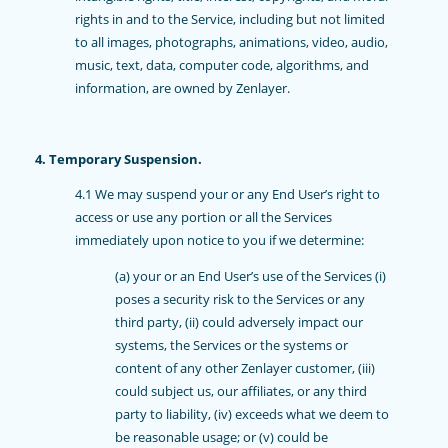
rights in and to the Service, including but not limited
to all images, photographs, animations, video, audio,
music, text, data, computer code, algorithms, and
information, are owned by Zenlayer.
4. Temporary Suspension.
4.1 We may suspend your or any End User’s right to
access or use any portion or all the Services
immediately upon notice to you if we determine:
(a) your or an End User’s use of the Services (i)
poses a security risk to the Services or any
third party, (ii) could adversely impact our
systems, the Services or the systems or
content of any other Zenlayer customer, (iii)
could subject us, our affiliates, or any third
party to liability, (iv) exceeds what we deem to
be reasonable usage; or (v) could be