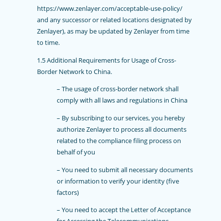
https://www.zenlayer.com/acceptable-use-policy/
and any successor or related locations designated by
Zenlayer), as may be updated by Zenlayer from time
to time.
1.5
Additional Requirements for Usage of Cross-
Border Network to China.
– The usage of cross-border network shall
comply with all laws and regulations in China
– By subscribing to our services, you hereby
authorize Zenlayer to process all documents
related to the compliance filing process on
behalf of you
– You need to submit all necessary documents
or information to verify your identity (five
factors)
– You need to accept the Letter of Acceptance