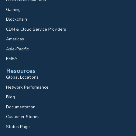
Gaming
Blockchain
CDN & Cloud Service Providers
Americas
Asia-Pacific
EMEA
Resources
Global Locations
Network Performance
Blog
Documentation
Customer Stories
Status Page