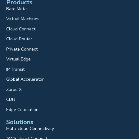
Products
Bare Metal
Virtual Machines
Cloud Connect
Cloud Router
Private Connect
Virtual Edge
IP Transit
Global Accelerator
Zurbo X
CDN
Edge Colocation
Solutions
Multi-cloud Connectivity
AWS Direct Connect