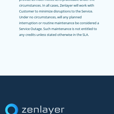
circumstances. In all cases, Zenlayer will work with
Customer to minimize disruptions to the Service.
Under no circumstances, will any planned
interruption or routine maintenance be considered a
Service Outage. Such maintenance is not entitled to
any credits unless stated otherwise in the SLA.