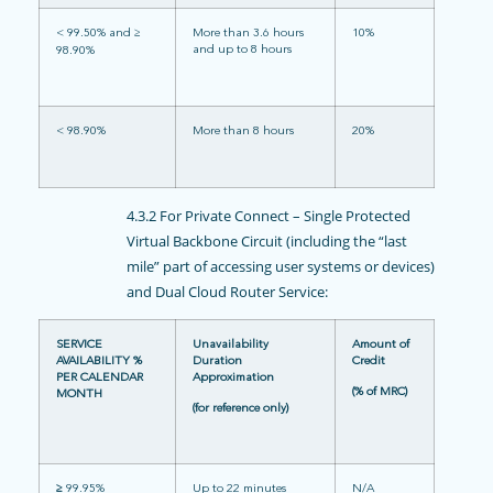
< 99.50% and ≥
More than 3.6 hours
10%
and up to 8 hours
98.90%
< 98.90%
More than 8 hours
20%
4.3.2 For Private Connect – Single Protected
Virtual Backbone Circuit (including the “last
mile” part of accessing user systems or devices)
and Dual Cloud Router Service:
SERVICE
Unavailability
Amount of
AVAILABILITY %
Duration
Credit
PER CALENDAR
Approximation
(% of MRC)
MONTH
(for reference only)
≥
99.95%
Up to 22 minutes
N/A