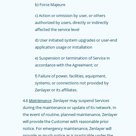
b) Force Majeure
c) Action or omission by user, or others
authorized by users, directly or indirectly
affected the service level
d) User initiated system upgrades or user-end
application usage or installation
e) Suspension or termination of Service in
accordance with the Agreement; or
f) Failure of power, facilities, equipment,
systems, or connections not provided by
Zenlayer or its affiliates.
4.6
Maintenance
. Zenlayer may suspend Services
during the maintenance or update of its network. In
the event of routine, planned maintenance, Zenlayer
will provide the Customer with reasonable prior
notice. For emergency maintenance, Zenlayer will
provide as much notice as is practicable under the