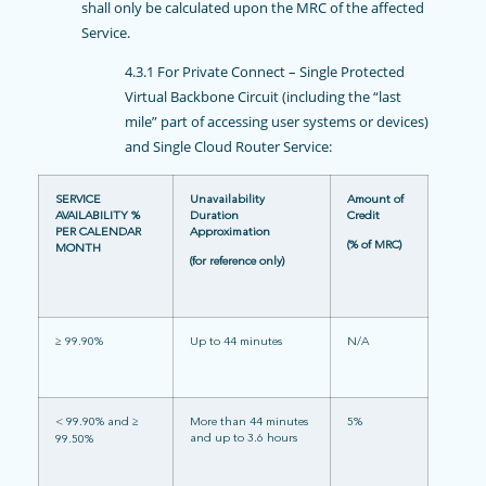
shall only be calculated upon the MRC of the affected
Service.
4.3.1 For Private Connect – Single Protected
Virtual Backbone Circuit (including the “last
mile” part of accessing user systems or devices)
and Single Cloud Router Service:
SERVICE
Unavailability
Amount of
AVAILABILITY %
Duration
Credit
PER CALENDAR
Approximation
(% of MRC)
MONTH
(for reference only)
≥ 99.90%
Up to 44 minutes
N/A
< 99.90% and ≥
More than 44 minutes
5%
and up to 3.6 hours
99.50%