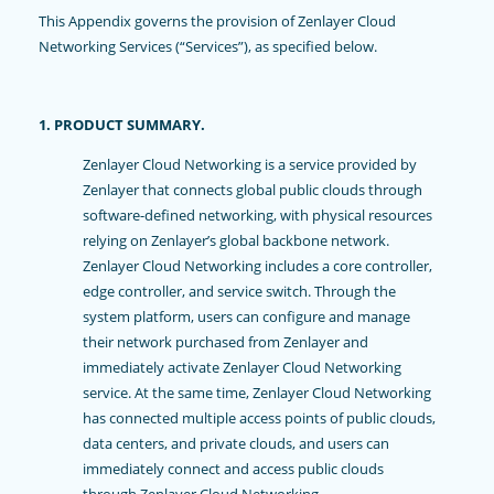
This Appendix governs the provision of Zenlayer Cloud
Networking Services (“Services”), as specified below.
1. PRODUCT SUMMARY.
Zenlayer Cloud Networking is a service provided by
Zenlayer that connects global public clouds through
software-defined networking, with physical resources
relying on Zenlayer’s global backbone network.
Zenlayer Cloud Networking includes a core controller,
edge controller, and service switch. Through the
system platform, users can configure and manage
their network purchased from Zenlayer and
immediately activate Zenlayer Cloud Networking
service. At the same time, Zenlayer Cloud Networking
has connected multiple access points of public clouds,
data centers, and private clouds, and users can
immediately connect and access public clouds
through Zenlayer Cloud Networking.