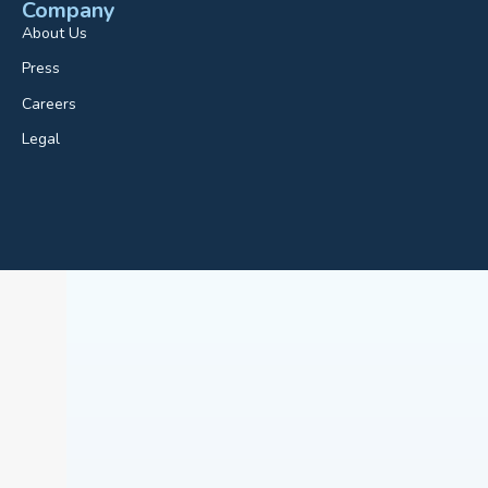
Company
About Us
Press
Careers
Legal