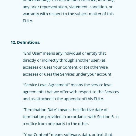
any prior representation, statement, condition, or
warranty with respect to the subject matter of this
EULA.
12. Definitions.
“End User” means any individual or entity that
directly or indirectly through another user: (a)
accesses or uses Your Content; or (b) otherwise
accesses or uses the Services under your account.
“Service Level Agreement” means the service level
agreements that we offer with respect to the Services
and as attached in the appendix of this EULA.
“Termination Date” means the effective date of
termination provided in accordance with Section 6, in
a notice from one party to the other.
“Your Content” means software, data, or text that