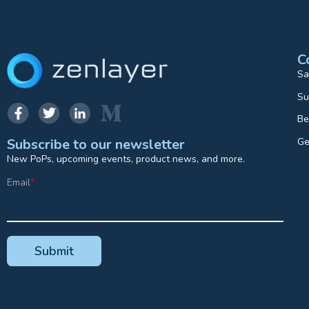
C
Sa
Su
Be
Ge
Subscribe to our newsletter
New PoPs, upcoming events, product news, and more.
Email
*