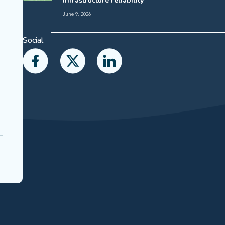
infrastructure reliability
June 9, 2026
Social