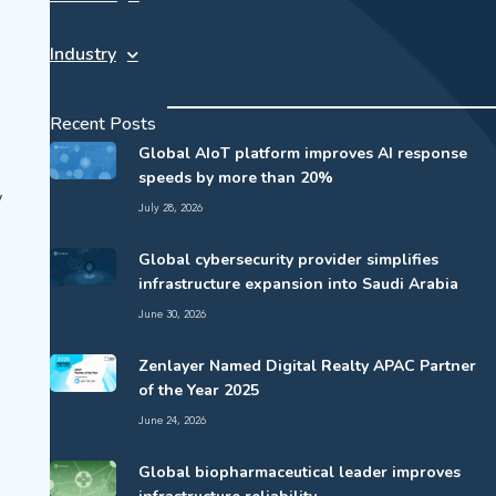
Industry
Recent Posts
Global AIoT platform improves AI response
speeds by more than 20%
y
July 28, 2026
Global cybersecurity provider simplifies
infrastructure expansion into Saudi Arabia
June 30, 2026
Zenlayer Named Digital Realty APAC Partner
of the Year 2025
June 24, 2026
Global biopharmaceutical leader improves