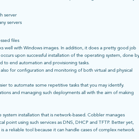
ch server
any servers
ssed files
s well with Windows images. In addition, it does a pretty good job
occurs upon successful installation of the operating system, done b
nd to end automation and provisioning tasks.
t also for configuration and monitoring of both virtual and physical
asier to automate some repetitive tasks that you may identify.
cations and managing such deployments all with the aim of making
te system installation that is network-based. Cobbler manages
focal point using such services as DNS, DHCP and TFTP. Better yet,
r is a reliable tool because it can handle cases of complex network