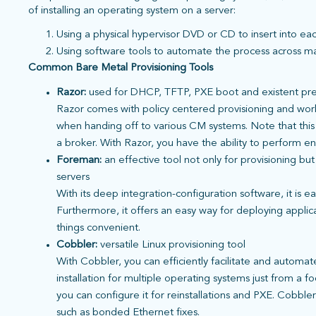
of installing an operating system on a server:
Using a physical hypervisor DVD or CD to insert into ea
Using software tools to automate the process across m
Common Bare Metal Provisioning Tools
Razor:
used for DHCP, TFTP, PXE boot and existent pre
Razor comes with policy centered provisioning and work
when handing off to various CM systems. Note that this 
a broker. With Razor, you have the ability to perform e
Foreman:
an
effective tool not only for provisioning bu
servers
With its deep integration-configuration software, it is e
Furthermore, it offers an easy way for deploying appli
things convenient.
Cobbler:
versatile Linux provisioning tool
With Cobbler, you can efficiently facilitate and automa
installation for multiple operating systems just from a 
you can configure it for reinstallations and PXE. Cobble
such as bonded Ethernet fixes.