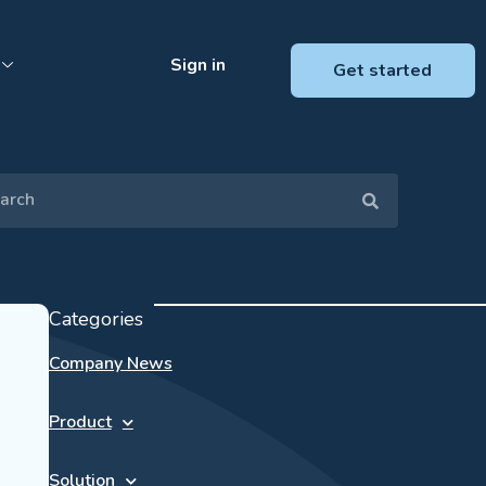
Sign in
Get started
Categories
Company News
Product
Solution