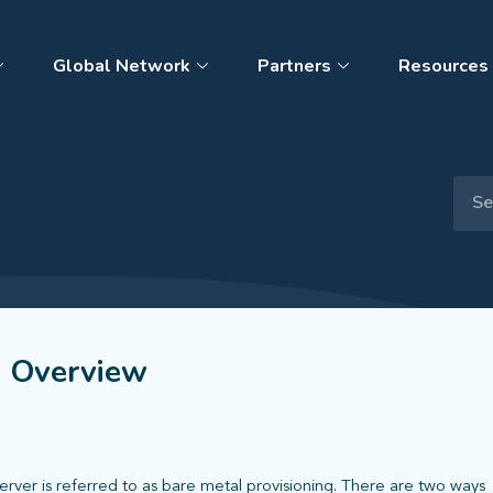
Global Network
Partners
Resources
s Overview
server is referred to as bare metal provisioning. There are two ways