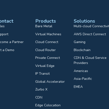
ontact
Products
Solutions
les
Bare Metal
Multi-cloud Connectivi
pport
Virtual Machines
AWS Direct Connect
come a Partner
Cloud Connect
Gaming
t a Demo
Cloud Router
Blockchain
Private Connect
CDN & Cloud Service
Providers
Virtual Edge
Americas
IP Transit
Asia-Pacific
Global Accelerator
EMEA
Zurbo X
CDN
Edge Colocation