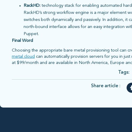
RackHD:
technology stack for enabling automated har
RackHD’s strong workflow engine is a major element wort
switches both dynamically and passively. In addition, it
north-bound interface allows for an easy integration wi
Puppet.
Final Word
Choosing the appropriate bare metal provisioning tool can cre
metal cloud
can automatically provision servers for you in jus
at $99/month and are available in North America, Europe and
Tags:
Share article :