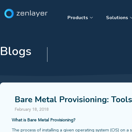
Products
Solutions
Blogs
Bare Metal Provisioning: Tool
February 18, 2018
What is Bare Metal Provisioning?
The process of installing a given operating system (OS) on a 