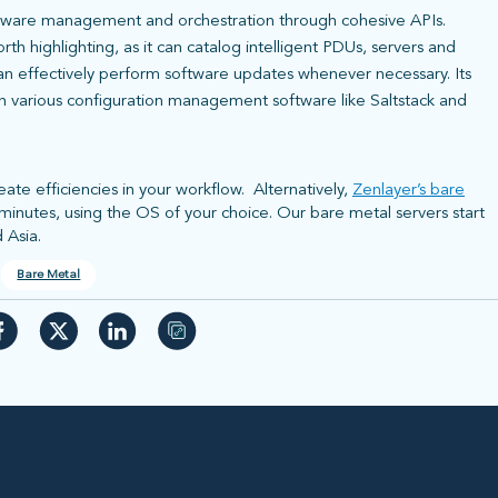
dware management and orchestration through cohesive APIs.
h highlighting, as it can catalog intelligent PDUs, servers and
 can effectively perform software updates whenever necessary. Its
th various configuration management software like Saltstack and
ate efficiencies in your workflow. Alternatively,
Zenlayer’s bare
t minutes, using the OS of your choice. Our bare metal servers start
 Asia.
Bare Metal