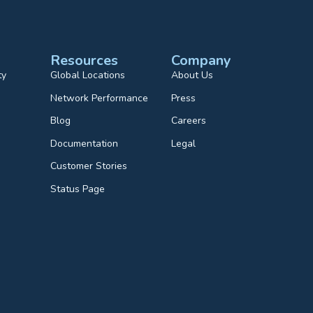
Resources
Company
ty
Global Locations
About Us
Network Performance
Press
Blog
Careers
Documentation
Legal
Customer Stories
Status Page