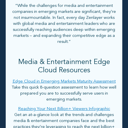
“While the challenges for media and entertainment
companies in emerging markets are significant, they’re
not insurmountable. In fact, every day Zenlayer works
with global media and entertainment leaders who are
successfully reaching audiences deep within emerging
markets – and expanding their competitive edge as a
result.”
Media & Entertainment Edge
Cloud Resources
Edge Cloud in Emerging Markets Maturity Assessment
Take this quick 8-question assessment to learn how well
prepared you are to successfully serve users in
emerging markets.
Reaching Your Next Billion+ Viewers Infographic
Get an at-a-glance look at the trends and challenges
media & entertainment companies face and the best
practices they’re leveraging to reach the next billion+