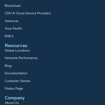
Blockchain
CDN & Cloud Service Providers
Americas
Asia-Pacific
EMEA
Resources
Global Locations
Network Performance
Blog
Documentation
Customer Stories
Status Page
Company
About Us