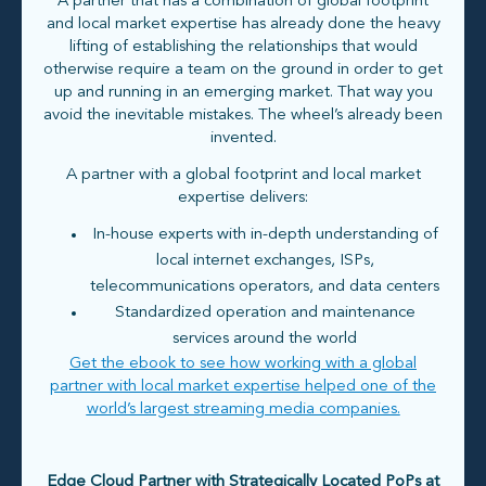
A partner that has a combination of global footprint
and local market expertise has already done the heavy
lifting of establishing the relationships that would
otherwise require a team on the ground in order to get
up and running in an emerging market. That way you
avoid the inevitable mistakes. The wheel’s already been
invented.
A partner with a global footprint and local market
expertise delivers:
In-house experts with in-depth understanding of
local internet exchanges, ISPs,
telecommunications operators, and data centers
Standardized operation and maintenance
services around the world
Get the ebook to see how working with a global
partner with local market expertise helped one of the
world’s largest streaming media companies.
Edge Cloud Partner with Strategically Located PoPs at