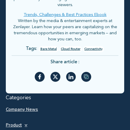
viewers.
Trends, Challenges & Best Practices Ebook
Written by the media & entertainment experts at
Zenlayer. Learn how your peers are capitalizing on the
tremendous opportunities in emerging markets – and
how you can, too.
Tags:
Bare Metal
Cloud Router
Connectivity
Share article :
Categories
Company News
Product