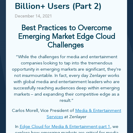
Billion+ Users (Part 2)
December 14, 2021
Best Practices to Overcome
Emerging Market Edge Cloud
Challenges
“While the challenges for media and entertainment
companies looking to tap into the tremendous
opportunity in emerging markets are significant, they’re
not insurmountable. In fact, every day Zenlayer works
with global media and entertainment leaders who are
successfully reaching audiences deep within emerging
markets – and expanding their competitive edge as a
result.”
Carlos Morell, Vice President of
Media & Entertainment
Services
at Zenlayer
In
Edge Cloud for Media & Entertainment part 1
, we