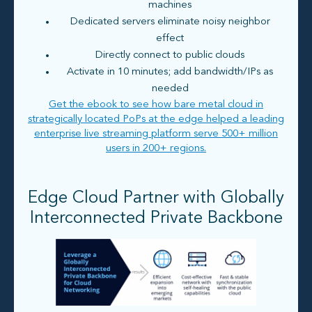
machines
Dedicated servers eliminate noisy neighbor
effect
Directly connect to public clouds
Activate in 10 minutes; add bandwidth/IPs as
needed
Get the ebook to see how bare metal cloud in
strategically located PoPs at the edge helped a leading
enterprise live streaming platform serve 500+ million
users in 200+ regions.
Edge Cloud Partner with Globally
Interconnected Private Backbone