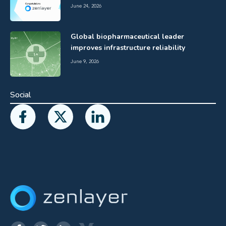
June 24, 2026
Global biopharmaceutical leader
improves infrastructure reliability
June 9, 2026
Social