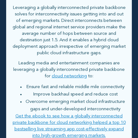
Leveraging a globally interconnected private backbone
solves for interconnectivity issues getting into and out
of emerging markets. Direct interconnects between
global and regional internet service providers make the
average number of hops between source and
destination just 1.5. And it enables a hybrid cloud
deployment approach irrespective of emerging market
public cloud infrastructure gaps.
Leading media and entertainment companies are
leveraging a globally interconnected private backbone
for
cloud networking
to:
Ensure fast and reliable middle mile connectivity
Improve backhaul speed and reduce cost
Overcome emerging market cloud infrastructure
gaps and under-developed interconnectivity
Get the ebook to see how a globally interconnected
private backbone for cloud networking helped a top 10
bestselling live streaming app cost-effectively expand
into high-growth emerging markets.