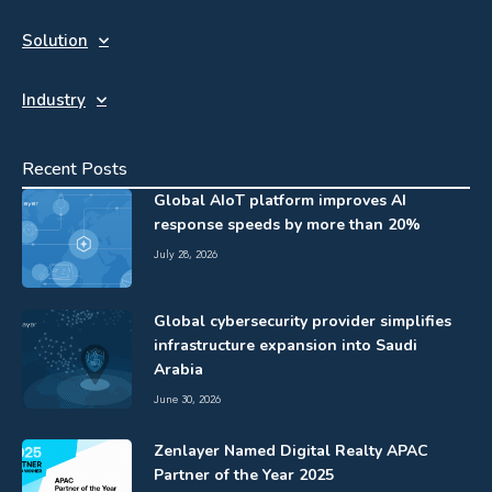
Solution
Industry
Recent Posts
Global AIoT platform improves AI
response speeds by more than 20%
July 28, 2026
Global cybersecurity provider simplifies
infrastructure expansion into Saudi
Arabia
June 30, 2026
Zenlayer Named Digital Realty APAC
Partner of the Year 2025