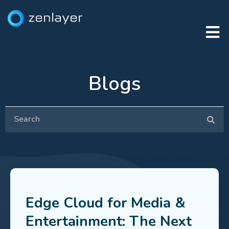
Blogs
Edge Cloud for Media &
Entertainment: The Next