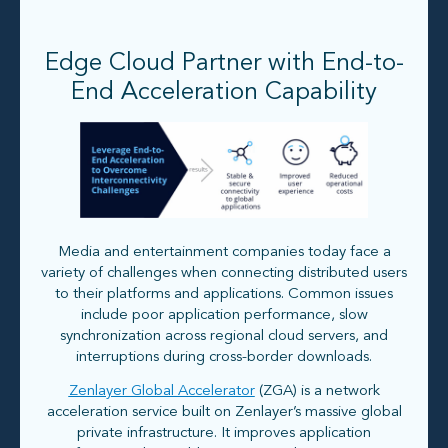
Edge Cloud Partner with End-to-
End Acceleration Capability
Media and entertainment companies today face a
variety of challenges when connecting distributed users
to their platforms and applications. Common issues
include poor application performance, slow
synchronization across regional cloud servers, and
interruptions during cross-border downloads.
Zenlayer Global Accelerator
(ZGA) is a network
acceleration service built on Zenlayer’s massive global
private infrastructure. It improves application