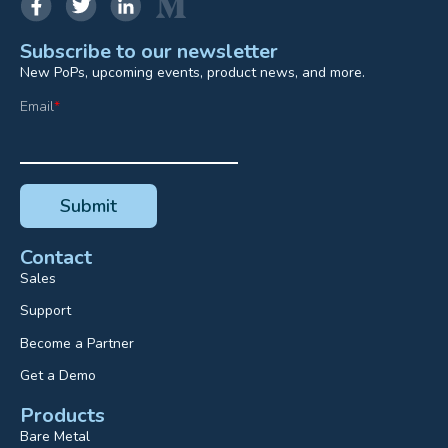
Subscribe to our newsletter
New PoPs, upcoming events, product news, and more.
Email
*
Contact
Sales
Support
Become a Partner
Get a Demo
Products
Bare Metal