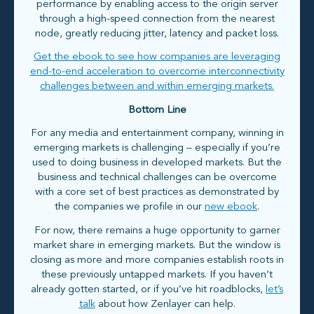
performance by enabling access to the origin server
through a high-speed connection from the nearest
node, greatly reducing jitter, latency and packet loss.
Get the ebook to see how companies are leveraging
end-to-end acceleration to overcome interconnectivity
challenges between and within emerging markets.
Bottom Line
For any media and entertainment company, winning in
emerging markets is challenging – especially if you’re
used to doing business in developed markets. But the
business and technical challenges can be overcome
with a core set of best practices as demonstrated by
the companies we profile in our
new ebook
.
For now, there remains a huge opportunity to garner
market share in emerging markets. But the window is
closing as more and more companies establish roots in
these previously untapped markets. If you haven’t
already gotten started, or if you’ve hit roadblocks,
let’s
talk
about how Zenlayer can help.