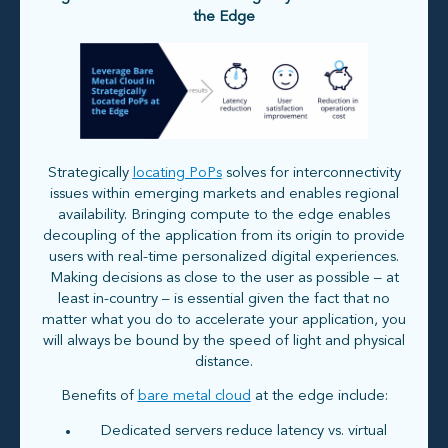
the Edge
Strategically
locating PoPs
solves for interconnectivity
issues within emerging markets and enables regional
availability. Bringing compute to the edge enables
decoupling of the application from its origin to provide
users with real-time personalized digital experiences.
Making decisions as close to the user as possible – at
least in-country – is essential given the fact that no
matter what you do to accelerate your application, you
will always be bound by the speed of light and physical
distance.
Benefits of
bare metal cloud
at the edge include:
Dedicated servers reduce latency vs. virtual