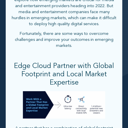
explore how emerging markets are critical for media
and entertainment providers heading into 2022. But
media and entertainment companies face many
hurdles in emerging markets, which can make it difficult
to deploy high quality digital services.
Fortunately, there are some ways to overcome
challenges and improve your outcomes in emerging
markets.
Edge Cloud Partner with Global
Footprint and Local Market
Expertise