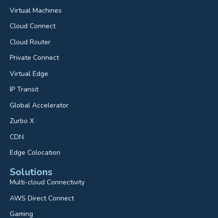
Virtual Machines
Cloud Connect
Cloud Router
Private Connect
Virtual Edge
IP Transit
Global Accelerator
Zurbo X
CDN
Edge Colocation
Solutions
Multi-cloud Connectivity
AWS Direct Connect
Gaming