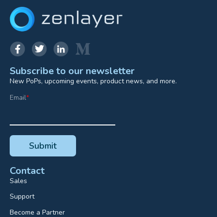
Subscribe to our newsletter
New PoPs, upcoming events, product news, and more.
Email
*
Contact
Sales
Support
Become a Partner