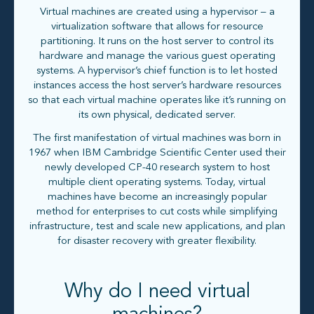
Virtual machines are created using a hypervisor – a
virtualization software that allows for resource
partitioning. It runs on the host server to control its
hardware and manage the various guest operating
systems. A hypervisor’s chief function is to let hosted
instances access the host server’s hardware resources
so that each virtual machine operates like it’s running on
its own physical, dedicated server.
The first manifestation of virtual machines was born in
1967 when IBM Cambridge Scientific Center used their
newly developed CP-40 research system to host
multiple client operating systems. Today, virtual
machines have become an increasingly popular
method for enterprises to cut costs while simplifying
infrastructure, test and scale new applications, and plan
for disaster recovery with greater flexibility.
Why do I need virtual