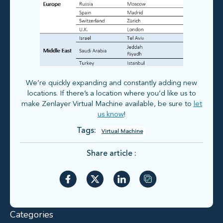
We’re quickly expanding and constantly adding new
locations. If there’s a location where you’d like us to
make Zenlayer Virtual Machine available, be sure to
let
us know
!
Tags:
Virtual Machine
Share article :
Categories