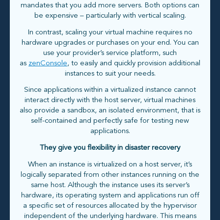
mandates that you add more servers. Both options can
be expensive – particularly with vertical scaling.
In contrast, scaling your virtual machine requires no
hardware upgrades or purchases on your end. You can
use your provider’s service platform, such
as
zenConsole
, to easily and quickly provision additional
instances to suit your needs.
Since applications within a virtualized instance cannot
interact directly with the host server, virtual machines
also provide a sandbox, an isolated environment, that is
self-contained and perfectly safe for testing new
applications.
They give you flexibility in disaster recovery
When an instance is virtualized on a host server, it’s
logically separated from other instances running on the
same host. Although the instance uses its server’s
hardware, its operating system and applications run off
a specific set of resources allocated by the hypervisor
independent of the underlying hardware. This means