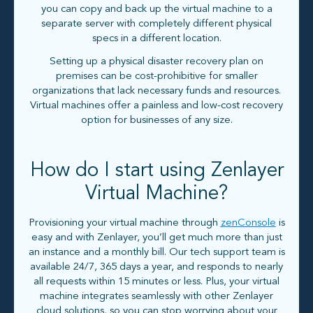
you can copy and back up the virtual machine to a
separate server with completely different physical
specs in a different location.
Setting up a physical disaster recovery plan on
premises can be cost-prohibitive for smaller
organizations that lack necessary funds and resources.
Virtual machines offer a painless and low-cost recovery
option for businesses of any size.
How do I start using Zenlayer
Virtual Machine?
Provisioning your virtual machine through
zenConsole
is
easy and with Zenlayer, you’ll get much more than just
an instance and a monthly bill. Our tech support team is
available 24/7, 365 days a year, and responds to nearly
all requests within 15 minutes or less. Plus, your virtual
machine integrates seamlessly with other Zenlayer
cloud solutions, so you can stop worrying about your