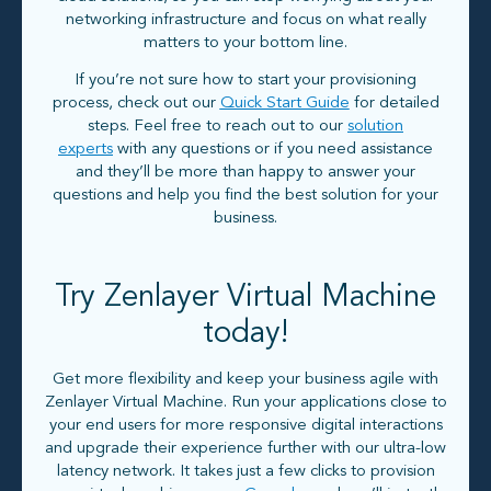
networking infrastructure and focus on what really
matters to your bottom line.
If you’re not sure how to start your provisioning
process, check out our
Quick Start Guide
for detailed
steps. Feel free to reach out to our
solution
experts
with any questions or if you need assistance
and they’ll be more than happy to answer your
questions and help you find the best solution for your
business.
Try Zenlayer Virtual Machine
today!
Get more flexibility and keep your business agile with
Zenlayer Virtual Machine. Run your applications close to
your end users for more responsive digital interactions
and upgrade their experience further with our ultra-low
latency network. It takes just a few clicks to provision