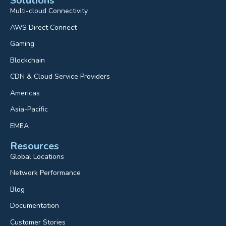
Solutions
Multi-cloud Connectivity
AWS Direct Connect
Gaming
Blockchain
CDN & Cloud Service Providers
Americas
Asia-Pacific
EMEA
Resources
Global Locations
Network Performance
Blog
Documentation
Customer Stories