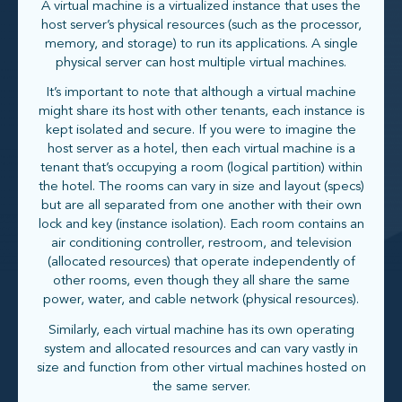
A virtual machine is a virtualized instance that uses the
host server’s physical resources (such as the processor,
memory, and storage) to run its applications. A single
physical server can host multiple virtual machines.
It’s important to note that although a virtual machine
might share its host with other tenants, each instance is
kept isolated and secure. If you were to imagine the
host server as a hotel, then each virtual machine is a
tenant that’s occupying a room (logical partition) within
the hotel. The rooms can vary in size and layout (specs)
but are all separated from one another with their own
lock and key (instance isolation). Each room contains an
air conditioning controller, restroom, and television
(allocated resources) that operate independently of
other rooms, even though they all share the same
power, water, and cable network (physical resources).
Similarly, each virtual machine has its own operating
system and allocated resources and can vary vastly in
size and function from other virtual machines hosted on
the same server.