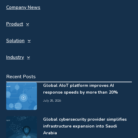
Company News
Product
Solution
Industry
Recent Posts
Global AIoT platform improves AI
response speeds by more than 20%
July 28, 2026
Global cybersecurity provider simplifies
infrastructure expansion into Saudi
Arabia