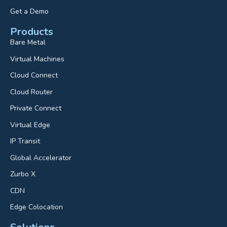
Get a Demo
Products
Bare Metal
Virtual Machines
Cloud Connect
Cloud Router
Private Connect
Virtual Edge
IP Transit
Global Accelerator
Zurbo X
CDN
Edge Colocation