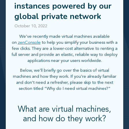
instances powered by our
global private network
October 10, 2022
We’ve recently made virtual machines available
on
zenConsole
to help you simplify your business with a
few clicks. They are a lower-cost alternative to renting a
full server and provide an elastic, reliable way to deploy
applications near your users worldwide.
Below, we’ll briefly go over the basics of virtual
machines and how they work. If you’re already familiar
and don’t need a refresher, please skip to the next
section titled “Why do I need virtual machines?”
What are virtual machines,
and how do they work?