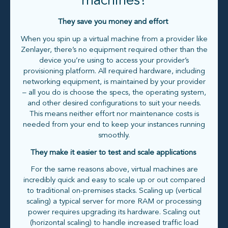
machines?
They save you money and effort
When you spin up a virtual machine from a provider like
Zenlayer, there’s no equipment required other than the
device you’re using to access your provider’s
provisioning platform. All required hardware, including
networking equipment, is maintained by your provider
– all you do is choose the specs, the operating system,
and other desired configurations to suit your needs.
This means neither effort nor maintenance costs is
needed from your end to keep your instances running
smoothly.
They make it easier to test and scale applications
For the same reasons above, virtual machines are
incredibly quick and easy to scale up or out compared
to traditional on-premises stacks. Scaling up (vertical
scaling) a typical server for more RAM or processing
power requires upgrading its hardware. Scaling out
(horizontal scaling) to handle increased traffic load