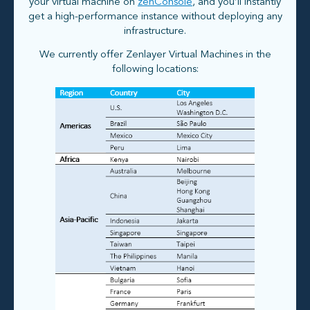
your virtual machine on
zenConsole
, and you’ll instantly
get a high-performance instance without deploying any
infrastructure.
We currently offer Zenlayer Virtual Machines in the
following locations: