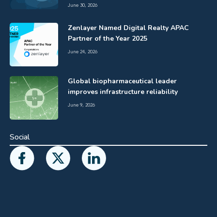
June 30, 2026
Zenlayer Named Digital Realty APAC
Partner of the Year 2025
June 24, 2026
Global biopharmaceutical leader
improves infrastructure reliability
June 9, 2026
Social