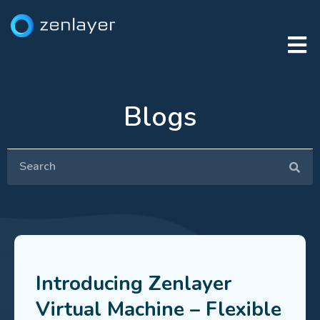
Blogs
Introducing Zenlayer
Virtual Machine – Flexible