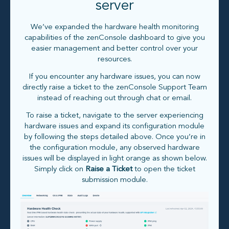
server
We’ve expanded the hardware health monitoring
capabilities of the zenConsole dashboard to give you
easier management and better control over your
resources.
If you encounter any hardware issues, you can now
directly raise a ticket to the zenConsole Support Team
instead of reaching out through chat or email.
To raise a ticket, navigate to the server experiencing
hardware issues and expand its configuration module
by following the steps detailed above. Once you’re in
the configuration module, any observed hardware
issues will be displayed in light orange as shown below.
Simply click on
Raise a Ticket
to open the ticket
submission module.