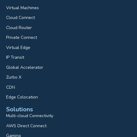
Virtual Machines
Cloud Connect
Cloud Router
Private Connect
Virtual Edge
IP Transit
Global Accelerator
Zurbo X
CDN
Edge Colocation
Solutions
Multi-cloud Connectivity
AWS Direct Connect
Gaming