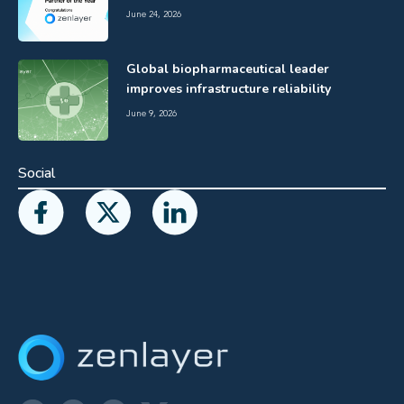
June 24, 2026
Global biopharmaceutical leader
improves infrastructure reliability
June 9, 2026
Social