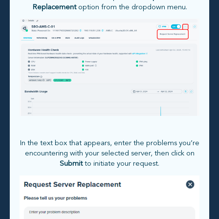
Replacement
option from the dropdown menu.
In the text box that appears, enter the problems you’re
encountering with your selected server, then click on
Submit
to initiate your request.