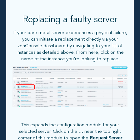
Replacing a faulty server
If your bare metal server experiences a physical failure,
you can initiate a replacement directly via your
zenConsole dashboard by navigating to your list of
instances as detailed above. From here, click on the
name of the instance you’re looking to replace.
This expands the configuration module for your
selected server. Click on the
…
near the top right
corner of this module to open the
Request Server