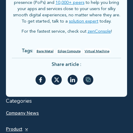
presence (PoPs) and
10,000+ peers
to help you bring
your apps and services close to your users for silky
smooth digital experiences, no matter where they are.
To get started, talk to a
solution expert
today.
For the fastest service, check out
zenConsole
!
Tags:
Bare Metal
Edge Compute
Virtual Machine
Share article :
Categories
Company News
Product