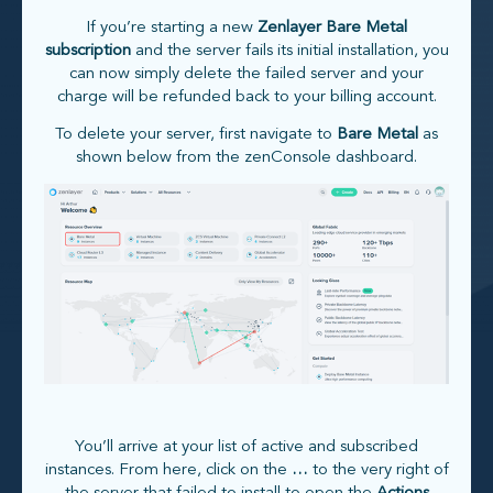
If you’re starting a new
Zenlayer Bare Metal
subscription
and the server fails its initial installation, you
can now simply delete the failed server and your
charge will be refunded back to your billing account.
To delete your server, first navigate to
Bare Metal
as
shown below from the zenConsole dashboard.
You’ll arrive at your list of active and subscribed
instances. From here, click on the
…
to the very right of