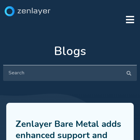
Blogs
Zenlayer Bare Metal adds
enhanced support and