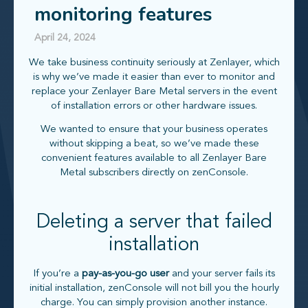
monitoring features
April 24, 2024
We take business continuity seriously at Zenlayer, which
is why we’ve made it easier than ever to monitor and
replace your Zenlayer Bare Metal servers in the event
of installation errors or other hardware issues.
We wanted to ensure that your business operates
without skipping a beat, so we’ve made these
convenient features available to all Zenlayer Bare
Metal subscribers directly on zenConsole.
Deleting a server that failed
installation
If you’re a
pay-as-you-go user
and your server fails its
initial installation, zenConsole will not bill you the hourly
charge. You can simply provision another instance.