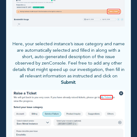
Here, your selected instance’s issue category and name
are automatically selected and filled in along with a
short, auto-generated description of the issue
observed by zenConsole. Feel free to add any other
details that might speed up our investigation, then fill in
all relevant information as instructed and click on
Submit
.