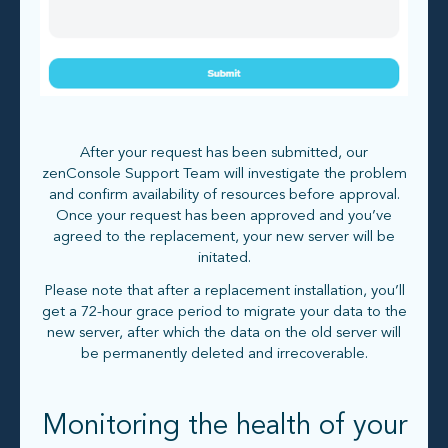
After your request has been submitted, our
zenConsole Support Team will investigate the problem
and confirm availability of resources before approval.
Once your request has been approved and you’ve
agreed to the replacement, your new server will be
initated.
Please note that after a replacement installation, you’ll
get a 72-hour grace period to migrate your data to the
new server, after which the data on the old server will
be permanently deleted and irrecoverable.
Monitoring the health of your