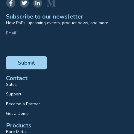
Subscribe to our newsletter
New PoPs, upcoming events, product news, and more.
Email
*
Contact
Sales
Support
Become a Partner
Get a Demo
Products
Bare Metal