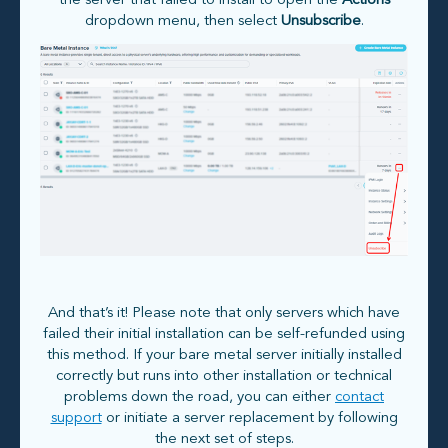
the server that failed to install to open the
Actions
dropdown menu, then select
Unsubscribe
.
And that’s it! Please note that only servers which have
failed their initial installation can be self-refunded using
this method. If your bare metal server initially installed
correctly but runs into other installation or technical
problems down the road, you can either
contact
support
or initiate a server replacement by following
the next set of steps.