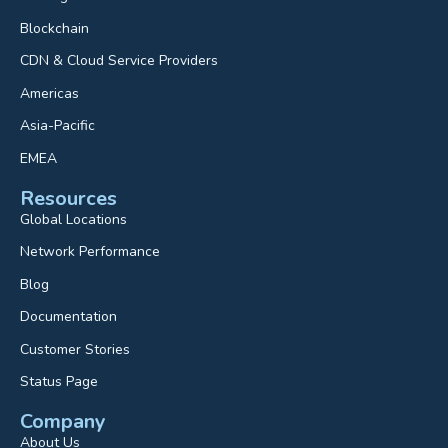
Blockchain
CDN & Cloud Service Providers
Americas
Asia-Pacific
EMEA
Resources
Global Locations
Network Performance
Blog
Documentation
Customer Stories
Status Page
Company
About Us