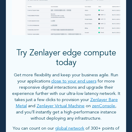
Try Zenlayer edge compute
today
Get more flexibility and keep your business agile. Run
your applications
close to your end users
for more
responsive digital interactions and upgrade their
experience further with our ultra-low latency network. It
takes just a few clicks to provision your
Zenlayer Bare
Metal
and
Zenlayer Virtual Machine
on
zenConsole
,
and you’ll instantly get a high-performance instance
without deploying any infrastructure.
You can count on our
global network
of 300+ points of