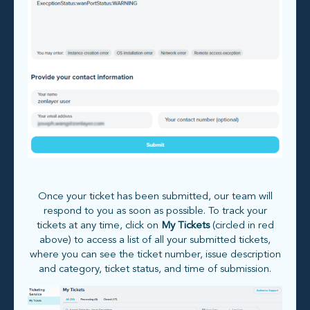
Once your ticket has been submitted, our team will
respond to you as soon as possible. To track your
tickets at any time, click on
My Tickets
(circled in red
above) to access a list of all your submitted tickets,
where you can see the ticket number, issue description
and category, ticket status, and time of submission.