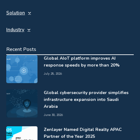
Solution
Industry
Recent Posts
Global AIoT platform improves AI
response speeds by more than 20%
July 28, 2026
Global cybersecurity provider simplifies
infrastructure expansion into Saudi
Arabia
June 30, 2026
Zenlayer Named Digital Realty APAC
Partner of the Year 2025