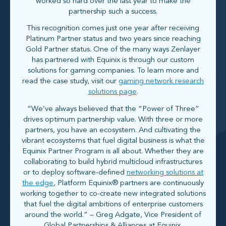
worked so hard over the last year to make the
partnership such a success.
This recognition comes just one year after receiving
Platinum Partner status and two years since reaching
Gold Partner status. One of the many ways Zenlayer
has partnered with Equinix is through our custom
solutions for gaming companies. To learn more and
read the case study, visit our
gaming network research
solutions page
.
“We’ve always believed that the “Power of Three”
drives optimum partnership value. With three or more
partners, you have an ecosystem. And cultivating the
vibrant ecosystems that fuel digital business is what the
Equinix Partner Program is all about. Whether they are
collaborating to build hybrid multicloud infrastructures
or to deploy software-defined
networking solutions at
the edge
, Platform Equinix® partners are continuously
working together to co-create new integrated solutions
that fuel the digital ambitions of enterprise customers
around the world.” – Greg Adgate, Vice President of
Global Partnerships & Alliances at Equinix.