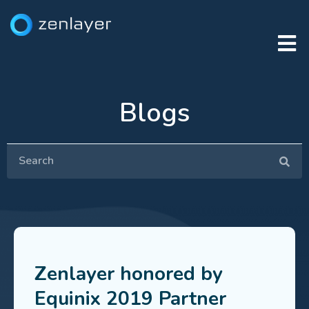
Blogs
Zenlayer honored by
Equinix 2019 Partner