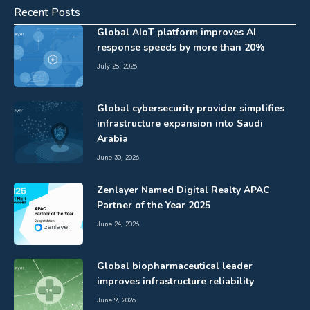
Recent Posts
Global AIoT platform improves AI
response speeds by more than 20%
July 28, 2026
Global cybersecurity provider simplifies
infrastructure expansion into Saudi
Arabia
June 30, 2026
Zenlayer Named Digital Realty APAC
Partner of the Year 2025
June 24, 2026
Global biopharmaceutical leader
improves infrastructure reliability
June 9, 2026