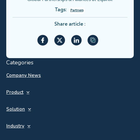
Tags:
Partners
Share article :
Categories
Company News
Product
Solution
Industry