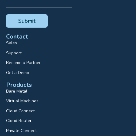
Contact
Sales
Support
Become a Partner
Get a Demo
Products
Bare Metal
Virtual Machines
Cloud Connect
Cloud Router
Private Connect