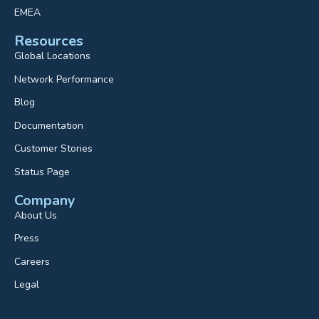
EMEA
Resources
Global Locations
Network Performance
Blog
Documentation
Customer Stories
Status Page
Company
About Us
Press
Careers
Legal