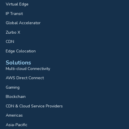
Virtual Edge
IP Transit
Global Accelerator
Zurbo X
CDN
Edge Colocation
Solutions
Multi-cloud Connectivity
AWS Direct Connect
Gaming
Blockchain
CDN & Cloud Service Providers
Americas
Asia-Pacific