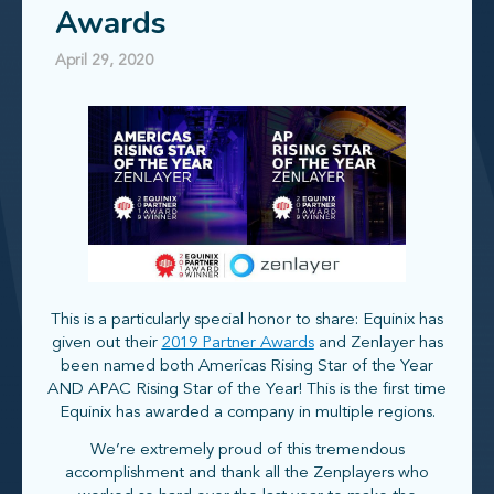
Awards
April 29, 2020
This is a particularly special honor to share: Equinix has
given out their
2019 Partner Awards
and Zenlayer has
been named both Americas Rising Star of the Year
AND APAC Rising Star of the Year! This is the first time
Equinix has awarded a company in multiple regions.
We’re extremely proud of this tremendous
accomplishment and thank all the Zenplayers who