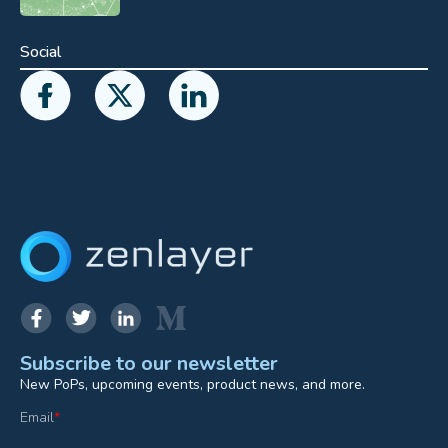
Social
Subscribe to our newsletter
New PoPs, upcoming events, product news, and more.
Email
*