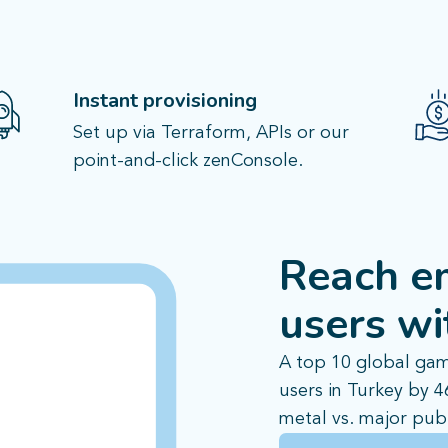
Instant provisioning
Set up via Terraform, APIs or our
point-and-click zenConsole.
Reach e
users
wi
A top 10 global gam
users in Turkey by 
metal vs. major publ