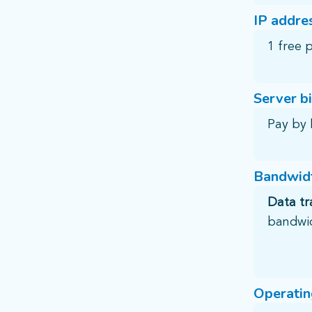
IP addre
1 free 
Server bi
Pay by 
Bandwidt
Data tr
bandwi
Operatin