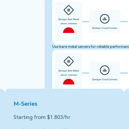
Use bare metal servers for reliable performance
M-Series
hardware
Starting from $1.803/hr