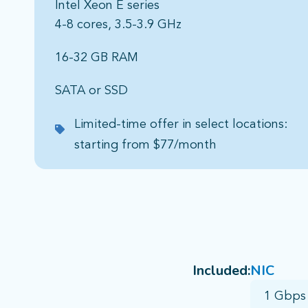
Intel Xeon E series​
4-8 cores, 3.5-3.9 GHz​
16-32 GB RAM​
SATA or SSD​
Limited-time offer in select locations:
starting from $77/month
Included:
NIC
1 Gbps