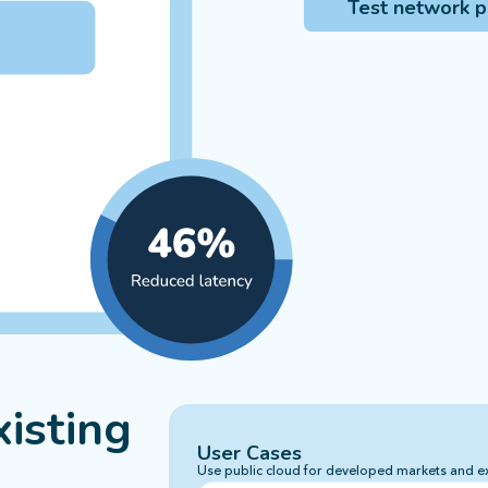
Test network 
isting
User Cases
Use public cloud for developed markets and e