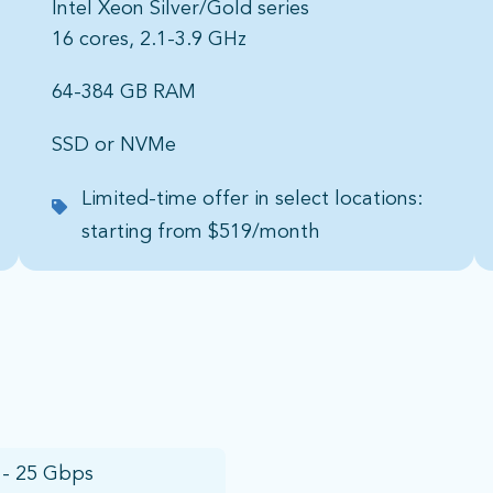
Intel Xeon Silver/Gold series
16 cores, 2.1-3.9 GHz
64-384 GB RAM​
SSD or NVMe​
Limited-time offer in select locations:
starting from $519/month
 - 25 Gbps