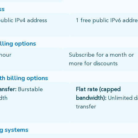
ss
public IPv4 address​
1 free public IPv6 addres
lling options
hour​
Subscribe for a month or
more for discounts
h billing options
ansfer:
Burstable
Flat rate (capped
dth
bandwidth):
Unlimited d
transfer
g systems