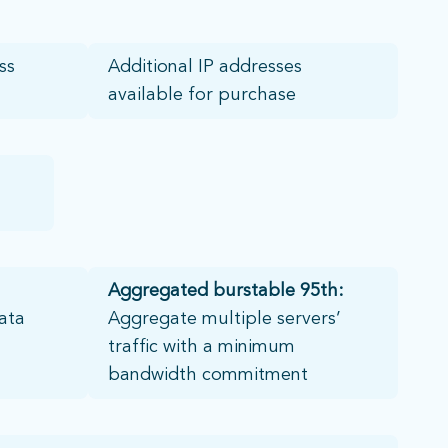
s​
Additional IP addresses
available for purchase
Aggregated
burstable 95th:
ata
Aggregate multiple servers’
traffic with a minimum
bandwidth commitment