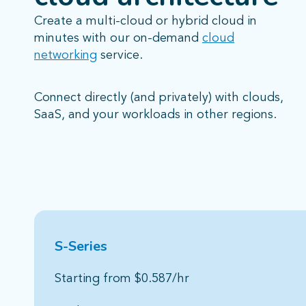
Create a multi-cloud or hybrid cloud in
minutes with our on-demand
cloud
networking
service.
Connect directly (and privately) with clouds,
SaaS, and your workloads in other regions.
S-Series
High-performance 
Starting from $0.587/hr