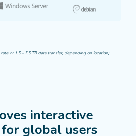
te or 1.5 – 7.5 TB data transfer, depending on location)​
ves interactive
for global users​