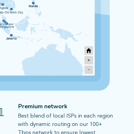
n
3
Manila
Manila
ngkok
Ho Chi Minh City
2
la Lumpur
Singapore
Jakarta
Jakarta
+
-
Sydney
2
Melbourne
Premium network
Best blend of local ISPs in each region
with dynamic routing on our 100+
Tbps network to ensure lowest