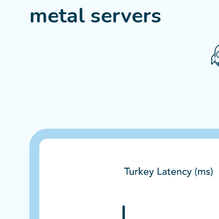
metal servers