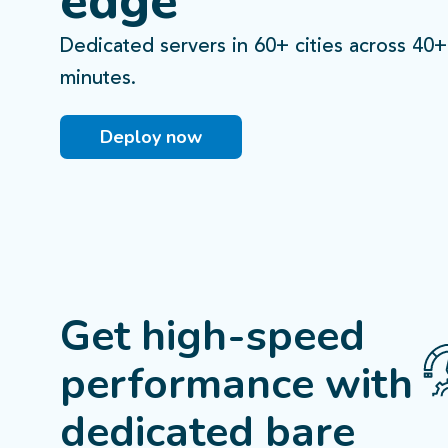
edge
Dedicated servers in 60+ cities across 40+
Lagos
Lagos
ogotá
ogotá
minutes.
Fortaleza
Fortaleza
Deploy now
2
Castilho
São Paulo
Santiago
Santiago
Buenos Aires
Buenos Aires
Get high-speed
performance
with
dedicated bare