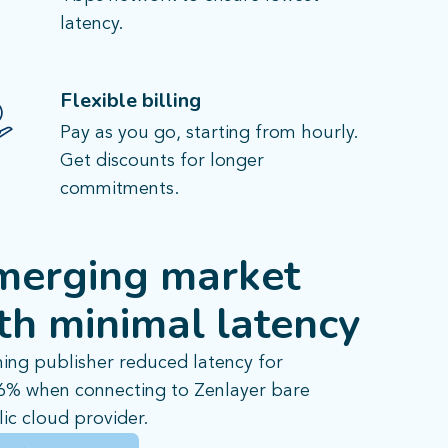
latency.
Flexible billing
Pay as you go, starting from hourly.
Get discounts for longer
commitments.
merging market
th minimal latency
ing publisher reduced latency for
46% when connecting to Zenlayer bare
ic cloud provider.​