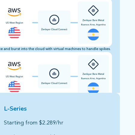
 and burst into the cloud with virtual machines to handle spikes.
L-Series
Starting from $2.289/hr​