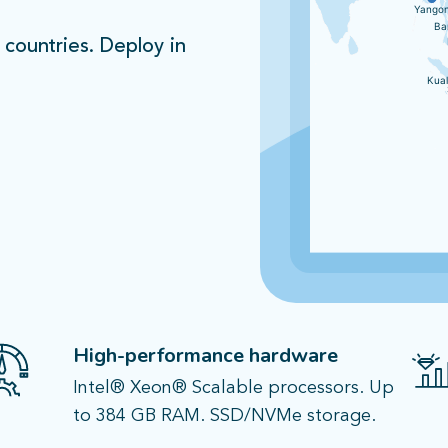
Yango
Ba
 countries. Deploy in
Kua
Nairobi
Nairobi
Johannesburg
Johannesburg
High-performance hardware​
Intel® Xeon® Scalable processors. Up
to 384 GB RAM. SSD/NVMe storage.​