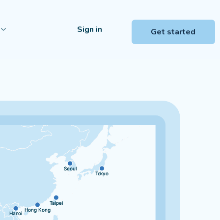
Sign in
Get started
Seoul
Seoul
Tokyo
Tokyo
Taipei
Taipei
Hong Kong
Hong Kong
Hanoi
Hanoi