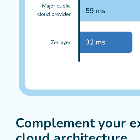
Complement your ex
cloud architecture