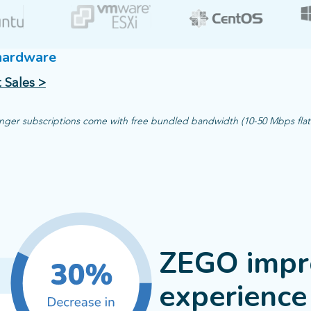
hardware
 Sales >
nger subscriptions come with free bundled bandwidth (10-50 Mbps flat ra
ZEGO impro
experience 