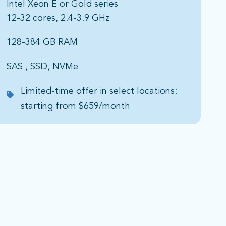
Intel Xeon E or Gold series​
12-32 cores, 2.4-3.9 GHz​
128-384 GB RAM​
SAS , SSD, NVMe​
Limited-time offer in select locations:
starting from $659/month