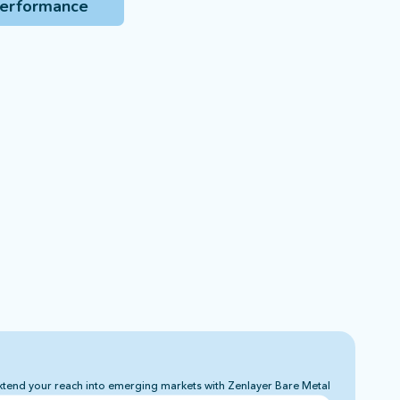
performance
xtend your reach into emerging markets with Zenlayer Bare Metal