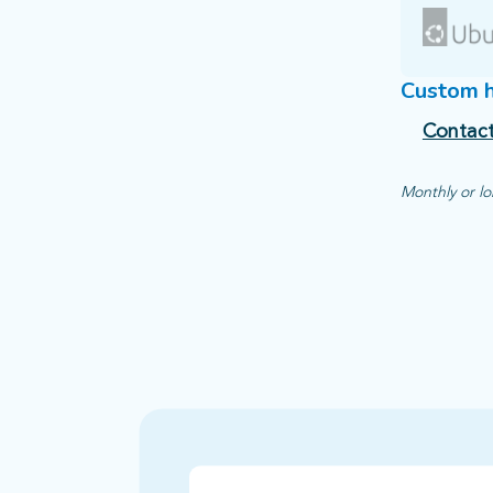
Custom 
Contact
Monthly or lo