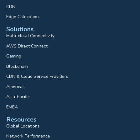
CDN
Edge Colocation
Solutions
Multi-cloud Connectivity
AWS Direct Connect
Gaming
Blockchain
CDN & Cloud Service Providers
Americas
Asia-Pacific
EMEA
Resources
Global Locations
Network Performance