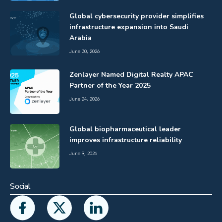
Global cybersecurity provider simplifies
infrastructure expansion into Saudi
Arabia
June 30, 2026
Zenlayer Named Digital Realty APAC
Partner of the Year 2025
June 24, 2026
Global biopharmaceutical leader
improves infrastructure reliability
June 9, 2026
Social