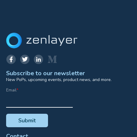
Subscribe to our newsletter
New PoPs, upcoming events, product news, and more.
Email
*
Contact