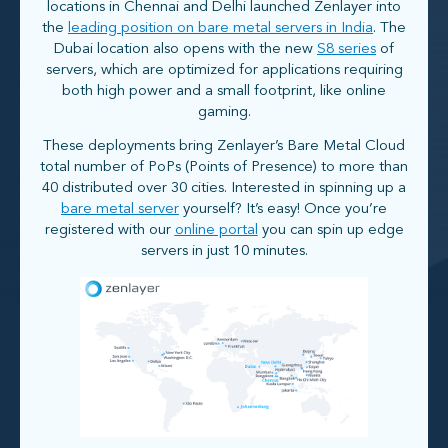
locations in Chennai and Delhi launched Zenlayer into
the
leading position on bare metal servers in India
. The
Dubai location also opens with the new
S8 series
of
servers, which are optimized for applications requiring
both high power and a small footprint, like online
gaming.
These deployments bring Zenlayer’s Bare Metal Cloud
total number of PoPs (Points of Presence) to more than
40 distributed over 30 cities. Interested in spinning up a
bare metal server
yourself? It’s easy! Once you’re
registered with our
online portal
you can spin up edge
servers in just 10 minutes.