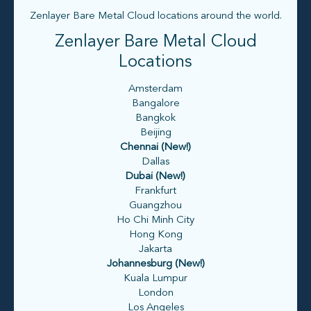
Zenlayer Bare Metal Cloud locations around the world.
Zenlayer Bare Metal Cloud
Locations
Amsterdam
Bangalore
Bangkok
Beijing
Chennai (New!)
Dallas
Dubai (New!)
Frankfurt
Guangzhou
Ho Chi Minh City
Hong Kong
Jakarta
Johannesburg (New!)
Kuala Lumpur
London
Los Angeles