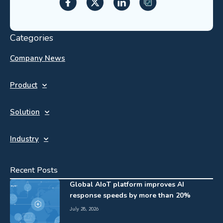
Categories
Company News
Product
Solution
Industry
Recent Posts
Global AIoT platform improves AI
response speeds by more than 20%
July 28, 2026