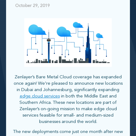
October 29, 2019
Zenlayer’s Bare Metal Cloud coverage has expanded
once again! We’re pleased to announce new locations
in Dubai and Johannesburg, significantly expanding
edge cloud services
in both the Middle East and
Southern Africa. These new locations are part of
Zenlayer’s on-going mission to make edge cloud
services feasible for small- and medium-sized
businesses around the world.
The new deployments come just one month after new