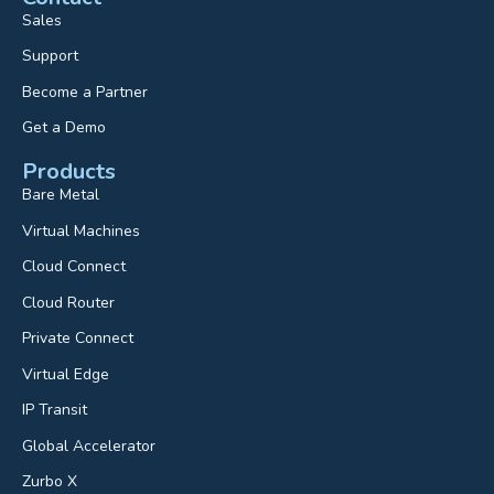
Sales
Support
Become a Partner
Get a Demo
Products
Bare Metal
Virtual Machines
Cloud Connect
Cloud Router
Private Connect
Virtual Edge
IP Transit
Global Accelerator
Zurbo X