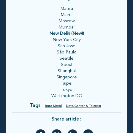
Manila
Miami
Moscow
Mumbai
New Delhi (New!)
New York City
San Jose
São Paulo
Seattle
Seoul
Shanghai
Singapore
Taipei
Tokyo
Washington DC
Tags:
Bare Metal
Data Center & Telecom
Share article :