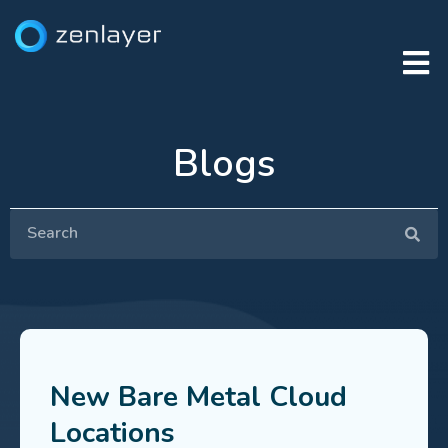
Blogs
New Bare Metal Cloud
Locations