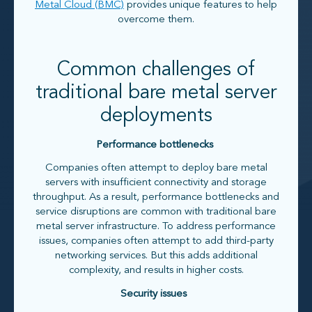
Metal Cloud (BMC)
provides unique features to help
overcome them.
Common challenges of
traditional bare metal server
deployments
Performance bottlenecks
Companies often attempt to deploy bare metal
servers with insufficient connectivity and storage
throughput. As a result, performance bottlenecks and
service disruptions are common with traditional bare
metal server infrastructure. To address performance
issues, companies often attempt to add third-party
networking services. But this adds additional
complexity, and results in higher costs.
Security issues