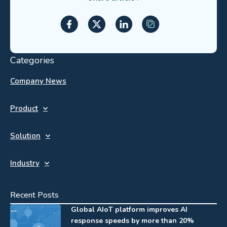
Categories
Company News
Product
Solution
Industry
Recent Posts
Global AIoT platform improves AI
response speeds by more than 20%