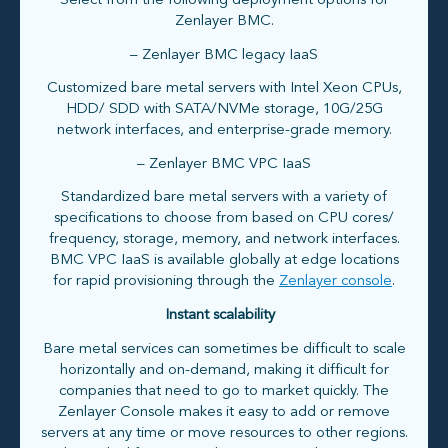
Select from the following deployment options for
Zenlayer BMC.
– Zenlayer BMC legacy IaaS
Customized bare metal servers with Intel Xeon CPUs,
HDD/ SDD with SATA/NVMe storage, 10G/25G
network interfaces, and enterprise-grade memory.
– Zenlayer BMC VPC IaaS
Standardized bare metal servers with a variety of
specifications to choose from based on CPU cores/
frequency, storage, memory, and network interfaces.
BMC VPC IaaS is available globally at edge locations
for rapid provisioning through the
Zenlayer console
.
Instant scalability
Bare metal services can sometimes be difficult to scale
horizontally and on-demand, making it difficult for
companies that need to go to market quickly. The
Zenlayer Console makes it easy to add or remove
servers at any time or move resources to other regions.