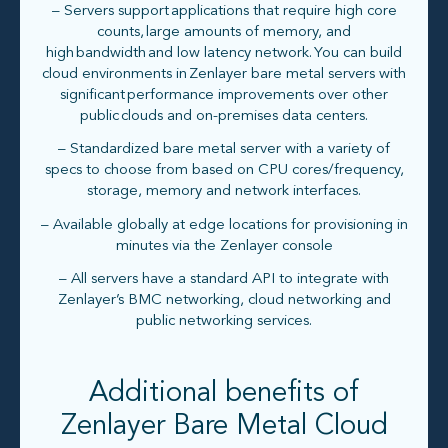
– Servers support applications that require high core
counts, large amounts of memory, and
high bandwidth and low latency network. You can build
cloud environments in Zenlayer bare metal servers with
significant performance improvements over other
public clouds and on-premises data centers.​
– Standardized bare metal server with a variety of
specs to choose from based on CPU cores/frequency,
storage, memory and network interfaces.
– Available globally at edge locations for provisioning in
minutes via the Zenlayer console
– All servers have a standard API to integrate with
Zenlayer’s BMC networking, cloud networking and
public networking services.
Additional benefits of
Zenlayer Bare Metal Cloud