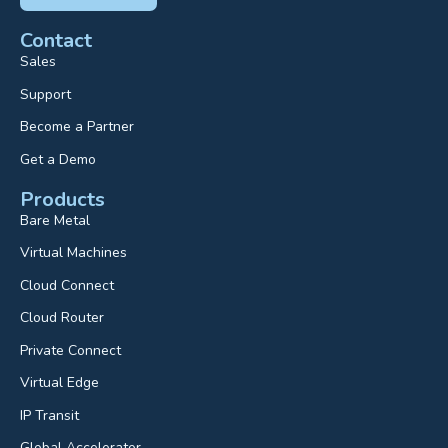
Contact
Sales
Support
Become a Partner
Get a Demo
Products
Bare Metal
Virtual Machines
Cloud Connect
Cloud Router
Private Connect
Virtual Edge
IP Transit
Global Accelerator