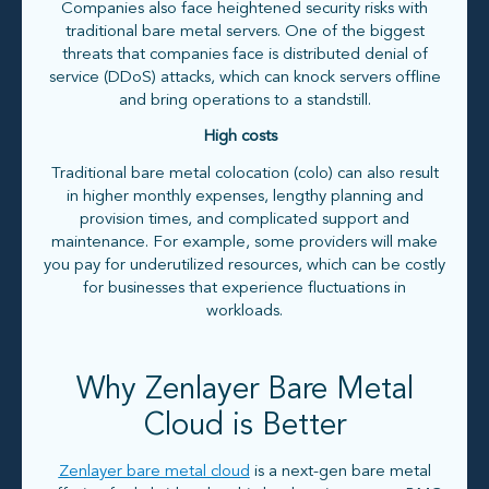
Companies also face heightened security risks with
traditional bare metal servers. One of the biggest
threats that companies face is distributed denial of
service (DDoS) attacks, which can knock servers offline
and bring operations to a standstill.
High costs
Traditional bare metal colocation (colo) can also result
in higher monthly expenses, lengthy planning and
provision times, and complicated support and
maintenance. For example, some providers will make
you pay for underutilized resources, which can be costly
for businesses that experience fluctuations in
workloads.
Why Zenlayer Bare Metal
Cloud is Better
Zenlayer bare metal cloud
is a next-gen bare metal