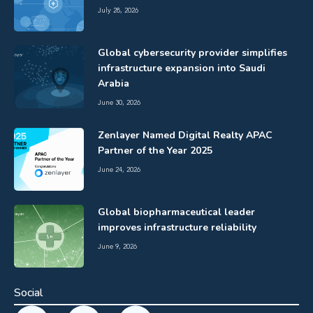
July 28, 2026
Global cybersecurity provider simplifies
infrastructure expansion into Saudi
Arabia
June 30, 2026
Zenlayer Named Digital Realty APAC
Partner of the Year 2025
June 24, 2026
Global biopharmaceutical leader
improves infrastructure reliability
June 9, 2026
Social