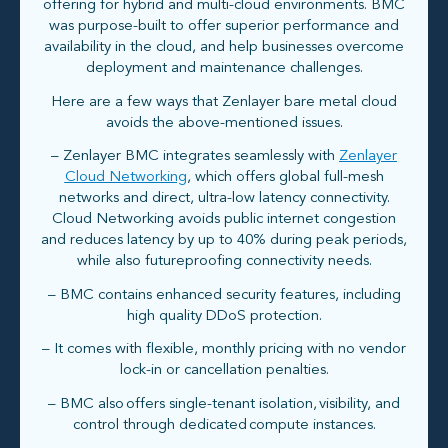
offering for hybrid and multi-cloud environments. BMC
was purpose-built to offer superior performance and
availability in the cloud, and help businesses overcome
deployment and maintenance challenges.
Here are a few ways that Zenlayer bare metal cloud
avoids the above-mentioned issues.
– Zenlayer BMC integrates seamlessly with
Zenlayer
Cloud Networking
, which offers global full-mesh
networks and direct, ultra-low latency connectivity.
Cloud Networking avoids public internet congestion
and reduces latency by up to 40% during peak periods,
while also futureproofing connectivity needs.
– BMC contains enhanced security features, including
high quality DDoS protection.
– It comes with flexible, monthly pricing with no vendor
lock-in or cancellation penalties.
– BMC also offers single-tenant isolation, visibility, and
control through dedicated compute instances.