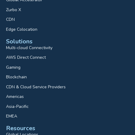
Zurbo X
CDN
Edge Colocation
Solutions
Multi-cloud Connectivity
AWS Direct Connect
Gaming
Blockchain
CDN & Cloud Service Providers
Americas
Asia-Pacific
EMEA
Resources
Global Locations