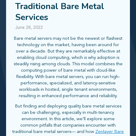
Traditional Bare Metal
Services
June 28, 2022
Bare metal servers may not be the newest or flashiest
technology on the market, having been around for
over a decade. But they are remarkably effective at
enabling cloud computing, which is why adoption is
steadily rising among clouds. This model combines the
computing power of bare metal with cloud-like
flexibility. With bare metal servers, you can run high-
performance, specialized, and latency-sensitive
workloads in hosted, single tenant environments,
resulting in enhanced performance and reliability.
But finding and deploying quality bare metal services
can be challenging, especially in multi-tenancy
environment. In this article, we’ll explore some
common pitfalls that companies encounter with
traditional bare metal servers— and how
Zenlayer Bare