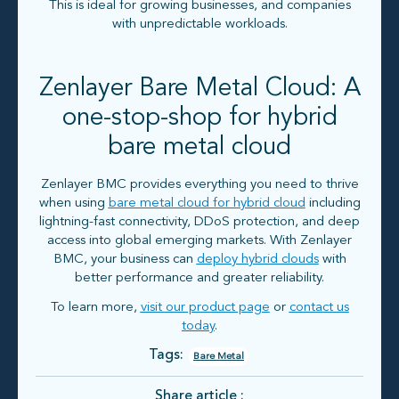
This is ideal for growing businesses, and companies
with unpredictable workloads.
Zenlayer Bare Metal Cloud: A
one-stop-shop for hybrid
bare metal cloud
Zenlayer BMC provides everything you need to thrive
when using
bare metal cloud for hybrid cloud
including
lightning-fast connectivity, DDoS protection, and deep
access into global emerging markets. With Zenlayer
BMC, your business can
deploy hybrid clouds
with
better performance and greater reliability.
To learn more,
visit our product page
or
contact us
today
.
Tags:
Bare Metal
Share article :