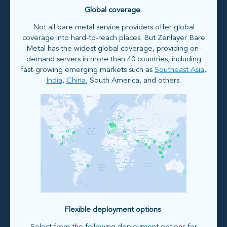
Global coverage
Not all bare metal service providers offer global
coverage into hard-to-reach places. But Zenlayer Bare
Metal has the widest global coverage, providing on-
demand servers in more than 40 countries, including
fast-growing emerging markets such as
Southeast Asia
,
India
,
China
, South America, and others.
Flexible deployment options