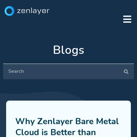
Blogs
Why Zenlayer Bare Metal
Cloud is Better than