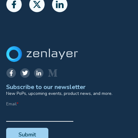
Subscribe to our newsletter
New PoPs, upcoming events, product news, and more.
Email
*