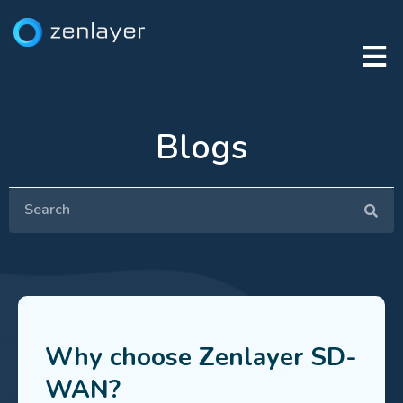
Blogs
Why choose Zenlayer SD-
WAN?