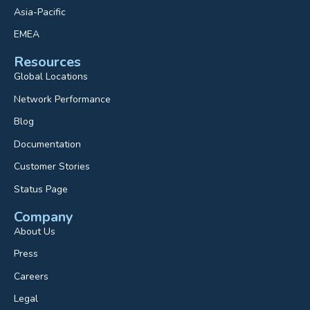
Asia-Pacific
EMEA
Resources
Global Locations
Network Performance
Blog
Documentation
Customer Stories
Status Page
Company
About Us
Press
Careers
Legal