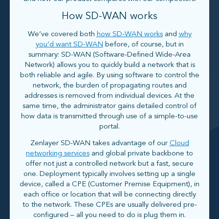
How SD-WAN works
We’ve covered both
how SD-WAN works
and
why
you’d want SD-WAN
before, of course, but in
summary: SD-WAN (Software-Defined Wide-Area
Network) allows you to quickly build a network that is
both reliable and agile. By using software to control the
network, the burden of propagating routes and
addresses is removed from individual devices. At the
same time, the administrator gains detailed control of
how data is transmitted through use of a simple-to-use
portal.
Zenlayer SD-WAN takes advantage of our
Cloud
networking services
and global private backbone to
offer not just a controlled network but a fast, secure
one. Deployment typically involves setting up a single
device, called a CPE (Customer Premise Equipment), in
each office or location that will be connecting directly
to the network. These CPEs are usually delivered pre-
configured – all you need to do is plug them in.