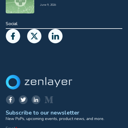
June 9, 2026
Social
Subscribe to our newsletter
New PoPs, upcoming events, product news, and more.