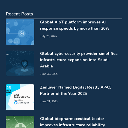
Recent Posts
Global AIoT platform improves AI
response speeds by more than 20%
July 28, 2026
Global cybersecurity provider simplifies
infrastructure expansion into Saudi
Arabia
June 30, 2026
Zenlayer Named Digital Realty APAC
Partner of the Year 2025
June 24, 2026
Global biopharmaceutical leader
improves infrastructure reliability