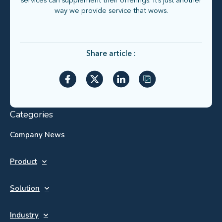
services can supplement their offerings. It’s just another
way we provide service that wows.
Share article :
Categories
Company News
Product
Solution
Industry