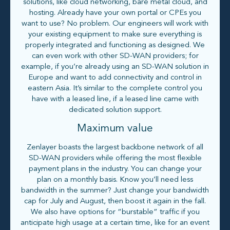
solutions, like cloud networking, bare metal cloud, and
hosting. Already have your own portal or CPEs you
want to use? No problem. Our engineers will work with
your existing equipment to make sure everything is
properly integrated and functioning as designed. We
can even work with other SD-WAN providers; for
example, if you’re already using an SD-WAN solution in
Europe and want to add connectivity and control in
eastern Asia. It’s similar to the complete control you
have with a leased line, if a leased line came with
dedicated solution support.
Maximum value
Zenlayer boasts the largest backbone network of all
SD-WAN providers while offering the most flexible
payment plans in the industry. You can change your
plan on a monthly basis. Know you’ll need less
bandwidth in the summer? Just change your bandwidth
cap for July and August, then boost it again in the fall.
We also have options for “burstable” traffic if you
anticipate high usage at a certain time, like for an event