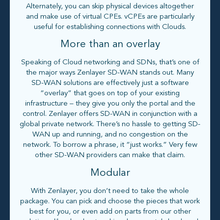
Alternately, you can skip physical devices altogether
and make use of virtual CPEs. vCPEs are particularly
useful for establishing connections with Clouds.
More than an overlay
Speaking of Cloud networking and SDNs, that’s one of
the major ways Zenlayer SD-WAN stands out. Many
SD-WAN solutions are effectively just a software
“overlay” that goes on top of your existing
infrastructure – they give you only the portal and the
control. Zenlayer offers SD-WAN in conjunction with a
global private network. There’s no hassle to getting SD-
WAN up and running, and no congestion on the
network. To borrow a phrase, it “just works.” Very few
other SD-WAN providers can make that claim.
Modular
With Zenlayer, you don’t need to take the whole
package. You can pick and choose the pieces that work
best for you, or even add on parts from our other