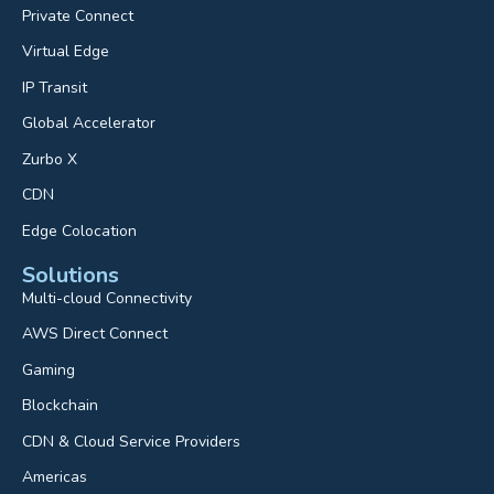
Private Connect
Virtual Edge
IP Transit
Global Accelerator
Zurbo X
CDN
Edge Colocation
Solutions
Multi-cloud Connectivity
AWS Direct Connect
Gaming
Blockchain
CDN & Cloud Service Providers
Americas