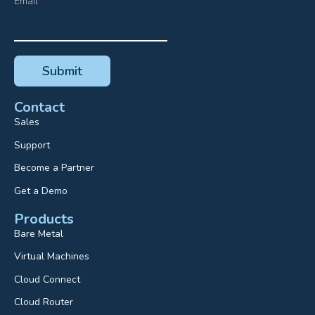
Email
*
Contact
Sales
Support
Become a Partner
Get a Demo
Products
Bare Metal
Virtual Machines
Cloud Connect
Cloud Router