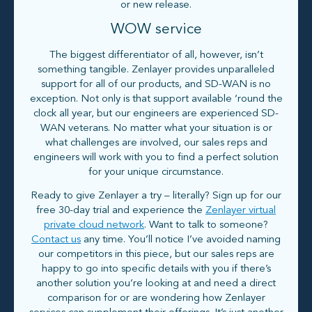
or new release.
WOW service
The biggest differentiator of all, however, isn’t
something tangible. Zenlayer provides unparalleled
support for all of our products, and SD-WAN is no
exception. Not only is that support available ‘round the
clock all year, but our engineers are experienced SD-
WAN veterans. No matter what your situation is or
what challenges are involved, our sales reps and
engineers will work with you to find a perfect solution
for your unique circumstance.
Ready to give Zenlayer a try – literally? Sign up for our
free 30-day trial and experience the
Zenlayer virtual
private cloud network
. Want to talk to someone?
Contact us
any time. You’ll notice I’ve avoided naming
our competitors in this piece, but our sales reps are
happy to go into specific details with you if there’s
another solution you’re looking at and need a direct
comparison for or are wondering how Zenlayer