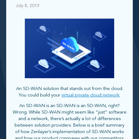
July 8, 2019
An SD-WAN solution that stands out from the cloud.
You could build your
virtual private cloud network
.
An SD-WAN is an SD-WAN is an SD-WAN, right?
Wrong. While SD-WAN might seem like “just” software
and a network, there’s actually a lot of differences
between solution providers. Below is a brief summary
of how Zenlayer’s implementation of SD-WAN works
and how our product compares with our competitors.