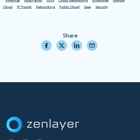
Americas
Asia/Pacific
AWS
Cloud Networking
Enterprise
Google
Cloud
IP Transit
Networking
Public Cloud
Sase
Security
Share