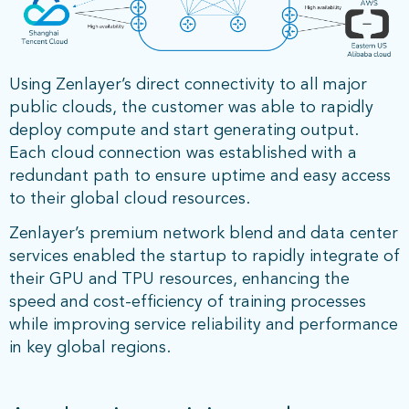
Using Zenlayer’s direct connectivity to all major
public clouds, the customer was able to rapidly
deploy compute and start generating output.
Each cloud connection was established with a
redundant path to ensure uptime and easy access
to their global cloud resources.
Zenlayer’s premium network blend and data center
services enabled the startup to rapidly integrate of
their GPU and TPU resources, enhancing the
speed and cost-efficiency of training processes
while improving service reliability and performance
in key global regions.