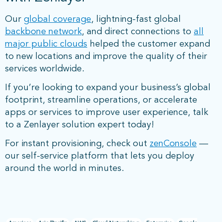
Our
global coverage
, lightning-fast global
backbone network
, and direct connections to
all
major public clouds
helped the customer expand
to new locations and improve the quality of their
services worldwide.
If you’re looking to expand your business’s global
footprint, streamline operations, or accelerate
apps or services to improve user experience, talk
to a Zenlayer solution expert today!
For instant provisioning, check out
zenConsole
—
our self-service platform that lets you deploy
around the world in minutes.