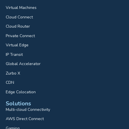
Virtual Machines
Cloud Connect
Cloud Router
Private Connect
Virtual Edge
IP Transit
Global Accelerator
Zurbo X
CDN
Edge Colocation
Solutions
Multi-cloud Connectivity
AWS Direct Connect
Gaming