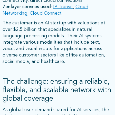
connectivity, direct cloud connections
Zenlayer services used
:
IP Transit
,
Cloud
Networking
,
Cloud Connect
The customer is an AI startup with valuations at
over $2.5 billion that specializes in natural
language processing models. Their AI systems
integrate various modalities that include text,
voice, and visual inputs for applications across
diverse customer sectors like office automation,
social media, and healthcare.
The challenge: ensuring a reliable,
flexible, and scalable network with
global coverage
As global user demand soared for AI services, the