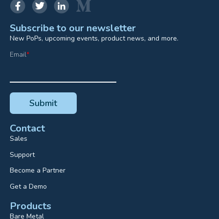
Subscribe to our newsletter
New PoPs, upcoming events, product news, and more.
Email
*
Contact
Sales
Support
Become a Partner
Get a Demo
Products
Bare Metal