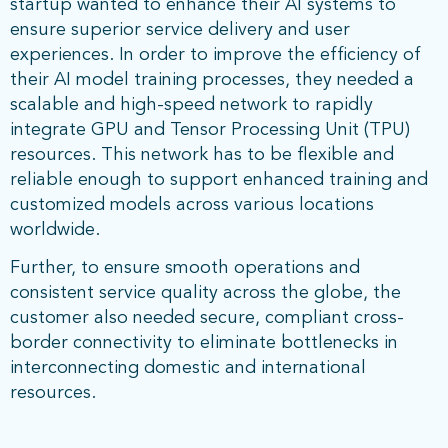
startup wanted to enhance their AI systems to
ensure superior service delivery and user
experiences. In order to improve the efficiency of
their AI model training processes, they needed a
scalable and high-speed network to rapidly
integrate GPU and Tensor Processing Unit (TPU)
resources. This network has to be flexible and
reliable enough to support enhanced training and
customized models across various locations
worldwide.
Further, to ensure smooth operations and
consistent service quality across the globe, the
customer also needed secure, compliant cross-
border connectivity to eliminate bottlenecks in
interconnecting domestic and international
resources.