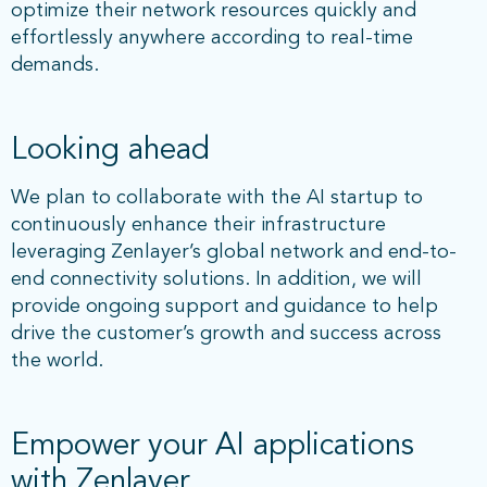
optimize their network resources quickly and
effortlessly anywhere according to real-time
demands.
Looking ahead
We plan to collaborate with the AI startup to
continuously enhance their infrastructure
leveraging Zenlayer’s global network and end-to-
end connectivity solutions. In addition, we will
provide ongoing support and guidance to help
drive the customer’s growth and success across
the world.
Empower your AI applications
with Zenlayer