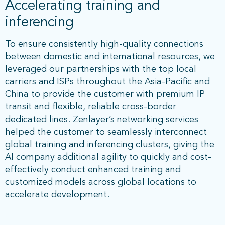
Accelerating training and
inferencing
To ensure consistently high-quality connections
between domestic and international resources, we
leveraged our partnerships with the top local
carriers and ISPs throughout the Asia-Pacific and
China to provide the customer with premium IP
transit and flexible, reliable cross-border
dedicated lines. Zenlayer’s networking services
helped the customer to seamlessly interconnect
global training and inferencing clusters, giving the
AI company additional agility to quickly and cost-
effectively conduct enhanced training and
customized models across global locations to
accelerate development.