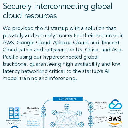
Securely interconnecting global
cloud resources
We provided the AI startup with a solution that
privately and securely connected their resources in
AWS, Google Cloud, Alibaba Cloud, and Tencent
Cloud within and between the US, China, and Asia-
Pacific using our hyperconnected global
backbone, guaranteeing high availability and low
latency networking critical to the startup’s AI
model training and inferencing.