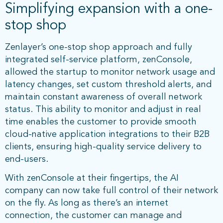
Simplifying expansion with a one-
stop shop
Zenlayer’s one-stop shop approach and fully
integrated self-service platform, zenConsole,
allowed the startup to monitor network usage and
latency changes, set custom threshold alerts, and
maintain constant awareness of overall network
status. This ability to monitor and adjust in real
time enables the customer to provide smooth
cloud-native application integrations to their B2B
clients, ensuring high-quality service delivery to
end-users.
With zenConsole at their fingertips, the AI
company can now take full control of their network
on the fly. As long as there’s an internet
connection, the customer can manage and