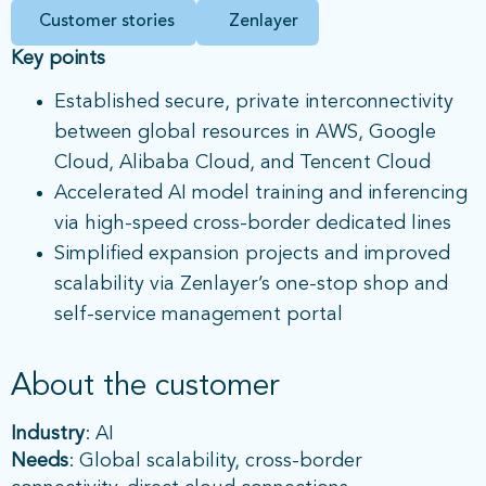
Customer stories
Zenlayer
Key points
Established secure, private interconnectivity
between global resources in AWS, Google
Cloud, Alibaba Cloud, and Tencent Cloud
Accelerated AI model training and inferencing
via high-speed cross-border dedicated lines
Simplified expansion projects and improved
scalability via Zenlayer’s one-stop shop and
self-service management portal
About the customer
Industry
: AI
Needs
: Global scalability, cross-border