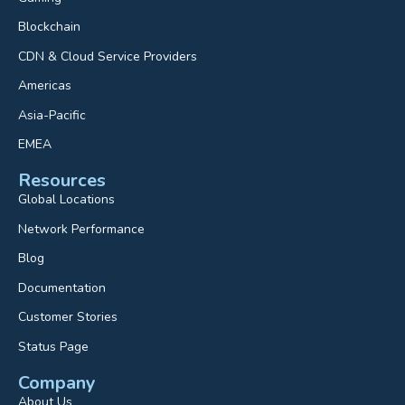
Blockchain
CDN & Cloud Service Providers
Americas
Asia-Pacific
EMEA
Resources
Global Locations
Network Performance
Blog
Documentation
Customer Stories
Status Page
Company
About Us