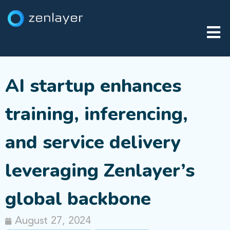
AI startup enhances
training, inferencing,
and service delivery
leveraging Zenlayer’s
global backbone
August 27, 2024