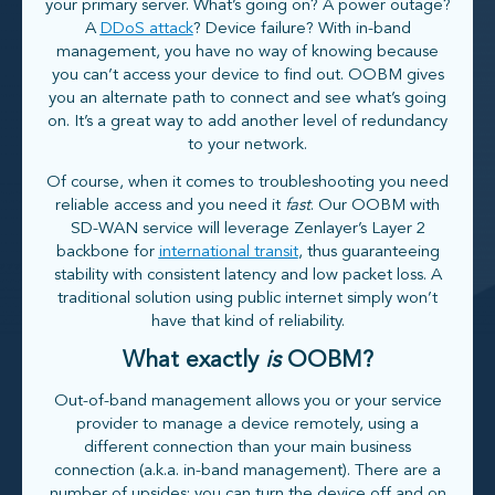
your primary server. What’s going on? A power outage?
A
DDoS attack
? Device failure? With in-band
management, you have no way of knowing because
you can’t access your device to find out. OOBM gives
you an alternate path to connect and see what’s going
on. It’s a great way to add another level of redundancy
to your network.
Of course, when it comes to troubleshooting you need
reliable access and you need it
fast
. Our OOBM with
SD-WAN service will leverage Zenlayer’s Layer 2
backbone for
international transit
, thus guaranteeing
stability with consistent latency and low packet loss. A
traditional solution using public internet simply won’t
have that kind of reliability.
What exactly
is
OOBM?
Out-of-band management allows you or your service
provider to manage a device remotely, using a
different connection than your main business
connection (a.k.a. in-band management). There are a
number of upsides: you can turn the device off and on