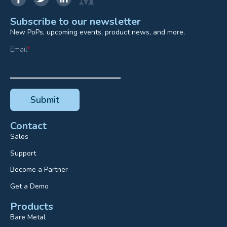
Subscribe to our newsletter
New PoPs, upcoming events, product news, and more.
Email
*
Contact
Sales
Support
Become a Partner
Get a Demo
Products
Bare Metal