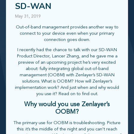
SD-WAN
May 31, 2019
Out-of-band management provides another way to
connect to your device even when your primary
connection goes down.
I recently had the chance to talk with our SD-WAN
Product Director, Lancer Zhang, and he gave me a
preview of an upcoming project he’s very excited
about: fully integrating global out-of-band
management (OOBM) with Zenlayer’s SD-WAN
solutions. What is OOBM? How will Zenlayer’s
implementation work? And just when and why would
you use it? Read on to find out.
Why would you use Zenlayer’s
OOBM?
The primary use for OOBM is troubleshooting. Picture
this: it’s the middle of the night and you can’t reach