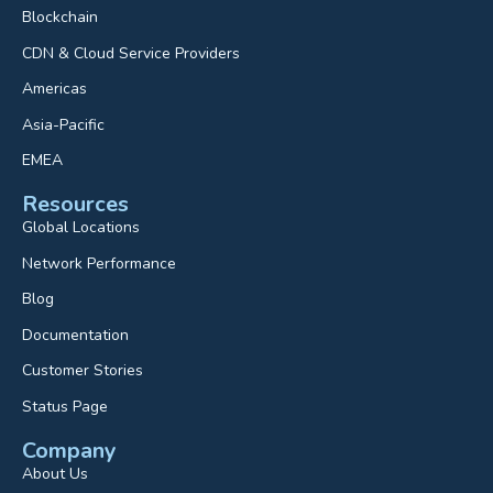
Blockchain
CDN & Cloud Service Providers
Americas
Asia-Pacific
EMEA
Resources
Global Locations
Network Performance
Blog
Documentation
Customer Stories
Status Page
Company
About Us