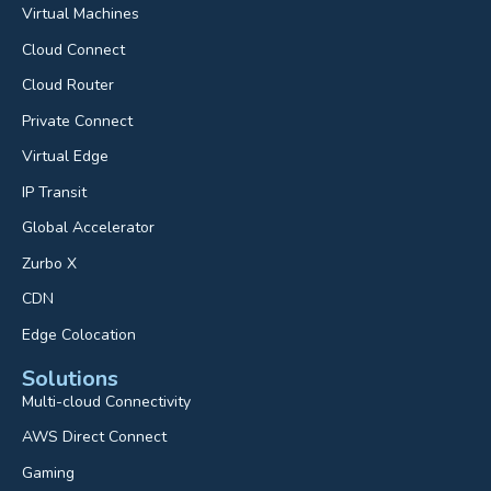
Virtual Machines
Cloud Connect
Cloud Router
Private Connect
Virtual Edge
IP Transit
Global Accelerator
Zurbo X
CDN
Edge Colocation
Solutions
Multi-cloud Connectivity
AWS Direct Connect
Gaming