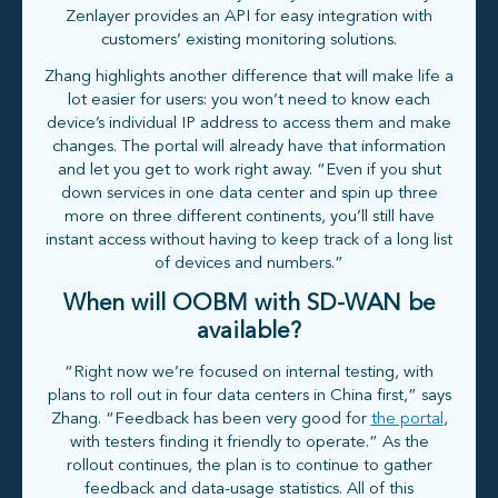
Zenlayer provides an API for easy integration with
customers’ existing monitoring solutions.
Zhang highlights another difference that will make life a
lot easier for users: you won’t need to know each
device’s individual IP address to access them and make
changes. The portal will already have that information
and let you get to work right away. “Even if you shut
down services in one data center and spin up three
more on three different continents, you’ll still have
instant access without having to keep track of a long list
of devices and numbers.”
When will OOBM with SD-WAN be
available?
“Right now we’re focused on internal testing, with
plans to roll out in four data centers in China first,” says
Zhang. “Feedback has been very good for
the portal
,
with testers finding it friendly to operate.” As the
rollout continues, the plan is to continue to gather
feedback and data-usage statistics. All of this