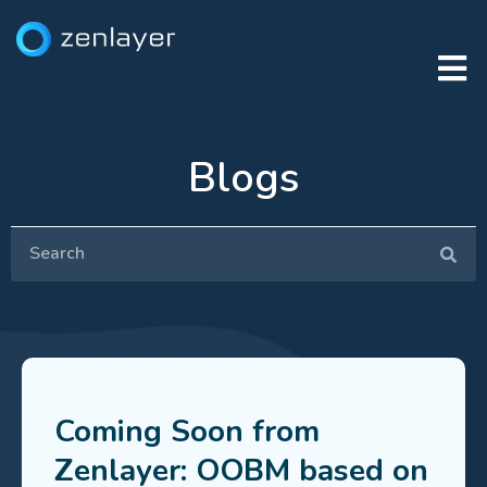
Blogs
Coming Soon from
Zenlayer: OOBM based on