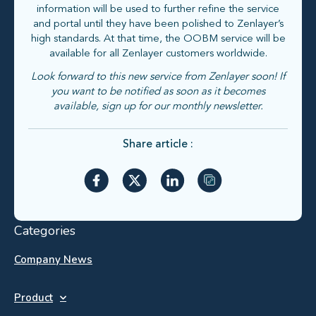
information will be used to further refine the service
and portal until they have been polished to Zenlayer’s
high standards. At that time, the OOBM service will be
available for all Zenlayer customers worldwide.
Look forward to this new service from Zenlayer soon! If
you want to be notified as soon as it becomes
available, sign up for our monthly newsletter.
Share article :
Categories
Company News
Product