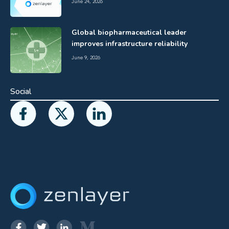
June 24, 2026
Global biopharmaceutical leader
improves infrastructure reliability
June 9, 2026
Social