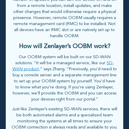
from a remote location, install updates, and make
other changes that would otherwise require a physical
presence. However, remote OOBM usually requires a
remote management card (RMC) to be installed. Not
all devices have an RMC slot or are natively set up to
handle OOBM.
How will Zenlayer’s OOBM work?
Our OOBM system will be built on our SD-WAN
solutions. “It will be a managed service, like our
SD-
WAN product,
” says Zhang. “Previously, you’d need to
buy a console server and a separate management line
to set up your OOBM system by yourself. You’d have
to know what you’re doing. If you’re using Zenlayer,
however, we’ll provide the OOBM and you can access
your devices right from our portal.”
Just like Zenlayer’s existing SD-WAN services, there will
be both automated alarms and a specialized team
monitoring the systems at all times to ensure your
OOBM connection is always ready and available to you.