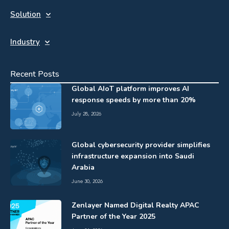
Solution
Industry
Recent Posts
Global AIoT platform improves AI
response speeds by more than 20%
July 28, 2026
Global cybersecurity provider simplifies
infrastructure expansion into Saudi
Arabia
June 30, 2026
Zenlayer Named Digital Realty APAC
Partner of the Year 2025