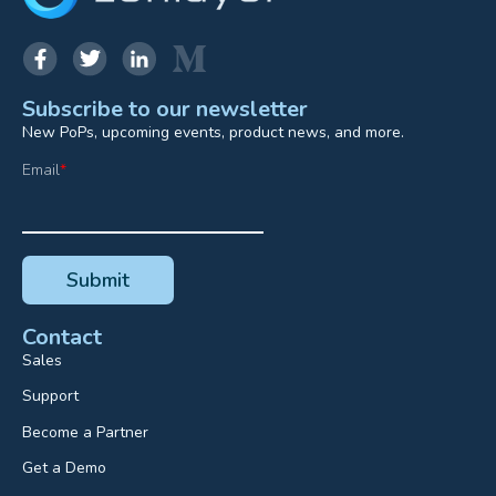
Subscribe to our newsletter
New PoPs, upcoming events, product news, and more.
Email
*
Contact
Sales
Support
Become a Partner
Get a Demo