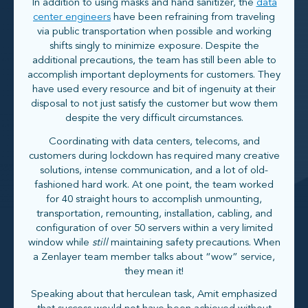
In addition to using masks and hand sanitizer, the
data
center engineers
have been refraining from traveling
via public transportation when possible and working
shifts singly to minimize exposure. Despite the
additional precautions, the team has still been able to
accomplish important deployments for customers. They
have used every resource and bit of ingenuity at their
disposal to not just satisfy the customer but wow them
despite the very difficult circumstances.
Coordinating with data centers, telecoms, and
customers during lockdown has required many creative
solutions, intense communication, and a lot of old-
fashioned hard work. At one point, the team worked
for 40 straight hours to accomplish unmounting,
transportation, remounting, installation, cabling, and
configuration of over 50 servers within a very limited
window while
still
maintaining safety precautions. When
a Zenlayer team member talks about “wow” service,
they mean it!
Speaking about that herculean task, Amit emphasized