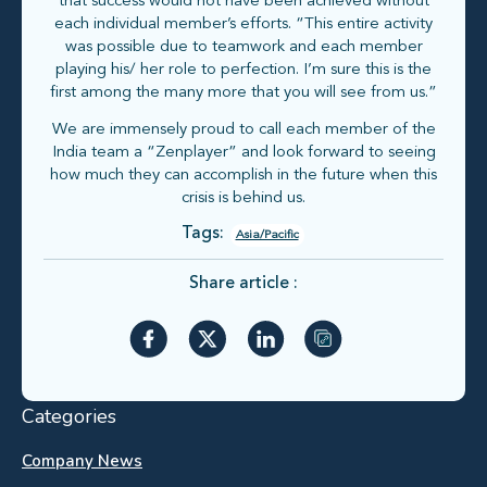
that success would not have been achieved without
each individual member’s efforts. “This entire activity
was possible due to teamwork and each member
playing his/ her role to perfection. I’m sure this is the
first among the many more that you will see from us.”
We are immensely proud to call each member of the
India team a “Zenplayer” and look forward to seeing
how much they can accomplish in the future when this
crisis is behind us.
Tags:
Asia/Pacific
Share article :
Categories
Company News