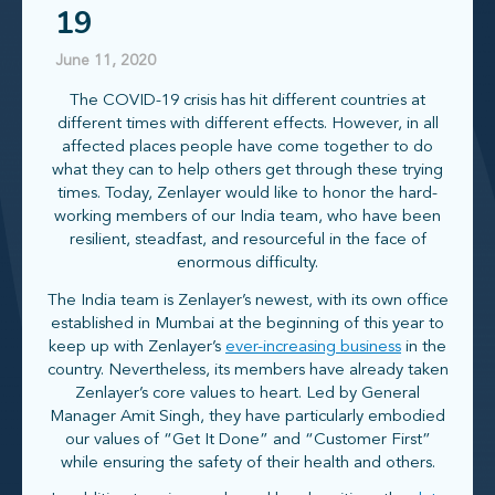
19
June 11, 2020
The COVID-19 crisis has hit different countries at
different times with different effects. However, in all
affected places people have come together to do
what they can to help others get through these trying
times. Today, Zenlayer would like to honor the hard-
working members of our India team, who have been
resilient, steadfast, and resourceful in the face of
enormous difficulty.
The India team is Zenlayer’s newest, with its own office
established in Mumbai at the beginning of this year to
keep up with Zenlayer’s
ever-increasing business
in the
country. Nevertheless, its members have already taken
Zenlayer’s core values to heart. Led by General
Manager Amit Singh, they have particularly embodied
our values of “Get It Done” and “Customer First”
while ensuring the safety of their health and others.