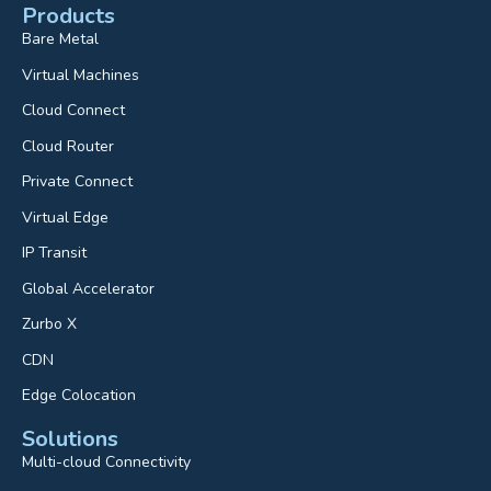
Products
Bare Metal
Virtual Machines
Cloud Connect
Cloud Router
Private Connect
Virtual Edge
IP Transit
Global Accelerator
Zurbo X
CDN
Edge Colocation
Solutions
Multi-cloud Connectivity