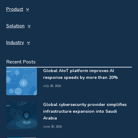
Product
Solution
Industry
Recent Posts
Global AIoT platform improves AI
response speeds by more than 20%
July 28, 2026
Global cybersecurity provider simplifies
infrastructure expansion into Saudi
Arabia
June 30, 2026