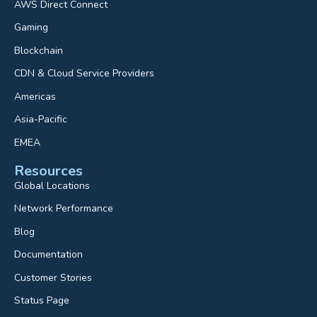
AWS Direct Connect
Gaming
Blockchain
CDN & Cloud Service Providers
Americas
Asia-Pacific
EMEA
Resources
Global Locations
Network Performance
Blog
Documentation
Customer Stories
Status Page