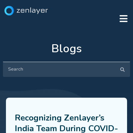
Blogs
Recognizing Zenlayer’s
India Team During COVID-