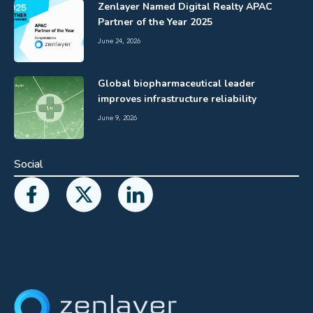
Zenlayer Named Digital Realty APAC
Partner of the Year 2025
June 24, 2026
Global biopharmaceutical leader
improves infrastructure reliability
June 9, 2026
Social