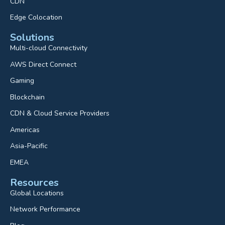
CDN
Edge Colocation
Solutions
Multi-cloud Connectivity
AWS Direct Connect
Gaming
Blockchain
CDN & Cloud Service Providers
Americas
Asia-Pacific
EMEA
Resources
Global Locations
Network Performance