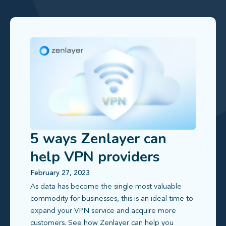
5 ways Zenlayer can
help VPN providers
scale effectively
February 27, 2023
As data has become the single most valuable
commodity for businesses, this is an ideal time to
expand your VPN service and acquire more
customers. See how Zenlayer can help you