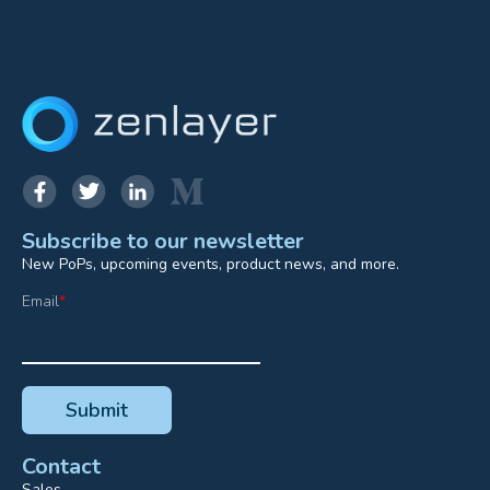
Subscribe to our newsletter
New PoPs, upcoming events, product news, and more.
Email
*
Contact
Sales