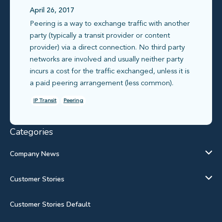
April 26, 2017
Peering is a way to exchange traffic with another
party (typically a transit provider or content
provider) via a direct connection. No third party
networks are involved and usually neither party
incurs a cost for the traffic exchanged, unless it is
a paid peering arrangement (less common).
IP Transit
Peering
Categories
Company News
Customer Stories
Customer Stories Default