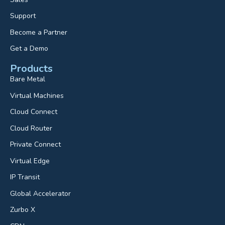
Support
Become a Partner
Get a Demo
Products
Bare Metal
Virtual Machines
Cloud Connect
Cloud Router
Private Connect
Virtual Edge
IP Transit
Global Accelerator
Zurbo X