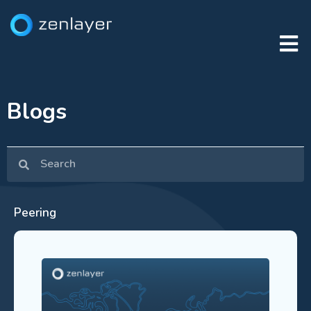
Blogs
Peering