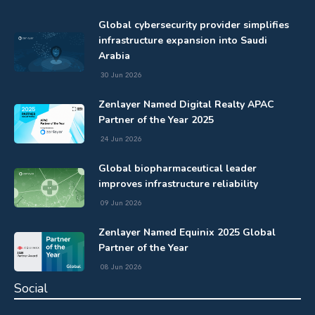
Global cybersecurity provider simplifies
infrastructure expansion into Saudi
Arabia
30 Jun 2026
Zenlayer Named Digital Realty APAC
Partner of the Year 2025
24 Jun 2026
Global biopharmaceutical leader
improves infrastructure reliability
09 Jun 2026
Zenlayer Named Equinix 2025 Global
Partner of the Year
08 Jun 2026
Social