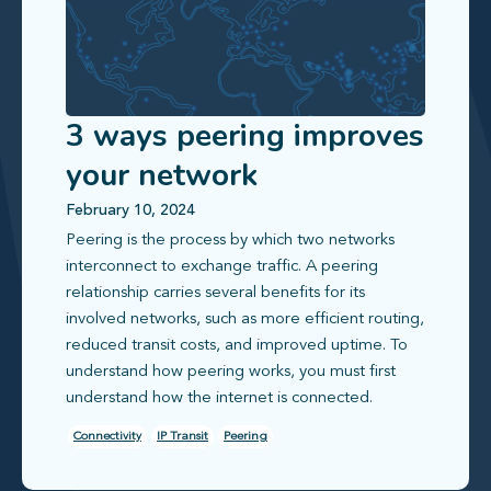
3 ways peering improves
your network
February 10, 2024
Peering is the process by which two networks
interconnect to exchange traffic. A peering
relationship carries several benefits for its
involved networks, such as more efficient routing,
reduced transit costs, and improved uptime. To
understand how peering works, you must first
understand how the internet is connected.
Connectivity
IP Transit
Peering