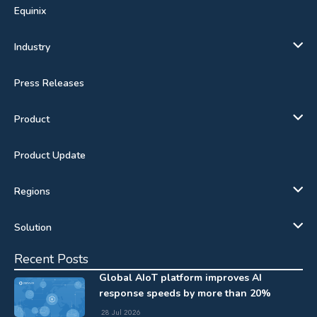
Equinix
Industry
Press Releases
Product
Product Update
Regions
Solution
Recent Posts
Global AIoT platform improves AI
response speeds by more than 20%
28 Jul 2026