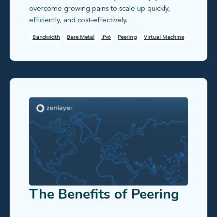
overcome growing pains to scale up quickly,
efficiently, and cost-effectively.
Bandwidth
Bare Metal
iPv6
Peering
Virtual Machine
The Benefits of Peering