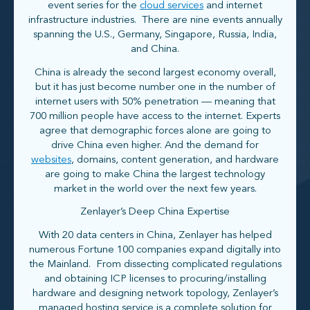
event series for the
cloud services
and internet
infrastructure industries. There are nine events annually
spanning the U.S., Germany, Singapore, Russia, India,
and China.
China is already the second largest economy overall,
but it has just become number one in the number of
internet users with 50% penetration — meaning that
700 million people have access to the internet. Experts
agree that demographic forces alone are going to
drive China even higher. And the demand for
websites
, domains, content generation, and hardware
are going to make China the largest technology
market in the world over the next few years.
Zenlayer’s Deep China Expertise
With 20 data centers in China, Zenlayer has helped
numerous Fortune 100 companies expand digitally into
the Mainland. From dissecting complicated regulations
and obtaining ICP licenses to procuring/installing
hardware and designing network topology, Zenlayer’s
managed hosting service is a complete solution for