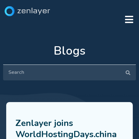
Blogs
Zenlayer joins
WorldHostingDays.china