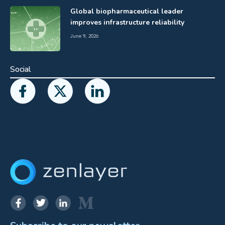
Global biopharmaceutical leader
improves infrastructure reliability
June 9, 2026
Social