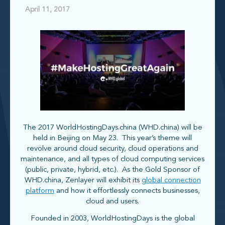
April 11, 2017
The 2017 WorldHostingDays.china (WHD.china) will be
held in Beijing on May 23. This year’s theme will
revolve around cloud security, cloud operations and
maintenance, and all types of cloud computing services
(public, private, hybrid, etc.). As the Gold Sponsor of
WHD.china, Zenlayer will exhibit its
global connection
platform
and how it effortlessly connects businesses,
cloud and users.
Founded in 2003, WorldHostingDays is the global