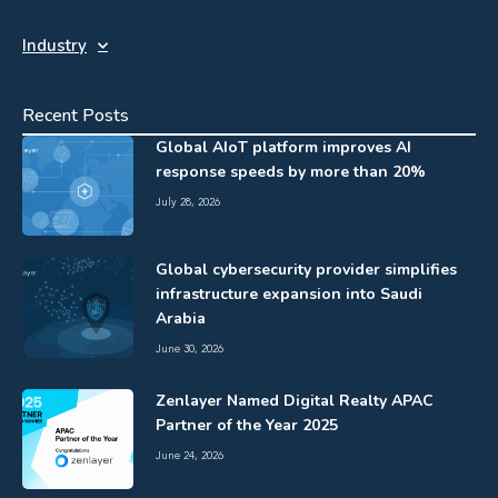
Industry
Recent Posts
Global AIoT platform improves AI
response speeds by more than 20%
July 28, 2026
Global cybersecurity provider simplifies
infrastructure expansion into Saudi
Arabia
June 30, 2026
Zenlayer Named Digital Realty APAC
Partner of the Year 2025
June 24, 2026