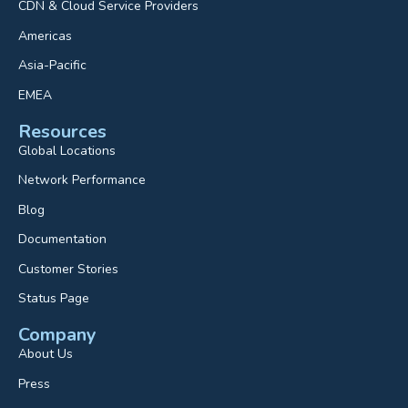
CDN & Cloud Service Providers
Americas
Asia-Pacific
EMEA
Resources
Global Locations
Network Performance
Blog
Documentation
Customer Stories
Status Page
Company
About Us
Press