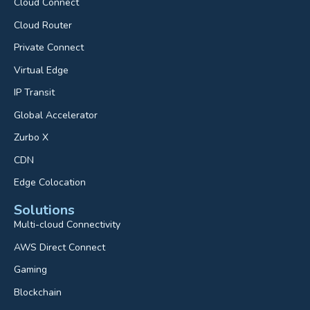
Cloud Connect
Cloud Router
Private Connect
Virtual Edge
IP Transit
Global Accelerator
Zurbo X
CDN
Edge Colocation
Solutions
Multi-cloud Connectivity
AWS Direct Connect
Gaming
Blockchain