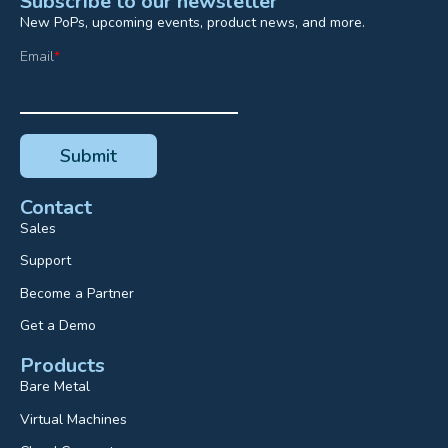
Subscribe to our newsletter
New PoPs, upcoming events, product news, and more.
Email
*
Contact
Sales
Support
Become a Partner
Get a Demo
Products
Bare Metal
Virtual Machines