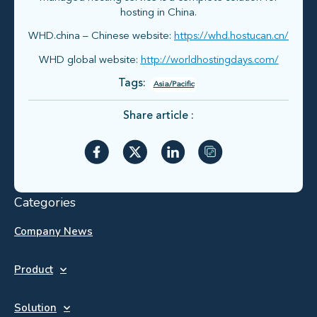
hosting in China.
WHD.china – Chinese website:
https://whd.hostucan.cn/
WHD global website:
http://worldhostingdays.com/
Tags:
Asia/Pacific
Share article :
Categories
Company News
Product
Solution